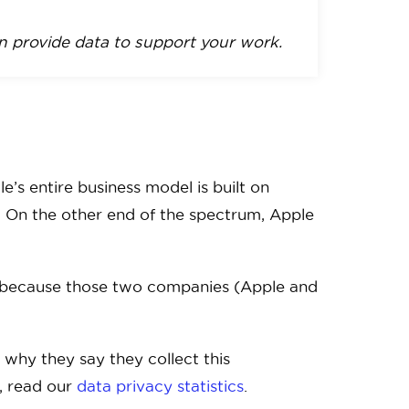
 provide data to support your work.
’s entire business model is built on
u. On the other end of the spectrum, Apple
’s because those two companies (Apple and
o why they say they collect this
e, read our
data privacy statistics
.