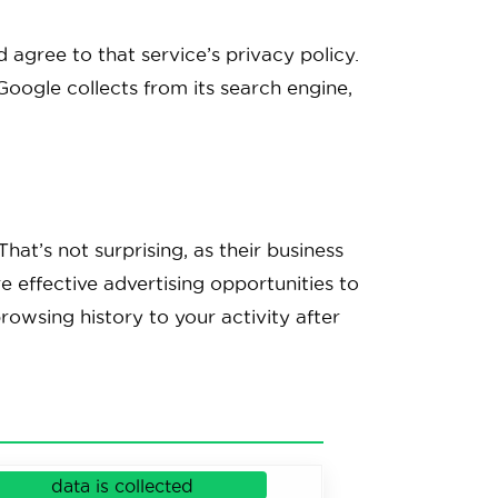
agree to that service’s privacy policy.
Google collects from its search engine,
hat’s not surprising, as their business
e effective advertising opportunities to
rowsing history to your activity after
data is collected