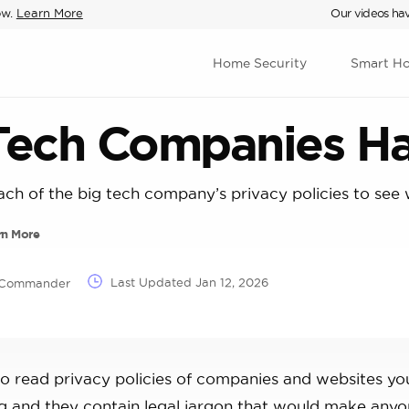
ow.
Learn More
Our videos hav
Home Security
Smart H
 Tech Companies H
ach of the big tech company’s privacy policies to see 
rn More
Last Updated
Jan 12, 2026
T Commander
to read privacy policies of companies and websites yo
ong and they contain legal jargon that would make any