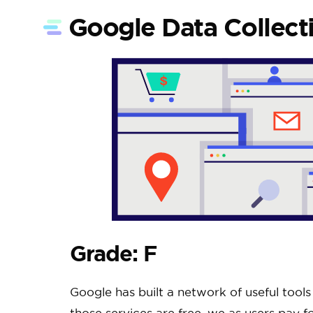
Google Data Collect
Grade: F
Google has built a network of useful tool
those services are free, we as users pay f