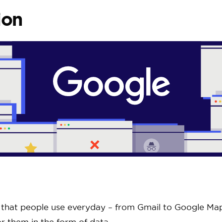
ion
s that people use everyday – from Gmail to Google Maps
or them in the form of data.