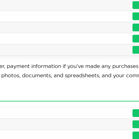
r, payment information if you’ve made any purchases 
s, photos, documents, and spreadsheets, and your co