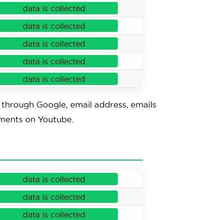
data is collected
data is collected
data is collected
data is collected
data is collected
through Google, email address, emails
mments on Youtube.
data is collected
data is collected
data is collected