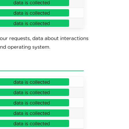
data is collected
data is collected
data is collected
your requests, data about interactions
and operating system.
data is collected
data is collected
data is collected
data is collected
data is collected