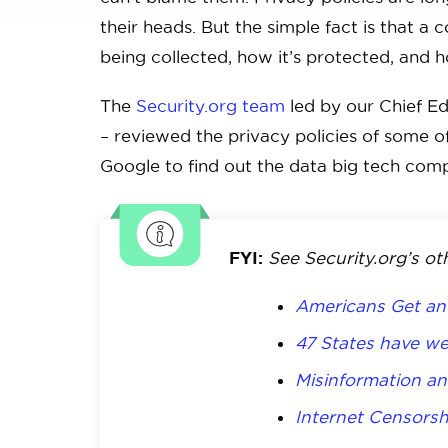
their heads. But the simple fact is that a
being collected, how it’s protected, and h
The
Security.org team
led by our Chief Ed
– reviewed the privacy policies of some o
Google to find out the data big tech comp
FYI:
See Security.org’s ot
Americans Get an 
47 States have we
Misinformation an
Internet Censorsh