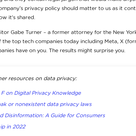
 company’s privacy policy should matter to us as it con
ow it’s shared.
itor Gabe Turner – a former attorney for the New Yor
f the top tech companies today including Meta, X (fo
anies have on you. The results might surprise you.
her resources on data privacy:
F on Digital Privacy Knowledge
ak or nonexistent data privacy laws
d Disinformation: A Guide for Consumers
ip in 2022