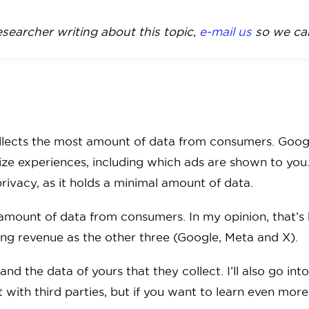
researcher writing about this topic,
e-mail us
so we can
llects the most amount of data from consumers. Google
lize experiences, including which ads are shown to yo
ivacy, as it holds a minimal amount of data.
 amount of data from consumers. In my opinion, that
ng revenue as the other three (Google, Meta and X).
d the data of yours that they collect. I’ll also go int
it with third parties, but if you want to learn even mor