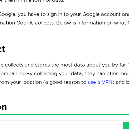
oogle, you have to sign in to your Google account and 
rmation Google collects. Below is information on what 
ct
le collects and stores the most data about you by far. T
companies. By collecting your data, they can offer mor
from your location (a good reason to
use a VPN
) and b
on