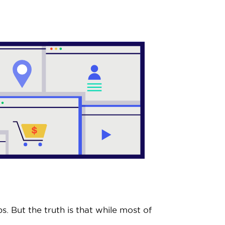
. But the truth is that while most of