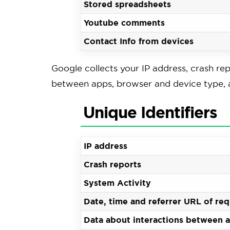
Stored spreadsheets
Youtube comments
Contact Info from devices
Google collects your IP address, crash rep
between apps, browser and device type, a
Unique Identifiers
IP address
Crash reports
System Activity
Date, time and referrer URL of re
Data about interactions between 