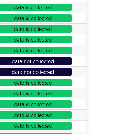
data is collected
data is collected
data is collected
data is collected
data is collected
data not collected
data not collected
data is collected
data is collected
data is collected
data is collected
data is collected