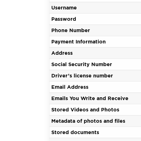
Username
Password
Phone Number
Payment Information
Address
Social Security Number
Driver’s license number
Email Address
Emails You Write and Receive
Stored Videos and Photos
Metadata of photos and files
Stored documents