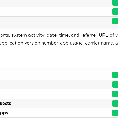
orts, system activity, date, time, and referrer URL of 
pplication version number, app usage, carrier name, 
quests
apps