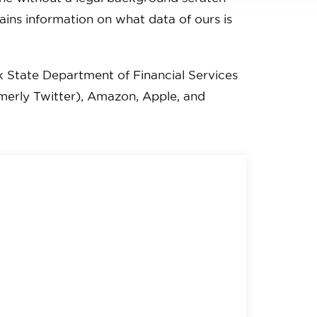
tains information on what data of ours is
k State Department of Financial Services
rmerly Twitter), Amazon, Apple, and