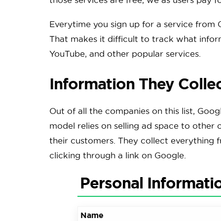
Everytime you sign up for a service from G
That makes it difficult to track what info
YouTube, and other popular services.
Information They Colle
Out of all the companies on this list, Goog
model relies on selling ad space to other 
their customers. They collect everything 
clicking through a link on Google.
Personal Informati
Name