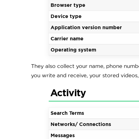
Browser type
Device type
Application version number
Carrier name
Operating system
They also collect your name, phone numbe
you write and receive, your stored video
Activity
Search Terms
Networks/ Connections
Messages