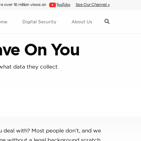
e over 16 million views on
See Our Channel »
ome
Digital Security
About Us
ave On You
what data they collect.
u deal with? Most people don’t, and we
one without a legal background scratch