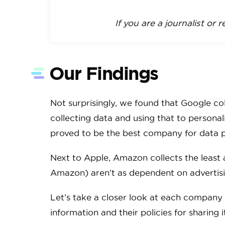
If you are a journalist or 
Our Findings
Not surprisingly, we found that Google co
collecting data and using that to persona
proved to be the best company for data pr
Next to Apple, Amazon collects the least
Amazon) aren’t as dependent on advertisi
Let’s take a closer look at each company an
information and their policies for sharing 