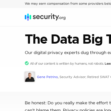
We may earn compensation from some providers bel
The Data Big
Our digital privacy experts dug through e
All of our content is written by humans, not robots.
Lea
Gene Petrino
,
Security Advisor; Retired SWA
Be honest: Do you really make the effort 
can’t blame them. Privacy policies are l