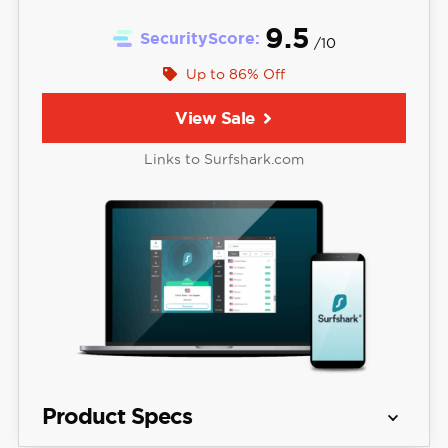
9.5
SecurityScore:
/10
Up to 86% Off
View Sale
Links to Surfshark.com
Product Specs