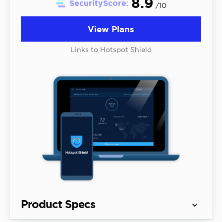
8.9
SecurityScore:
/10
View Plans
Links to Hotspot Shield
Product Specs