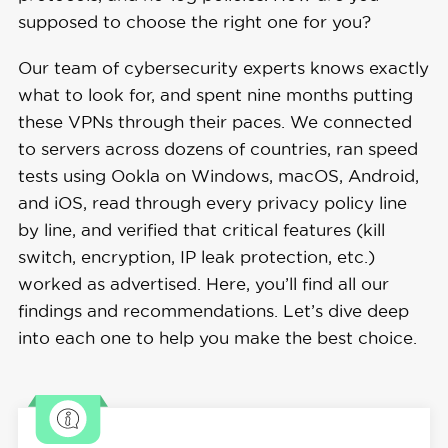
supposed to choose the right one for you?
Our team of cybersecurity experts knows exactly
what to look for, and spent nine months putting
these VPNs through their paces. We connected
to servers across dozens of countries, ran speed
tests using Ookla on Windows, macOS, Android,
and iOS, read through every privacy policy line
by line, and verified that critical features (kill
switch, encryption, IP leak protection, etc.)
worked as advertised. Here, you’ll find all our
findings and recommendations. Let’s dive deep
into each one to help you make the best choice.