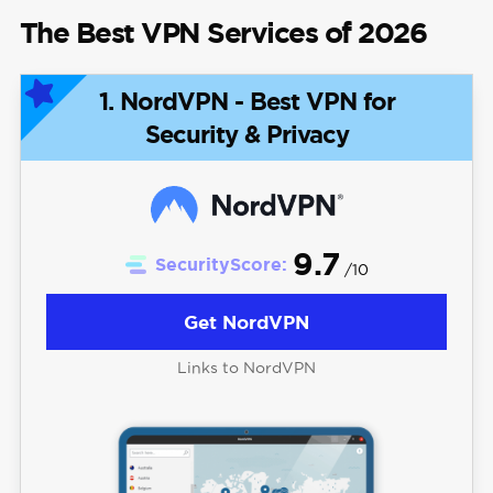
The Best VPN Services of 2026
1. NordVPN - Best VPN for
Security & Privacy
9.7
SecurityScore:
/10
Get NordVPN
Links to NordVPN