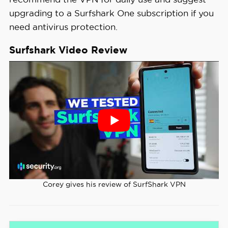
upgrading to a Surfshark One subscription if you
need antivirus protection.
Surfshark Video Review
Corey gives his review of SurfShark VPN