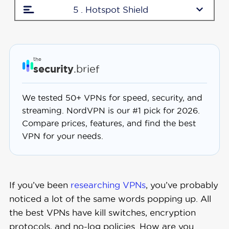
5 . Hotspot Shield
the
security
.brief
We tested 50+ VPNs for speed, security, and
streaming. NordVPN is our #1 pick for 2026.
Compare prices, features, and find the best
VPN for your needs.
If you’ve been
researching VPNs
, you’ve probably
noticed a lot of the same words popping up. All
the best VPNs have kill switches, encryption
protocols, and no-log policies. How are you