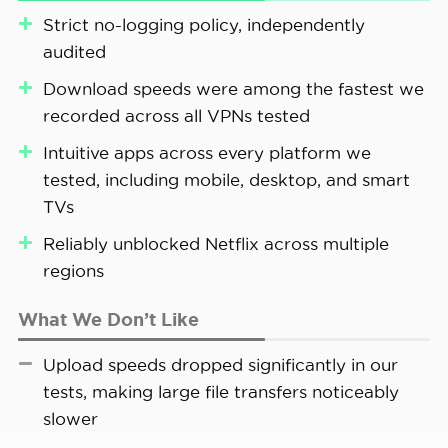
Strict no-logging policy, independently
FYI:
Some VPNs log connection timestamps
audited
and bandwidth usage to improve their
Download speeds were among the fastest we
services. We don’t have an issue with this
recorded across all VPNs tested
type of logging, as it doesn’t compromise
user privacy.
Intuitive apps across every platform we
tested, including mobile, desktop, and smart
TVs
Our Android connected to Private Internet Access’
Reliably unblocked Netflix across multiple
Manchester server
regions
What We Don’t Like
Upload speeds dropped significantly in our
tests, making large file transfers noticeably
slower