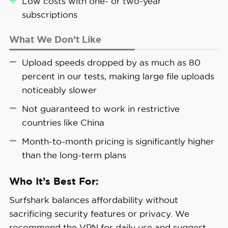
Low costs with one- or two-year
subscriptions
Privacy Tip:
Over 1.7 billion individuals had
What We Don’t Like
their personal data compromised in 2024,
according to a 2025 study by the HIPAA
Upload speeds dropped by as much as 80
Journal.1 Email addresses were among the
percent in our tests, making large file uploads
most commonly exposed details, so tools
noticeably slower
like Alternative ID are useful.
Not guaranteed to work in restrictive
countries like China
Month-to-month pricing is significantly higher
than the long-term plans
Who It’s Best For:
Surfshark balances affordability without
sacrificing security features or privacy. We
recommend the VPN for daily use and suggest