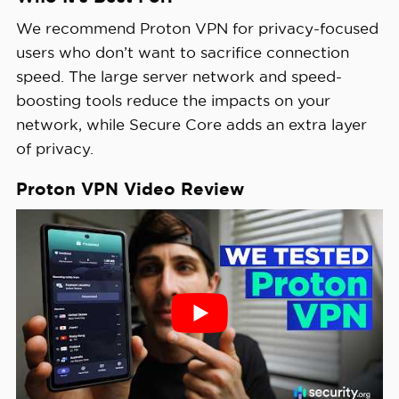
We recommend Proton VPN for privacy-focused
users who don’t want to sacrifice connection
speed. The large server network and speed-
boosting tools reduce the impacts on your
network, while Secure Core adds an extra layer
of privacy.
Proton VPN Video Review