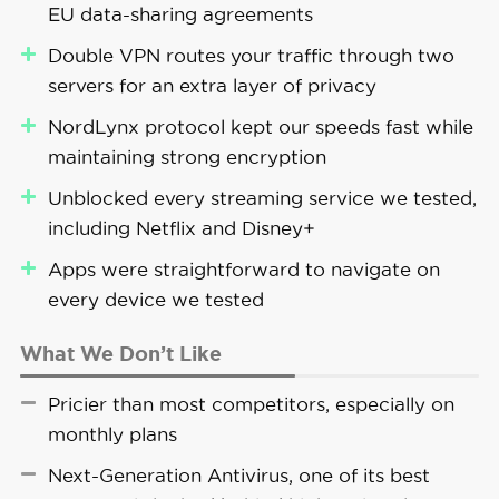
EU data-sharing agreements
through its paces, proving that it works.
minutes, compared to roughly five minutes
without the VPN running.
Double VPN routes your traffic through two
Recently, NordVPN also released a proprietary
servers for an extra layer of privacy
protocol called NordWhisper, designed to bypass
NordLynx protocol kept our speeds fast while
network restrictions that block VPNs by
maintaining strong encryption
disguising your VPN traffic as regular internet
FYI:
We only recommend using NordVPN’s
traffic. We tested it against our office network
Unblocked every streaming service we tested,
Double VPN when you truly need enhanced
firewall, which we set up to detect VPN traffic,
including Netflix and Disney+
privacy. When we enabled it, our speeds
and it worked without any issues except for
dropped by around 80 percent on average
Apps were straightforward to navigate on
slightly lower speeds (around 8 percent slower
— noticeable enough that we wouldn’t want
every device we tested
than usual).
to browse or stream with it on.
What We Don’t Like
Pricier than most competitors, especially on
monthly plans
Pro Tip:
Next Generation Antivirus is only
available on “Complete” and “Prime” plans.
Next-Generation Antivirus, one of its best
These packages also include NordPass,