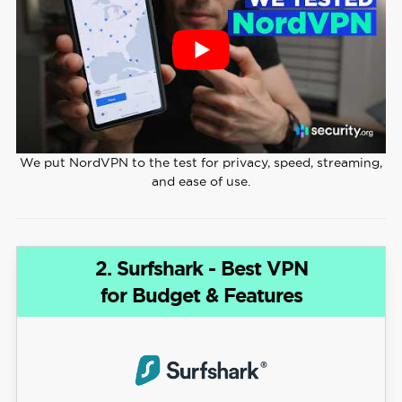
We put NordVPN to the test for privacy, speed, streaming,
and ease of use.
2. Surfshark - Best VPN
for Budget & Features