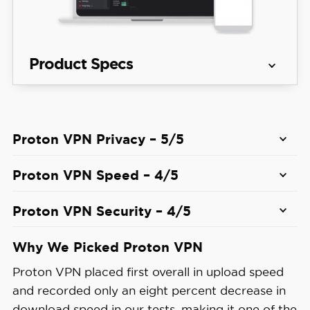
Product Specs
Server 
129 countries countries
locations
Proton VPN Privacy – 5/5
View Plans
Average 
Proton VPN Speed – 4/5
Speed 
8% download & 4% upload
Loss
Proton VPN Security – 4/5
Apps
Windows, MacOS, Linux, Android, i
While Proton VPN’s best security feature is its
Why We Picked Proton VPN
Secure Core servers, the NetShield ad blocker
Proton VPN placed first overall in upload speed
also impressed us. During our testing, it blocked
Best 
and recorded only an eight percent decrease in
over 90 percent of ads, including pop-up, banner,
Monthly 
$2.99/mo with a 2-year plan
download speed in our tests, making it one of the