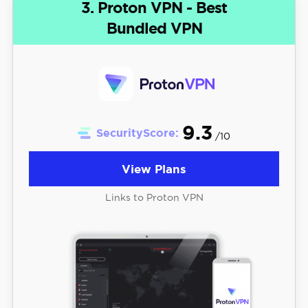
3. Proton VPN - Best
Bundled VPN
9.3
SecurityScore:
/10
View Plans
Links to Proton VPN