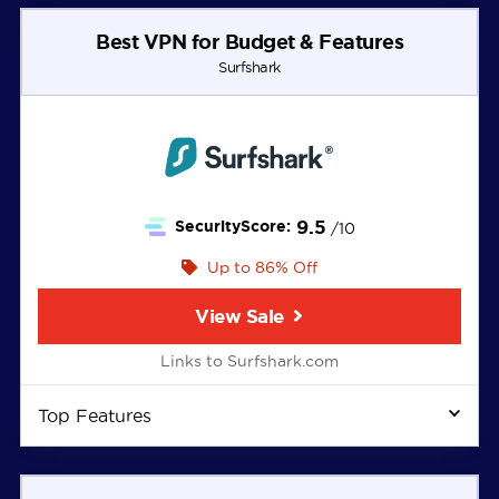
Best VPN for Budget & Features
Surfshark
9.5
SecurityScore:
/10
Up to 86% Off
View Sale
Links to Surfshark.com
Top Features