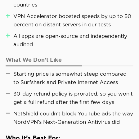
Generation Antivirus. You also need to be
boost speeds on distant servers. In our tests, it
countries
government surveillance. Even if someone were
connected to Proton VPN to be protected.
delivered speed increases of up to 50 percent,
monitoring the final server in the chain, they’d
VPN Accelerator boosted speeds by up to 50
which was impressive enough that we now leave
have a much harder time tracing the traffic back
percent on distant servers in our tests
it on by default.
to you.
All apps are open-source and independently
>> Related Reading:
Proton VPN vs. NordVPN
audited
What We Don’t Like
FYI:
All Proton VPN apps are open-source,
Starting price is somewhat steep compared
meaning that anyone can inspect the code
to Surfshark and Private Internet Access
for security issues. Since not everyone can
do that, we like how Proton VPN had all of
30-day refund policy is prorated, so you won’t
its apps audited by a security firm.
get a full refund after the first few days
NetShield couldn’t block YouTube ads the way
NordVPN’s Next-Generation Antivirus did
Who It’s Best For: