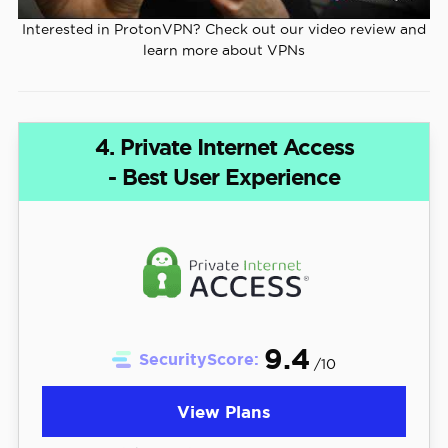
Interested in ProtonVPN? Check out our video review and
learn more about VPNs
4. Private Internet Access
- Best User Experience
9.4
SecurityScore:
/10
View Plans