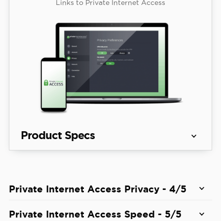
Links to Private Internet Access
Product Specs
Server 
91 countries
locations
Private Internet Access Privacy - 4/5
View Plans
Average 
Private Internet Access is one of
the best no-log
Private Internet Access Speed - 5/5
Speed 
5% download & 84% download
VPNs in 2026
. We read its privacy policy, which