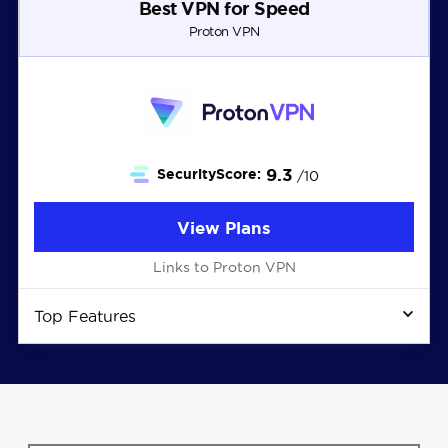
Best VPN for Speed
Proton VPN
9.3
SecurityScore:
/10
View Plans
Links to Proton VPN
Top Features