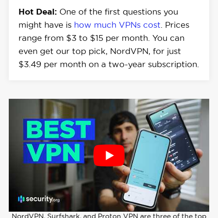
Hot Deal:
One of the first questions you
might have is
how much VPNs cost
. Prices
range from $3 to $15 per month. You can
even get our top pick, NordVPN, for just
$3.49 per month on a two-year subscription.
NordVPN, Surfshark, and Proton VPN are three of the top