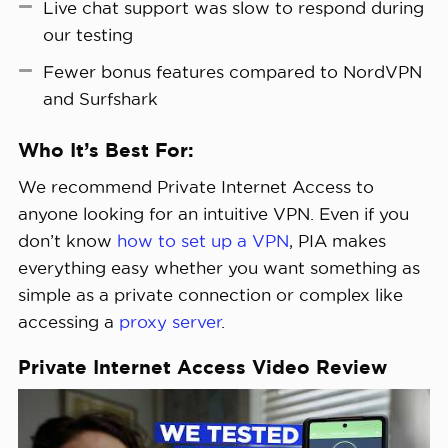
Live chat support was slow to respond during
our testing
Fewer bonus features compared to NordVPN
and Surfshark
Who It’s Best For:
We recommend Private Internet Access to
anyone looking for an intuitive VPN. Even if you
don’t know
how to set up a VPN
, PIA makes
everything easy whether you want something as
simple as a private connection or complex like
accessing a
proxy server
.
Private Internet Access Video Review