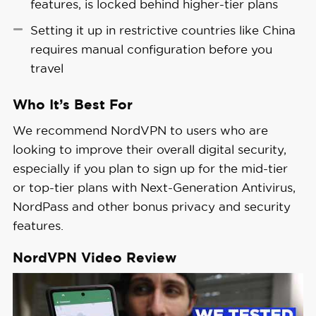
features, is locked behind higher-tier plans
which is one of the
best password managers
Setting it up in restrictive countries like China
we’ve tested.
requires manual configuration before you
travel
Who It’s Best For
We recommend NordVPN to users who are
looking to improve their overall digital security,
especially if you plan to sign up for the mid-tier
or top-tier plans with Next-Generation Antivirus,
NordPass and other bonus privacy and security
features.
NordVPN Video Review