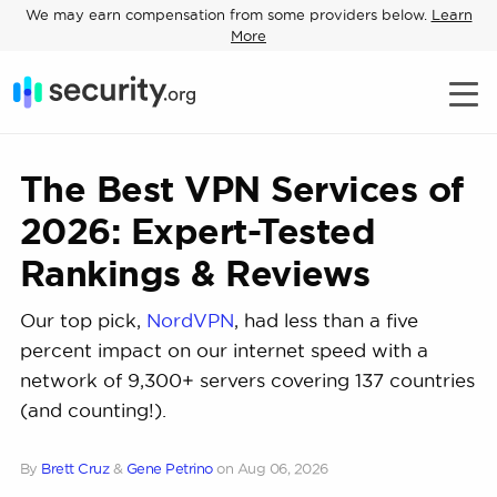
We may earn compensation from some providers below.
Learn
More
The Best VPN Services of
2026: Expert-Tested
Rankings & Reviews
Our top pick,
NordVPN
, had less than a five
percent impact on our internet speed with a
network of 9,300+ servers covering 137 countries
(and counting!).
By
Brett Cruz
&
Gene Petrino
on
Aug 06, 2026