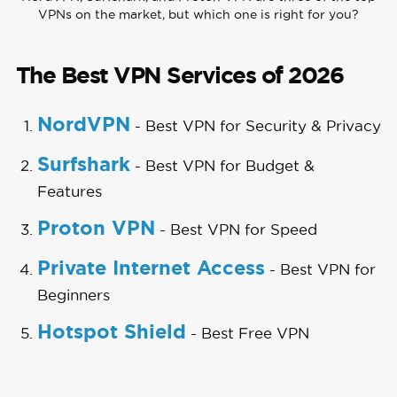
VPNs on the market, but which one is right for you?
The Best VPN Services of 2026
NordVPN
- Best VPN for Security & Privacy
Surfshark
- Best VPN for Budget &
Features
Proton VPN
- Best VPN for Speed
Private Internet Access
- Best VPN for
Beginners
Hotspot Shield
- Best Free VPN