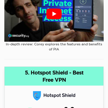
In-depth review: Corey explores the features and benefits
of PIA
5. Hotspot Shield - Best
Free VPN