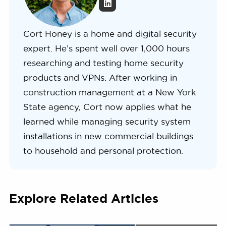
Cort Honey is a home and digital security
expert. He’s spent well over 1,000 hours
researching and testing home security
products and VPNs. After working in
construction management at a New York
State agency, Cort now applies what he
learned while managing security system
installations in new commercial buildings
to household and personal protection.
Explore Related Articles