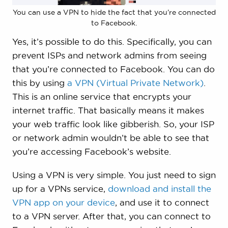
You can use a VPN to hide the fact that you’re connected
to Facebook.
Yes, it’s possible to do this. Specifically, you can
prevent ISPs and network admins from seeing
that you’re connected to Facebook. You can do
this by using
a VPN (Virtual Private Network)
.
This is an online service that encrypts your
internet traffic. That basically means it makes
your web traffic look like gibberish. So, your ISP
or network admin wouldn’t be able to see that
you’re accessing Facebook’s website.
Using a VPN is very simple. You just need to sign
up for a VPNs service,
download and install the
VPN app on your device
, and use it to connect
to a VPN server. After that, you can connect to