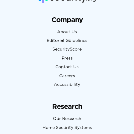
Company
About Us
Editorial Guidelines
SecurityScore
Press
Contact Us
Careers
Accessibility
Research
Our Research
Home Security Systems