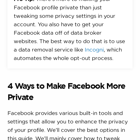
Facebook profile private than just
tweaking some privacy settings in your
account. You also have to get your
Facebook data off of data broker
websites. The best way to do that is to use
a data removal service like
Incogni
, which
automates the whole opt-out process.
4 Ways to Make Facebook More
Private
Facebook provides various built-in tools and
settings that allow you to enhance the privacy
of your profile. We’ll cover the best options in
this guide. We’ll mainly cover how to tweak