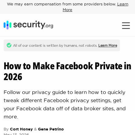
We may earn compensation from some providers below.
Learn
More
All of our content is written by humans, not robots.
Learn More
How to Make Facebook Private in
2026
Follow our privacy guide to learn how to quickly
tweak different Facebook privacy settings, get
your Facebook data off of data broker sites, and
more.
By
Cort Honey
&
Gene Petrino
May 13, 2026