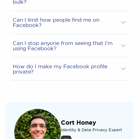
bulk?
Can I limit how people find me on
Facebook?
Can I stop anyone from seeing that I’m
using Facebook?
How do I make my Facebook profile
private?
Cort Honey
Identity & Data Privacy Expert