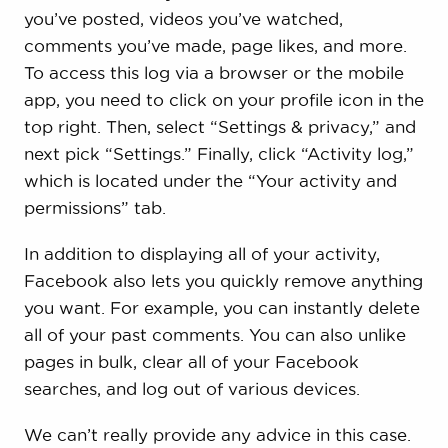
you’ve posted, videos you’ve watched,
comments you’ve made, page likes, and more.
To access this log via a browser or the mobile
app, you need to click on your profile icon in the
top right. Then, select “Settings & privacy,” and
next pick “Settings.” Finally, click “Activity log,”
which is located under the “Your activity and
permissions” tab.
In addition to displaying all of your activity,
Facebook also lets you quickly remove anything
you want. For example, you can instantly delete
all of your past comments. You can also unlike
pages in bulk, clear all of your Facebook
searches, and log out of various devices.
We can’t really provide any advice in this case.