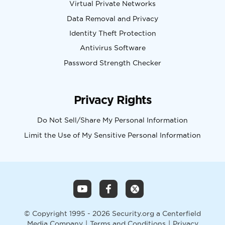
Virtual Private Networks
Data Removal and Privacy
Identity Theft Protection
Antivirus Software
Password Strength Checker
Privacy Rights
Do Not Sell/Share My Personal Information
Limit the Use of My Sensitive Personal Information
© Copyright 1995 - 2026 Security.org a Centerfield
Media Company
|
Terms and Conditions
|
Privacy