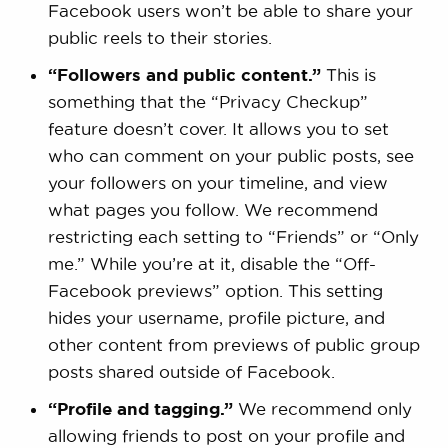
Facebook users won’t be able to share your
public reels to their stories.
“Followers and public content.”
This is
something that the “Privacy Checkup”
feature doesn’t cover. It allows you to set
who can comment on your public posts, see
your followers on your timeline, and view
what pages you follow. We recommend
restricting each setting to “Friends” or “Only
me.” While you’re at it, disable the “Off-
Facebook previews” option. This setting
hides your username, profile picture, and
other content from previews of public group
posts shared outside of Facebook.
“Profile and tagging.”
We recommend only
allowing friends to post on your profile and