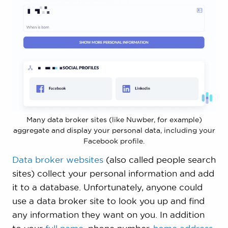
Many data broker sites (like Nuwber, for example)
aggregate and display your personal data, including your
Facebook profile.
Data broker websites
(also called people search
sites) collect your personal information and add
it to a database. Unfortunately, anyone could
use a data broker site to look you up and find
any information they want on you. In addition