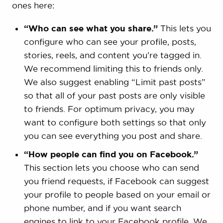
ones here:
“Who can see what you share.”
This lets you
configure who can see your profile, posts,
stories, reels, and content you’re tagged in.
We recommend limiting this to friends only.
We also suggest enabling “Limit past posts”
so that all of your past posts are only visible
to friends. For optimum privacy, you may
want to configure both settings so that only
you can see everything you post and share.
“How people can find you on Facebook.”
This section lets you choose who can send
you friend requests, if Facebook can suggest
your profile to people based on your email or
phone number, and if you want search
engines to link to your Facebook profile. We