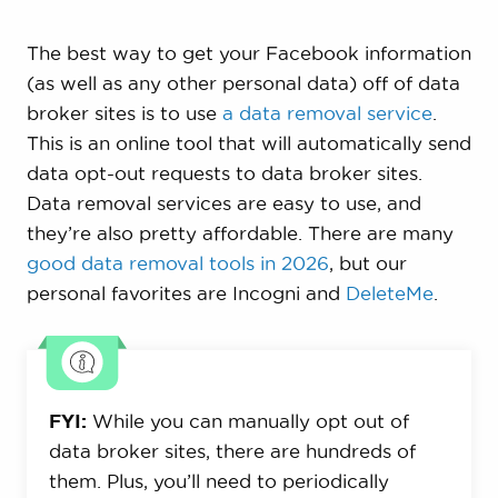
The best way to get your Facebook information
(as well as any other personal data) off of data
broker sites is to use
a data removal service
.
This is an online tool that will automatically send
data opt-out requests to data broker sites.
Data removal services are easy to use, and
they’re also pretty affordable. There are many
good data removal tools in 2026
, but our
personal favorites are Incogni and
DeleteMe
.
FYI:
While you can manually opt out of
data broker sites, there are hundreds of
them. Plus, you’ll need to periodically