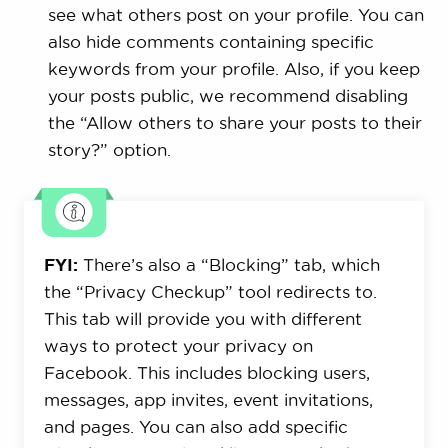
see what others post on your profile. You can
also hide comments containing specific
keywords from your profile. Also, if you keep
your posts public, we recommend disabling
the “Allow others to share your posts to their
story?” option.
FYI:
There’s also a “Blocking” tab, which
the “Privacy Checkup” tool redirects to.
This tab will provide you with different
ways to protect your privacy on
Facebook. This includes blocking users,
messages, app invites, event invitations,
and pages. You can also add specific