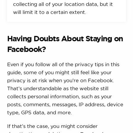
collecting all of your location data, but it
will limit it to a certain extent.
Having Doubts About Staying on
Facebook?
Even if you follow all of the privacy tips in this
guide, some of you might still feel like your
privacy is at risk when you’re on Facebook.
That’s understandable as the website still
collects personal information, such as your
posts, comments, messages, IP address, device
type, GPS data, and more.
If that’s the case, you might consider