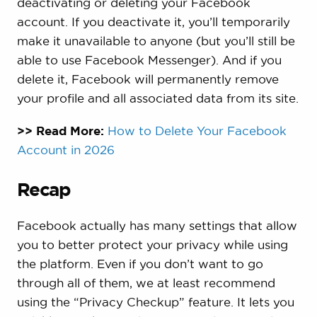
deactivating or deleting your Facebook
account. If you deactivate it, you’ll temporarily
make it unavailable to anyone (but you’ll still be
able to use Facebook Messenger). And if you
delete it, Facebook will permanently remove
your profile and all associated data from its site.
>> Read More:
How to Delete Your Facebook
Account in 2026
Recap
Facebook actually has many settings that allow
you to better protect your privacy while using
the platform. Even if you don’t want to go
through all of them, we at least recommend
using the “Privacy Checkup” feature. It lets you