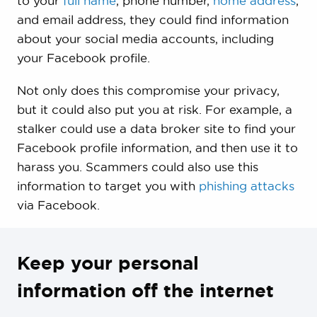
to your
full name
, phone number,
home address
,
and email address, they could find information
about your social media accounts, including
your Facebook profile.
Not only does this compromise your privacy,
but it could also put you at risk. For example, a
stalker could use a data broker site to find your
Facebook profile information, and then use it to
harass you. Scammers could also use this
information to target you with
phishing attacks
via Facebook.
Keep your personal
information off the internet