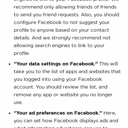
recommend only allowing friends of friends
to send you friend requests. Also, you should
configure Facebook to not suggest your
profile to anyone based on your contact
details. And we strongly recommend not
allowing search engines to link to your
profile.
“Your data settings on Facebook.”
This will
take you to the list of apps and websites that
you logged into using your Facebook
account. You should review the list, and
remove any app or website you no longer
use.
“Your ad preferences on Facebook.”
Here,
you can set how Facebook displays ads and