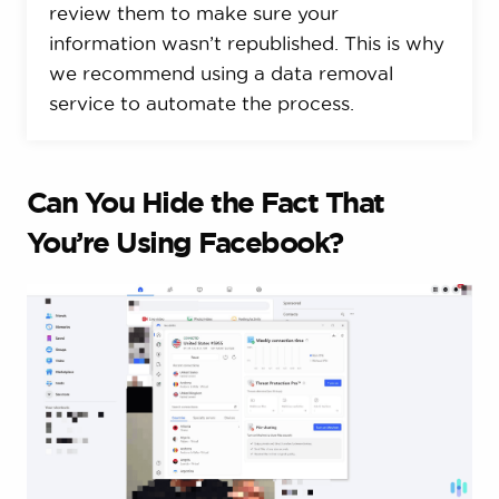
review them to make sure your
information wasn’t republished. This is why
we recommend using a data removal
service to automate the process.
Can You Hide the Fact That
You’re Using Facebook?