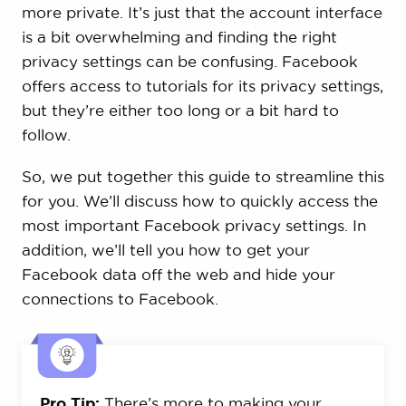
more private. It’s just that the account interface
is a bit overwhelming and finding the right
privacy settings can be confusing. Facebook
offers access to tutorials for its privacy settings,
but they’re either too long or a bit hard to
follow.
So, we put together this guide to streamline this
for you. We’ll discuss how to quickly access the
most important Facebook privacy settings. In
addition, we’ll tell you how to get your
Facebook data off the web and hide your
connections to Facebook.
Pro Tip:
There’s more to making your