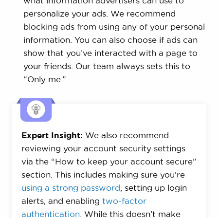
what information advertisers can use to
personalize your ads. We recommend
blocking ads from using any of your personal
information. You can also choose if ads can
show that you’ve interacted with a page to
your friends. Our team always sets this to
“Only me.”
Expert Insight:
We also recommend
reviewing your account security settings
via the “How to keep your account secure”
section. This includes making sure you’re
using a strong password
, setting up login
alerts, and enabling
two-factor
authentication
. While this doesn’t make