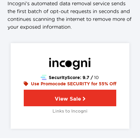
Incogni’s automated data removal service sends
the first batch of opt-out requests in seconds and
continues scanning the internet to remove more of
your exposed information.
SecurityScore:
9.7 /
10
Use Promocode SECURITY for 55% Off
View Sale
Links to Incogni