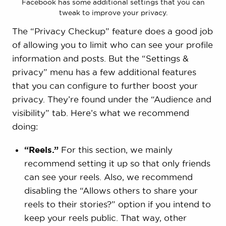
Facebook has some additional settings that you can
tweak to improve your privacy.
The “Privacy Checkup” feature does a good job
of allowing you to limit who can see your profile
information and posts. But the “Settings &
privacy” menu has a few additional features
that you can configure to further boost your
privacy. They’re found under the “Audience and
visibility” tab. Here’s what we recommend
doing:
“Reels.”
For this section, we mainly
recommend setting it up so that only friends
can see your reels. Also, we recommend
disabling the “Allows others to share your
reels to their stories?” option if you intend to
keep your reels public. That way, other