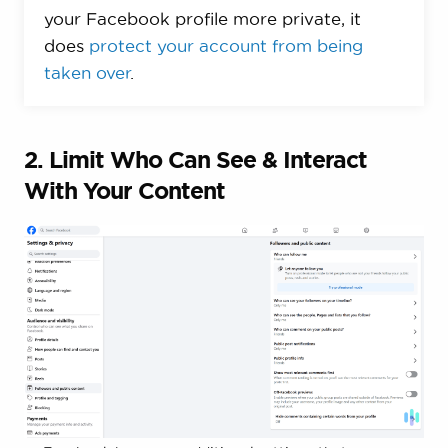
your Facebook profile more private, it
does
protect your account from being
taken over
.
2. Limit Who Can See & Interact
With Your Content