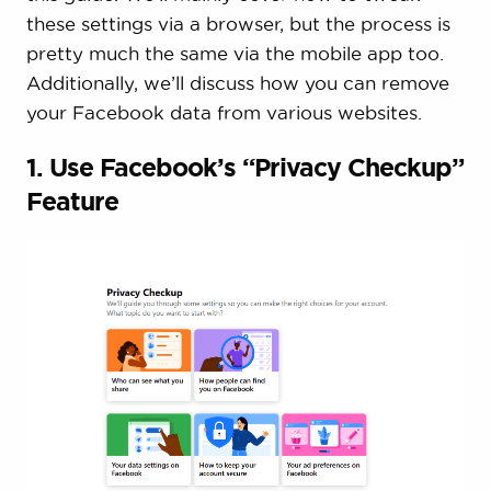
these settings via a browser, but the process is
pretty much the same via the mobile app too.
Additionally, we’ll discuss how you can remove
your Facebook data from various websites.
1. Use Facebook’s “Privacy Checkup”
Feature