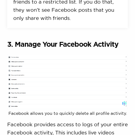
friends to a restricted list. If you do that,
they won’t see Facebook posts that you
only share with friends.
3. Manage Your Facebook Activity
Facebook allows you to quickly delete all profile activity.
Facebook provides access to logs of your entire
Facebook activity, This includes live videos