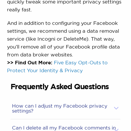
quickly tweak some important privacy settings
really fast.
And in addition to configuring your Facebook
settings, we recommend using a data removal
service (like Incogni or DeleteMe). That way,
you’ll remove all of your Facebook profile data
from data broker websites.
>> Find Out More:
Five Easy Opt-Outs to
Protect Your Identity & Privacy
Frequently Asked Questions
How can I adjust my Facebook privacy
settings?
Can I delete all my Facebook comments in