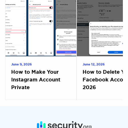
June 9, 2026
June 12, 2026
How to Make Your
How to Delete Yo
Instagram Account
Facebook Accoun
Private
2026