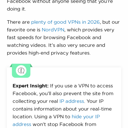
Facebook without anyone seeing that you’re
doing it.
There are
plenty of good VPNs in 2026
, but our
favorite one is
NordVPN
, which provides very
fast speeds for browsing Facebook and
watching videos. It’s also very secure and
provides high-end privacy features.
Expert Insight:
If you use a VPN to access
Facebook, you’ll also prevent the site from
collecting your real
IP address
. Your IP
contains information about your real-time
location. Using a VPN to
hide your IP
address
won’t stop Facebook from