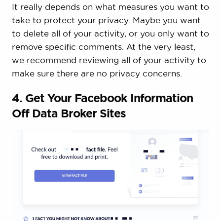
It really depends on what measures you want to
take to protect your privacy. Maybe you want
to delete all of your activity, or you only want to
remove specific comments. At the very least,
we recommend reviewing all of your activity to
make sure there are no privacy concerns.
4. Get Your Facebook Information
Off Data Broker Sites