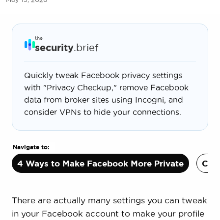
the
security
.brief
Quickly tweak Facebook privacy settings
with "Privacy Checkup," remove Facebook
data from broker sites using Incogni, and
consider VPNs to hide your connections.
Navigate to:
4 Ways to Make Facebook More Private
Can 
There are actually many settings you can tweak
in your Facebook account to make your profile