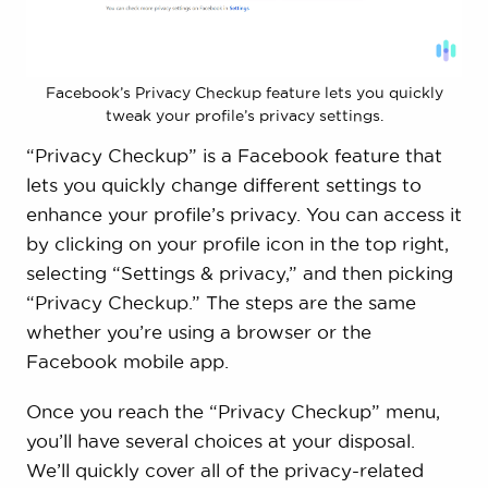
Facebook’s Privacy Checkup feature lets you quickly
tweak your profile’s privacy settings.
“Privacy Checkup” is a Facebook feature that
lets you quickly change different settings to
enhance your profile’s privacy. You can access it
by clicking on your profile icon in the top right,
selecting “Settings & privacy,” and then picking
“Privacy Checkup.” The steps are the same
whether you’re using a browser or the
Facebook mobile app.
Once you reach the “Privacy Checkup” menu,
you’ll have several choices at your disposal.
We’ll quickly cover all of the privacy-related