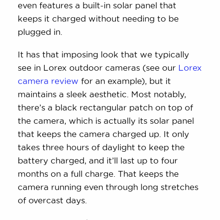
even features a built-in solar panel that
keeps it charged without needing to be
plugged in.
It has that imposing look that we typically
see in Lorex outdoor cameras (see our
Lorex
camera review
for an example), but it
maintains a sleek aesthetic. Most notably,
there’s a black rectangular patch on top of
the camera, which is actually its solar panel
that keeps the camera charged up. It only
takes three hours of daylight to keep the
battery charged, and it’ll last up to four
months on a full charge. That keeps the
camera running even through long stretches
of overcast days.