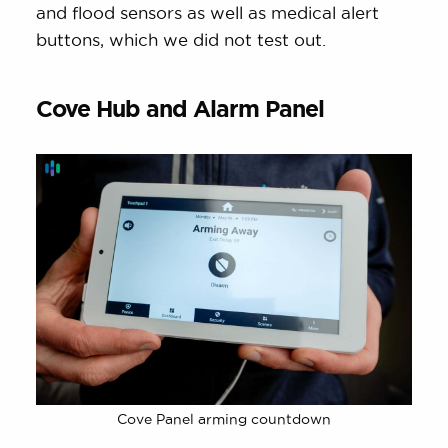
and flood sensors as well as medical alert
buttons, which we did not test out.
Cove Hub and Alarm Panel
Cove Panel arming countdown