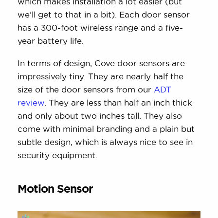
which makes installation a lot easier (but
we’ll get to that in a bit). Each door sensor
has a 300-foot wireless range and a five-
year battery life.
In terms of design, Cove door sensors are
impressively tiny. They are nearly half the
size of the door sensors from our
ADT
review
. They are less than half an inch thick
and only about two inches tall. They also
come with minimal branding and a plain but
subtle design, which is always nice to see in
security equipment.
Motion Sensor