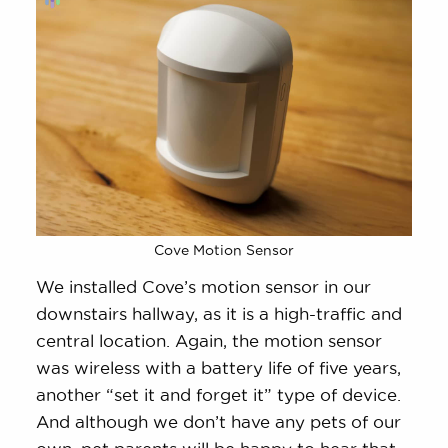
Cove Motion Sensor
We installed Cove’s motion sensor in our
downstairs hallway, as it is a high-traffic and
central location. Again, the motion sensor
was wireless with a battery life of five years,
another “set it and forget it” type of device.
And although we don’t have any pets of our