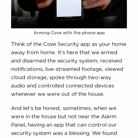
Arming Cove with the phone app
Think of the Cove Security app as your home
away from home. It’s here that we armed
and disarmed the security system, received
notifications, live-streamed footage, viewed
cloud storage, spoke through two-way
audio and controlled connected devices
whenever we were out of the house.
And let’s be honest, sometimes, when we
were in the house but not near the Alarm
Panel, having an app that can control our
security system was a blessing. We found