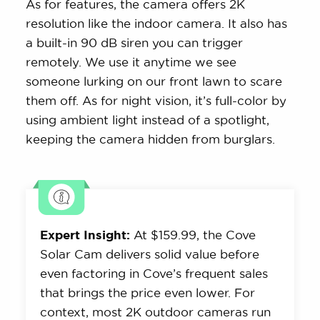
As for features, the camera offers 2K
resolution like the indoor camera. It also has
a built-in 90 dB siren you can trigger
remotely. We use it anytime we see
someone lurking on our front lawn to scare
them off. As for night vision, it’s full-color by
using ambient light instead of a spotlight,
keeping the camera hidden from burglars.
Expert Insight:
At $159.99, the Cove
Solar Cam delivers solid value before
even factoring in Cove’s frequent sales
that brings the price even lower. For
context, most 2K outdoor cameras run