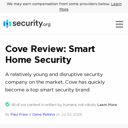
We may earn compensation from some providers below.
Learn
More
Cove Review: Smart
Home Security
A relatively young and disruptive security
company on the market, Cove has quickly
become a top smart security brand.
All of our content is written by humans, not robots.
Learn More
By
Paul Frew
&
Gene Petrino
on
Jul 30, 2026