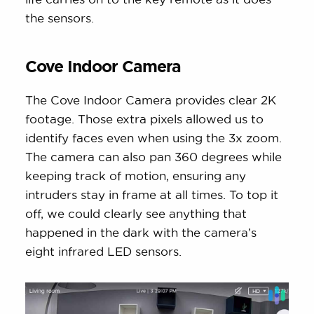
the sensors.
Cove Indoor Camera
The Cove Indoor Camera provides clear 2K
footage. Those extra pixels allowed us to
identify faces even when using the 3x zoom.
The camera can also pan 360 degrees while
keeping track of motion, ensuring any
intruders stay in frame at all times. To top it
off, we could clearly see anything that
happened in the dark with the camera’s
eight infrared LED sensors.