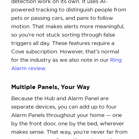
detection work on its own. It uses AI-
powered tracking to distinguish people from
pets or passing cars, and pans to follow
motion. That makes alerts more meaningful,
so you’re not stuck sorting through false
triggers all day. These features require a
Cove subscription. However, that’s normal
for the industry as we also note in our
Ring
Alarm review
.
Multiple Panels, Your Way
Because the Hub and Alarm Panel are
separate devices, you can add up to four
Alarm Panels throughout your home — one
by the front door, one by the bed, wherever
makes sense. That way, you’re never far from