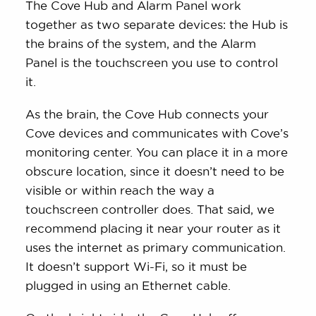
The Cove Hub and Alarm Panel work
together as two separate devices: the Hub is
the brains of the system, and the Alarm
Panel is the touchscreen you use to control
it.
As the brain, the Cove Hub connects your
Cove devices and communicates with Cove’s
monitoring center. You can place it in a more
obscure location, since it doesn’t need to be
visible or within reach the way a
touchscreen controller does. That said, we
recommend placing it near your router as it
uses the internet as primary communication.
It doesn’t support Wi-Fi, so it must be
plugged in using an Ethernet cable.