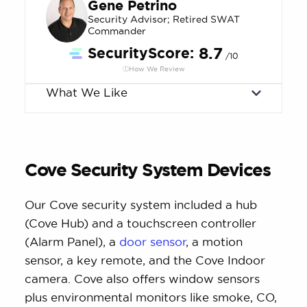
Gene Petrino
Security Advisor; Retired SWAT
Commander
SecurityScore:
8.7
/10
How We Review
What We Like
Cove Security System Devices
Our Cove security system included a hub
(Cove Hub) and a touchscreen controller
(Alarm Panel), a
door sensor
, a motion
sensor, a key remote, and the Cove Indoor
camera. Cove also offers window sensors
plus environmental monitors like smoke, CO,