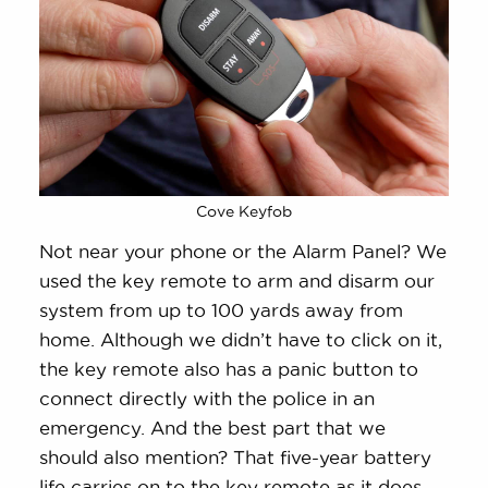
Cove Keyfob
Not near your phone or the Alarm Panel? We
used the key remote to arm and disarm our
system from up to 100 yards away from
home. Although we didn’t have to click on it,
the key remote also has a panic button to
connect directly with the police in an
emergency. And the best part that we
should also mention? That five-year battery
life carries on to the key remote as it does