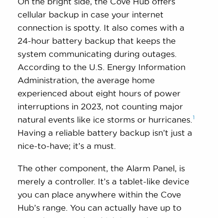
On the bright side, the Cove Hub offers
cellular backup in case your internet
connection is spotty. It also comes with a
24-hour battery backup that keeps the
system communicating during outages.
According to the U.S. Energy Information
Administration, the average home
experienced about eight hours of power
interruptions in 2023, not counting major
1
natural events like ice storms or
hurricanes.
Having a reliable battery backup isn’t just a
nice-to-have; it’s a must.
The other component, the Alarm Panel, is
merely a controller. It’s a tablet-like device
you can place anywhere within the Cove
Hub’s range. You can actually have up to