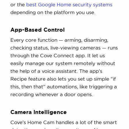
or the
best Google Home security systems
depending on the platform you use.
App-Based Control
Every core function — arming, disarming,
checking status, live-viewing cameras — runs
through the Cove Connect app. It let us
easily manage our system remotely without
the help of a voice assistant. The app’s
Recipe feature also lets you set up simple “if
this, then that” automations, like triggering a
recording whenever a door opens.
Camera Intelligence
Cove’s Home Cam handles a lot of the smart