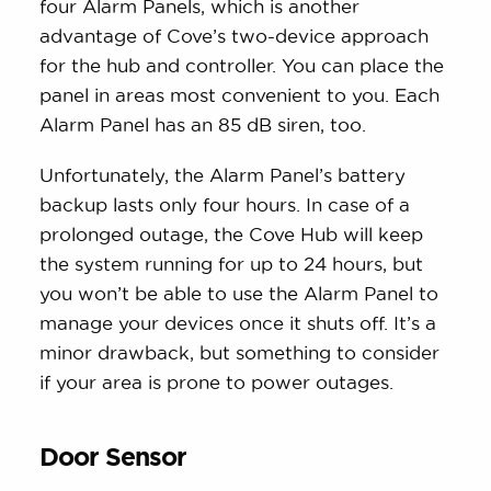
four Alarm Panels, which is another
advantage of Cove’s two-device approach
for the hub and controller. You can place the
panel in areas most convenient to you. Each
Alarm Panel has an 85 dB siren, too.
Unfortunately, the Alarm Panel’s battery
backup lasts only four hours. In case of a
prolonged outage, the Cove Hub will keep
the system running for up to 24 hours, but
you won’t be able to use the Alarm Panel to
manage your devices once it shuts off. It’s a
minor drawback, but something to consider
if your area is prone to power outages.
Door Sensor