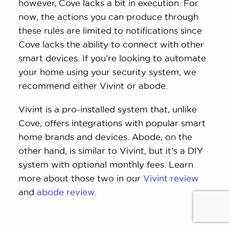
however, Cove lacks a bit in execution. For
now, the actions you can produce through
these rules are limited to notifications since
Cove lacks the ability to connect with other
smart devices. If you’re looking to automate
your home using your security system, we
recommend either Vivint or abode.
Vivint is a pro-installed system that, unlike
Cove, offers integrations with popular smart
home brands and devices. Abode, on the
other hand, is similar to Vivint, but it’s a DIY
system with optional monthly fees. Learn
more about those two in our
Vivint review
and
abode review
.