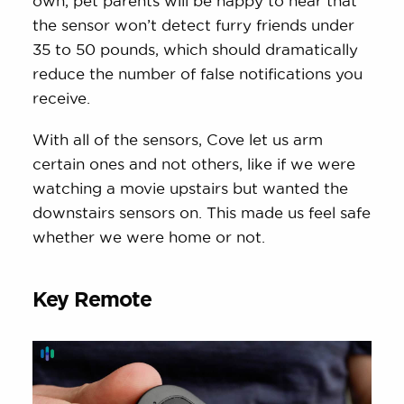
own, pet parents will be happy to hear that
the sensor won’t detect furry friends under
35 to 50 pounds, which should dramatically
reduce the number of false notifications you
receive.
With all of the sensors, Cove let us arm
certain ones and not others, like if we were
watching a movie upstairs but wanted the
downstairs sensors on. This made us feel safe
whether we were home or not.
Key Remote