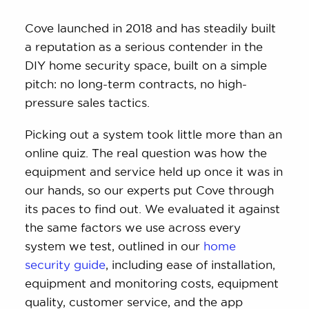
Cove launched in 2018 and has steadily built
a reputation as a serious contender in the
DIY home security space, built on a simple
pitch: no long-term contracts, no high-
pressure sales tactics.
Picking out a system took little more than an
online quiz. The real question was how the
equipment and service held up once it was in
our hands, so our experts put Cove through
its paces to find out. We evaluated it against
the same factors we use across every
system we test, outlined in our
home
security guide
, including ease of installation,
equipment and monitoring costs, equipment
quality, customer service, and the app