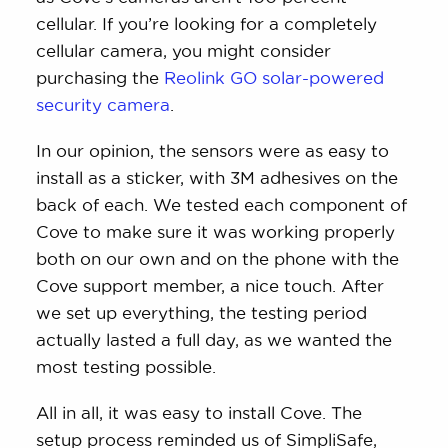
cellular. If you’re looking for a completely
cellular camera, you might consider
purchasing the
Reolink GO solar-powered
security camera
.
In our opinion, the sensors were as easy to
install as a sticker, with 3M adhesives on the
back of each. We tested each component of
Cove to make sure it was working properly
both on our own and on the phone with the
Cove support member, a nice touch. After
we set up everything, the testing period
actually lasted a full day, as we wanted the
most testing possible.
All in all, it was easy to install Cove. The
setup process reminded us of SimpliSafe,