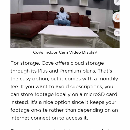
Cove Indoor Cam Video Display
For storage, Cove offers cloud storage
through its Plus and Premium plans. That’s
the easy option, but it comes with a monthly
fee. If you want to avoid subscriptions, you
can store footage locally on a microSD card
instead. It’s a nice option since it keeps your
footage on-site rather than depending on an
internet connection to access it.