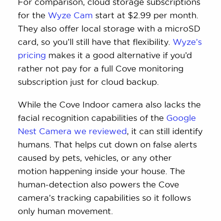
For comparison, cloud storage subscriptions
for the
Wyze Cam
start at $2.99 per month.
They also offer local storage with a microSD
card, so you’ll still have that flexibility.
Wyze’s
pricing
makes it a good alternative if you’d
rather not pay for a full Cove monitoring
subscription just for cloud backup.
While the Cove Indoor camera also lacks the
facial recognition capabilities of the
Google
Nest Camera we reviewed
, it can still identify
humans. That helps cut down on false alerts
caused by pets, vehicles, or any other
motion happening inside your house. The
human-detection also powers the Cove
camera’s tracking capabilities so it follows
only human movement.