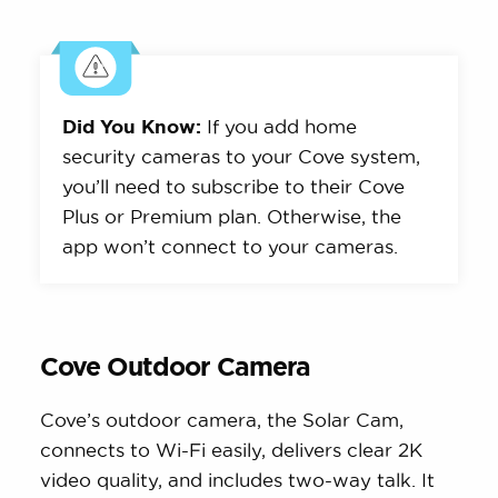
Did You Know:
If you add home
security cameras to your Cove system,
you’ll need to subscribe to their Cove
Plus or Premium plan. Otherwise, the
app won’t connect to your cameras.
Cove Outdoor Camera
Cove’s outdoor camera, the Solar Cam,
connects to Wi-Fi easily, delivers clear 2K
video quality, and includes two-way talk. It