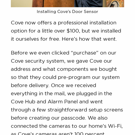
Installing Cove’s Door Sensor
Cove now offers a professional installation
option for a little over $100, but we installed
it ourselves for free. Here’s how that went.
Before we even clicked “purchase” on our
Cove security system, we gave Cove our
address and what components we bought
so that they could pre-program our system
before delivery. Once we received
everything in the mail, we plugged in the
Cove Hub and Alarm Panel and went
through a few straightforward setup screens
before creating our passcode. We also
connected the cameras to our home’s Wi-Fi,
as Cove’s cameras aren’t 100 percent