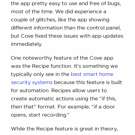
the app pretty easy to use and free of bugs,
most of the time. We did experience a
couple of glitches, like the app showing
different information than the control panel,
but Cove fixed these issues with app updates
immediately.
One noteworthy feature of the Cove app
was the Recipe function. It’s something we
typically only see in the
best smart home
security systems
because this feature is built
for automation. Recipes allow users to
create automatic actions using the “if this,
then that” format. For example, “if a door
opens, start recording.”
While the Recipe feature is great in theory,