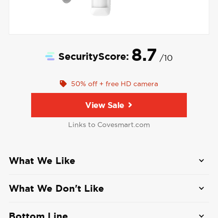
8.7
SecurityScore:
/10
50% off + free HD camera
View Sale
Links to Covesmart.com
What We Like
Affordable professional monitoring and
What We Don't Like
cellular connection:
Cove's plans with
monitoring and cellular backup start at $22.99
No self-monitoring option:
All Cove systems
Bottom Line