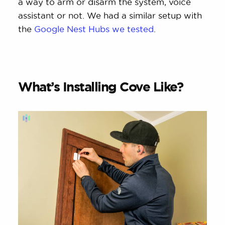
a way to arm or disarm the system, voice
assistant or not. We had a similar setup with
the
Google Nest Hubs we tested
.
What’s Installing Cove Like?