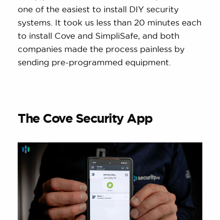
one of the easiest to install DIY security
systems. It took us less than 20 minutes each
to install Cove and SimpliSafe, and both
companies made the process painless by
sending pre-programmed equipment.
The Cove Security App