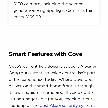
$150 or more, including the second
generation Ring Spotlight Cam Plus that
costs $169.99.
Smart Features with Cove
Cove’s current hub doesn’t support Alexa or
Google Assistant, so voice control isn’t part
of the experience today. Where Cove does
deliver on the smart home front is through
its own equipment and app. If voice control
is a non-negotiable for you, check out our
roundup of the
best Alexa security systems