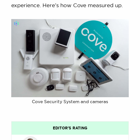
experience. Here’s how Cove measured up.
Cove Security System and cameras
EDITOR'S RATING