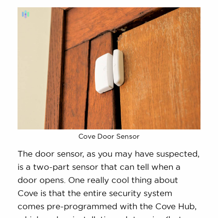
Cove Door Sensor
The door sensor, as you may have suspected,
is a two-part sensor that can tell when a
door opens. One really cool thing about
Cove is that the entire security system
comes pre-programmed with the Cove Hub,