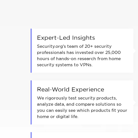
Expert-Led Insights
Security.org's team of 20+ security
professionals has invested over 25,000
hours of hands-on research from home
security systems to VPNs.
Real-World Experience
We rigorously test security products,
analyze data, and compare solutions so
you can easily see which products fit your
home or digital life.