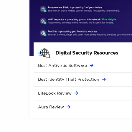
Digital Security Resources
Best Antivirus
Software
Best Identity Theft
Protection
LifeLock
Review
Aura
Review