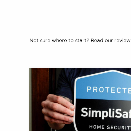
Not sure where to start? Read our review