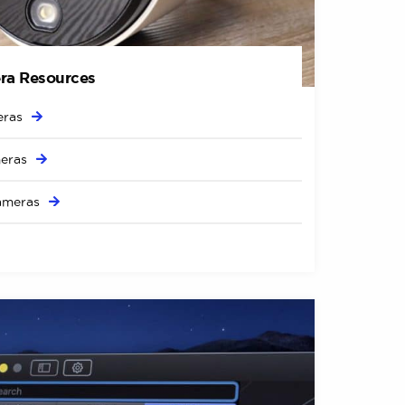
ra Resources
ras
eras
ameras