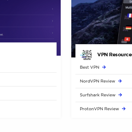
VPN Resource
Best
VPN
NordVPN
Review
Surfshark
Review
ProtonVPN
Review