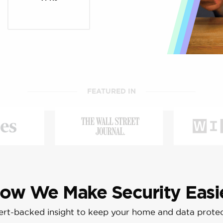
FEATURED IN
ow We Make Security Easi
rt-backed insight to keep your home and data prote