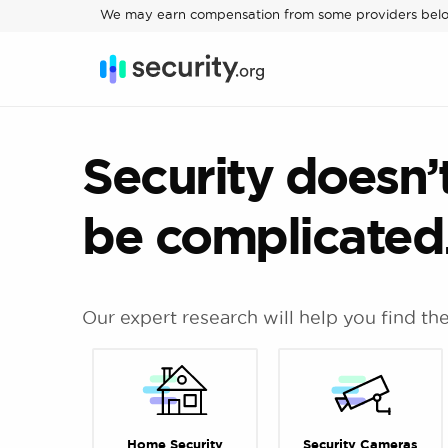
We may earn compensation from some providers bel
Security doesn’
be complicate
Our expert research will help you find th
Home Security
Security Cameras