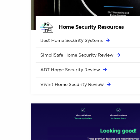
Home Security Resources
Best Home Security
Systems
SimpliSafe Home Security
Review
ADT Home Security
Review
Vivint Home Security
Review