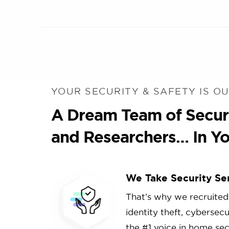
YOUR SECURITY & SAFETY IS OU
A Dream Team of Securi
and Researchers… In Yo
We Take Security Se
That’s why we recruited
identity theft, cybersec
the #1 voice in home secu