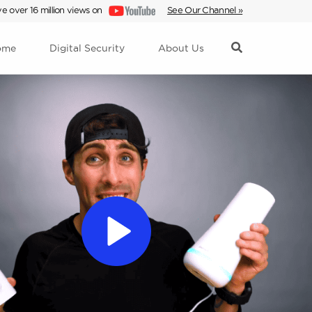
e over 16 million views on
See Our Channel »
ome
Digital Security
About Us