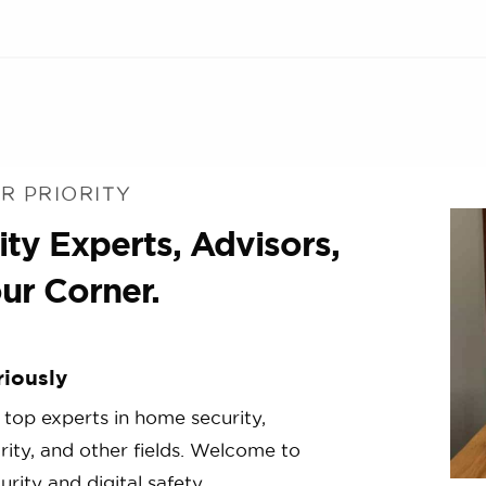
R PRIORITY
ty Experts, Advisors,
ur Corner.
riously
 top experts in home security,
urity, and other fields. Welcome to
rity and digital safety.