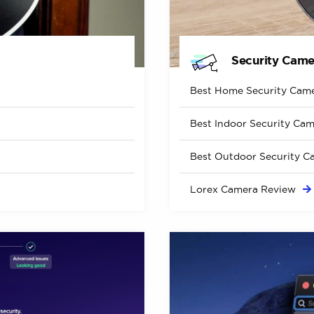
Security Came
Best Home Security
Came
Best Indoor Security
Cam
Best Outdoor Security
C
Lorex Camera
Review