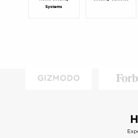
Systems
H
Expe