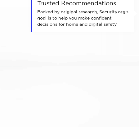
Trusted Recommendations
Backed by original research, Security.org's
goal is to help you make confident
decisions for home and digital safety.