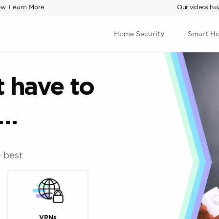
ow.
Learn More
Our videos hav
Home Security
Smart H
t have to
d…
e best
VPNs