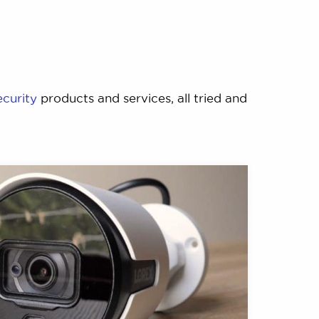
ecurity
products and services, all tried and