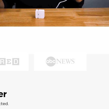
er
cted.