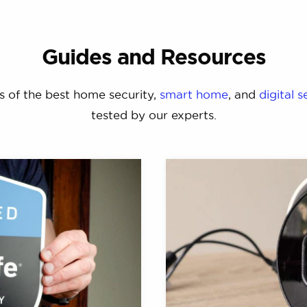
Guides and Resources
s of the best home security,
smart home
, and
digital s
tested by our experts.