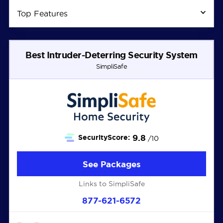
Top Features
Best Intruder-Deterring Security System
SimpliSafe
9.8
SecurityScore:
/10
See Packages
Links to SimpliSafe
877-621-6572