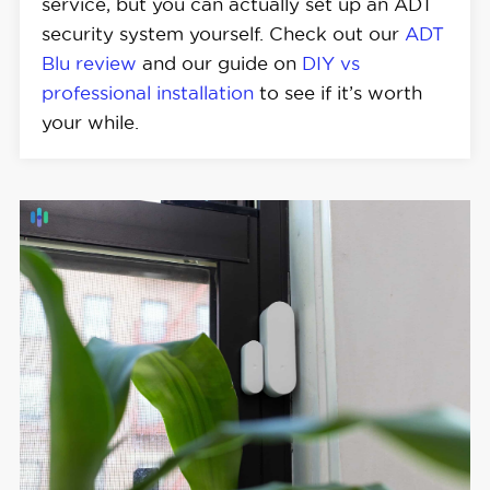
service, but you can actually set up an ADT
security system yourself. Check out our
ADT
Blu review
and our guide on
DIY vs
professional installation
to see if it’s worth
your while.