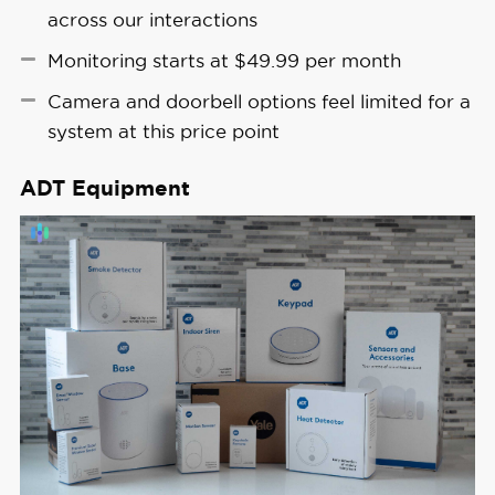
across our interactions
Monitoring starts at $49.99 per month
Camera and doorbell options feel limited for a
system at this price point
ADT Equipment