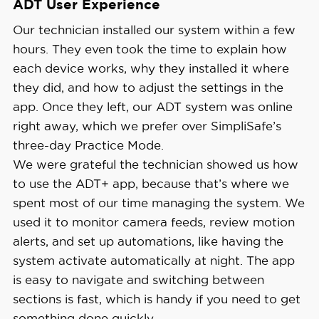
ADT User Experience
Our technician installed our system within a few
hours. They even took the time to explain how
each device works, why they installed it where
they did, and how to adjust the settings in the
app. Once they left, our ADT system was online
right away, which we prefer over SimpliSafe’s
three-day Practice Mode.
We were grateful the technician showed us how
to use the ADT+ app, because that’s where we
spent most of our time managing the system. We
used it to monitor camera feeds, review motion
alerts, and set up automations, like having the
system activate automatically at night. The app
is easy to navigate and switching between
sections is fast, which is handy if you need to get
something done quickly.