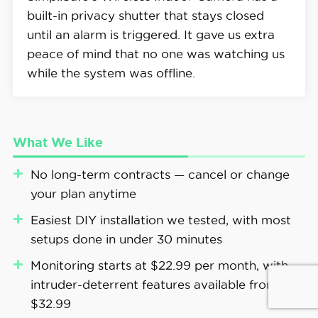
built-in privacy shutter that stays closed
until an alarm is triggered. It gave us extra
peace of mind that no one was watching us
while the system was offline.
What We Like
No long-term contracts — cancel or change
your plan anytime
Easiest DIY installation we tested, with most
setups done in under 30 minutes
Monitoring starts at $22.99 per month, with
intruder-deterrent features available from
$32.99