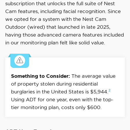
subscription that unlocks the full suite of Nest
Cam features, including facial recognition. Since
we opted for a system with the Nest Cam
Outdoor (wired) that launched in late 2025,
having those advanced camera features included
in our monitoring plan felt like solid value.
Something to Consider:
The average value
of property stolen during residential
2
burglaries in the United States is
$5,944.
Using ADT for one year, even with the top-
tier monitoring plan, costs only $600.