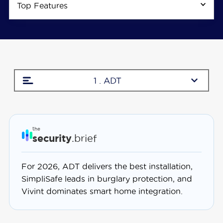
Top Features
1 . ADT
the
security
.brief
For 2026, ADT delivers the best installation,
SimpliSafe leads in burglary protection, and
Vivint dominates smart home integration.