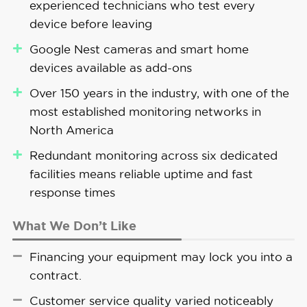
experienced technicians who test every
device before leaving
Google Nest cameras and smart home
devices available as add-ons
Over 150 years in the industry, with one of the
most established monitoring networks in
North America
Redundant monitoring across six dedicated
facilities means reliable uptime and fast
response times
What We Don’t Like
Financing your equipment may lock you into a
contract.
Customer service quality varied noticeably