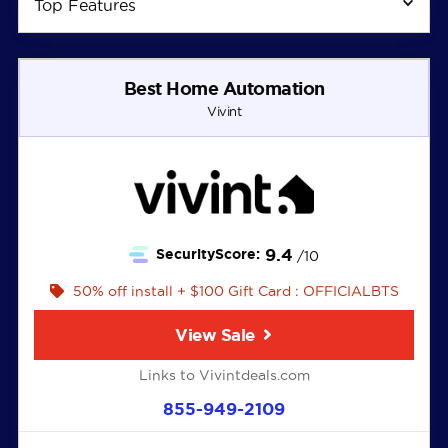
Top Features
Best Home Automation
Vivint
9.4
SecurityScore:
/10
50% off install + $100 Gift Card : OFFICIALBTS
View Sale
Links to Vivintdeals.com
855-949-2109