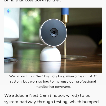
We picked up a Nest Cam (indoor, wired) for our ADT
system, but we also had to increase our professional
monitoring coverage.
We added a Nest Cam (indoor, wired) to our
system partway through testing, which bumped