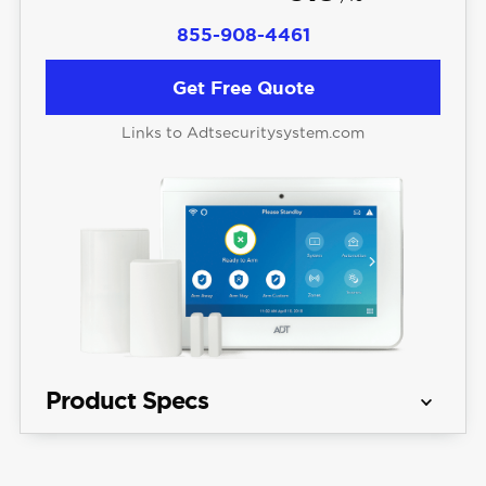
855-908-4461
Get Free Quote
Links to Adtsecuritysystem.com
Product Specs
Equipment 
Starting at $404