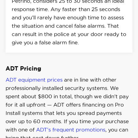
Petrino, considers 25 to 30 seconds an ideal
response time. Any faster than 25 seconds
and you’ll rarely have enough time to assess
the situation and cancel false alarms. That
can result in the police at your door ready to
give you a false alarm fine.
ADT Pricing
ADT equipment prices
are in line with other
professionally installed security systems. We
spent about $800 in total, though we didn’t pay
for it all upfront — ADT offers financing on Pro
Install systems that lets you spread payments
over up to 60 months. If you time your purchase
with one of
ADT’s frequent promotions
, you can
bring that cost down further.