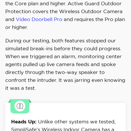
the Core plan and higher. Active Guard Outdoor
Protection covers the Wireless Outdoor Camera
and
Video Doorbell Pro
and requires the Pro plan
or higher.
During our testing, both features stopped our
simulated break-ins before they could progress.
When we triggered an alarm, monitoring center
agents pulled up live camera feeds and spoke
directly through the two-way speaker to
confront the intruder. It was jarring even knowing
it was a test.
Heads Up:
Unlike other systems we tested,
SimpliSafe’s Wireless Indoor Camera has a