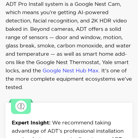
ADT Pro Install system is a Google Nest Cam,
which means you’re getting AI-powered
detection, facial recognition, and 2K HDR video
baked in. Beyond cameras, ADT offers a solid
range of sensors — door and window, motion,
glass break, smoke, carbon monoxide, and water
and temperature — as well as smart home add-
ons like the Google Nest Thermostat, Yale smart
locks, and the
Google Nest Hub Max
. It’s one of
the more complete equipment ecosystems we’ve
tested.
Expert Insight:
We recommend taking
advantage of ADT’s professional installation