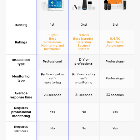
1st
2nd
3rd
Ranking
9.8/10
9.8/10
9.4/10
Best
Best Intruder-
Ratings
Professional
Deterring
Best Home
Mos
Monitoring and
Security
Automation
D
Installation
System
DIY or
Installation
Professional
Professional
professional
p
type
Professional or
Professional or
Monitoring
self-
self-
Professional
P
type
monitoring
monitoring
Average
28 seconds
31 seconds
33 seconds
4
response time
Requires
Yes
No
Yes
professional
monitoring
Requires
No
No
Yes
contract