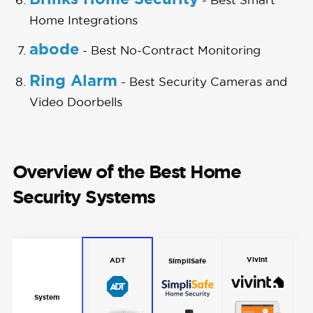
Home Integrations
abode
- Best No-Contract Monitoring
Ring Alarm
- Best Security Cameras and
Video Doorbells
Overview of the Best Home
Security Systems
Vivint
ADT
SimpliSafe
System