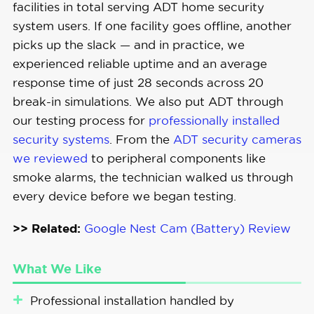
facilities in total serving ADT home security
Integration
system users. If one facility goes offline, another
picks up the slack — and in practice, we
experienced reliable uptime and an average
response time of just 28 seconds across 20
break-in simulations. We also put ADT through
our testing process for
professionally installed
security systems
. From the
ADT security cameras
we reviewed
to peripheral components like
smoke alarms, the technician walked us through
every device before we began testing.
>> Related:
Google Nest Cam (Battery) Review
What We Like
Professional installation handled by