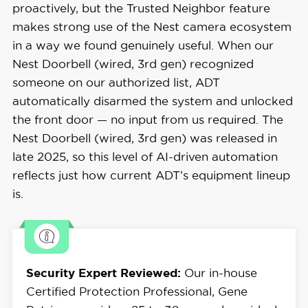
proactively, but the Trusted Neighbor feature
makes strong use of the Nest camera ecosystem
in a way we found genuinely useful. When our
Nest Doorbell (wired, 3rd gen) recognized
someone on our authorized list, ADT
automatically disarmed the system and unlocked
the front door — no input from us required. The
Nest Doorbell (wired, 3rd gen) was released in
late 2025, so this level of AI-driven automation
reflects just how current ADT’s equipment lineup
is.
Security Expert Reviewed:
Our in-house
Certified Protection Professional, Gene