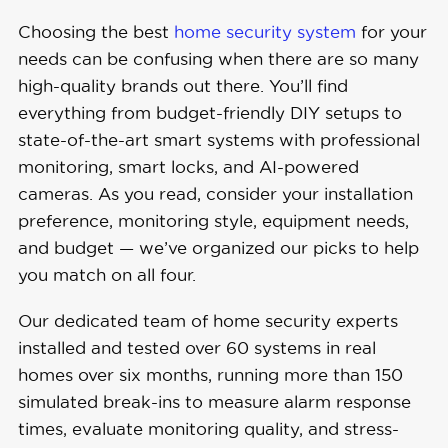
Choosing the best
home security system
for your
needs can be confusing when there are so many
high-quality brands out there. You’ll find
everything from budget-friendly DIY setups to
state-of-the-art smart systems with professional
monitoring, smart locks, and AI-powered
cameras. As you read, consider your installation
preference, monitoring style, equipment needs,
and budget — we’ve organized our picks to help
you match on all four.
Our dedicated team of home security experts
installed and tested over 60 systems in real
homes over six months, running more than 150
simulated break-ins to measure alarm response
times, evaluate monitoring quality, and stress-