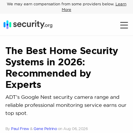
We may earn compensation from some providers below.
Learn
More
The Best Home Security
Systems in 2026:
Recommended by
Experts
ADT’s Google Nest security camera range and
reliable professional monitoring service earns our
top spot.
By
Paul Frew
&
Gene Petrino
on
Aug 06, 2026