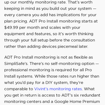
up our monthly monitoring rate. That’s worth
keeping in mind as you build out your system —
every camera you add has implications for your
plan pricing. ADT Pro Install monitoring starts at
$49.99 per month and scales with your
equipment and features, so it’s worth thinking
through your full setup before the consultation
rather than adding devices piecemeal later.
ADT Pro Install monitoring is not as flexible as
SimpliSafe’s. There’s no self-monitoring option —
professional monitoring is required for all Pro
Install systems. While those rates run higher than
what you’d pay for a DIY system, they’re
comparable to
Vivint’s monitoring rates
. What
you get in return is access to ADT’s six redundant
monitoring centers and a Google Home Premium