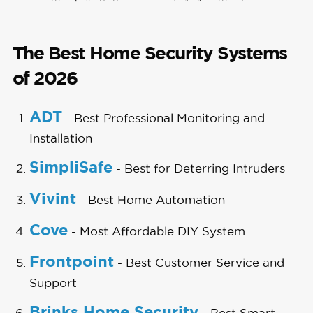
The Best Home Security Systems
of 2026
ADT
- Best Professional Monitoring and
Installation
SimpliSafe
- Best for Deterring Intruders
Vivint
- Best Home Automation
Cove
- Most Affordable DIY System
Frontpoint
- Best Customer Service and
Support
Brinks Home Security
- Best Smart