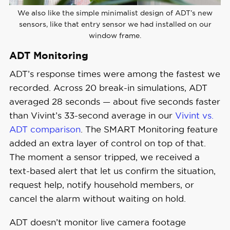
We also like the simple minimalist design of ADT’s new
sensors, like that entry sensor we had installed on our
window frame.
ADT Monitoring
ADT’s response times were among the fastest we
recorded. Across 20 break-in simulations, ADT
averaged 28 seconds — about five seconds faster
than Vivint’s 33-second average in our
Vivint vs.
ADT comparison
. The SMART Monitoring feature
added an extra layer of control on top of that.
The moment a sensor tripped, we received a
text-based alert that let us confirm the situation,
request help, notify household members, or
cancel the alarm without waiting on hold.
ADT doesn’t monitor live camera footage