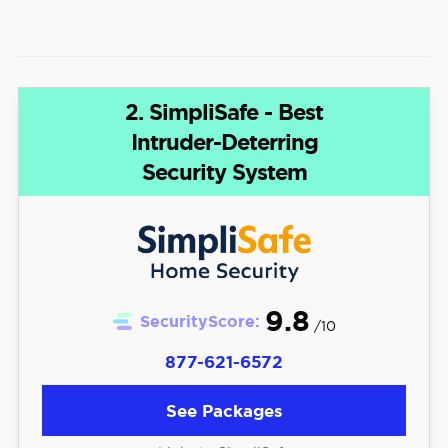
2. SimpliSafe - Best
Intruder-Deterring
Security System
9.8
SecurityScore:
/10
877-621-6572
See Packages