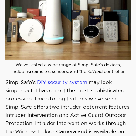
Monthly 
Monitoring 
Starts at $22.99
Costs
Contract 
Month-to-month
Lengths
Installation 
We’ve tested a wide range of SimpliSafe’s devices,
DIY or professional
Options
including cameras, sensors, and the keypad controller
SimpliSafe’s
DIY security system
may look
Smart 
simple, but it has one of the most sophisticated
Platform 
Alexa and Google Home
professional monitoring features we’ve seen.
Integration
SimpliSafe offers two intruder-deterrent features:
Intruder Intervention and Active Guard Outdoor
Protection. Intruder Intervention works through
the Wireless Indoor Camera and is available on