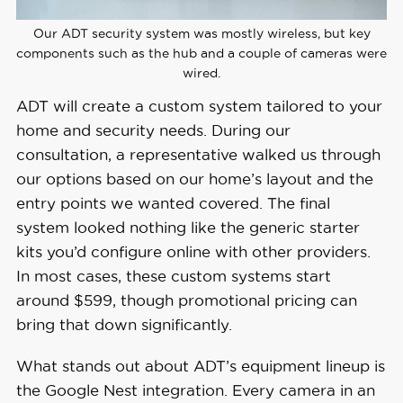
Our ADT security system was mostly wireless, but key
components such as the hub and a couple of cameras were
wired.
ADT will create a custom system tailored to your
home and security needs. During our
consultation, a representative walked us through
our options based on our home’s layout and the
entry points we wanted covered. The final
system looked nothing like the generic starter
kits you’d configure online with other providers.
In most cases, these custom systems start
around $599, though promotional pricing can
bring that down significantly.
What stands out about ADT’s equipment lineup is
the Google Nest integration. Every camera in an