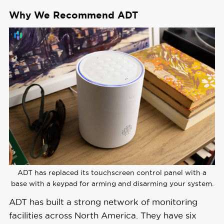
Costs
Why We Recommend ADT
Get Free Quote
Monitoring 
Professional
Options
Monthly 
Monitoring 
Starting at $24.99
Costs
Contract 
36 months and up
Lengths
Installation 
ADT has replaced its touchscreen control panel with a
Professional
Options
base with a keypad for arming and disarming your system.
ADT has built a strong network of monitoring
Smart 
facilities across North America. They have six
Platform 
Alexa and Google Home