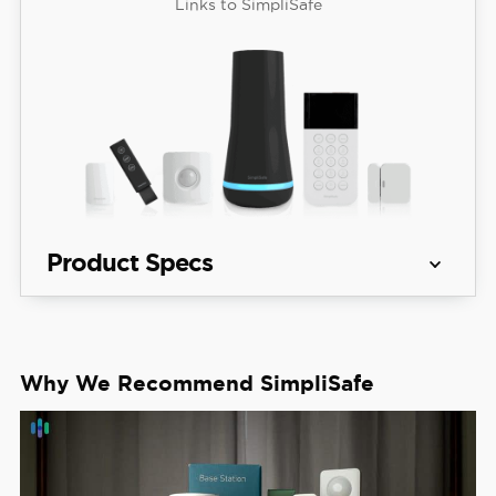
Links to SimpliSafe
Product Specs
Equipment 
Packages starting at $250.96
Costs
Why We Recommend SimpliSafe
See Packages
Monitoring 
Professional and DIY
Options