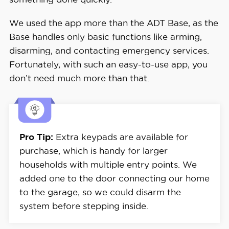
We used the app more than the ADT Base, as the
Base handles only basic functions like arming,
disarming, and contacting emergency services.
Fortunately, with such an easy-to-use app, you
don’t need much more than that.
Pro Tip:
Extra keypads are available for
purchase, which is handy for larger
households with multiple entry points. We
added one to the door connecting our home
to the garage, so we could disarm the
system before stepping inside.