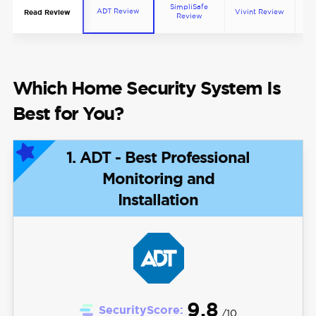
SimpliSafe
ADT Review
Vivint Review
Co
Read Review
Review
Which Home Security System Is
Best for You?
1. ADT - Best Professional
Monitoring and
Installation
9.8
SecurityScore:
/10