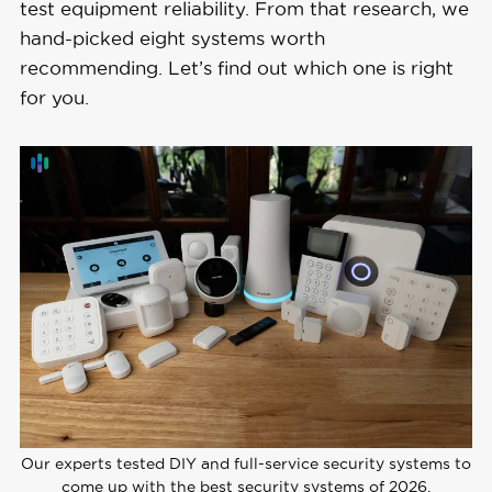
test equipment reliability. From that research, we
hand-picked eight systems worth
recommending. Let’s find out which one is right
for you.
Our experts tested DIY and full-service security systems to
come up with the best security systems of 2026.