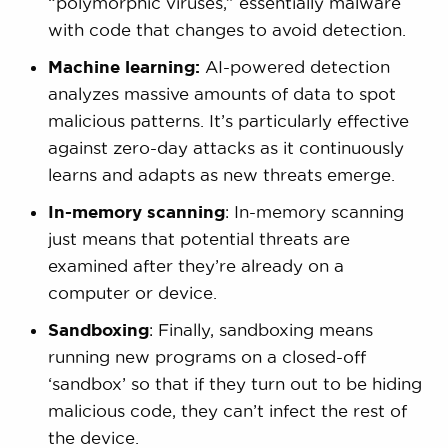
“polymorphic viruses,” essentially malware
with code that changes to avoid detection.
Machine learning:
AI-powered detection
analyzes massive amounts of data to spot
malicious patterns. It’s particularly effective
against zero-day attacks as it continuously
learns and adapts as new threats emerge.
In-memory scanning
: In-memory scanning
just means that potential threats are
examined after they’re already on a
computer or device.
Sandboxing
: Finally, sandboxing means
running new programs on a closed-off
‘sandbox’ so that if they turn out to be hiding
malicious code, they can’t infect the rest of
the device.