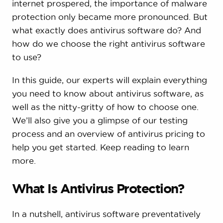
internet prospered, the importance of malware
protection only became more pronounced. But
what exactly does antivirus software do? And
how do we choose the right antivirus software
to use?
In this guide, our experts will explain everything
you need to know about antivirus software, as
well as the nitty-gritty of how to choose one.
We’ll also give you a glimpse of our testing
process and an overview of antivirus pricing to
help you get started. Keep reading to learn
more.
What Is Antivirus Protection?
In a nutshell, antivirus software preventatively