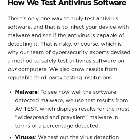
How We Test Antivirus Software
There’s only one way to truly test antivirus
software, and that is to infect your device with
malware and see if the antivirus is capable of
detecting it. That is risky, of course, which is
why our team of cybersecurity experts devised
a method to safely test antivirus software on
our
computers. We also draw results from
reputable third-party testing institutions.
Malware
: To see how well the software
detected malware, we use test results from
AV-TEST, which displays results for the most
“widespread and prevalent” malware in
terms of a percentage detected.
Viruses
: We test out the virus detection