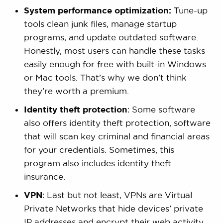
System performance optimization:
Tune-up
tools clean junk files, manage startup
programs, and update outdated software.
Honestly, most users can handle these tasks
easily enough for free with built-in Windows
or Mac tools. That’s why we don’t think
they’re worth a premium.
Identity theft protection
: Some software
also offers identity theft protection, software
that will scan key criminal and financial areas
for your credentials. Sometimes, this
program also includes identity theft
insurance.
VPN
: Last but not least, VPNs are Virtual
Private Networks that hide devices’ private
IP addresses and encrypt their web activity,