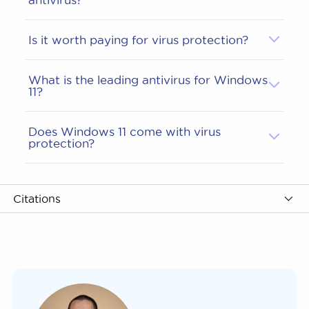
Is it worth paying for virus protection?
What is the leading antivirus for Windows
11?
Does Windows 11 come with virus
protection?
Citations