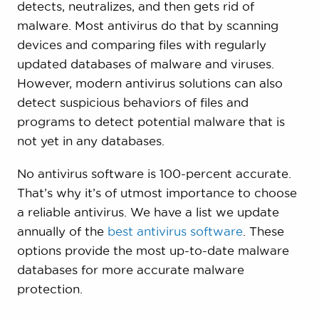
detects, neutralizes, and then gets rid of
malware. Most antivirus do that by scanning
devices and comparing files with regularly
updated databases of malware and viruses.
However, modern antivirus solutions can also
detect suspicious behaviors of files and
programs to detect potential malware that is
not yet in any databases.
No antivirus software is 100-percent accurate.
That’s why it’s of utmost importance to choose
a reliable antivirus. We have a list we update
annually of the
best antivirus software
. These
options provide the most up-to-date malware
databases for more accurate malware
protection.