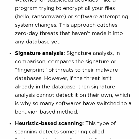
program trying to encrypt all your files
(hello, ransomware) or software attempting
system changes. This approach catches
zero-day threats that haven’t made it into
any database yet.
Signature analysis
: Signature analysis, in
comparison, compares the signature or
“fingerprint” of threats to their malware
databases. However, if the threat isn’t
already in the database, then signature
analysis cannot detect it on their own, which
is why so many softwares have switched to a
behavior-based method.
Heuristic-based scanning
: This type of
scanning detects something called