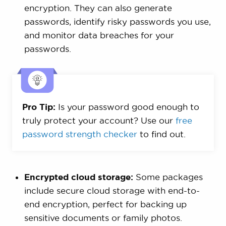
encryption. They can also generate
passwords, identify risky passwords you use,
and monitor data breaches for your
passwords.
Pro Tip:
Is your password good enough to
truly protect your account? Use our
free
password strength checker
to find out.
Encrypted cloud storage:
Some packages
include secure cloud storage with end-to-
end encryption, perfect for backing up
sensitive documents or family photos.