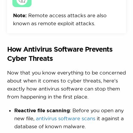
Note:
Remote access attacks are also
known as remote exploit attacks.
How Antivirus Software Prevents
Cyber Threats
Now that you know everything to be concerned
about when it comes to cyber threats, here’s
exactly how antivirus software can stop them
from happening in the first place.
Reactive file scanning
: Before you open any
new file,
antivirus software scans
it against a
database of known malware.