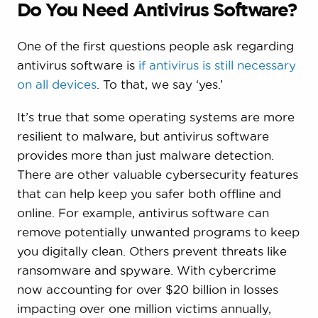
Do You Need Antivirus Software?
One of the first questions people ask regarding
antivirus software is
if antivirus is still necessary
on all devices
. To that, we say ‘yes.’
It’s true that some operating systems are more
resilient to malware, but antivirus software
provides more than just malware detection.
There are other valuable cybersecurity features
that can help keep you safer both offline and
online. For example, antivirus software can
remove potentially unwanted programs to keep
you digitally clean. Others prevent threats like
ransomware and spyware. With cybercrime
now accounting for over $20 billion in losses
impacting over one million victims annually,