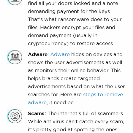
find all your doors locked and a note
demanding payment for the keys.
That’s what ransomware does to your
files. Hackers encrypt your files and
demand payment (usually in
cryptocurrency) to restore access.
Adware
:
Adware
hides on devices and
shows the user advertisements as well
as monitors their online behavior. This
helps brands create targeted
advertisements based on what the user
searches for. Here are
steps to remove
adware
, if need be.
Scams:
The internet’s full of scammers.
While antivirus can’t catch every scam,
it’s pretty good at spotting the ones