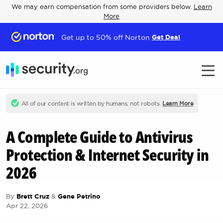
We may earn compensation from some providers below.
Learn
More
Get up to 50% off Norton
Get Deal
All of our content is written by humans, not robots.
Learn More
A Complete Guide to Antivirus
Protection & Internet Security in
2026
By
Brett Cruz
&
Gene Petrino
Apr 22, 2026