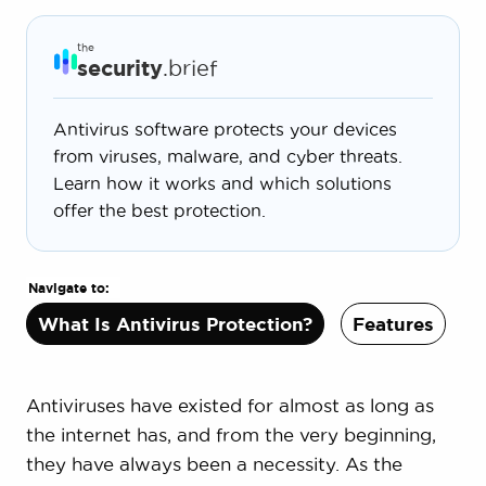
the
security
.brief
Antivirus software protects your devices
from viruses, malware, and cyber threats.
Learn how it works and which solutions
offer the best protection.
Navigate to:
What Is Antivirus Protection?
Features
P
Antiviruses have existed for almost as long as
the internet has, and from the very beginning,
they have always been a necessity. As the