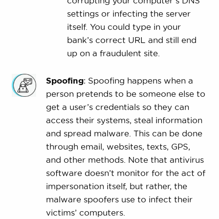
corrupting your computer’s DNS
settings or infecting the server
itself. You could type in your
bank’s correct URL and still end
up on a fraudulent site.
Spoofing
: Spoofing happens when a
person pretends to be someone else to
get a user’s credentials so they can
access their systems, steal information
and spread malware. This can be done
through email, websites, texts, GPS,
and other methods. Note that antivirus
software doesn’t monitor for the act of
impersonation itself, but rather, the
malware spoofers use to infect their
victims’ computers.