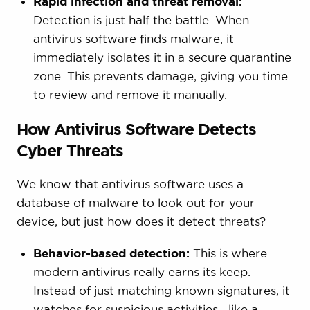
Rapid infection and threat removal:
Detection is just half the battle. When
antivirus software finds malware, it
immediately isolates it in a secure quarantine
zone. This prevents damage, giving you time
to review and remove it manually.
How Antivirus Software Detects
Cyber Threats
We know that antivirus software uses a
database of malware to look out for your
device, but just how does it detect threats?
Behavior-based detection:
This is where
modern antivirus really earns its keep.
Instead of just matching known signatures, it
watches for suspicious activities—like a