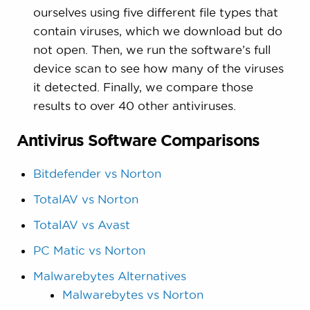
ourselves using five different file types that
contain viruses, which we download but do
not open. Then, we run the software’s full
device scan to see how many of the viruses
it detected. Finally, we compare those
results to over 40 other antiviruses.
Antivirus Software Comparisons
Bitdefender vs Norton
TotalAV vs Norton
TotalAV vs Avast
PC Matic vs Norton
Malwarebytes Alternatives
Malwarebytes vs Norton