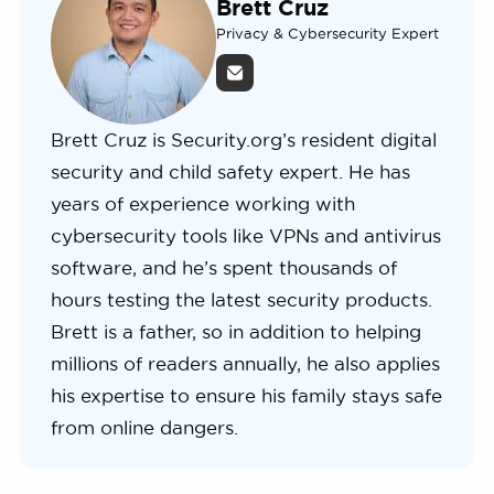
Brett Cruz
Privacy & Cybersecurity Expert
Brett Cruz is Security.org’s resident digital
security and child safety expert. He has
years of experience working with
cybersecurity tools like VPNs and antivirus
software, and he’s spent thousands of
hours testing the latest security products.
Brett is a father, so in addition to helping
millions of readers annually, he also applies
his expertise to ensure his family stays safe
from online dangers.