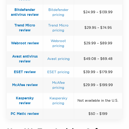
Bitdefender
Bitdefender
$24.99 – $139.99
antivirus review
pricing
Trend Micro
Trend Micro
$29.95 – $74.95
review
pricing
Webroot
Webroot review
$29.99 – $89.99
pricing
Avast antivirus
Avast pricing
$49.08 – $69.48
review
ESET review
ESET pricing
$39.99 – $179.99
McAfee
McAfee review
$29.99 – $199.99
pricing
Kaspersky
Kaspersky
Not available in the U.S.
review
pricing
PC Matic review
$50 – $199