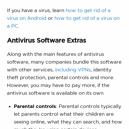
If you have a virus, learn
how to get rid of a
virus on Android
or
how to get rid of a virus on
a PC
.
Antivirus Software Extras
Along with the main features of antivirus
software, many companies bundle this software
with other services,
including VPNs
, identity
theft protection, parental controls and more.
However, you may have to pay more, if the
antivirus software is available on its own.
Parental controls
: Parental controls typically
let parents control what their children are
seeing online, what they can search, and how