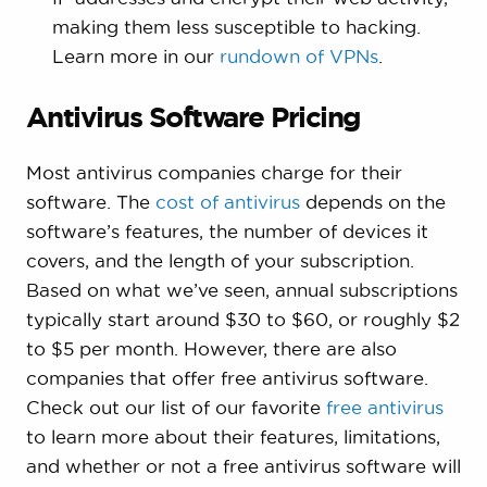
making them less susceptible to hacking.
Learn more in our
rundown of VPNs
.
Antivirus Software Pricing
Most antivirus companies charge for their
software. The
cost of antivirus
depends on the
software’s features, the number of devices it
covers, and the length of your subscription.
Based on what we’ve seen, annual subscriptions
typically start around $30 to $60, or roughly $2
to $5 per month. However, there are also
companies that offer free antivirus software.
Check out our list of our favorite
free antivirus
to learn more about their features, limitations,
and whether or not a free antivirus software will