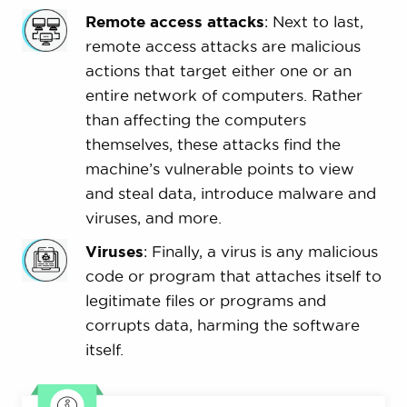
Remote access attacks
: Next to last,
remote access attacks are malicious
actions that target either one or an
entire network of computers. Rather
than affecting the computers
themselves, these attacks find the
machine’s vulnerable points to view
and steal data, introduce malware and
viruses, and more.
Viruses
: Finally, a virus is any malicious
code or program that attaches itself to
legitimate files or programs and
corrupts data, harming the software
itself.