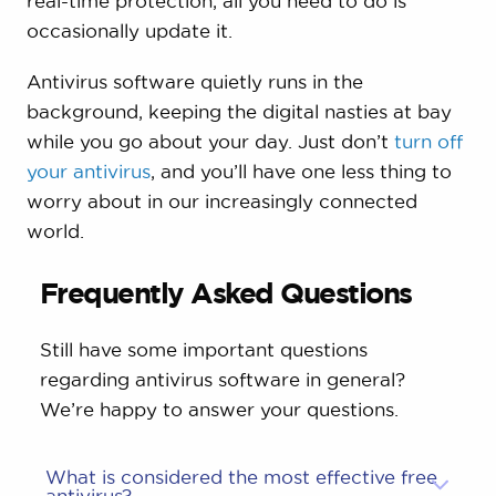
real-time protection, all you need to do is
occasionally update it.
Antivirus software quietly runs in the
background, keeping the digital nasties at bay
while you go about your day. Just don’t
turn off
your antivirus
, and you’ll have one less thing to
worry about in our increasingly connected
world.
Frequently Asked Questions
Still have some important questions
regarding antivirus software in general?
We’re happy to answer your questions.
What is considered the most effective free
antivirus?