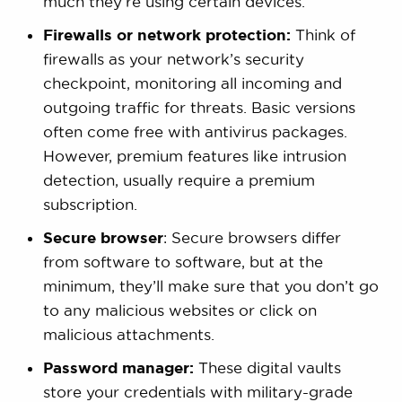
much they’re using certain devices.
Firewalls or network protection:
Think of
firewalls as your network’s security
checkpoint, monitoring all incoming and
outgoing traffic for threats. Basic versions
often come free with antivirus packages.
However, premium features like intrusion
detection, usually require a premium
subscription.
Secure browser
: Secure browsers differ
from software to software, but at the
minimum, they’ll make sure that you don’t go
to any malicious websites or click on
malicious attachments.
Password manager:
These digital vaults
store your credentials with military-grade