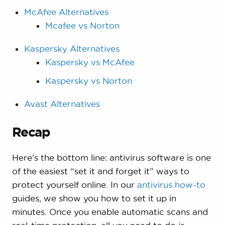
McAfee Alternatives
Mcafee vs Norton
Kaspersky Alternatives
Kaspersky vs McAfee
Kaspersky vs Norton
Avast Alternatives
Recap
Here’s the bottom line: antivirus software is one
of the easiest “set it and forget it” ways to
protect yourself online. In our
antivirus how-to
guides, we show you how to set it up in
minutes. Once you enable automatic scans and