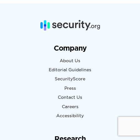
Company
About Us
Editorial Guidelines
SecurityScore
Press
Contact Us
Careers
Accessibility
Research