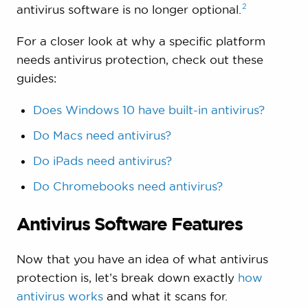
2
antivirus software is no longer
optional.
For a closer look at why a specific platform
needs antivirus protection, check out these
guides:
Does Windows 10 have built-in antivirus?
Do Macs need antivirus?
Do iPads need antivirus?
Do Chromebooks need antivirus?
Antivirus Software Features
Now that you have an idea of what antivirus
protection is, let’s break down exactly
how
antivirus works
and what it scans for.