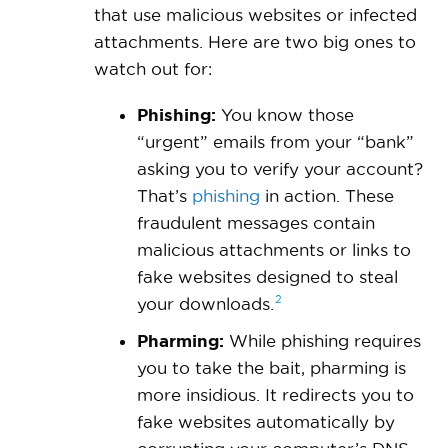
that use malicious websites or infected
attachments. Here are two big ones to
watch out for:
Phishing:
You know those
“urgent” emails from your “bank”
asking you to verify your account?
That’s
phishing
in action. These
fraudulent messages contain
malicious attachments or links to
fake websites designed to steal
2
your
downloads.
Pharming:
While phishing requires
you to take the bait, pharming is
more insidious. It redirects you to
fake websites automatically by