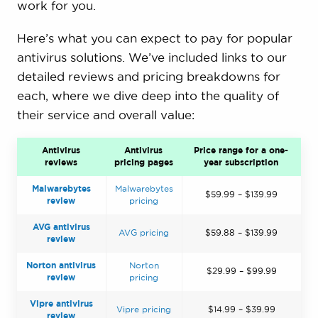
work for you.
Here’s what you can expect to pay for popular
antivirus solutions. We’ve included links to our
detailed reviews and pricing breakdowns for
each, where we dive deep into the quality of
their service and overall value:
Antivirus
Antivirus
Price range for a one-
reviews
pricing pages
year subscription
Malwarebytes
Malwarebytes
$59.99 – $139.99
review
pricing
AVG antivirus
AVG pricing
$59.88 – $139.99
review
Norton antivirus
Norton
$29.99 – $99.99
review
pricing
Vipre antivirus
Vipre pricing
$14.99 – $39.99
review