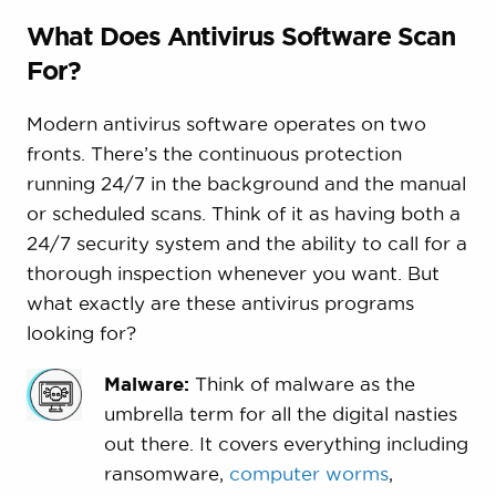
What Does Antivirus Software Scan
For?
Modern antivirus software operates on two
fronts. There’s the continuous protection
running 24/7 in the background and the manual
or scheduled scans. Think of it as having both a
24/7 security system and the ability to call for a
thorough inspection whenever you want. But
what exactly are these antivirus programs
looking for?
Malware:
Think of malware as the
umbrella term for all the digital nasties
out there. It covers everything including
ransomware,
computer worms
,