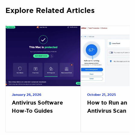
Explore Related Articles
January 26, 2026
October 21, 2025
Antivirus Software
How to Run an
How-To Guides
Antivirus Scan