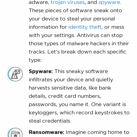
adware,
trojan viruses
, and
spyware
.
These pieces of software sneak onto
your device to steal your personal
information for
identity theft
, or mess
with your settings. Antivirus can stop
those types of malware hackers in their
tracks. Let’s break down each specific
type:
Spyware:
This sneaky software
infiltrates your device and quietly
harvests sensitive data, like bank
details, credit card numbers,
passwords, you name it. One variant is
keyloggers, which record keystrokes to
steal credentials.
Ransomware:
Imagine coming home to