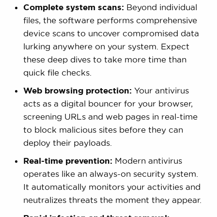
Complete system scans:
Beyond individual
files, the software performs comprehensive
device scans to uncover compromised data
lurking anywhere on your system. Expect
these deep dives to take more time than
quick file checks.
Web browsing protection:
Your antivirus
acts as a digital bouncer for your browser,
screening URLs and web pages in real-time
to block malicious sites before they can
deploy their payloads.
Real-time prevention:
Modern antivirus
operates like an always-on security system.
It automatically monitors your activities and
neutralizes threats the moment they appear.