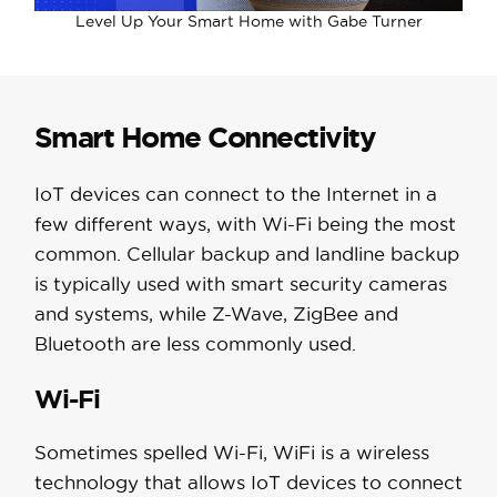
Level Up Your Smart Home with Gabe Turner
Smart Home Connectivity
IoT devices can connect to the Internet in a
few different ways, with Wi-Fi being the most
common. Cellular backup and landline backup
is typically used with smart security cameras
and systems, while Z-Wave, ZigBee and
Bluetooth are less commonly used.
Wi-Fi
Sometimes spelled Wi-Fi, WiFi is a wireless
technology that allows IoT devices to connect