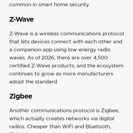
common in smart home security.
Z-Wave
Z-Wave is a wireless communications protocol
that lets devices connect with each other and
a companion app using low-energy radio
waves. As of 2026, there are over 4,500
certified Z-Wave products, and the ecosystem
continues to grow as more manufacturers
adopt the standard.
Zigbee
Another communications protocol is Zigbee,
which actually creates networks via digital
radios. Cheaper than WiFi and Bluetooth,