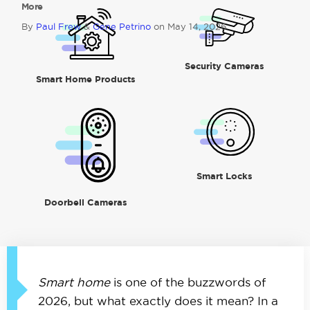
More
By
Paul Frew
&
Gene Petrino
on May 14, 2026
Security Cameras
Smart Home Products
Smart Locks
Doorbell Cameras
Smart home
is one of the buzzwords of
2026, but what exactly does it mean? In a