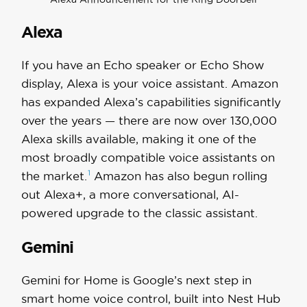
Alexa
If you have an Echo speaker or Echo Show
display, Alexa is your voice assistant. Amazon
has expanded Alexa’s capabilities significantly
over the years — there are now over 130,000
Alexa skills available, making it one of the
most broadly compatible voice assistants on
1
the
market.
Amazon has also begun rolling
out Alexa+, a more conversational, AI-
powered upgrade to the classic assistant.
Gemini
Gemini for Home is Google’s next step in
smart home voice control, built into Nest Hub