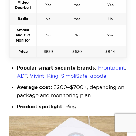
Video
Yes
Yes
Yes
Doorbell
Radio
No
Yes
No
Smoke
and C.O
No
No
Yes
Monitor
Price
$529
$630
$844
Popular smart security brands:
Frontpoint
,
ADT
,
Vivint
,
Ring
,
SimpliSafe
,
abode
Average cost:
$200–$700+, depending on
package and monitoring plan
Product spotlight:
Ring