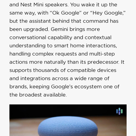
and Nest Mini speakers. You wake it up the
same way, with “Ok Google” or “Hey Google,”
but the assistant behind that command has
been upgraded. Gemini brings more
conversational capability and contextual
understanding to smart home interactions,
handling complex requests and multi-step
actions more naturally than its predecessor. It
supports thousands of compatible devices
and integrations across a wide range of
brands, keeping Google’s ecosystem one of
the broadest available.