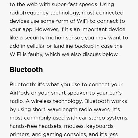
to the web with super-fast speeds. Using
radiofrequency technology, most connected
devices use some form of WiFi to connect to
your app. However, if it’s an important device
like a security motion sensor, you may want to
add in cellular or landline backup in case the
WiFi is faulty, which we also discuss below.
Bluetooth
Bluetooth: it’s what you use to connect your
AirPods or your smart speaker to your car’s
radio. A wireless technology, Bluetooth works
by using short-wavelength radio waves. It’s
most commonly used with car stereo systems,
hands-free headsets, mouses, keyboards,
printers, and gaming consoles, and it’s less