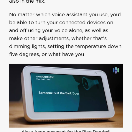
also in the mix.
No matter which voice assistant you use, you’ll
be able to turn your connected devices on
and off using your voice alone, as well as
make other adjustments, whether that’s
dimming lights, setting the temperature down
five degrees, or what have you.
Alexa Announcement for the Ring Doorbell