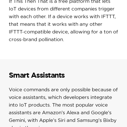
If This Then That is a free platform that lets
IoT devices from different companies trigger
with each other. If a device works with IFTTT,
that means that it works with any other
IFTTT-compatible device, allowing for a ton of
cross-brand pollination.
Smart Assistants
Voice commands are only possible because of
voice assistants, which developers integrate
into IoT products. The most popular voice
assistants are Amazon’s Alexa and Google’s
Gemini, with Apple’s Siri and Samsung’s Bixby