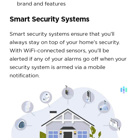
brand and features
Smart Security Systems
Smart security systems ensure that you’ll
always stay on top of your home’s security.
With WiFi-connected sensors, you’ll be
alerted if any of your alarms go off when your
security system is armed via a mobile
notification.