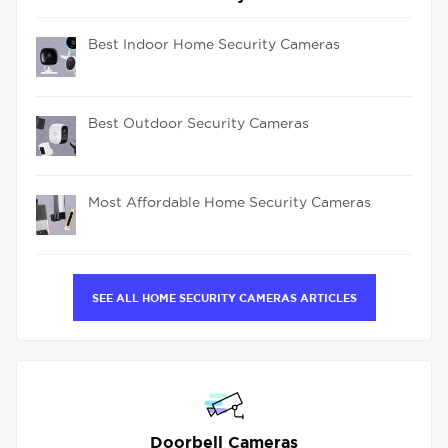
Best Indoor Home Security Cameras
Best Outdoor Security Cameras
Most Affordable Home Security Cameras
SEE ALL HOME SECURITY CAMERAS ARTICLES
Doorbell Cameras