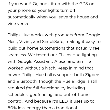
if you want! Or, hook it up with the GPS on
your phone so your lights turn off
automatically when you leave the house and
vice versa.
Philips Hue works with products from Google
Nest, Vivint, and SimpliSafe, making it easy to
build out home automations that actually feel
seamless. We tested our Philips Hue lighting
with Google Assistant, Alexa, and Siri — all
worked without a hitch. Keep in mind that
newer Philips Hue bulbs support both Zigbee
and Bluetooth, though the Hue Bridge is still
required for full functionality including
schedules, geofencing, and out-of-home
control. And because it’s LED, it uses up to
80% less energy than a traditional