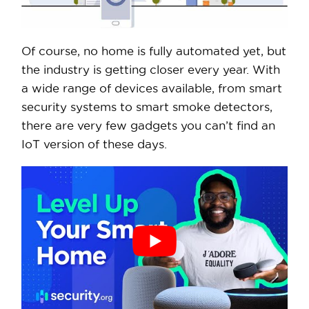
Of course, no home is fully automated yet, but
the industry is getting closer every year. With
a wide range of devices available, from smart
security systems to smart smoke detectors,
there are very few gadgets you can’t find an
IoT version of these days.