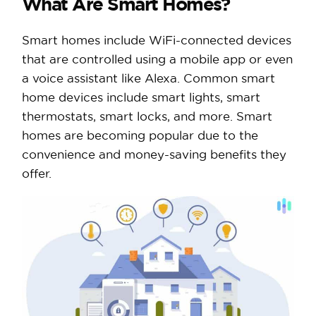
What Are Smart Homes?
Smart homes include WiFi-connected devices
that are controlled using a mobile app or even
a voice assistant like Alexa. Common smart
home devices include smart lights, smart
thermostats, smart locks, and more. Smart
homes are becoming popular due to the
convenience and money-saving benefits they
offer.