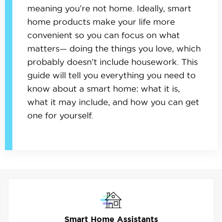
meaning you’re not home. Ideally, smart
home products make your life more
convenient so you can focus on what
matters— doing the things you love, which
probably doesn’t include housework. This
guide will tell you everything you need to
know about a smart home: what it is,
what it may include, and how you can get
one for yourself.
Smart Home Assistants