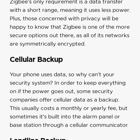
Zigbee’s only requirement is a data transfer
with a short range, meaning it uses less power.
Plus, those concerned with privacy will be
happy to know that Zigbee is one of the more
secure options out there, as all of its networks
are symmetrically encrypted.
Cellular Backup
Your phone uses data, so why can’t your
security system? In order to keep everything
on if the power goes out, some security
companies offer cellular data as a backup.
This usually costs a monthly or yearly fee, but
sometimes it’s built into the alarm panel or
base station through a cellular communicator.