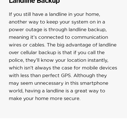
Landline Backup
If you still have a landline in your home,
another way to keep your system on in a
power outage is through landline backup,
meaning it’s connected to communication
wires or cables. The big advantage of landline
over cellular backup is that if you call the
police, they’ll know your location instantly,
which isn’t always the case for mobile devices
with less than perfect GPS. Although they
may seem unnecessary in this smartphone
world, having a landline is a great way to
make your home more secure.