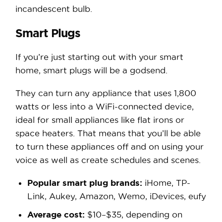
incandescent bulb.
Smart Plugs
If you’re just starting out with your smart
home, smart plugs will be a godsend.
They can turn any appliance that uses 1,800
watts or less into a WiFi-connected device,
ideal for small appliances like flat irons or
space heaters. That means that you’ll be able
to turn these appliances off and on using your
voice as well as create schedules and scenes.
Popular smart plug brands:
iHome, TP-
Link, Aukey, Amazon, Wemo, iDevices, eufy
Average cost:
$10–$35, depending on