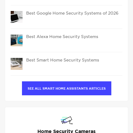
Best Google Home Security Systems of 2026
Best Alexa Home Security Systems
Best Smart Home Security Systems
SEE ALL SMART HOME ASSISTANTS ARTICLES
Home Security Cameras