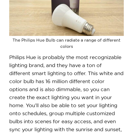
The Philips Hue Bulb can radiate a range of different
colors
Philips Hue is probably the most recognizable
lighting brand, and they have a ton of
different smart lighting to offer. This white and
color bulb has 16 million different color
options and is also dimmable, so you can
create the exact lighting you want in your
home. You’ll also be able to set your lighting
onto schedules, group multiple customized
bulbs into scenes for easy access, and even
sync your lighting with the sunrise and sunset,