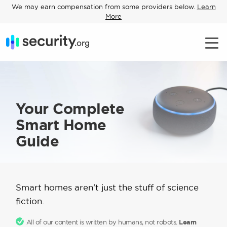
We may earn compensation from some providers below.
Learn
More
Your Complete
Smart Home
Guide
Smart homes aren't just the stuff of science
fiction.
All of our content is written by humans, not robots.
Learn