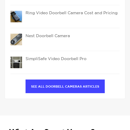
Ring Video Doorbell Camera Cost and Pricing
Nest Doorbell Camera
SimpliSafe Video Doorbell Pro
SEE ALL DOORBELL CAMERAS ARTICLES