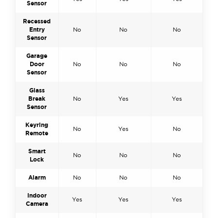
Sensor
Recessed
Entry
No
No
No
Sensor
Garage
Door
No
No
No
Sensor
Glass
Break
No
Yes
Yes
Sensor
Keyring
No
Yes
No
Remote
Smart
No
No
No
Lock
Alarm
No
No
No
Indoor
Yes
Yes
Yes
Camera