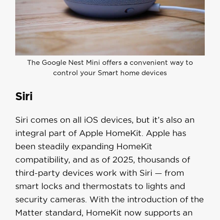
The Google Nest Mini offers a convenient way to
control your Smart home devices
Siri
Siri comes on all iOS devices, but it’s also an
integral part of Apple HomeKit. Apple has
been steadily expanding HomeKit
compatibility, and as of 2025, thousands of
third-party devices work with Siri — from
smart locks and thermostats to lights and
security cameras. With the introduction of the
Matter standard, HomeKit now supports an