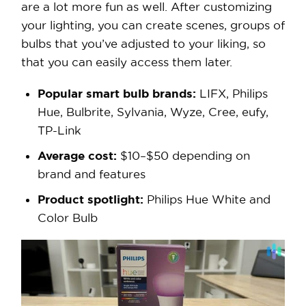
are a lot more fun as well. After customizing
your lighting, you can create scenes, groups of
bulbs that you’ve adjusted to your liking, so
that you can easily access them later.
Popular smart bulb brands:
LIFX, Philips
Hue, Bulbrite, Sylvania, Wyze, Cree, eufy,
TP-Link
Average cost:
$10–$50 depending on
brand and features
Product spotlight:
Philips Hue White and
Color Bulb