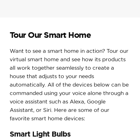
Tour Our Smart Home
Want to see a smart home in action? Tour our
virtual smart home and see how its products
all work together seamlessly to create a
house that adjusts to your needs
automatically. All of the devices below can be
commanded using your voice alone through a
voice assistant such as Alexa, Google
Assistant, or Siri. Here are some of our
favorite smart home devices:
Smart Light Bulbs