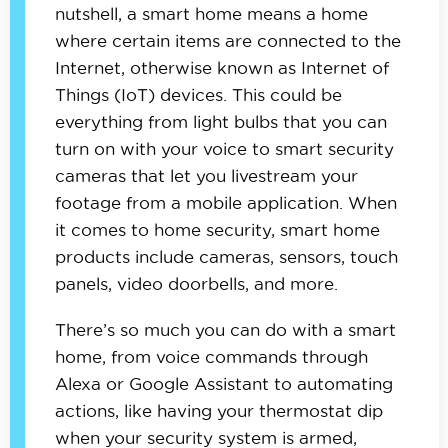
nutshell, a smart home means a home
where certain items are connected to the
Internet, otherwise known as Internet of
Things (IoT) devices. This could be
everything from light bulbs that you can
turn on with your voice to smart security
cameras that let you livestream your
footage from a mobile application. When
it comes to home security, smart home
products include cameras, sensors, touch
panels, video doorbells, and more.
There’s so much you can do with a smart
home, from voice commands through
Alexa or Google Assistant to automating
actions, like having your thermostat dip
when your security system is armed,