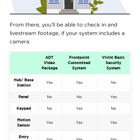
From there, you’ll be able to check in and
livestream footage, if your system includes a
camera.
ADT
Frontpoint
Vivint Basic
Video
Customized
Security
Package
System
System
Hub/ Base
Yes
Yes
No
Station
Panel
No
No
Yes
Keypad
No
Yes
No
Motion
Yes
Yes
Yes
Sensor
Entry
Yes
Yes
Yes