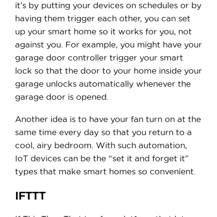
it’s by putting your devices on schedules or by
having them trigger each other, you can set
up your smart home so it works for you, not
against you. For example, you might have your
garage door controller trigger your smart
lock so that the door to your home inside your
garage unlocks automatically whenever the
garage door is opened.
Another idea is to have your fan turn on at the
same time every day so that you return to a
cool, airy bedroom. With such automation,
IoT devices can be the “set it and forget it”
types that make smart homes so convenient.
IFTTT