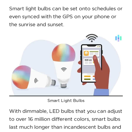
Smart light bulbs can be set onto schedules or
even synced with the GPS on your phone or
the sunrise and sunset.
Smart Light Bulbs
With dimmable, LED bulbs that you can adjust
to over 16 million different colors, smart bulbs
last much longer than incandescent bulbs and