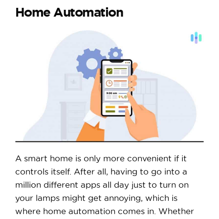
Home Automation
A smart home is only more convenient if it
controls itself. After all, having to go into a
million different apps all day just to turn on
your lamps might get annoying, which is
where home automation comes in. Whether