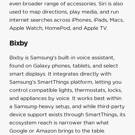
even broader range of accessories. Siri is also
used to map directions, play media, and run
internet searches across iPhones, iPads, Macs,
Apple Watch, HomePod, and Apple TV.
Bixby
Bixby is Samsung’s built-in voice assistant,
found on Galaxy phones, tablets, and select
smart displays. It integrates directly with
Samsung’s SmartThings platform, letting you
control compatible lights, thermostats, locks,
and appliances by voice. It works best within
a Samsung-heavy setup, and while third-party
device support exists through SmartThings, its
ecosystem reach is narrower than what
Google or Amazon brings to the table.