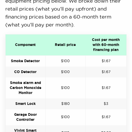
equipment pricing below. We broke down their
retail prices (what you’ll pay upfront) and
financing prices based on a 60-month term
(what you’ll pay per month).
Cost per month
Component
Retail price
with 60-month
financing plan
Smoke Detector
$100
$1.67
CO Detector
$100
$1.67
Smoke alarm and
Carbon Monoxide
$100
$1.67
Monitor
Smart Lock
$180
$3
Garage Door
$100
$1.67
Controller
Vivint Smart