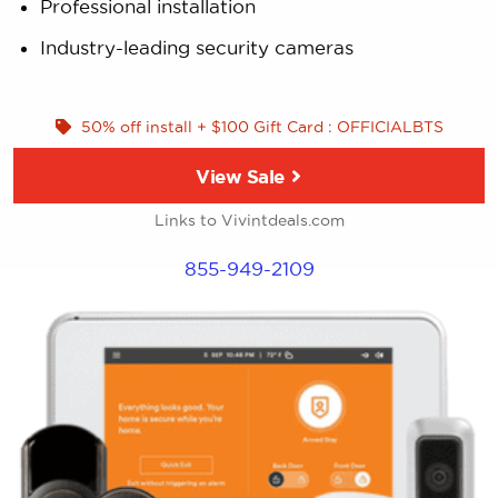
Professional installation
Industry-leading security cameras
50% off install + $100 Gift Card : OFFICIALBTS
View Sale
Links to Vivintdeals.com
855-949-2109