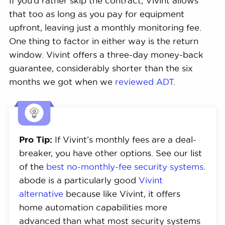
If you’d rather skip the contract, Vivint allows
that too as long as you pay for equipment
upfront, leaving just a monthly monitoring fee.
One thing to factor in either way is the return
window. Vivint offers a three-day money-back
guarantee, considerably shorter than the six
months we got when we
reviewed ADT
.
Pro Tip:
If Vivint’s monthly fees are a deal-
breaker, you have other options. See our list
of the
best no-monthly-fee security systems
.
abode is a particularly good
Vivint
alternative
because like Vivint, it offers
home automation capabilities more
advanced than what most security systems