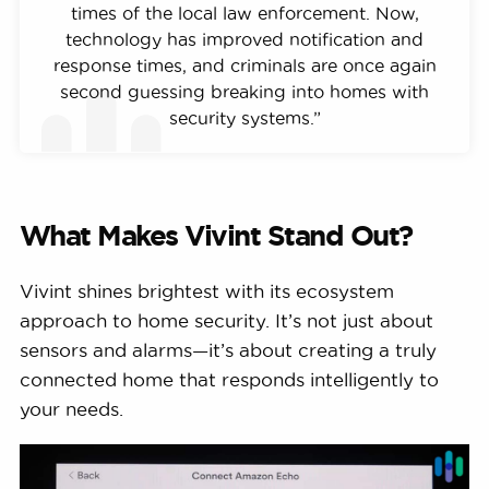
times of the local law enforcement. Now,
technology has improved notification and
response times, and criminals are once again
second guessing breaking into homes with
security systems.”
What Makes Vivint Stand Out?
Vivint shines brightest with its ecosystem
approach to home security. It’s not just about
sensors and alarms—it’s about creating a truly
connected home that responds intelligently to
your needs.