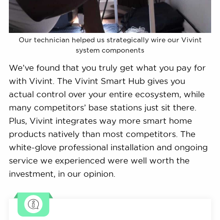
Our technician helped us strategically wire our Vivint
system components
We’ve found that you truly get what you pay for
with Vivint. The Vivint Smart Hub gives you
actual control over your entire ecosystem, while
many competitors’ base stations just sit there.
Plus, Vivint integrates way more smart home
products natively than most competitors. The
white-glove professional installation and ongoing
service we experienced were well worth the
investment, in our opinion.