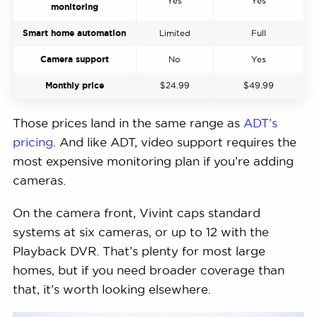
Yes
Yes
monitoring
Smart home automation
Limited
Full
Camera support
No
Yes
Monthly price
$24.99
$49.99
Those prices land in the same range as
ADT’s
pricing
. And like ADT, video support requires the
most expensive monitoring plan if you’re adding
cameras.
On the camera front, Vivint caps standard
systems at six cameras, or up to 12 with the
Playback DVR. That’s plenty for most large
homes, but if you need broader coverage than
that, it’s worth looking elsewhere.