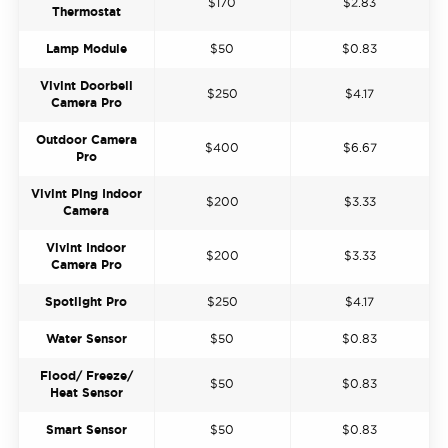
$170
$2.83
Thermostat
Lamp Module
$50
$0.83
Vivint Doorbell
$250
$4.17
Camera Pro
Outdoor Camera
$400
$6.67
Pro
Vivint Ping Indoor
$200
$3.33
Camera
Vivint Indoor
$200
$3.33
Camera Pro
Spotlight Pro
$250
$4.17
Water Sensor
$50
$0.83
Flood/ Freeze/
$50
$0.83
Heat Sensor
Smart Sensor
$50
$0.83