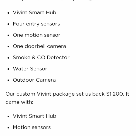
Vivint Smart Hub
Four entry sensors
One motion sensor
One doorbell camera
Smoke & CO Detector
Water Sensor
Outdoor Camera
Our custom Vivint package set us back $1,200. It
came with:
Vivint Smart Hub
Motion sensors