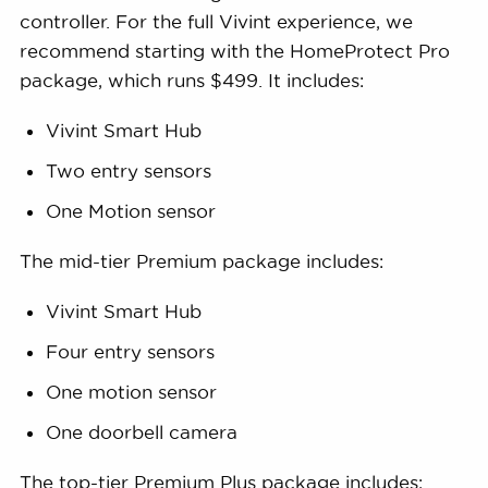
controller. For the full Vivint experience, we
recommend starting with the HomeProtect Pro
package, which runs $499. It includes:
Vivint Smart Hub
Two entry sensors
One Motion sensor
The mid-tier Premium package includes:
Vivint Smart Hub
Four entry sensors
One motion sensor
One doorbell camera
The top-tier Premium Plus package includes: