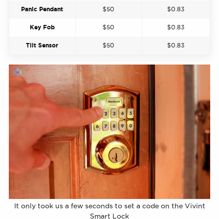
Panic Pendant
$50
$0.83
Key Fob
$50
$0.83
Tilt Sensor
$50
$0.83
It only took us a few seconds to set a code on the Vivint
Smart Lock