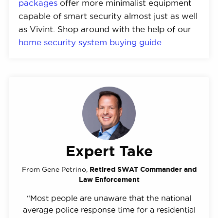
packages
offer more minimalist equipment
capable of smart security almost just as well
as Vivint. Shop around with the help of our
home security system buying guide
.
Expert Take
From Gene Petrino,
Retired SWAT Commander and
Law Enforcement
“Most people are unaware that the national
average police response time for a residential