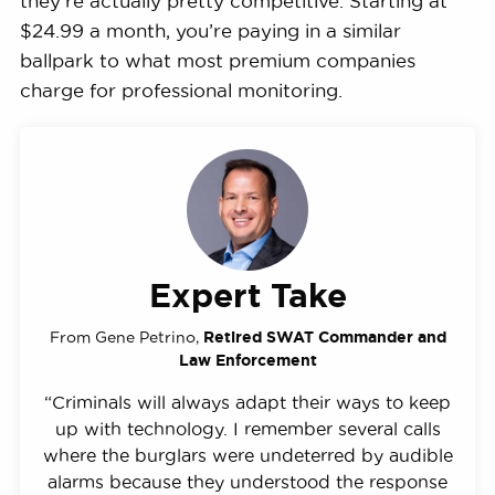
they’re actually pretty competitive. Starting at
$24.99 a month, you’re paying in a similar
ballpark to what most premium companies
charge for professional monitoring.
Expert Take
From Gene Petrino,
Retired SWAT Commander and
Law Enforcement
“Criminals will always adapt their ways to keep
up with technology. I remember several calls
where the burglars were undeterred by audible
alarms because they understood the response