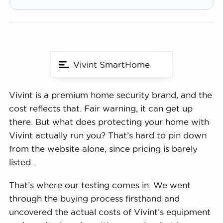
Vivint SmartHome
Vivint is a premium home security brand, and the
cost reflects that. Fair warning, it can get up
there. But what does protecting your home with
Vivint actually run you? That’s hard to pin down
from the website alone, since pricing is barely
listed.
That’s where our testing comes in. We went
through the buying process firsthand and
uncovered the actual costs of Vivint’s equipment