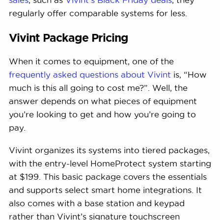
regularly offer comparable systems for less.
Vivint Package Pricing
When it comes to equipment, one of the
frequently asked questions about Vivint
is, “How
much is this all going to cost me?”. Well, the
answer depends on what pieces of equipment
you’re looking to get and how you’re going to
pay.
Vivint organizes its systems into tiered packages,
with the entry-level HomeProtect system starting
at $199. This basic package covers the essentials
and supports select smart home integrations. It
also comes with a base station and keypad
rather than Vivint’s signature touchscreen