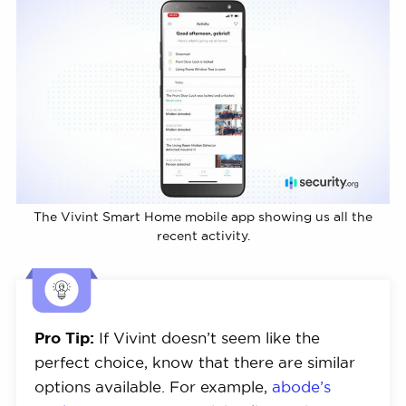
The Vivint Smart Home mobile app showing us all the
recent activity.
Pro Tip:
If Vivint doesn’t seem like the
perfect choice, know that there are similar
options available. For example,
abode’s