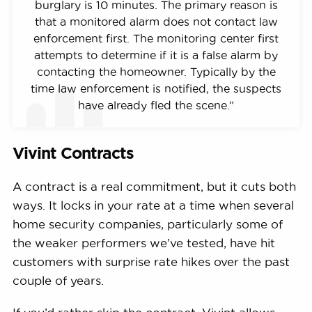
burglary is 10 minutes. The primary reason is
that a monitored alarm does not contact law
enforcement first. The monitoring center first
attempts to determine if it is a false alarm by
contacting the homeowner. Typically by the
time law enforcement is notified, the suspects
have already fled the scene.”
Vivint Contracts
A contract is a real commitment, but it cuts both
ways. It locks in your rate at a time when several
home security companies, particularly some of
the weaker performers we’ve tested, have hit
customers with surprise rate hikes over the past
couple of years.