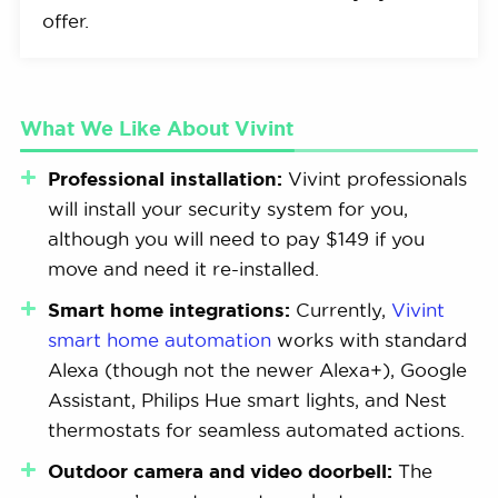
offer.
What We Like About Vivint
Professional installation:
Vivint professionals
will install your security system for you,
although you will need to pay $149 if you
move and need it re-installed.
Smart home integrations:
Currently,
Vivint
smart home automation
works with standard
Alexa (though not the newer Alexa+), Google
Assistant, Philips Hue smart lights, and Nest
thermostats for seamless automated actions.
Outdoor camera and video doorbell:
The