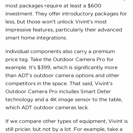
most packages require at least a $600
investment. They offer introductory packages for
less, but those won’t unlock Vivint’s most
impressive features, particularly their advanced
smart home integrations.
Individual components also carry a premium
price tag. Take the Outdoor Camera Pro for
example. It’s $399, which is significantly more
than ADT’s outdoor camera options and other
competitors in the space. That said, Vivint’s
Outdoor Camera Pro includes Smart Deter
technology and a 4K image sensor to the table,
which ADT outdoor cameras lack.
If we compare other types of equipment, Vivint is
still pricier, but not by a lot. For example, take a