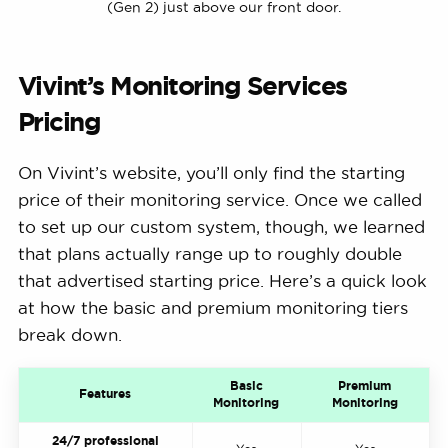
(Gen 2) just above our front door.
Vivint’s Monitoring Services
Pricing
On Vivint’s website, you’ll only find the starting
price of their monitoring service. Once we called
to set up our custom system, though, we learned
that plans actually range up to roughly double
that advertised starting price. Here’s a quick look
at how the basic and premium monitoring tiers
break down.
Basic
Premium
Features
Monitoring
Monitoring
24/7 professional