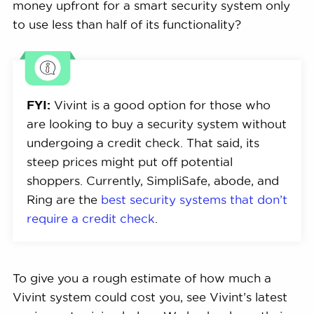
money upfront for a smart security system only
to use less than half of its functionality?
FYI:
Vivint is a good option for those who
are looking to buy a security system without
undergoing a credit check. That said, its
steep prices might put off potential
shoppers. Currently, SimpliSafe, abode, and
Ring are the
best security systems that don’t
require a credit check
.
To give you a rough estimate of how much a
Vivint system could cost you, see Vivint’s latest