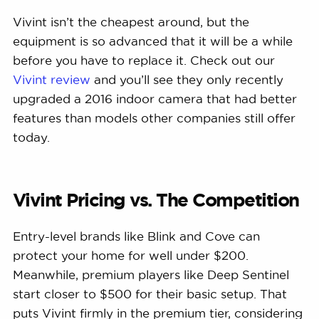
Vivint isn’t the cheapest around, but the
equipment is so advanced that it will be a while
before you have to replace it. Check out our
Vivint review
and you’ll see they only recently
upgraded a 2016 indoor camera that had better
features than models other companies still offer
today.
Vivint Pricing vs. The Competition
Entry-level brands like Blink and Cove can
protect your home for well under $200.
Meanwhile, premium players like Deep Sentinel
start closer to $500 for their basic setup. That
puts Vivint firmly in the premium tier, considering