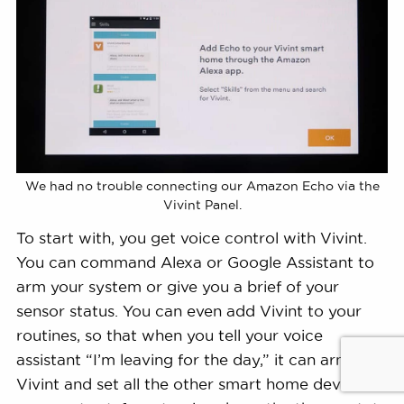
We had no trouble connecting our Amazon Echo via the
Vivint Panel.
To start with, you get voice control with Vivint.
You can command Alexa or Google Assistant to
arm your system or give you a brief of your
sensor status. You can even add Vivint to your
routines, so that when you tell your voice
assistant “I’m leaving for the day,” it can arm
Vivint and set all the other smart home devices