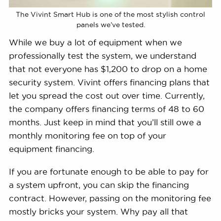
The Vivint Smart Hub is one of the most stylish control
panels we’ve tested.
While we buy a lot of equipment when we
professionally test the system, we understand
that not everyone has $1,200 to drop on a home
security system. Vivint offers financing plans that
let you spread the cost out over time. Currently,
the company offers financing terms of 48 to 60
months. Just keep in mind that you’ll still owe a
monthly monitoring fee on top of your
equipment financing.
If you are fortunate enough to be able to pay for
a system upfront, you can skip the financing
contract. However, passing on the monitoring fee
mostly bricks your system. Why pay all that