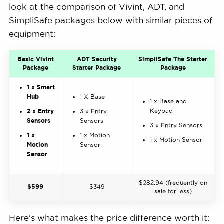
look at the comparison of Vivint, ADT, and
SimpliSafe packages below with similar pieces of
equipment:
Basic Vivint
ADT Security
SimpliSafe The Starter
Package
Starter Package
Package
1 x Smart
Hub
1 X Base
1 x Base and
Keypad
2 x Entry
3 x Entry
Sensors
Sensors
3 x Entry Sensors
1 x
1 x Motion
1 x Motion Sensor
Motion
Sensor
Sensor
$282.94 (frequently on
$599
$349
sale for less)
Here’s what makes the price difference worth it: