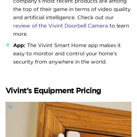
company’s most recent products are among
the top of their game in terms of video quality
and artificial intelligence. Check out our
review of the Vivint Doorbell Camera
to learn
more.
App:
The Vivint Smart Home app makes it
easy to monitor and control your home’s
security from anywhere in the world.
Vivint’s Equipment Pricing