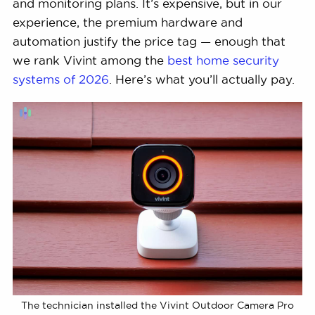
and monitoring plans. It’s expensive, but in our
experience, the premium hardware and
automation justify the price tag — enough that
we rank Vivint among the
best home security
systems of 2026
. Here’s what you’ll actually pay.
The technician installed the Vivint Outdoor Camera Pro