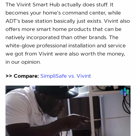
The Vivint Smart Hub actually does stuff. It
becomes your home’s command center, while
ADT’s base station basically just exists. Vivint also
offers more smart home products that can be
natively incorporated than other brands. The
white-glove professional installation and service
we got from Vivint were also worth the money,
in our opinion.
>> Compare:
SimpliSafe vs. Vivint