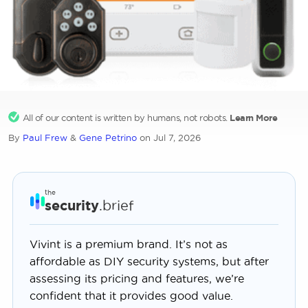
All of our content is written by humans, not robots.
Learn More
By
Paul Frew
&
Gene Petrino
on Jul 7, 2026
the
security
.brief
Vivint is a premium brand. It’s not as
affordable as DIY security systems, but after
assessing its pricing and features, we’re
confident that it provides good value.