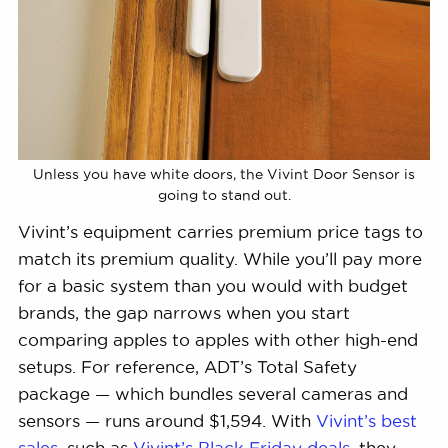
Unless you have white doors, the Vivint Door Sensor is
going to stand out.
Vivint’s equipment carries premium price tags to
match its premium quality. While you’ll pay more
for a basic system than you would with budget
brands, the gap narrows when you start
comparing apples to apples with other high-end
setups. For reference, ADT’s Total Safety
package — which bundles several cameras and
sensors — runs around $1,594. With
Vivint’s best
sales
, such as
Vivint’s Black Friday deals
, they