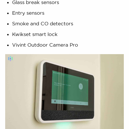
Glass break sensors
Entry sensors
Smoke and CO detectors
Kwikset smart lock
Vivint Outdoor Camera Pro