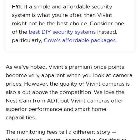
FYI:
If a simple and affordable security
system is what you’re after, then Vivint
might not be the best choice. Consider one
of the
best DIY security systems
instead,
particularly,
Cove’s affordable packages
.
As we’ve noted, Vivint’s premium price points
become very apparent when you look at camera
prices. However, the quality of Vivint cameras is
also a cut above the competition. We love the
Nest Cam from ADT, but Vivint cameras offer
superior performance and smart home
capabilities.
The monitoring fees tell a different story —