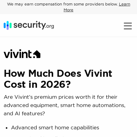
We may earn compensation from some providers below.
Learn
More
How Much Does Vivint
Cost in 2026?
Are Vivint’s premium prices worth it for their
advanced equipment, smart home automations,
and AI features?
Advanced smart home capabilities