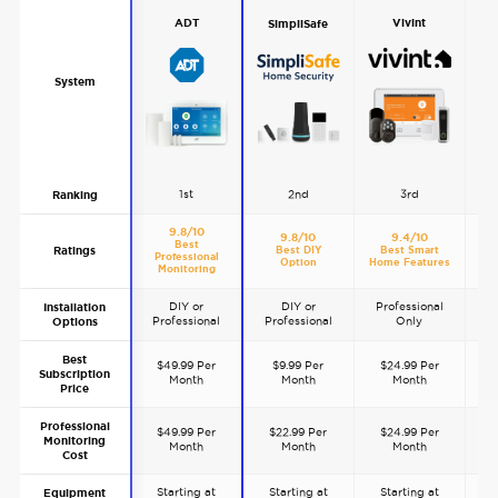
Vivint
ADT
SimpliSafe
System
1st
2nd
3rd
Ranking
9.8/10
9.8/10
9.4/10
Best
Ratings
Best DIY
Best Smart
B
Professional
Option
Home Features
S
Monitoring
DIY or
DIY or
Professional
P
Installation
Professional
Professional
Only
Options
Best
$49.99 Per
$9.99 Per
$24.99 Per
Subscription
Month
Month
Month
Price
Professional
$49.99 Per
$22.99 Per
$24.99 Per
$
Monitoring
Month
Month
Month
Cost
Starting at
Starting at
Starting at
S
Equipment