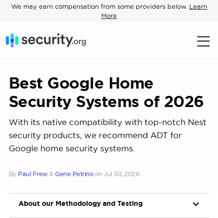
We may earn compensation from some providers below.
Learn
More
Best Google Home
Security Systems of 2026
With its native compatibility with top-notch Nest
security products, we recommend ADT for
Google home security systems.
By
Paul Frew
&
Gene Petrino
on
Jul 30, 2026
About our Methodology and Testing