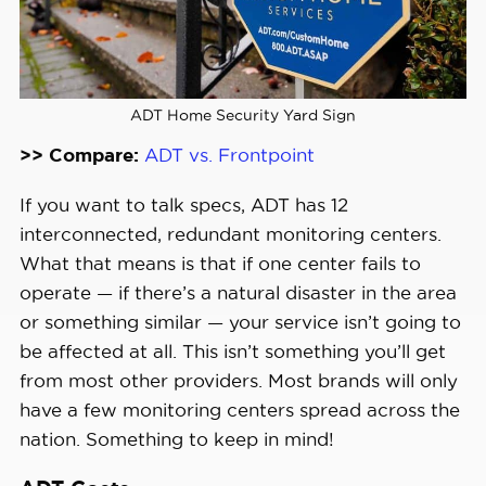
ADT Home Security Yard Sign
>> Compare:
ADT vs. Frontpoint
If you want to talk specs, ADT has 12
interconnected, redundant monitoring centers.
What that means is that if one center fails to
operate — if there’s a natural disaster in the area
or something similar — your service isn’t going to
be affected at all. This isn’t something you’ll get
from most other providers. Most brands will only
have a few monitoring centers spread across the
nation. Something to keep in mind!