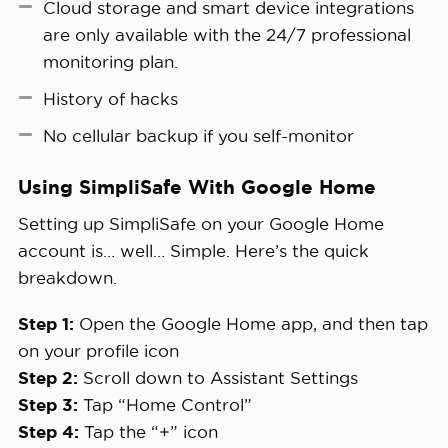
Cloud storage and smart device integrations
are only available with the 24/7 professional
monitoring plan.
History of hacks
No cellular backup if you self-monitor
Using SimpliSafe With Google Home
Setting up SimpliSafe on your Google Home
account is… well… Simple. Here’s the quick
breakdown.
Step 1:
Open the Google Home app, and then tap
on your profile icon
Step 2:
Scroll down to Assistant Settings
Step 3:
Tap “Home Control”
Step 4:
Tap the “+” icon