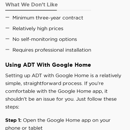
What We Don’t Like
Minimum three-year contract
Relatively high prices
No self-monitoring options
Requires professional installation
Using ADT With Google Home
Setting up ADT with Google Home is a relatively
simple, straightforward process. If you’re
comfortable with the Google Home app, it
shouldn’t be an issue for you. Just follow these
steps:
Step 1:
Open the Google Home app on your
phone or tablet