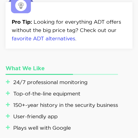
Pro Tip:
Looking for everything ADT offers
without the big price tag? Check out our
favorite ADT alternatives
.
What We Like
24/7 professional monitoring
Top-of-the-line equipment
150+-year history in the security business
User-friendly app
Plays well with Google