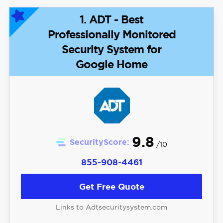
1. ADT - Best
Professionally Monitored
Security System for
Google Home
9.8
SecurityScore:
/10
855-908-4461
Get Free Quote
Links to Adtsecuritysystem.com