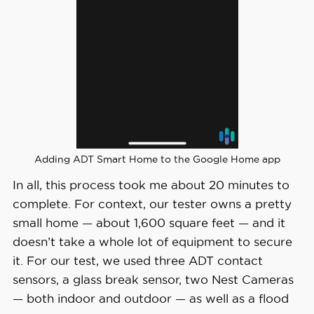
Adding ADT Smart Home to the Google Home app
In all, this process took me about 20 minutes to
complete. For context, our tester owns a pretty
small home — about 1,600 square feet — and it
doesn’t take a whole lot of equipment to secure
it. For our test, we used three ADT contact
sensors, a glass break sensor, two Nest Cameras
— both indoor and outdoor — as well as a flood