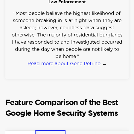
Law Enforcement
“Most people believe the highest likelihood of
someone breaking in is at night when they are
asleep; however, countless data suggest
otherwise. The majority of residential burglaries
I have responded to and investigated occurred
during the day when people are not likely to
be home.”
Read more about Gene Petrino
→
Feature Comparison of the Best
Google Home Security Systems