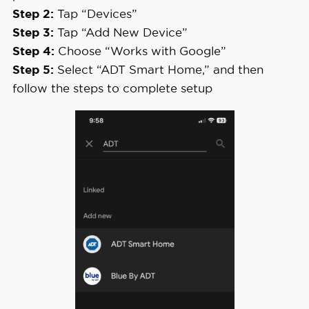
Step 2:
Tap “Devices”
Step 3:
Tap “Add New Device”
Step 4:
Choose “Works with Google”
Step 5:
Select “ADT Smart Home,” and then
follow the steps to complete setup