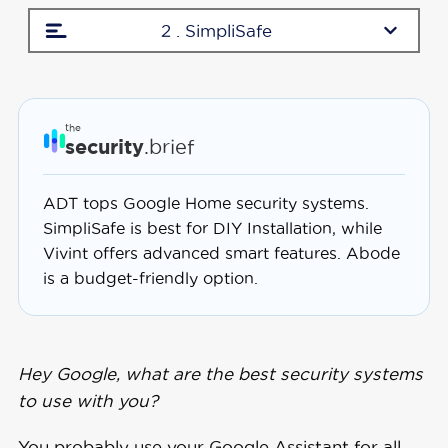
2 . SimpliSafe
the
security
.brief
ADT tops Google Home security systems.
SimpliSafe is best for DIY Installation, while
Vivint offers advanced smart features. Abode
is a budget-friendly option.
Hey Google, what are the best security systems
to use with you?
You probably use your Google Assistant for all