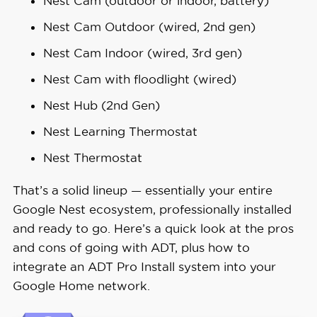
Nest Cam (outdoor or indoor, battery)
Nest Cam Outdoor (wired, 2nd gen)
Nest Cam Indoor (wired, 3rd gen)
Nest Cam with floodlight (wired)
Nest Hub (2nd Gen)
Nest Learning Thermostat
Nest Thermostat
That’s a solid lineup — essentially your entire
Google Nest ecosystem, professionally installed
and ready to go. Here’s a quick look at the pros
and cons of going with ADT, plus how to
integrate an ADT Pro Install system into your
Google Home network.