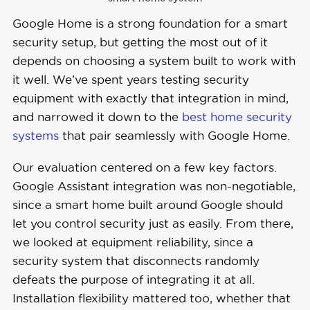
Google Home is a strong foundation for a smart
security setup, but getting the most out of it
depends on choosing a system built to work with
it well. We’ve spent years testing security
equipment with exactly that integration in mind,
and narrowed it down to the
best home security
systems
that pair seamlessly with Google Home.
Our evaluation centered on a few key factors.
Google Assistant integration was non-negotiable,
since a smart home built around Google should
let you control security just as easily. From there,
we looked at equipment reliability, since a
security system that disconnects randomly
defeats the purpose of integrating it at all.
Installation flexibility mattered too, whether that