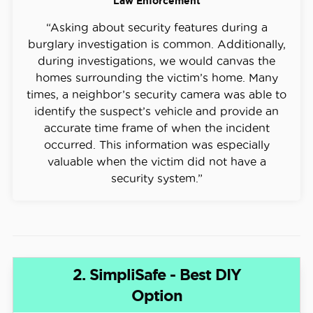
Law Enforcement
“Asking about security features during a
burglary investigation is common. Additionally,
during investigations, we would canvas the
homes surrounding the victim’s home. Many
times, a neighbor’s security camera was able to
identify the suspect’s vehicle and provide an
accurate time frame of when the incident
occurred. This information was especially
valuable when the victim did not have a
security system.”
2. SimpliSafe - Best DIY
Option