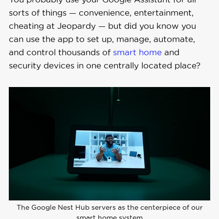
sorts of things — convenience, entertainment,
cheating at Jeopardy — but did you know you
can use the app to set up, manage, automate,
and control thousands of
smart home
and
security devices in one centrally located place?
The Google Nest Hub servers as the centerpiece of our
smart home system