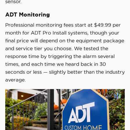
sensor.
ADT Monitoring
Professional monitoring fees start at $49.99 per
month for ADT Pro Install systems, though your
final price will depend on the equipment package
and service tier you choose. We tested the
response time by triggering the alarm several
times, and each time we heard back in 30
seconds or less — slightly better than the industry
average.