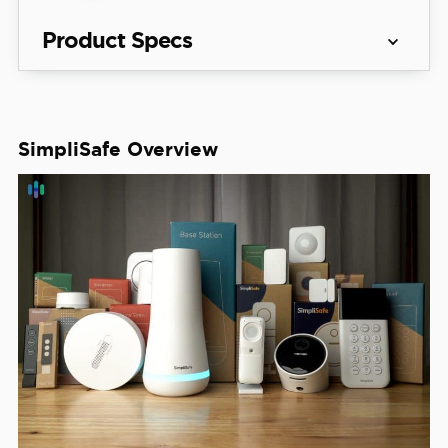
Product Specs
Equipment 
Packages starting at $250.96
Costs
SimpliSafe Overview
See Packages
Monitoring 
Professional and DIY
Options
Monthly 
Monitoring 
Starts at $22.99
Costs
Contract 
Month-to-month
Lengths