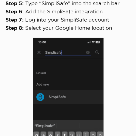
Step 5:
Type “SimpliSafe” into the search bar
Step 6:
Add the SimpliSafe integration
Step 7:
Log into your SimpliSafe account
Step 8:
Select your Google Home location