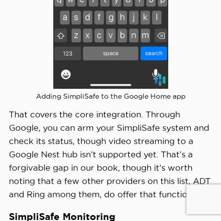
Adding SimpliSafe to the Google Home app
That covers the core integration. Through
Google, you can arm your SimpliSafe system and
check its status, though video streaming to a
Google Nest hub isn’t supported yet. That’s a
forgivable gap in our book, though it’s worth
noting that a few other providers on this list, ADT
and Ring among them, do offer that functionality.
SimpliSafe Monitoring