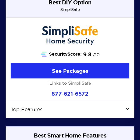
Best DIY Option
SimpliSafe
9.8
SecurityScore:
/10
See Packages
Links to SimpliSafe
877-621-6572
Top Features
Best Smart Home Features