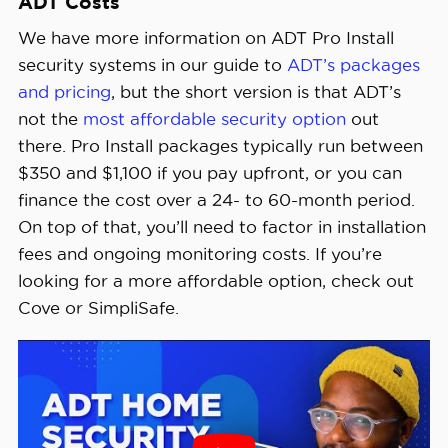
ADT Costs
We have more information on ADT Pro Install
security systems in our guide to
ADT’s packages
and pricing
, but the short version is that ADT’s
not the
most affordable security option
out
there. Pro Install packages typically run between
$350 and $1,100 if you pay upfront, or you can
finance the cost over a 24- to 60-month period.
On top of that, you’ll need to factor in installation
fees and ongoing monitoring costs. If you’re
looking for a more affordable option, check out
Cove or SimpliSafe.