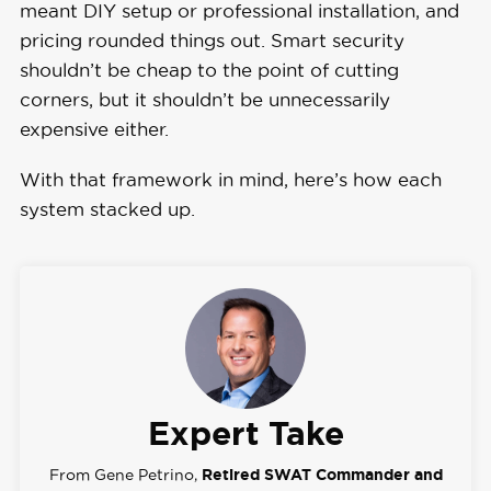
meant DIY setup or professional installation, and
pricing rounded things out. Smart security
shouldn’t be cheap to the point of cutting
corners, but it shouldn’t be unnecessarily
expensive either.
With that framework in mind, here’s how each
system stacked up.
Expert Take
From Gene Petrino,
Retired SWAT Commander and