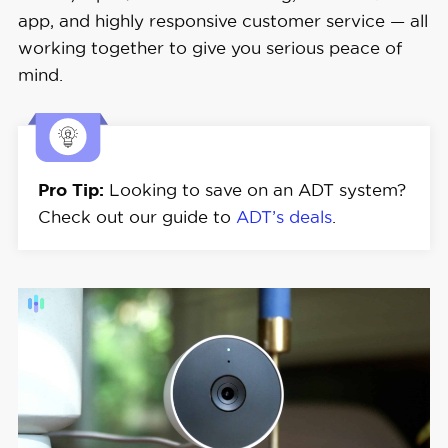
Monitoring 
Starting at $24.99
app, and highly responsive customer service — all
Costs
working together to give you serious peace of
mind.
Contract 
36 months and up
Lengths
Installation 
Pro Tip:
Looking to save on an ADT system?
Professional
Options
Check out our guide to
ADT’s deals
.
Smart 
Platform 
Alexa and Google Home
Integration