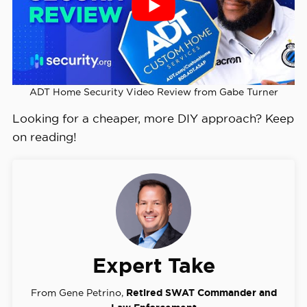
ADT Home Security Video Review from Gabe Turner
Looking for a cheaper, more DIY approach? Keep
on reading!
Expert Take
From Gene Petrino,
Retired SWAT Commander and