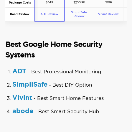
$349
$250.96
$199
Package Costs
SimpliSafe
ADT Review
Vivint Review
ab
Read Review
Review
Best Google Home Security
Systems
ADT
- Best Professional Monitoring
SimpliSafe
- Best DIY Option
Vivint
- Best Smart Home Features
abode
- Best Smart Security Hub