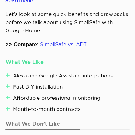
apartments
.
Let’s look at some quick benefits and drawbacks
before we talk about using SimpliSafe with
Google Home.
>> Compare:
SimpliSafe vs. ADT
What We Like
Alexa and Google Assistant integrations
Fast DIY installation
Affordable professional monitoring
Month-to-month contracts
What We Don’t Like