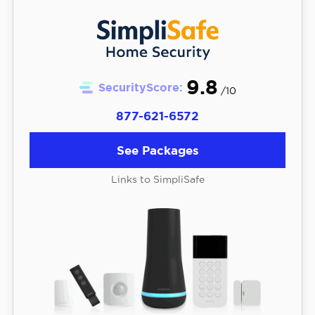
9.8
SecurityScore:
/10
877-621-6572
See Packages
Links to SimpliSafe