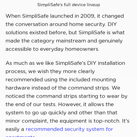
Installation 
SimpliSafe’s full device lineup
DIY or professional
Options
When SimpliSafe launched in 2009, it changed
the conversation around home security. DIY
Smart 
solutions existed before, but SimpliSafe is what
Platform 
Alexa and Google Home
made the category mainstream and genuinely
Integration
accessible to everyday homeowners.
As much as we like SimpliSafe’s DIY installation
process, we wish they more clearly
recommended using the included mounting
hardware instead of the command strips. We
noticed the command strips starting to wear by
the end of our tests. However, it allows the
system to go up quickly and other than that
minor complaint, the equipment is top-notch. It’s
easily a
recommended security system for