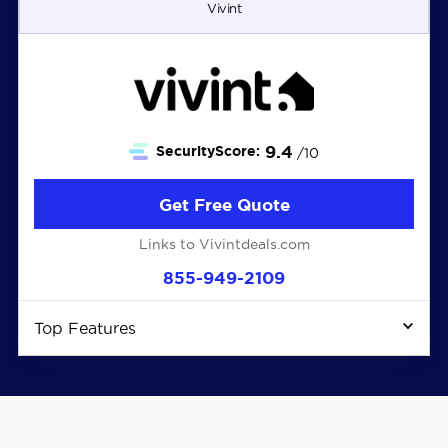
Vivint
9.4
SecurityScore:
/10
Get Free Quote
Links to Vivintdeals.com
855-949-2109
Top Features