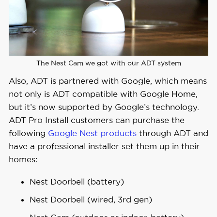
The Nest Cam we got with our ADT system
Also, ADT is partnered with Google, which means
not only is ADT compatible with Google Home,
but it’s now supported by Google’s technology.
ADT Pro Install customers can purchase the
following
Google Nest products
through ADT and
have a professional installer set them up in their
homes:
Nest Doorbell (battery)
Nest Doorbell (wired, 3rd gen)