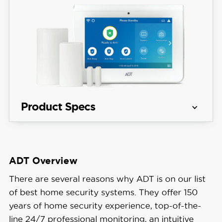
Product Specs
Equipment 
Starting at $404
Costs
ADT Overview
Get Free Quote
Monitoring 
There are several reasons why ADT is on our list
Professional
Options
of best home security systems. They offer 150
years of home security experience, top-of-the-
Monthly 
line 24/7 professional monitoring, an intuitive