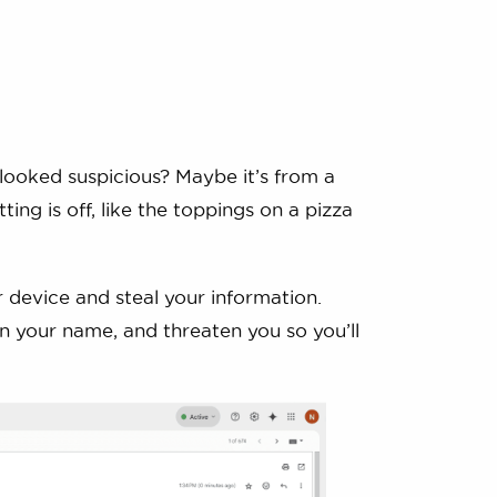
looked suspicious? Maybe it’s from a
ting is off, like the toppings on a pizza
r device and steal your information.
 in your name, and threaten you so you’ll