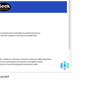
Squad