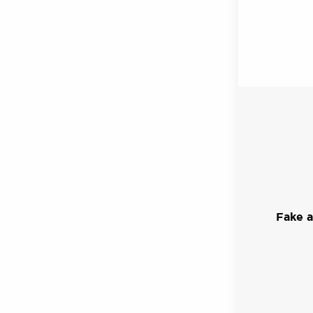
Fake a