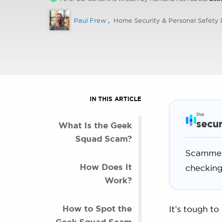
Paul Frew
,
Home Security & Personal Safety 
IN THIS ARTICLE
the
secur
What Is the Geek
Squad Scam?
Scammers
How Does It
checking
Work?
How to Spot the
It’s tough to
Geek Squad Scam