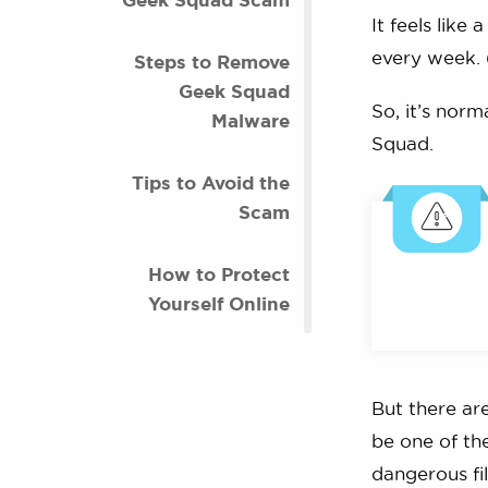
It feels like
every week.
Steps to Remove
Geek Squad
So, it’s norm
Malware
Squad.
Tips to Avoid the
Scam
How to Protect
Yourself Online
But there ar
be one of th
dangerous fi