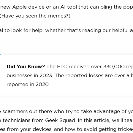
 a new Apple device or an AI tool that can bling the pop
 (Have you seen the memes?)
al to look for help, whether that’s reading our helpful 
Did You Know?
The FTC received over 330,000 re
businesses in 2023. The reported losses are over a b
reported in 2020.
e scammers out there who try to take advantage of yo
e technicians from Geek Squad. In this article, we’ll 
les from your devices, and how to avoid getting tricke