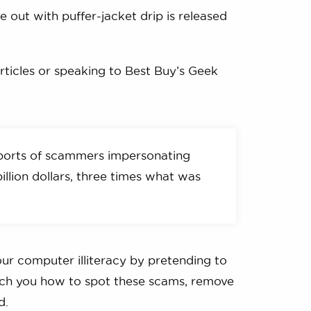
e out with puffer-jacket drip is released
articles or speaking to Best Buy’s Geek
ports of scammers impersonating
illion dollars, three times what was
ur computer illiteracy by pretending to
teach you how to spot these scams, remove
d.