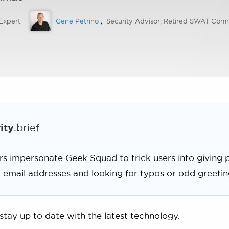
Expert
Gene Petrino
,
Security Advisor; Retired SWAT Co
ity
.brief
 impersonate Geek Squad to trick users into giving p
 email addresses and looking for typos or odd greetin
 stay up to date with the latest technology.