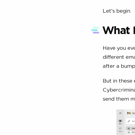
Let’s begin.
What 
Have you eve
different ema
after a bump
But in these 
Cybercriminal
send them m