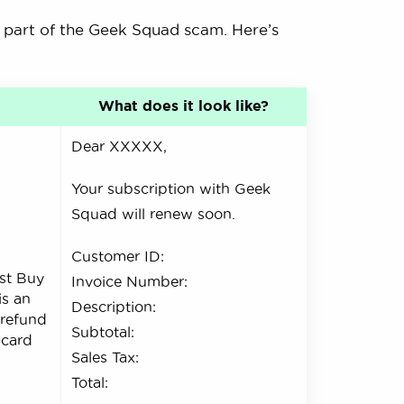
 part of the Geek Squad scam. Here’s
What does it look like?
Dear XXXXX,
Your subscription with Geek
Squad will renew soon.
Customer ID:
st Buy
Invoice Number:
is an
Description:
 refund
Subtotal:
 card
Sales Tax:
.
Total: