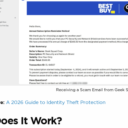
Receiving a Scam Email from Geek 
e:
A 2026 Guide to Identity Theft Protection
oes It Work?