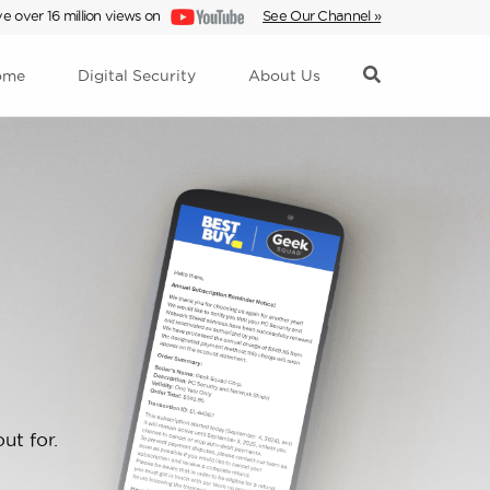
e over 16 million views on
See Our Channel »
ome
Digital Security
About Us
ut for.