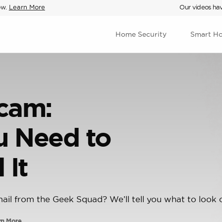
ow.
Learn More
Our videos hav
Home Security
Smart H
cam:
u Need to
 It
mail from the Geek Squad? We’ll tell you what to look o
rn More