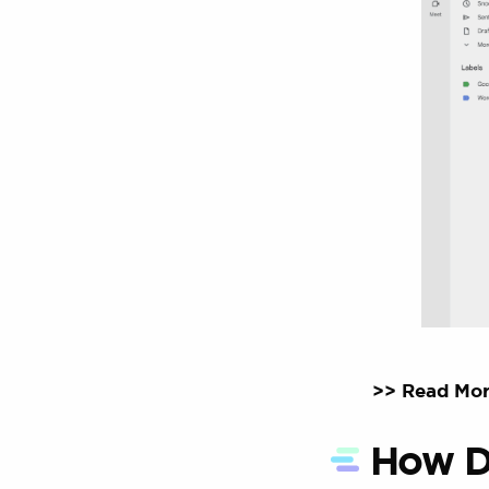
>> Read Mor
How D