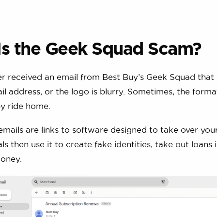
Is the Geek Squad Scam?
r received an email from Best Buy’s Geek Squad that 
il address, or the logo is blurry. Sometimes, the format
y ride home.
emails are links to software designed to take over you
s then use it to create fake identities, take out loans
oney.