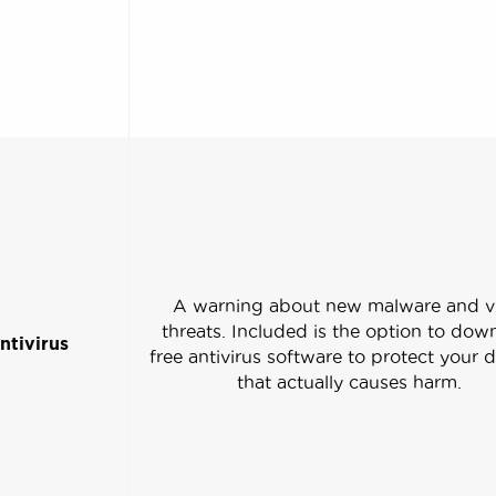
A warning about new malware and v
threats. Included is the option to dow
ntivirus
free antivirus software to protect your 
that actually causes harm.