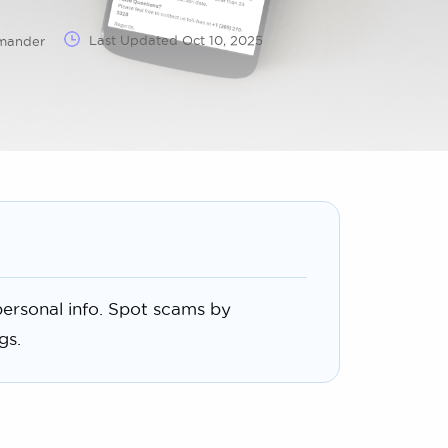
Last Updated
Oct 10, 2025
mmander
ersonal info. Spot scams by
gs.