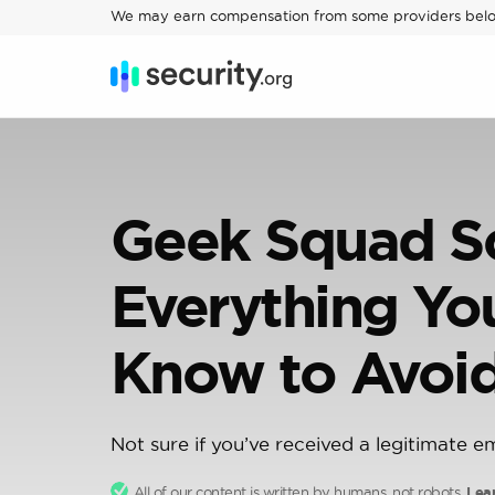
We may earn compensation from some providers bel
Geek Squad S
Everything Yo
Know to Avoid
Not sure if you’ve received a legitimate e
All of our content is written by humans, not robots.
Lea