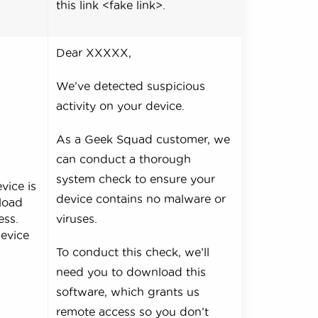
this link <fake link>.
Dear XXXXX,
We’ve detected suspicious
activity on your device.
As a Geek Squad customer, we
can conduct a thorough
system check to ensure your
vice is
device contains no malware or
nload
ess.
viruses.
device
To conduct this check, we’ll
need you to download this
software, which grants us
remote access so you don’t