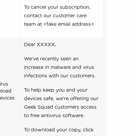
To cancel your subscription,
contact our customer care
team at <fake email address>.
Dear XXXXX,
We’ve recently seen an
increase in malware and virus
infections with our customers.
irus
To help keep you and your
nload
devices
devices safe, we’re offering our
Geek Squad customers access
to free antivirus software.
To download your copy, click