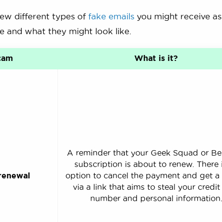
few different types of
fake emails
you might receive as
e and what they might look like.
cam
What is it?
A reminder that your Geek Squad or Be
subscription is about to renew. There 
renewal
option to cancel the payment and get a
via a link that aims to steal your credit
number and personal information