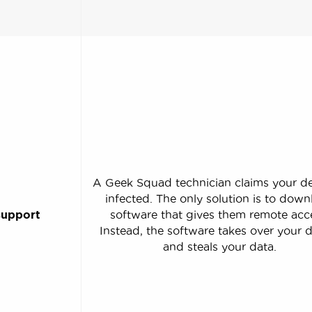
A Geek Squad technician claims your de
infected. The only solution is to dow
support
software that gives them remote acc
Instead, the software takes over your 
and steals your data.