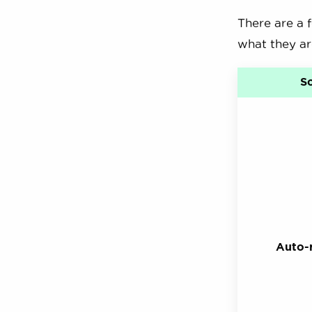
There are a 
what they ar
S
Auto-