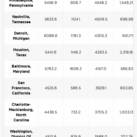
Philadelphia,
5456.9
908.7
4548.2
1,549,259
Pennsylvania
Nashville,
5633.6
1124.1
4509.5
698,987
Tennessee
Detroit,
6086.6
1781.3
4305.3
651,171
Michigan
Houston,
5441.6
1148.2
4293.5
2,319,160
Texas
Baltimore,
5763.2
1606.2
4157.0
566,632
Maryland
San
Francisco,
4525.6
596.5
3929.1
802,856
California
Charlotte-
Mecklenburg,
4438.5
733.2
3705.3
1,003,130
North
Carolina
Washington,
District Of
4513.9
925.9
3588.0
702,250