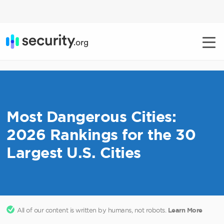
Most Dangerous Cities:
2026 Rankings for the 30
Largest U.S. Cities
All of our content is written by humans, not robots.
Learn More