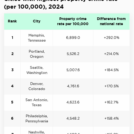
(per 100,000), 2024
Property crime
Difference from
Rank
City
rate per 100,000
national rate
Memphis,
1
6,899.0
+292.0%
Tennessee
Portland,
2
5,526.2
+214.0%
Oregon
Seattle,
3
5,007.6
+184.5%
Washington
Denver,
4
4,761.6
+170.5%
Colorado
San Antonio,
5
4,623.6
+162.7%
Texas
Philadelphia,
6
4,548.2
+158.4%
Pennsylvania
Nashville,