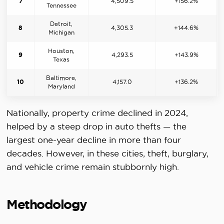
7
4,509.5
+156.2%
Tennessee
Detroit,
8
4,305.3
+144.6%
Michigan
Houston,
9
4,293.5
+143.9%
Texas
Baltimore,
10
4,157.0
+136.2%
Maryland
Nationally, property crime declined in 2024,
helped by a steep drop in auto thefts — the
largest one-year decline in more than four
decades. However, in these cities, theft, burglary,
and vehicle crime remain stubbornly high.
Methodology