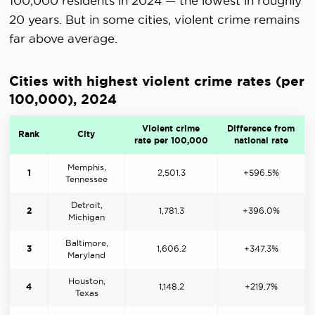
100,000 residents in 2024 — the lowest in roughly
20 years. But in some cities, violent crime remains
far above average.
Cities with highest violent crime rates (per
100,000), 2024
Violent crime
Difference from
Rank
City
rate per 100,000
national rate
Memphis,
1
2,501.3
+596.5%
Tennessee
Detroit,
2
1,781.3
+396.0%
Michigan
Baltimore,
3
1,606.2
+347.3%
Maryland
Houston,
4
1,148.2
+219.7%
Texas