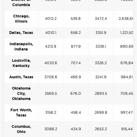
Columbia
Chicago,
4012.2
539.8
3472.4
2,638,69
Illinois
Dallas, Texas
4010.1
658.2
3351.9
1,321,502
Indianapolis,
4213.9
877.9
3336.1
890,685
Indiana
Louisville,
4033.6
707.4
3326.2
676,843
Kentucky
Austin, Texas
3708.8
466.9
3241.9
984,613
Oklahoma
City,
3569.5
676.0
2893.5
709,456
Oklahoma
Fort Worth,
3158.2
458.4
2699.8
997,476
Texas
Columbus,
3088.2
434.9
2653.3
915,447
Ohio