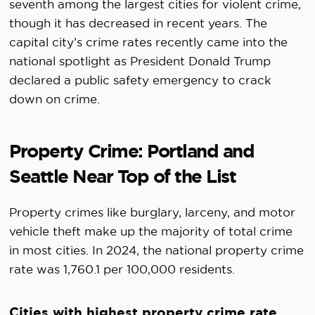
seventh among the largest cities for violent crime,
though it has decreased in recent years. The
capital city’s crime rates recently came into the
national spotlight as President Donald Trump
declared a public safety emergency to crack
down on crime.
Property Crime: Portland and
Seattle Near Top of the List
Property crimes like burglary, larceny, and motor
vehicle theft make up the majority of total crime
in most cities. In 2024, the national property crime
rate was 1,760.1 per 100,000 residents.
Cities with highest property crime rate