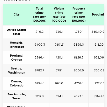
Total
Violent
Property
crime
crime
crime
City
Populatio
rate (per
rate (per
rate (per
100,000)
100,000)
100,000)
United States
2119.2
359.1
1,760.1
340,110,98
total
Memphis,
9400.3
2501.3
6899.0
613,207
Tennessee
Portland,
6246.4
720.1
5526.2
623,066
Oregon
Seattle,
5782.7
775.1
5007.6
760,058
Washington
Denver,
5754.6
993.0
4761.6
722,031
Colorado
San Antonio,
5217.8
594.1
4623.6
1,514,458
Texas