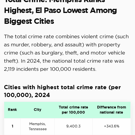
Highest, El Paso Lowest Among
Biggest Cities
The total crime rate combines violent crime (such
as murder, robbery, and assault) with property
crime (such as burglary, theft, and motor vehicle
theft). In 2024, the national total crime rate was
2,119 incidents per 100,000 residents.
Cities with highest total crime rate (per
100,000), 2024
Total crime rate
Difference from
Rank
City
per 100,000
national rate
Memphis,
1
9,400.3
+343.6%
Tennessee