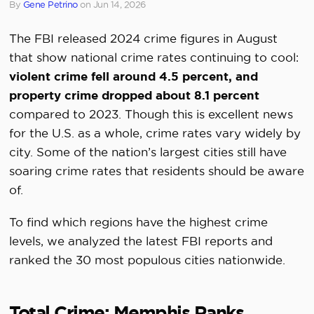
By
Gene Petrino
on
Jun 14, 2026
The FBI released 2024 crime figures in August
that show national crime rates continuing to cool:
violent crime fell around 4.5 percent, and
property crime dropped about 8.1 percent
compared to 2023. Though this is excellent news
for the U.S. as a whole, crime rates vary widely by
city. Some of the nation’s largest cities still have
soaring crime rates that residents should be aware
of.
To find which regions have the highest crime
levels, we analyzed the latest FBI reports and
ranked the 30 most populous cities nationwide.
Total Crime: Memphis Ranks