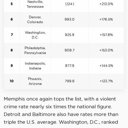
Nashville,
5
1,124.1
+213.0%
Tennessee
Denver,
6
993.0
+176.5%
Colorado
Washington,
7
925.9
+157.8%
D.C.
Philadelphia,
8
908.7
+153.0%
Pennsylvania
Indianapolis,
9
877.9
+144.5%
Indiana
Phoenix,
10
799.6
+122.7%
Arizona
Memphis once again tops the list, with a violent
crime rate nearly six times the national figure.
Detroit and Baltimore also have rates more than
triple the U.S. average. Washington, D.C., ranked