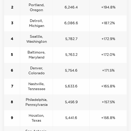
Portland,
2
6,246.4
+194.8%
Oregon
Detroit,
3
6,086.6
+187.2%
Michigan
Seattle,
4
5,782.7
+172.9%
Washington
Baltimore,
5
5,763.2
+172.0%
Maryland
Denver,
6
5,754.6
+171.5%
Colorado
Nashville,
7
5,633.6
+165.8%
Tennessee
Philadelphia,
8
5,456.9
+157.5%
Pennsylvania
Houston,
9
5,441.6
+156.8%
Texas