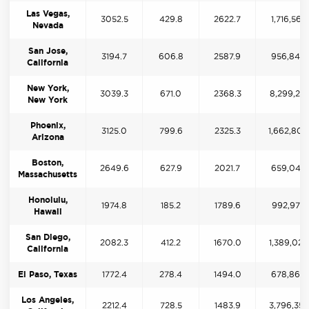
Las Vegas,
3052.5
429.8
2622.7
1,716,565
Nevada
San Jose,
3194.7
606.8
2587.9
956,840
California
New York,
3039.3
671.0
2368.3
8,299,271
New York
Phoenix,
3125.0
799.6
2325.3
1,662,809
Arizona
Boston,
2649.6
627.9
2021.7
659,049
Massachusetts
Honolulu,
1974.8
185.2
1789.6
992,973
Hawaii
San Diego,
2082.3
412.2
1670.0
1,389,024
California
El Paso, Texas
1772.4
278.4
1494.0
678,860
Los Angeles,
2212.4
728.5
1483.9
3,796,352