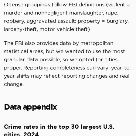
Offense groupings follow FBI definitions (violent =
murder and nonnegligent manslaughter, rape,
robbery, aggravated assault; property = burglary,
larceny-theft, motor vehicle theft).
The FBI also provides data by metropolitan
statistical areas, but we wanted to use the most
granular data possible, so we opted for cities
proper. Reporting completeness can vary; year-to-
year shifts may reflect reporting changes and real
change.
Data appendix
Crime rates in the top 30 largest U.S.
cities, 2024