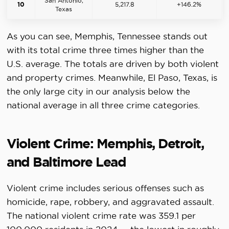
San Antonio,
10
5,217.8
+146.2%
Texas
As you can see, Memphis, Tennessee stands out
with its total crime three times higher than the
U.S. average. The totals are driven by both violent
and property crimes. Meanwhile, El Paso, Texas, is
the only large city in our analysis below the
national average in all three crime categories.
Violent Crime: Memphis, Detroit,
and Baltimore Lead
Violent crime includes serious offenses such as
homicide, rape, robbery, and aggravated assault.
The national violent crime rate was 359.1 per