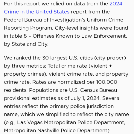
For this report we relied on data from the
2024
Crime in the United States
report from the
Federal Bureau of Investigation’s Uniform Crime
Reporting Program. City-level insights were found
in table 8 – Offenses Known to Law Enforcement,
by State and City.
We ranked the 30 largest U.S. cities (city proper)
by three metrics: Total crime rate (violent +
property crimes), violent crime rate, and property
crime rate. Rates are normalized per 100,000
residents. Populations are U.S. Census Bureau
provisional estimates as of July 1, 2024. Several
entries reflect the primary police jurisdiction
name, which we simplified to reflect the city name
(e.g., Las Vegas Metropolitan Police Department,
Metropolitan Nashville Police Department).