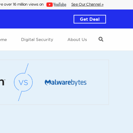
e over 16 million views on
See Our Channel »
Get Deal
ome
Digital Security
About Us