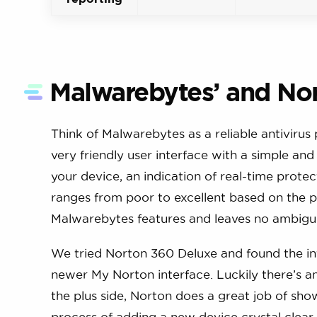
Malwarebytes’ and Nor
Think of Malwarebytes as a reliable antivirus
very friendly user interface with a simple an
your device, an indication of real-time prote
ranges from poor to excellent based on the pr
Malwarebytes features and leaves no ambiguit
We tried Norton 360 Deluxe and found the inter
newer My Norton interface. Luckily there’s an 
the plus side, Norton does a great job of sh
process of adding a new device crystal clear