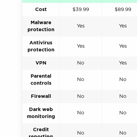
Cost
$39.99
$89.99
Malware
Yes
Yes
protection
Antivirus
Yes
Yes
protection
VPN
No
Yes
Parental
No
No
controls
Firewall
No
No
Dark web
No
No
monitoring
Credit
No
No
reporting