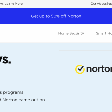
ow.
Learn More
Our videos hav
Get up to 50% off Norton
Home Security
Smart H
s.
us programs
d Norton came out on