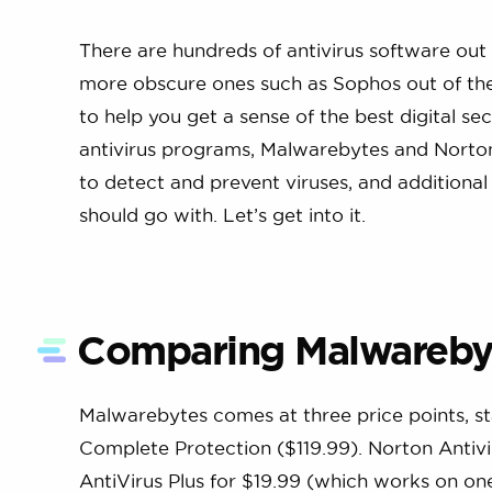
There are hundreds of antivirus software out
more obscure ones such as Sophos out of the 
to help you get a sense of the best digital s
antivirus programs, Malwarebytes and Norton An
to detect and prevent viruses, and additional 
should go with. Let’s get into it.
Comparing Malwarebyt
Malwarebytes comes at three price points, st
Complete Protection ($119.99). Norton Antivir
AntiVirus Plus for $19.99 (which works on on