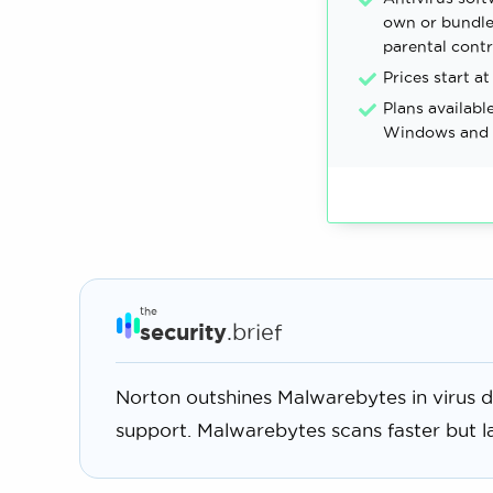
own or bundle
parental contr
Prices start at
Plans availabl
Windows and 
the
security
.brief
Norton outshines Malwarebytes in virus d
support. Malwarebytes scans faster but l