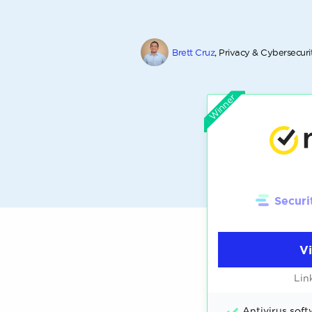
Brett Cruz
, Privacy & Cybersecuri
Winner
Securi
V
Lin
Antivirus softw