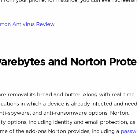
rton Antivirus Review
arebytes and Norton Prote
e removal its bread and butter. Along with real-time
uations in which a device is already infected and nee
nti-spyware, and anti-ransomware options. Norton,
y options, including identity and email protection, as 
ome of the add-ons Norton provides, including a
passw