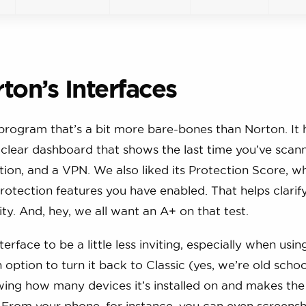
ton’s Interfaces
 program that’s a bit more bare-bones than Norton. It 
d clear dashboard that shows the last time you’ve scan
ction, and a VPN. We also liked its Protection Score, w
otection features you have enabled. That helps clarif
y. And, hey, we all want an A+ on that test.
face to be a little less inviting, especially when usin
option to turn it back to Classic (yes, we’re old schoo
owing how many devices it’s installed on and makes the
. From your phone, for instance, you can even screens