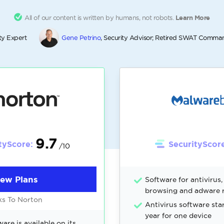
All of our content is written by humans, not robots.
Learn More
ty Expert
Gene Petrino
, Security Advisor; Retired SWAT Comma
9.7
tyScore:
SecurityScore
/10
iew Plans
Software for antivirus
browsing and adware 
ks To Norton
Antivirus software sta
year for one device
are is available on its