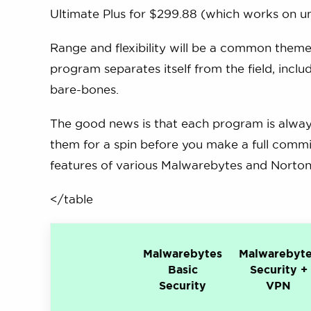
Ultimate Plus for $299.88 (which works on un
Range and flexibility will be a common theme
program separates itself from the field, incl
bare-bones.
The good news is that each program is always
them for a spin before you make a full commi
features of various Malwarebytes and Norton 
</table
Malwarebytes
Malwarebyt
Basic
Security +
Security
VPN