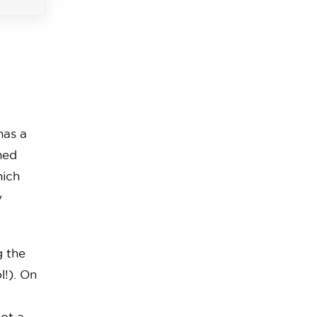
has a
ned
hich
y
g the
l!). On
hot a