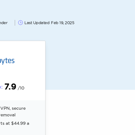
nder
Last Updated
Feb 19, 2025
7.9
:
/10
, VPN, secure
removal
rts at $44.99 a