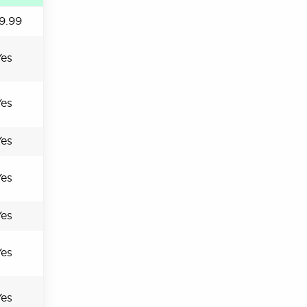
9.99
Yes
Yes
Yes
Yes
Yes
Yes
Yes