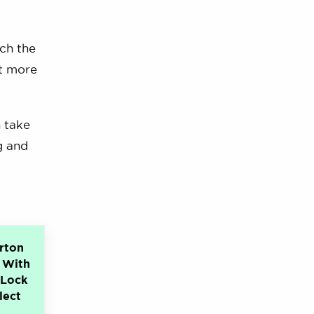
ich the
ot more
n take
g and
rton
 With
eLock
lect