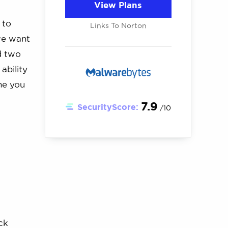
View Plans
 to
Links To Norton
we want
d two
ability
one you
7.9
SecurityScore:
/10
ck