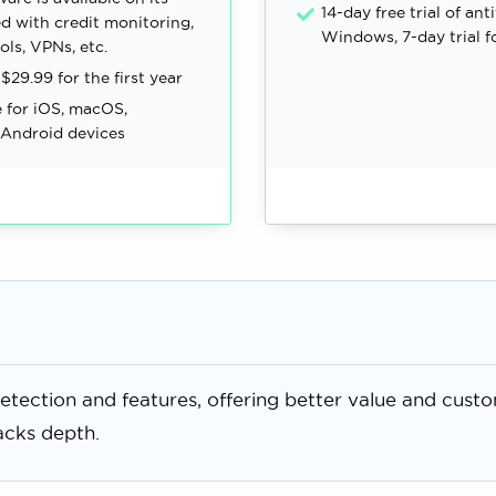
14-day free trial of ant
d with credit monitoring,
Windows, 7-day trial f
ols, VPNs, etc.
 $29.99 for the first year
e for iOS, macOS,
Android devices
etection and features, offering better value and cust
acks depth.