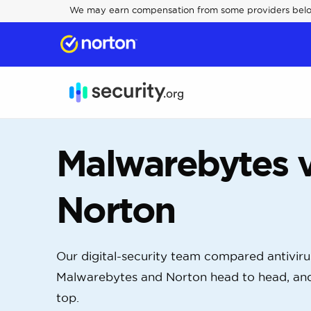
We may earn compensation from some providers bel
Malwarebytes v
Norton
Our digital-security team compared antivir
Malwarebytes and Norton head to head, an
top.