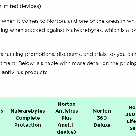
limited devices).
 when it comes to Norton, and one of the areas in wh
uding when stacked against Malwarebytes, which is a l
 running promotions, discounts, and trials, so you ca
tment. Below is a table with more detail on the pricin
antivirus products.
Norton
No
es
Malwarebytes
Antivirus
Norton
360
Complete
Plus
360
Lif
Protection
(multi-
Deluxe
Se
device)