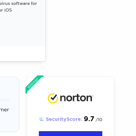
ivirus software for
or iOS
Winner
omer
9.7
SecurityScore:
/10