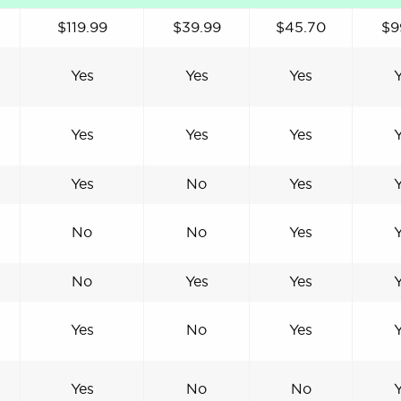
$119.99
$39.99
$45.70
$9
Yes
Yes
Yes
Yes
Yes
Yes
Yes
No
Yes
No
No
Yes
No
Yes
Yes
Yes
No
Yes
Yes
No
No