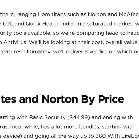
 there, ranging from titans such as Norton and McAfee
U.K. and Quick Heal in India. In a saturated market, 
ecurity tools available, so we’re comparing head to hea
tivirus. We’ll be looking at their cost, overall value, 
features. Ultimately, we’ll deliver a verdict on which 
es and Norton By Price
arting with Basic Security ($44.99) and ending with
us, meanwhile, has a lot more bundles, starting with
e device) and going all the way up to 360 With LifeLo