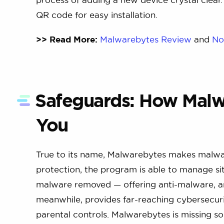
QR code for easy installation.
>> Read More:
Malwarebytes Review
and
No
Safeguards: How Malw
You
True to its name, Malwarebytes makes malwar
protection, the program is able to manage sit
malware removed — offering anti-malware, a
meanwhile, provides far-reaching cybersecurit
parental controls. Malwarebytes is missing s