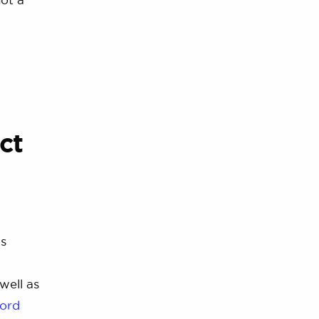
ct
ds
well as
ord