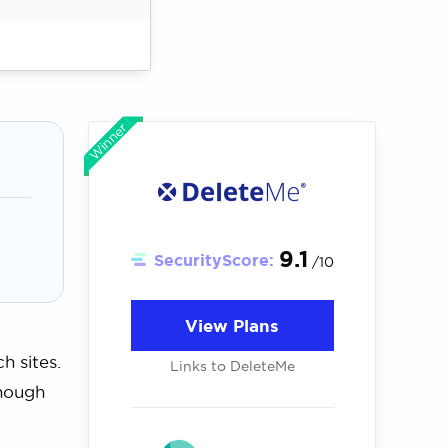
Winner
9.1
SecurityScore:
/10
View Plans
h sites.
Links to DeleteMe
though