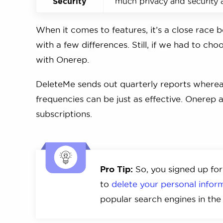
Security
much privacy and security 
When it comes to features, it’s a close race
with a few differences. Still, if we had to c
with Onerep.
DeleteMe sends out quarterly reports where
frequencies can be just as effective. Onerep al
subscriptions.
Pro Tip:
So, you signed up for
to
delete your personal info
popular search engines in th