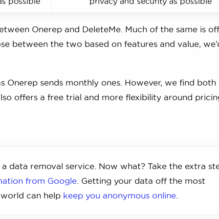
as possible
privacy and security as possible
 between Onerep and DeleteMe. Much of the same is of
hoose between the two based on features and value, we
as Onerep sends monthly ones. However, we find both
so offers a free trial and more flexibility around prici
 a data removal service. Now what? Take the extra st
rmation from Google
. Getting your data off the most
e world can help
keep you anonymous online
.