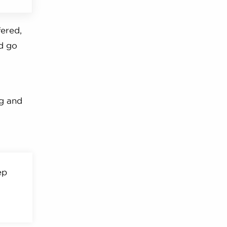
fered,
’d go
ng and
ep