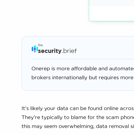
the
security
.brief
Onerep is more affordable and automate
brokers internationally but requires more
It’s likely your data can be found online acro
They’re typically to blame for the scam phon
this may seem overwhelming, data removal si