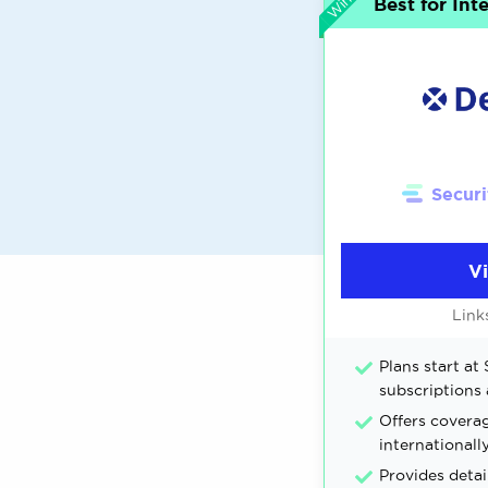
Best for Int
Securi
V
Link
Plans start at 
subscriptions 
Offers coverag
internationall
Provides detai