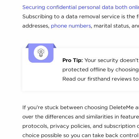
Securing confidential personal data both onli
Subscribing to a data removal service is the f
addresses,
phone numbers
, marital status, a
Pro Tip:
Your security doesn’t
protected offline by choosin
Read our firsthand reviews to
If you’re stuck between choosing DeleteMe and
over the differences and similarities in featu
protocols, privacy policies, and subscription
choice possible so you can take back control 