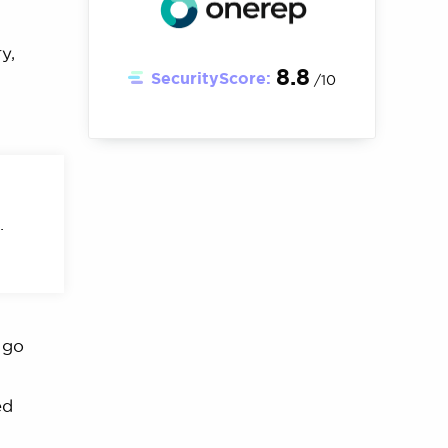
y,
8.8
SecurityScore:
/10
.
 go
ed