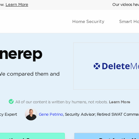
ow.
Learn More
Our videos hav
Home Security
Smart H
Onerep
We compared them and
All of our content is written by humans, not robots.
Learn More
acy Expert
Gene Petrino
, Security Advisor; Retired SWAT Comma