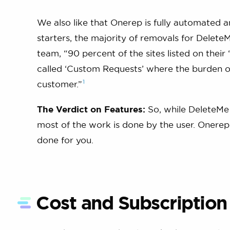
We also like that Onerep is fully automated 
starters, the majority of removals for Delet
team, “90 percent of the sites listed on the
called ‘Custom Requests’ where the burden of 
1
customer.”
The Verdict on Features:
So, while DeleteMe 
most of the work is done by the user. Onerep 
done for you.
Cost and Subscription