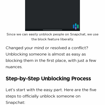
Since we can easily unblock people on Snapchat, we use
the block feature liberally.
Changed your mind or resolved a conflict?
Unblocking someone is almost as easy as
blocking them in the first place, with just a few
nuances.
Step-by-Step Unblocking Process
Let’s start with the easy part. Here are the five
steps to officially unblock someone on
Snapchat: