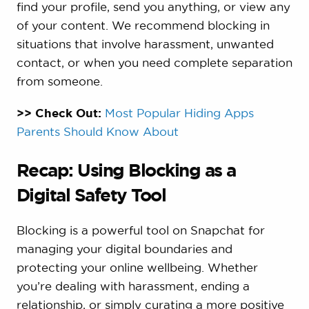
find your profile, send you anything, or view any
of your content. We recommend blocking in
situations that involve harassment, unwanted
contact, or when you need complete separation
from someone.
>> Check Out:
Most Popular Hiding Apps
Parents Should Know About
Recap: Using Blocking as a
Digital Safety Tool
Blocking is a powerful tool on Snapchat for
managing your digital boundaries and
protecting your online wellbeing. Whether
you’re dealing with harassment, ending a
relationship, or simply curating a more positive