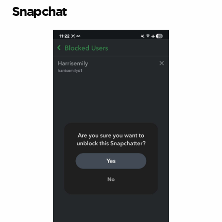
Snapchat