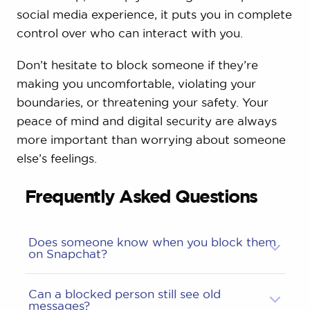
social media experience, it puts you in complete
control over who can interact with you.
Don’t hesitate to block someone if they’re
making you uncomfortable, violating your
boundaries, or threatening your safety. Your
peace of mind and digital security are always
more important than worrying about someone
else’s feelings.
Frequently Asked Questions
Does someone know when you block them
on Snapchat?
Can a blocked person still see old
messages?