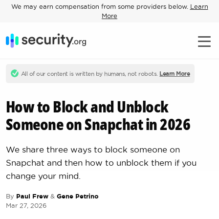
We may earn compensation from some providers below.
Learn
More
All of our content is written by humans, not robots.
Learn More
How to Block and Unblock
Someone on Snapchat in 2026
We share three ways to block someone on
Snapchat and then how to unblock them if you
change your mind.
By
Paul Frew
&
Gene Petrino
Mar 27, 2026