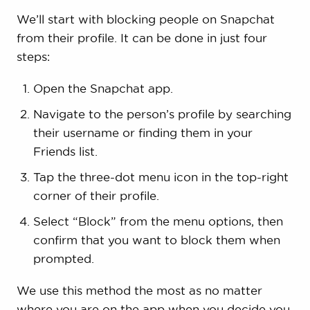
We’ll start with blocking people on Snapchat
from their profile. It can be done in just four
steps:
Open the Snapchat app.
Navigate to the person’s profile by searching
their username or finding them in your
Friends list.
Tap the three-dot menu icon in the top-right
corner of their profile.
Select “Block” from the menu options, then
confirm that you want to block them when
prompted.
We use this method the most as no matter
where you are on the app when you decide you