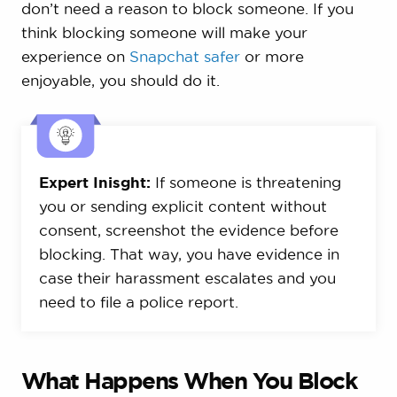
don’t need a reason to block someone. If you
think blocking someone will make your
experience on
Snapchat safer
or more
enjoyable, you should do it.
Expert Inisght:
If someone is threatening
you or sending explicit content without
consent, screenshot the evidence before
blocking. That way, you have evidence in
case their harassment escalates and you
need to file a police report.
What Happens When You Block