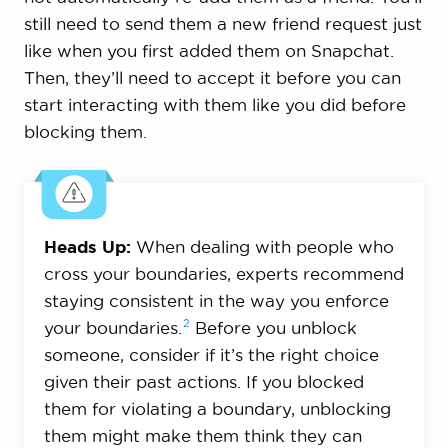
still need to send them a new friend request just
like when you first added them on Snapchat.
Then, they’ll need to accept it before you can
start interacting with them like you did before
blocking them.
Heads Up:
When dealing with people who
cross your boundaries, experts recommend
staying consistent in the way you enforce
2
your
boundaries.
Before you unblock
someone, consider if it’s the right choice
given their past actions. If you blocked
them for violating a boundary, unblocking
them might make them think they can