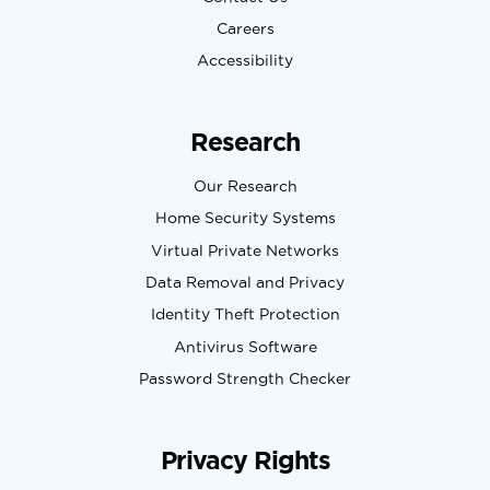
Careers
Accessibility
Research
Our Research
Home Security Systems
Virtual Private Networks
Data Removal and Privacy
Identity Theft Protection
Antivirus Software
Password Strength Checker
Privacy Rights