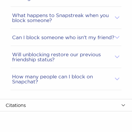
What happens to Snapstreak when you
block someone?
Can I block someone who isn't my friend?
Will unblocking restore our previous
friendship status?
How many people can I block on
Snapchat?
Citations