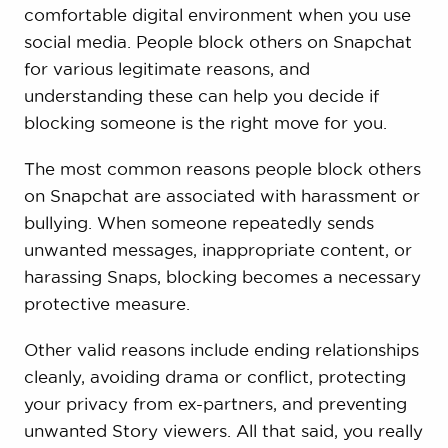
comfortable digital environment when you use
social media. People block others on Snapchat
for various legitimate reasons, and
understanding these can help you decide if
blocking someone is the right move for you.
The most common reasons people block others
on Snapchat are associated with harassment or
bullying. When someone repeatedly sends
unwanted messages, inappropriate content, or
harassing Snaps, blocking becomes a necessary
protective measure.
Other valid reasons include ending relationships
cleanly, avoiding drama or conflict, protecting
your privacy from ex-partners, and preventing
unwanted Story viewers. All that said, you really