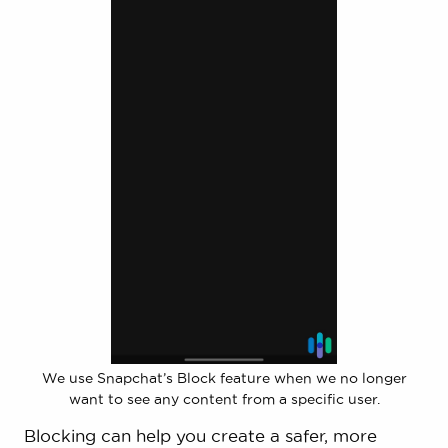
We use Snapchat’s Block feature when we no longer
want to see any content from a specific user.
Blocking can help you create a safer, more