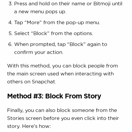
Press and hold on their name or Bitmoji until
a new menu pops up.
Tap “More” from the pop-up menu.
Select “Block” from the options.
When prompted, tap “Block” again to
confirm your action.
With this method, you can block people from
the main screen used when interacting with
others on Snapchat.
Method #3: Block From Story
Finally, you can also block someone from the
Stories screen before you even click into their
story. Here’s how: