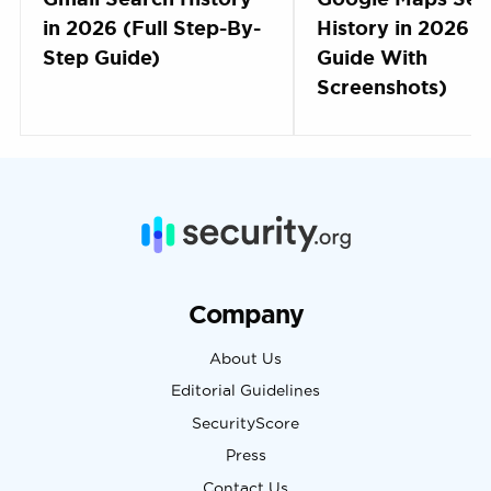
in 2026 (Full Step-By-
History in 2026 (F
Step Guide)
Guide With
Screenshots)
Company
About Us
Editorial Guidelines
SecurityScore
Press
Contact Us