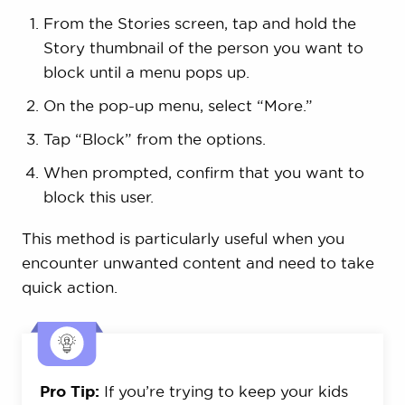
From the Stories screen, tap and hold the
Story thumbnail of the person you want to
block until a menu pops up.
On the pop-up menu, select “More.”
Tap “Block” from the options.
When prompted, confirm that you want to
block this user.
This method is particularly useful when you
encounter unwanted content and need to take
quick action.
Pro Tip:
If you’re trying to keep your kids