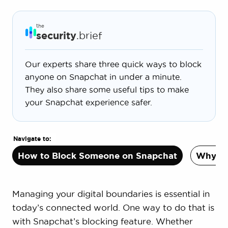
the
security
.brief
Our experts share three quick ways to block
anyone on Snapchat in under a minute.
They also share some useful tips to make
your Snapchat experience safer.
Navigate to:
How to Block Someone on Snapchat
Why Bl
Managing your digital boundaries is essential in
today’s connected world. One way to do that is
with Snapchat’s blocking feature. Whether