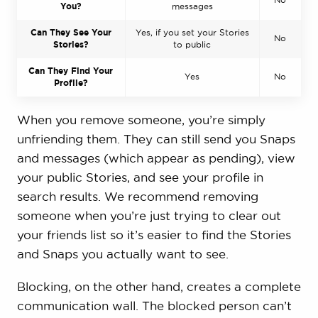
You?
messages
Can They See Your
Yes, if you set your Stories
No
Stories?
to public
Can They Find Your
Yes
No
Profile?
When you remove someone, you’re simply
unfriending them. They can still send you Snaps
and messages (which appear as pending), view
your public Stories, and see your profile in
search results. We recommend removing
someone when you’re just trying to clear out
your friends list so it’s easier to find the Stories
and Snaps you actually want to see.
Blocking, on the other hand, creates a complete
communication wall. The blocked person can’t