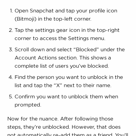
Open Snapchat and tap your profile icon
(Bitmoji) in the top-left corner.
Tap the settings gear icon in the top-right
corner to access the Settings menu.
Scroll down and select “Blocked” under the
Account Actions section. This shows a
complete list of users you’ve blocked.
Find the person you want to unblock in the
list and tap the “X” next to their name.
Confirm you want to unblock them when
prompted.
Now for the nuance. After following those
steps, they’re unblocked. However, that does
not automatically re-add them as a friend. You’ll