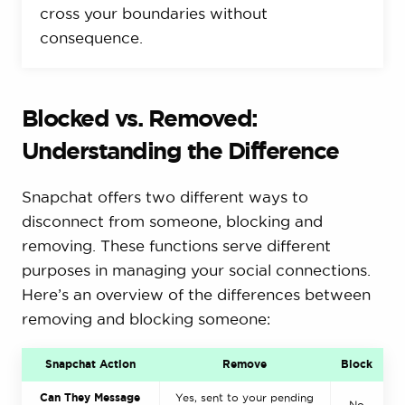
cross your boundaries without
consequence.
Blocked vs. Removed:
Understanding the Difference
Snapchat offers two different ways to
disconnect from someone, blocking and
removing. These functions serve different
purposes in managing your social connections.
Here’s an overview of the differences between
removing and blocking someone:
Snapchat Action
Remove
Block
Can They Message
Yes, sent to your pending
No