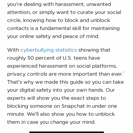
you’re dealing with harassment, unwanted
attention, or simply want to curate your social
circle, knowing how to block and unblock
contacts is a fundamental skill for maintaining
your online safety and peace of mind.
With
cyberbullying statistics
showing that
roughly 50 percent of U.S. teens have
experienced harassment on social platforms,
1
privacy controls are more important than
ever.
That’s why we made this guide so you can take
your digital safety into your own hands. Our
experts will show you the exact steps to
blocking someone on Snapchat in under one
minute. We’ll also show you how to unblock
them in case you change your mind.