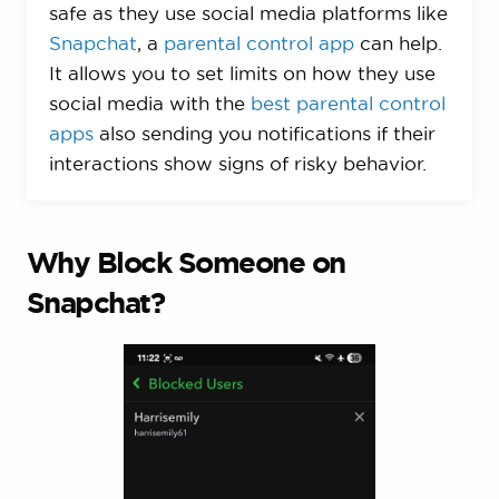
safe as they use social media platforms like
Snapchat
, a
parental control app
can help.
It allows you to set limits on how they use
social media with the
best parental control
apps
also sending you notifications if their
interactions show signs of risky behavior.
Why Block Someone on
Snapchat?