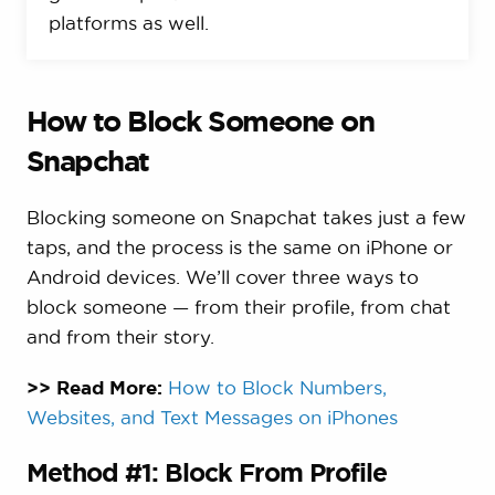
platforms as well.
How to Block Someone on
Snapchat
Blocking someone on Snapchat takes just a few
taps, and the process is the same on iPhone or
Android devices. We’ll cover three ways to
block someone — from their profile, from chat
and from their story.
>> Read More:
How to Block Numbers,
Websites, and Text Messages on iPhones
Method #1: Block From Profile