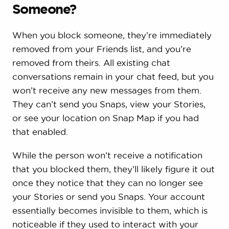
Someone?
When you block someone, they’re immediately
removed from your Friends list, and you’re
removed from theirs. All existing chat
conversations remain in your chat feed, but you
won’t receive any new messages from them.
They can’t send you Snaps, view your Stories,
or see your location on Snap Map if you had
that enabled.
While the person won’t receive a notification
that you blocked them, they’ll likely figure it out
once they notice that they can no longer see
your Stories or send you Snaps. Your account
essentially becomes invisible to them, which is
noticeable if they used to interact with your