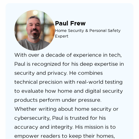
Paul Frew
Home Security & Personal Safety
Expert
With over a decade of experience in tech,
Paul is recognized for his deep expertise in
security and privacy. He combines
technical precision with real-world testing
to evaluate how home and digital security
products perform under pressure.
Whether writing about home security or
cybersecurity, Paul is trusted for his
accuracy and integrity. His mission is to
empower readers to keep their homes,