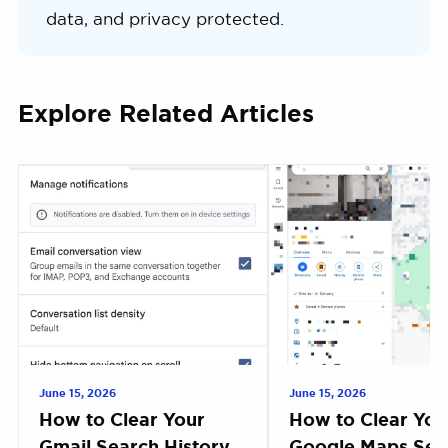
data, and privacy protected.
Explore Related Articles
June 15, 2026
June 15, 2026
How to Clear Your
How to Clear You
Gmail Search History
Google Maps Sea