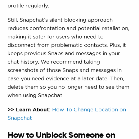
profile regularly.
Still, Snapchat’s silent blocking approach
reduces confrontation and potential retaliation,
making it safer for users who need to
disconnect from problematic contacts. Plus, it
keeps previous Snaps and messages in your
chat history. We recommend taking
screenshots of those Snaps and messages in
case you need evidence at a later date. Then,
delete them so you no longer need to see them
when using Snapchat.
>> Learn About:
How To Change Location on
Snapchat
How to Unblock Someone on