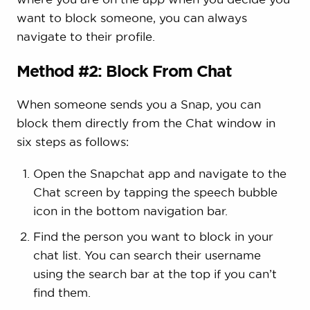
want to block someone, you can always
navigate to their profile.
Method #2: Block From Chat
When someone sends you a Snap, you can
block them directly from the Chat window in
six steps as follows:
Open the Snapchat app and navigate to the
Chat screen by tapping the speech bubble
icon in the bottom navigation bar.
Find the person you want to block in your
chat list. You can search their username
using the search bar at the top if you can’t
find them.