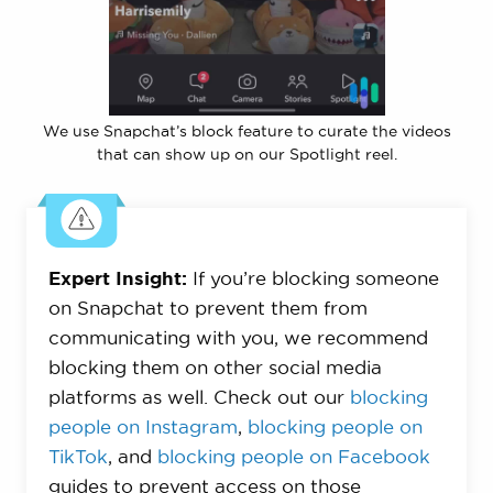
We use Snapchat’s block feature to curate the videos
that can show up on our Spotlight reel.
Expert Insight:
If you’re blocking someone
on Snapchat to prevent them from
communicating with you, we recommend
blocking them on other social media
platforms as well. Check out our
blocking
people on Instagram
,
blocking people on
TikTok
, and
blocking people on Facebook
guides to prevent access on those