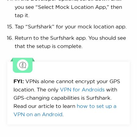
you see “Select Mock Location App,” then
tap it.
Tap “Surfshark” for your mock location app.
Return to the Surfshark app. You should see
that the setup is complete.
FYI:
VPNs alone cannot encrypt your GPS
location. The only
VPN for Androids
with
GPS-changing capabilities is Surfshark.
Read our article to learn
how to set up a
VPN on an Android
.