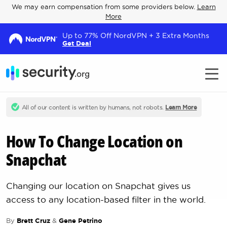
We may earn compensation from some providers below.
Learn
More
Up to 77% Off NordVPN + 3 Extra Months
Get Deal
All of our content is written by humans, not robots.
Learn More
How To Change Location on
Snapchat
Changing our location on Snapchat gives us
access to any location-based filter in the world.
By
Brett Cruz
&
Gene Petrino