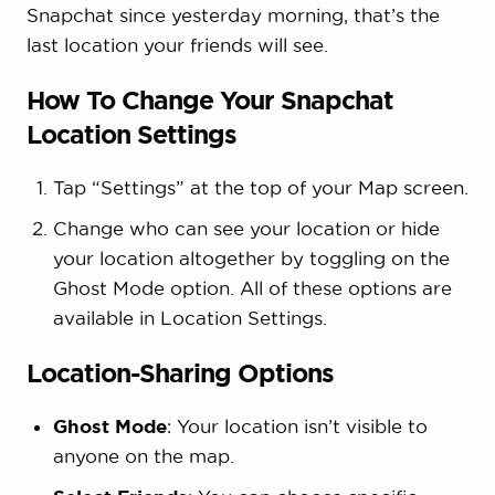
Snapchat since yesterday morning, that’s the
last location your friends will see.
How To Change Your Snapchat
Location Settings
Tap “Settings” at the top of your Map screen.
Change who can see your location or hide
your location altogether by toggling on the
Ghost Mode option. All of these options are
available in Location Settings.
Location-Sharing Options
Ghost Mode
: Your location isn’t visible to
anyone on the map.