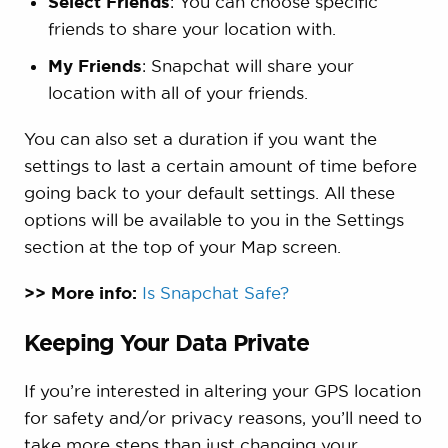
Select Friends
: You can choose specific
friends to share your location with.
My Friends
: Snapchat will share your
location with all of your friends.
You can also set a duration if you want the
settings to last a certain amount of time before
going back to your default settings. All these
options will be available to you in the Settings
section at the top of your Map screen.
>> More info:
Is Snapchat Safe?
Keeping Your Data Private
If you’re interested in altering your GPS location
for safety and/or privacy reasons, you’ll need to
take more steps than just changing your