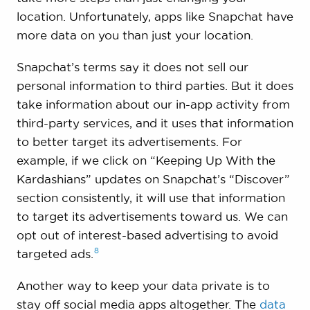
location. Unfortunately, apps like Snapchat have
more data on you than just your location.
Snapchat’s terms say it does not sell our
personal information to third parties. But it does
take information about our in-app activity from
third-party services, and it uses that information
to better target its advertisements. For
example, if we click on “Keeping Up With the
Kardashians” updates on Snapchat’s “Discover”
section consistently, it will use that information
to target its advertisements toward us. We can
opt out of interest-based advertising to avoid
8
targeted
ads.
Another way to keep your data private is to
stay off social media apps altogether. The
data