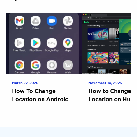
March 27, 2026
November 10, 2025
How To Change
How to Change
Location on Android
Location on Hulu