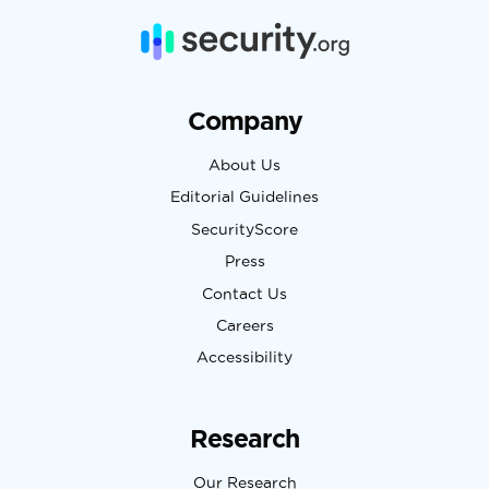
Company
About Us
Editorial Guidelines
SecurityScore
Press
Contact Us
Careers
Accessibility
Research
Our Research