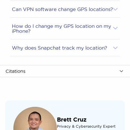
Can VPN software change GPS locations?
How do I change my GPS location on my
iPhone?
Why does Snapchat track my location?
Citations
Brett Cruz
Privacy & Cybersecurity Expert