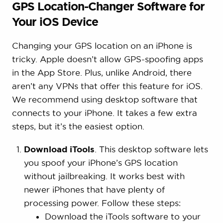
GPS Location-Changer Software for
Your iOS Device
Changing your GPS location on an iPhone is
tricky. Apple doesn’t allow GPS-spoofing apps
in the App Store. Plus, unlike Android, there
aren’t any VPNs that offer this feature for iOS.
We recommend using desktop software that
connects to your iPhone. It takes a few extra
steps, but it’s the easiest option.
Download iTools
. This desktop software lets
you spoof your iPhone’s GPS location
without jailbreaking. It works best with
newer iPhones that have plenty of
processing power. Follow these steps:
Download the iTools software to your