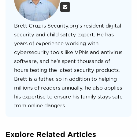
Brett Cruz is Security.org’s resident digital
security and child safety expert. He has
years of experience working with
cybersecurity tools like VPNs and antivirus
software, and he’s spent thousands of
hours testing the latest security products.
Brett is a father, so in addition to helping
millions of readers annually, he also applies
his expertise to ensure his family stays safe
from online dangers.
Explore Related Articles