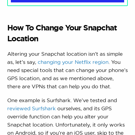
How To Change Your Snapchat
Location
Altering your Snapchat location isn’t as simple
as, let’s say,
changing your Netflix region
. You
need special tools that can change your phone’s
GPS location, and as we mentioned above,
there are VPNs that can help you do that.
One example is Surfshark. We’ve tested and
reviewed Surfshark
ourselves, and its GPS
override function can help you alter your
Snapchat location. Unfortunately, it only works
on Android, so if you’re an iOS user, skip to the