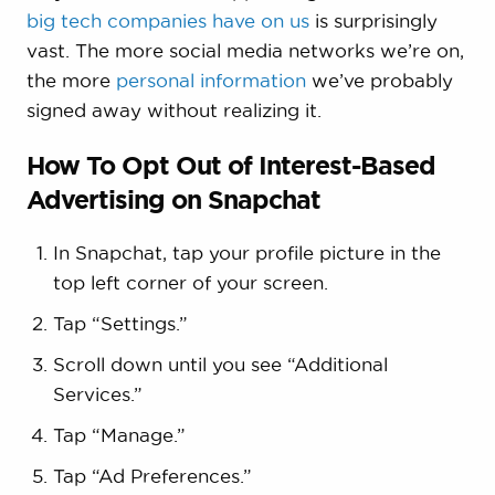
big tech companies have on us
is surprisingly
vast. The more social media networks we’re on,
the more
personal information
we’ve probably
signed away without realizing it.
How To Opt Out of Interest-Based
Advertising on Snapchat
In Snapchat, tap your profile picture in the
top left corner of your screen.
Tap “Settings.”
Scroll down until you see “Additional
Services.”
Tap “Manage.”
Tap “Ad Preferences.”