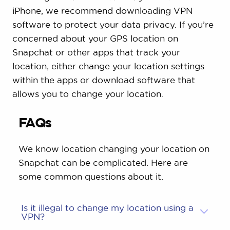
iPhone, we recommend downloading VPN
software to protect your data privacy. If you’re
concerned about your GPS location on
Snapchat or other apps that track your
location, either change your location settings
within the apps or download software that
allows you to change your location.
FAQs
We know location changing your location on
Snapchat can be complicated. Here are
some common questions about it.
Is it illegal to change my location using a
VPN?