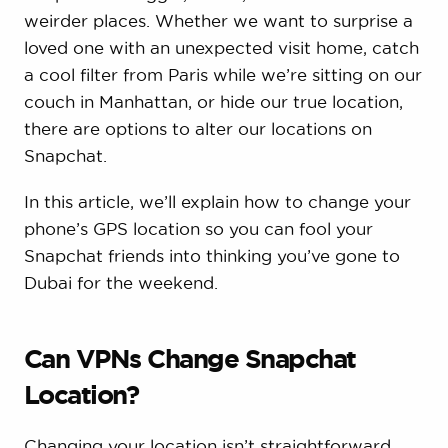
weirder places. Whether we want to surprise a
loved one with an unexpected visit home, catch
a cool filter from Paris while we’re sitting on our
couch in Manhattan, or hide our true location,
there are options to alter our locations on
Snapchat.
In this article, we’ll explain how to change your
phone’s GPS location so you can fool your
Snapchat friends into thinking you’ve gone to
Dubai for the weekend.
Can VPNs Change Snapchat
Location?
Changing your location isn’t straightforward.