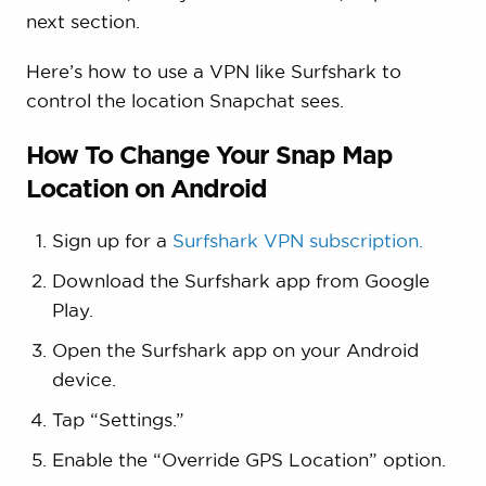
next section.
Here’s how to use a VPN like Surfshark to
control the location Snapchat sees.
How To Change Your Snap Map
Location on Android
Sign up for a
Surfshark VPN subscription.
Download the Surfshark app from Google
Play.
Open the Surfshark app on your Android
device.
Tap “Settings.”
Enable the “Override GPS Location” option.