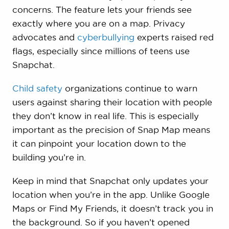
concerns. The feature lets your friends see
exactly where you are on a map. Privacy
advocates and
cyberbullying
experts raised red
flags, especially since millions of teens use
Snapchat.
Child safety
organizations continue to warn
users against sharing their location with people
they don’t know in real life. This is especially
important as the precision of Snap Map means
it can pinpoint your location down to the
building you’re in.
Keep in mind that Snapchat only updates your
location when you’re in the app. Unlike Google
Maps or Find My Friends, it doesn’t track you in
the background. So if you haven’t opened