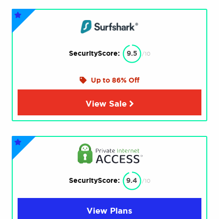
SecurityScore:
9.5
/10
Up to 86% Off
View Sale
SecurityScore:
9.4
/10
View Plans