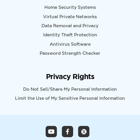
Home Security Systems
Virtual Private Networks
Data Removal and Privacy
Identity Theft Protection
Antivirus Software
Password Strength Checker
Privacy Rights
Do Not Sell/Share My Personal Information
Limit the Use of My Sensitive Personal Information