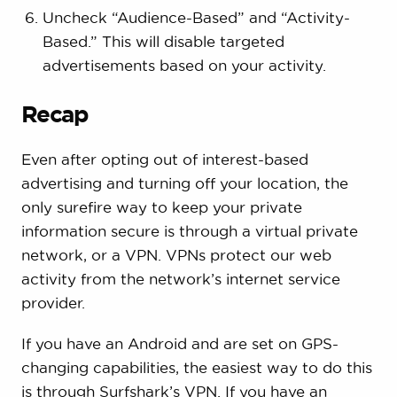
Uncheck “Audience-Based” and “Activity-
Based.” This will disable targeted
advertisements based on your activity.
Recap
Even after opting out of interest-based
advertising and turning off your location, the
only surefire way to keep your private
information secure is through a virtual private
network, or a VPN. VPNs protect our web
activity from the network’s internet service
provider.
If you have an Android and are set on GPS-
changing capabilities, the easiest way to do this
is through Surfshark’s VPN. If you have an