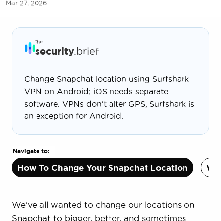
Mar 27, 2026
the
security
.brief
Change Snapchat location using Surfshark
VPN on Android; iOS needs separate
software. VPNs don't alter GPS, Surfshark is
an exception for Android.
Navigate to:
How To Change Your Snapchat Location
Why
We’ve all wanted to change our locations on
Snapchat to bigger, better, and sometimes