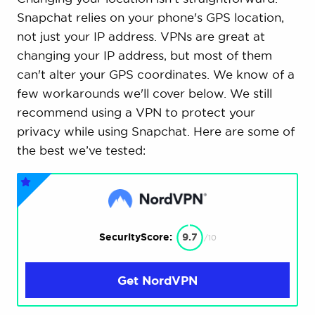
Snapchat relies on your phone's GPS location,
not just your IP address. VPNs are great at
changing your IP address, but most of them
can't alter your GPS coordinates. We know of a
few workarounds we'll cover below. We still
recommend using a VPN to protect your
privacy while using Snapchat. Here are some of
the best we’ve tested:
SecurityScore:
9.7
/10
Get NordVPN