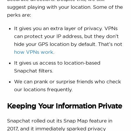
suggest playing with your location. Some of the
perks are:
It gives you an extra layer of privacy. VPNs
can protect your IP address, but they don’t
hide your GPS location by default. That’s not
how VPNs work
.
It gives us access to location-based
Snapchat filters.
We can prank or surprise friends who check
our locations frequently.
Keeping Your Information Private
Snapchat rolled out its Snap Map feature in
2017, and it immediately sparked privacy