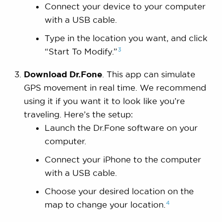
Connect your device to your computer
with a USB cable.
Type in the location you want, and click
3
“Start To
Modify.”
Download Dr.Fone
. This app can simulate
GPS movement in real time. We recommend
using it if you want it to look like you’re
traveling. Here’s the setup:
Launch the Dr.Fone software on your
computer.
Connect your iPhone to the computer
with a USB cable.
Choose your desired location on the
4
map to change your
location.