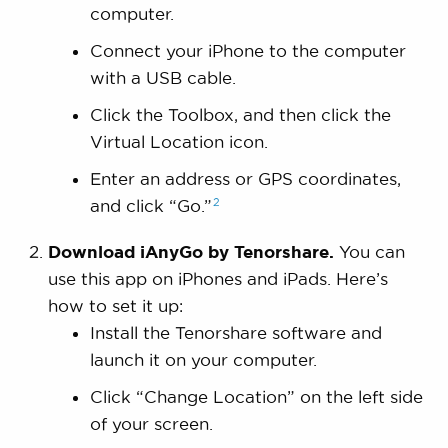
computer.
Connect your iPhone to the computer
with a USB cable.
Click the Toolbox, and then click the
Virtual Location icon.
Enter an address or GPS coordinates,
2
and click
“Go.”
Download iAnyGo by Tenorshare.
You can
use this app on iPhones and iPads. Here’s
how to set it up:
Install the Tenorshare software and
launch it on your computer.
Click “Change Location” on the left side
of your screen.