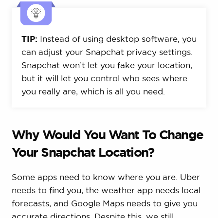
TIP:
Instead of using desktop software, you
can adjust your Snapchat privacy settings.
Snapchat won’t let you fake your location,
but it will let you control who sees where
you really are, which is all you need.
Why Would You Want To Change
Your Snapchat Location?
Some apps need to know where you are. Uber
needs to find you, the weather app needs local
forecasts, and Google Maps needs to give you
accurate directions. Despite this, we still