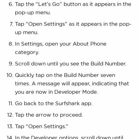
Tap the “Let’s Go” button as it appears in the
pop-up menu.
Tap “Open Settings” as it appears in the pop-
up menu.
In Settings, open your About Phone
category.
Scroll down until you see the Build Number.
Quickly tap on the Build Number seven
times. A message will appear, indicating that
you are now in Developer Mode.
Go back to the Surfshark app.
Tap the arrow to proceed.
Tap “Open Settings.”
In the Developer options, scroll down until