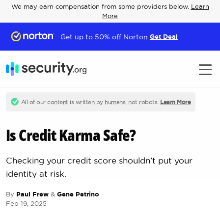
We may earn compensation from some providers below.
Learn
More
Get up to 50% off Norton
Get Deal
All of our content is written by humans, not robots.
Learn More
Is Credit Karma Safe?
Checking your credit score shouldn’t put your
identity at risk.
By
Paul Frew
&
Gene Petrino
Feb 19, 2025