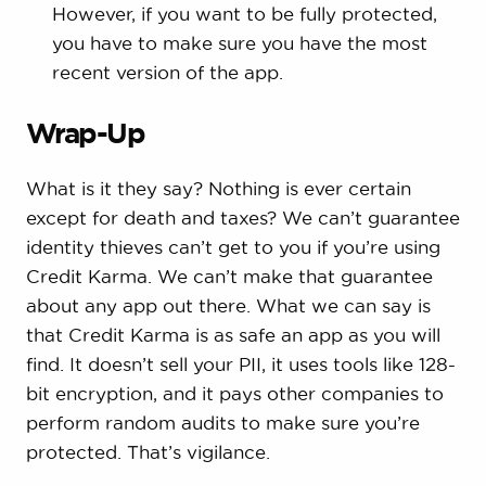
However, if you want to be fully protected,
you have to make sure you have the most
recent version of the app.
Wrap-Up
What is it they say? Nothing is ever certain
except for death and taxes? We can’t guarantee
identity thieves can’t get to you if you’re using
Credit Karma. We can’t make that guarantee
about any app out there. What we can say is
that Credit Karma is as safe an app as you will
find. It doesn’t sell your PII, it uses tools like 128-
bit encryption, and it pays other companies to
perform random audits to make sure you’re
protected. That’s vigilance.