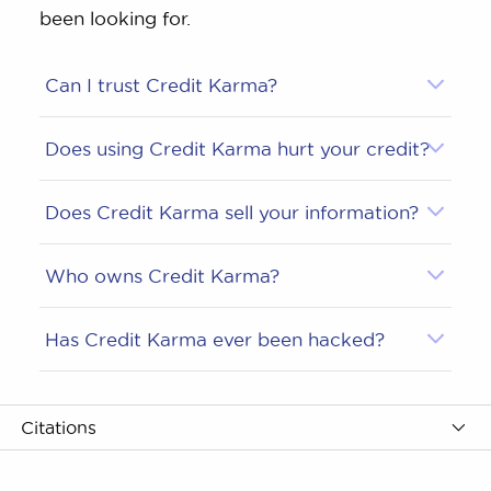
been looking for.
Can I trust Credit Karma?
Does using Credit Karma hurt your credit?
Does Credit Karma sell your information?
Who owns Credit Karma?
Has Credit Karma ever been hacked?
Citations