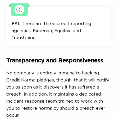
FYI:
There are three credit reporting
agencies: Experian, Equifax, and
TransUnion.
Transparency and Responsiveness
No company is entirely immune to hacking.
Credit Karma pledges, though, that it will notify
you as soon as it discovers it has suffered a
breach. In addition, it maintains a dedicated
incident response team trained to work with
you to restore normalcy should a breach ever
occur.