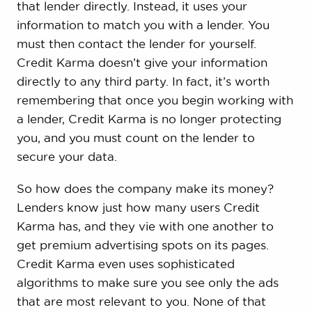
that lender directly. Instead, it uses your
information to match you with a lender. You
must then contact the lender for yourself.
Credit Karma doesn’t give your information
directly to any third party. In fact, it’s worth
remembering that once you begin working with
a lender, Credit Karma is no longer protecting
you, and you must count on the lender to
secure your data.
So how does the company make its money?
Lenders know just how many users Credit
Karma has, and they vie with one another to
get premium advertising spots on its pages.
Credit Karma even uses sophisticated
algorithms to make sure you see only the ads
that are most relevant to you. None of that