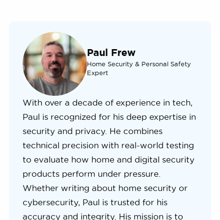
Paul Frew
Home Security & Personal Safety
Expert
With over a decade of experience in tech,
Paul is recognized for his deep expertise in
security and privacy. He combines
technical precision with real-world testing
to evaluate how home and digital security
products perform under pressure.
Whether writing about home security or
cybersecurity, Paul is trusted for his
accuracy and integrity. His mission is to