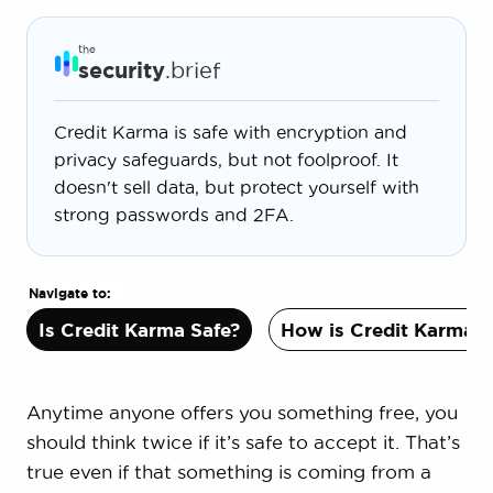
the
security
.brief
Credit Karma is safe with encryption and
privacy safeguards, but not foolproof. It
doesn't sell data, but protect yourself with
strong passwords and 2FA.
Navigate to:
Is Credit Karma Safe?
How is Credit Karma S
Anytime anyone offers you something free, you
should think twice if it’s safe to accept it. That’s
true even if that something is coming from a