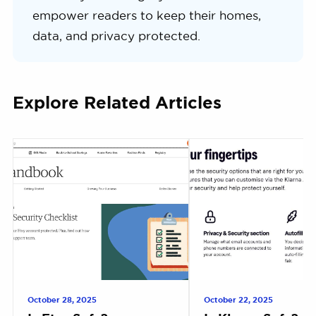
empower readers to keep their homes,
data, and privacy protected.
Explore Related Articles
October 28, 2025
October 22, 2025