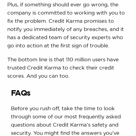
Plus, if something should ever go wrong, the
company is committed to working with you to
fix the problem. Credit Karma promises to
notify you immediately of any breaches, and it
has a dedicated team of security experts who
go into action at the first sign of trouble.
The bottom line is that 110 million users have
trusted Credit Karma to check their credit
scores. And you can too.
FAQs
Before you rush off, take the time to look
through some of our most frequently asked
questions about Credit Karma’s safety and
security. You might find the answers you’ve