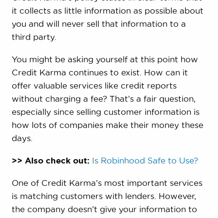
it collects as little information as possible about
you and will never sell that information to a
third party.
You might be asking yourself at this point how
Credit Karma continues to exist. How can it
offer valuable services like credit reports
without charging a fee? That’s a fair question,
especially since selling customer information is
how lots of companies make their money these
days.
>> Also check out:
Is Robinhood Safe to Use?
One of Credit Karma’s most important services
is matching customers with lenders. However,
the company doesn’t give your information to