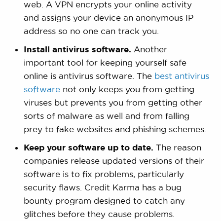
web. A VPN encrypts your online activity
and assigns your device an anonymous IP
address so no one can track you.
Install antivirus software.
Another
important tool for keeping yourself safe
online is antivirus software. The
best antivirus
software
not only keeps you from getting
viruses but prevents you from getting other
sorts of malware as well and from falling
prey to fake websites and phishing schemes.
Keep your software up to date.
The reason
companies release updated versions of their
software is to fix problems, particularly
security flaws. Credit Karma has a bug
bounty program designed to catch any
glitches before they cause problems.