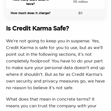
110 million
have?
How much does it charge?
$0
Is Credit Karma Safe?
We’re not going to keep you in suspense. Yes,
Credit Karma is safe for you to use, but as we’ll
point out in the following sections, it’s not
completely foolproof. You have to do your part
to make sure your personal data doesn’t end up
where it shouldn’t. But as far as Credit Karma’s
own security and privacy measures go, we have
no reason to believe it’s not safe.
What does that mean in concrete terms? It
means you can trust the company with your