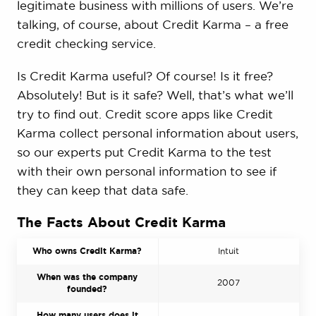
legitimate business with millions of users. We’re
talking, of course, about Credit Karma – a free
credit checking service.
Is Credit Karma useful? Of course! Is it free?
Absolutely! But is it safe? Well, that’s what we’ll
try to find out. Credit score apps like Credit
Karma collect personal information about users,
so our experts put Credit Karma to the test
with their own personal information to see if
they can keep that data safe.
The Facts About Credit Karma
Who owns Credit Karma?
Intuit
When was the company
2007
founded?
How many users does it