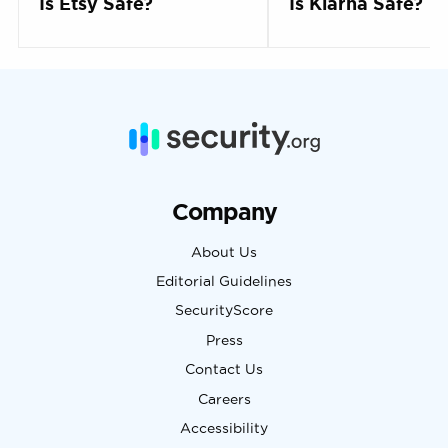
Is Etsy Safe?
Is Klarna Safe?
Company
About Us
Editorial Guidelines
SecurityScore
Press
Contact Us
Careers
Accessibility