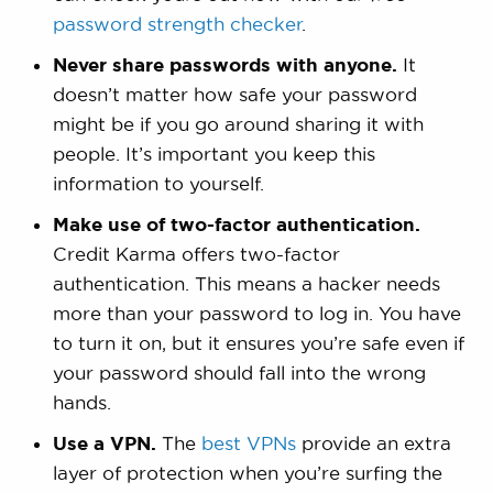
password strength checker
.
Never share passwords with anyone.
It
doesn’t matter how safe your password
might be if you go around sharing it with
people. It’s important you keep this
information to yourself.
Make use of two-factor authentication.
Credit Karma offers two-factor
authentication. This means a hacker needs
more than your password to log in. You have
to turn it on, but it ensures you’re safe even if
your password should fall into the wrong
hands.
Use a VPN.
The
best VPNs
provide an extra
layer of protection when you’re surfing the