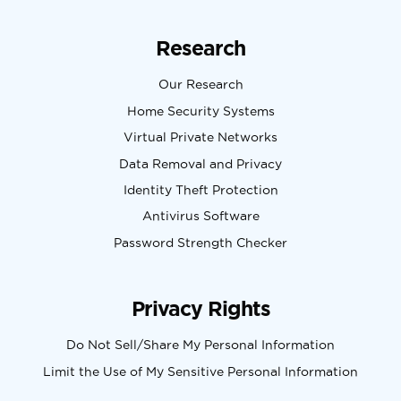
Research
Our Research
Home Security Systems
Virtual Private Networks
Data Removal and Privacy
Identity Theft Protection
Antivirus Software
Password Strength Checker
Privacy Rights
Do Not Sell/Share My Personal Information
Limit the Use of My Sensitive Personal Information