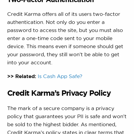
Credit Karma offers all of its users two-factor
authentication. Not only do you enter a
password to access the site, but you must also
enter a one-time code sent to your mobile
device. This means even if someone should get
your password, they still won’t be able to get
into your account.
>> Related:
Is Cash App Safe?
Credit Karma’s Privacy Policy
The mark of a secure company is a privacy
policy that guarantees your PII is safe and won’t
be sold to the highest bidder. As mentioned,
Credit Karma’s policy states in clear terms that