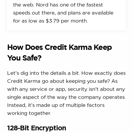
the web. Nord has one of the fastest
speeds out there, and plans are available
for as low as $3.79 per month.
How Does Credit Karma Keep
You Safe?
Let’s dig into the details a bit. How exactly does
Credit Karma go about keeping you safe? As
with any service or app, security isn’t about any
single aspect of the way the company operates.
Instead, it’s made up of multiple factors
working together.
128-Bit Encryption