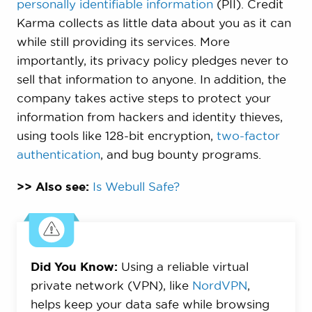
personally identifiable information
(PII). Credit
Karma collects as little data about you as it can
while still providing its services. More
importantly, its privacy policy pledges never to
sell that information to anyone. In addition, the
company takes active steps to protect your
information from hackers and identity thieves,
using tools like 128-bit encryption,
two-factor
authentication
, and bug bounty programs.
>> Also see:
Is Webull Safe?
Did You Know:
Using a reliable virtual
private network (VPN), like
NordVPN
,
helps keep your data safe while browsing