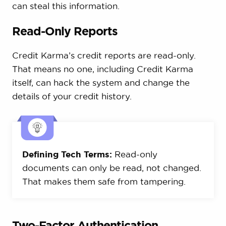
can steal this information.
Read-Only Reports
Credit Karma’s credit reports are read-only.
That means no one, including Credit Karma
itself, can hack the system and change the
details of your credit history.
Defining Tech Terms:
Read-only
documents can only be read, not changed.
That makes them safe from tampering.
Two-Factor Authentication