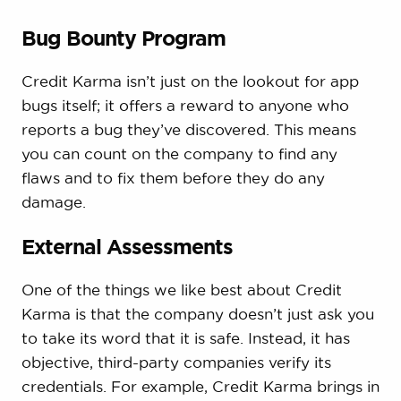
Bug Bounty Program
Credit Karma isn’t just on the lookout for app
bugs itself; it offers a reward to anyone who
reports a bug they’ve discovered. This means
you can count on the company to find any
flaws and to fix them before they do any
damage.
External Assessments
One of the things we like best about Credit
Karma is that the company doesn’t just ask you
to take its word that it is safe. Instead, it has
objective, third-party companies verify its
credentials. For example, Credit Karma brings in