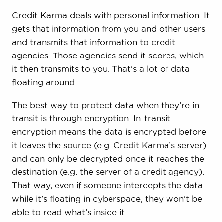
Credit Karma deals with personal information. It
gets that information from you and other users
and transmits that information to credit
agencies. Those agencies send it scores, which
it then transmits to you. That’s a lot of data
floating around.
The best way to protect data when they’re in
transit is through encryption. In-transit
encryption means the data is encrypted before
it leaves the source (e.g. Credit Karma’s server)
and can only be decrypted once it reaches the
destination (e.g. the server of a credit agency).
That way, even if someone intercepts the data
while it’s floating in cyberspace, they won’t be
able to read what’s inside it.