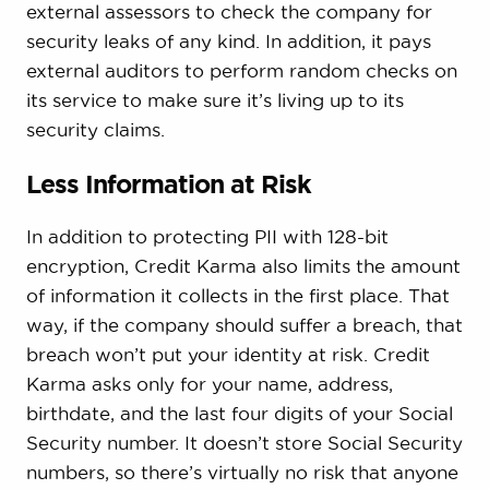
external assessors to check the company for
security leaks of any kind. In addition, it pays
external auditors to perform random checks on
its service to make sure it’s living up to its
security claims.
Less Information at Risk
In addition to protecting PII with 128-bit
encryption, Credit Karma also limits the amount
of information it collects in the first place. That
way, if the company should suffer a breach, that
breach won’t put your identity at risk. Credit
Karma asks only for your name, address,
birthdate, and the last four digits of your Social
Security number. It doesn’t store Social Security
numbers, so there’s virtually no risk that anyone