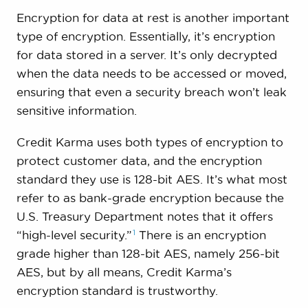
Encryption for data at rest is another important
type of encryption. Essentially, it’s encryption
for data stored in a server. It’s only decrypted
when the data needs to be accessed or moved,
ensuring that even a security breach won’t leak
sensitive information.
Credit Karma uses both types of encryption to
protect customer data, and the encryption
standard they use is 128-bit AES. It’s what most
refer to as bank-grade encryption because the
U.S. Treasury Department notes that it offers
1
“high-level
security.”
There is an encryption
grade higher than 128-bit AES, namely 256-bit
AES, but by all means, Credit Karma’s
encryption standard is trustworthy.