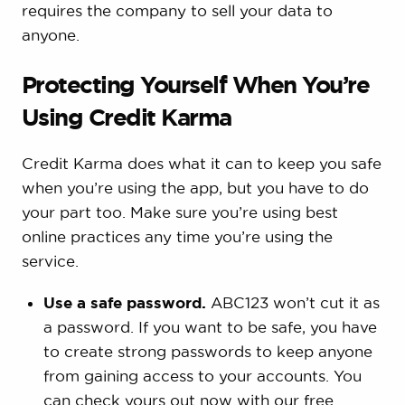
requires the company to sell your data to
anyone.
Protecting Yourself When You’re
Using Credit Karma
Credit Karma does what it can to keep you safe
when you’re using the app, but you have to do
your part too. Make sure you’re using best
online practices any time you’re using the
service.
Use a safe password.
ABC123 won’t cut it as
a password. If you want to be safe, you have
to create strong passwords to keep anyone
from gaining access to your accounts. You
can check yours out now with our free