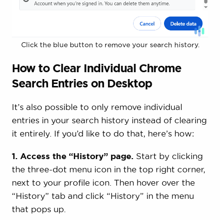
Click the blue button to remove your search history.
How to Clear Individual Chrome
Search Entries on Desktop
It’s also possible to only remove individual
entries in your search history instead of clearing
it entirely. If you’d like to do that, here’s how:
1. Access the “History” page.
Start by clicking
the three-dot menu icon in the top right corner,
next to your profile icon. Then hover over the
“History” tab and click “History” in the menu
that pops up.