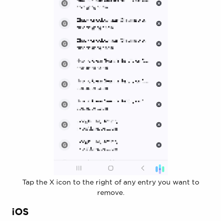
Tap the X icon to the right of any entry you want to
remove.
iOS