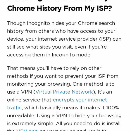
Chrome History From My ISP?
Though Incognito hides your Chrome search
history from others who have access to your
device, your internet service provider (ISP) can
still see what sites you visit, even if you’re
accessing them in Incognito mode.
That means you’ll have to rely on other
methods if you want to prevent your ISP from
monitoring your browsing. One method is to
use a VPN (
Virtual Private Network
). It’s an
online service that
encrypts your internet
traffic
, which basically means it makes it 100%
unreadable. Using a VPN to hide your browsing
is extremely simple. All you need to do is install