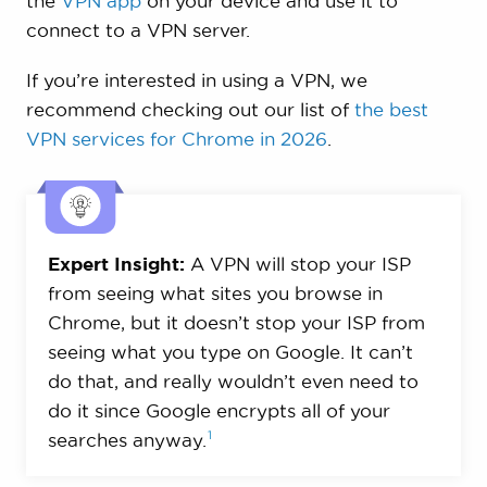
the
VPN app
on your device and use it to
connect to a VPN server.
If you’re interested in using a VPN, we
recommend checking out our list of
the best
VPN services for Chrome in 2026
.
Expert Insight:
A VPN will stop your ISP
from seeing what sites you browse in
Chrome, but it doesn’t stop your ISP from
seeing what you type on Google. It can’t
do that, and really wouldn’t even need to
do it since Google encrypts all of your
1
searches
anyway.