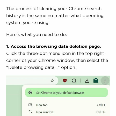
The process of clearing your Chrome search
history is the same no matter what operating
system you’re using.
Here’s what you need to do:
1. Access the browsing data deletion page.
Click the three-dot menu icon in the top right
corner of your Chrome window, then select the
“Delete browsing data…” option.