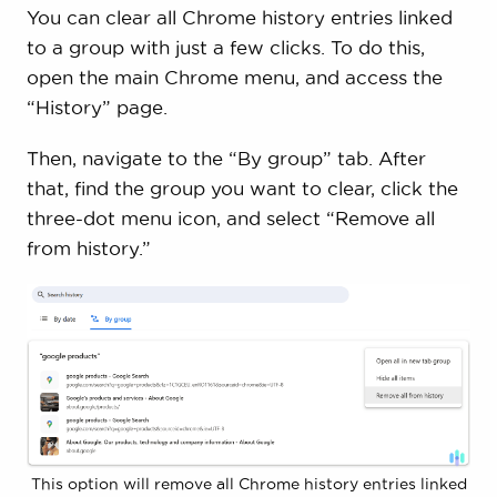
You can clear all Chrome history entries linked
to a group with just a few clicks. To do this,
open the main Chrome menu, and access the
“History” page.
Then, navigate to the “By group” tab. After
that, find the group you want to clear, click the
three-dot menu icon, and select “Remove all
from history.”
This option will remove all Chrome history entries linked