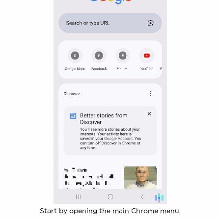
Start by opening the main Chrome menu.