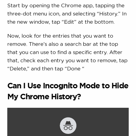
Start by opening the Chrome app, tapping the
three-dot menu icon, and selecting “History.” In
the new window, tap “Edit” at the bottom.
Now, look for the entries that you want to
remove. There’s also a search bar at the top
that you can use to find a specific entry. After
that, check each entry you want to remove, tap
“Delete,” and then tap “Done “
Can I Use Incognito Mode to Hide
My Chrome History?