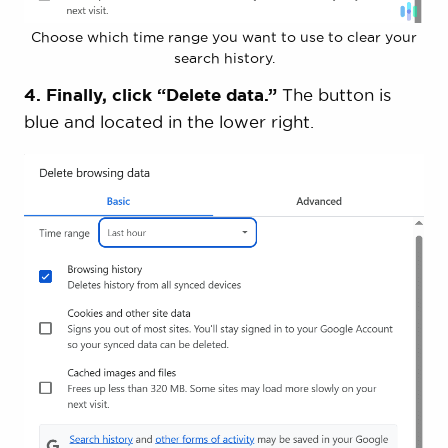
Choose which time range you want to use to clear your
search history.
4. Finally, click “Delete data.”
The button is
blue and located in the lower right.