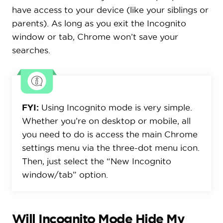
have access to your device (like your siblings or
parents). As long as you exit the Incognito
window or tab, Chrome won’t save your
searches.
FYI:
Using Incognito mode is very simple.
Whether you’re on desktop or mobile, all
you need to do is access the main Chrome
settings menu via the three-dot menu icon.
Then, just select the “New Incognito
window/tab” option.
Will Incognito Mode Hide My