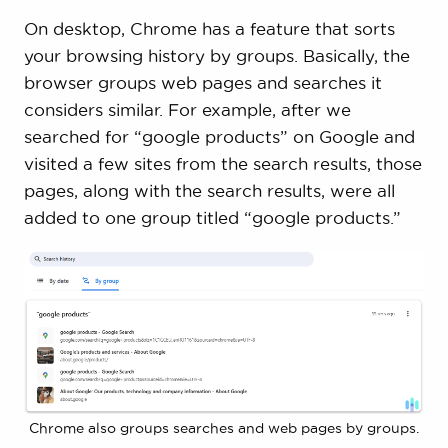
On desktop, Chrome has a feature that sorts
your browsing history by groups. Basically, the
browser groups web pages and searches it
considers similar. For example, after we
searched for “google products” on Google and
visited a few sites from the search results, those
pages, along with the search results, were all
added to one group titled “google products.”
Chrome also groups searches and web pages by groups.