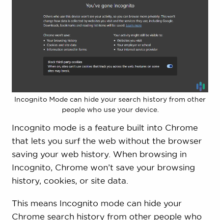
Incognito Mode can hide your search history from other
people who use your device.
Incognito mode is a feature built into Chrome
that lets you surf the web without the browser
saving your web history. When browsing in
Incognito, Chrome won’t save your browsing
history, cookies, or site data.
This means Incognito mode can hide your
Chrome search history from other people who