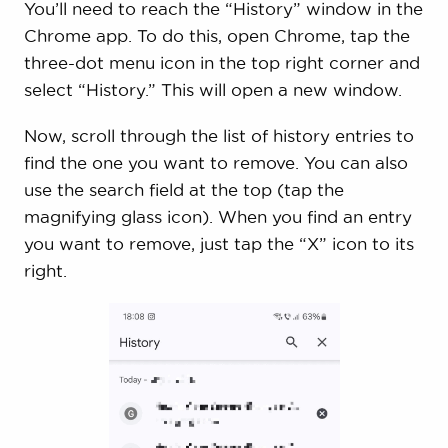
You’ll need to reach the “History” window in the
Chrome app. To do this, open Chrome, tap the
three-dot menu icon in the top right corner and
select “History.” This will open a new window.
Now, scroll through the list of history entries to
find the one you want to remove. You can also
use the search field at the top (tap the
magnifying glass icon). When you find an entry
you want to remove, just tap the “X” icon to its
right.