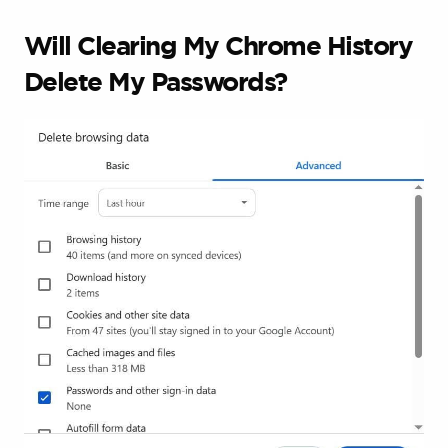
Will Clearing My Chrome History
Delete My Passwords?