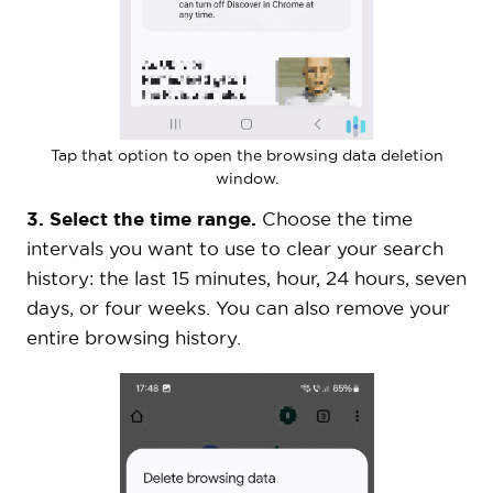
Tap that option to open the browsing data deletion
window.
3. Select the time range.
Choose the time
intervals you want to use to clear your search
history: the last 15 minutes, hour, 24 hours, seven
days, or four weeks. You can also remove your
entire browsing history.