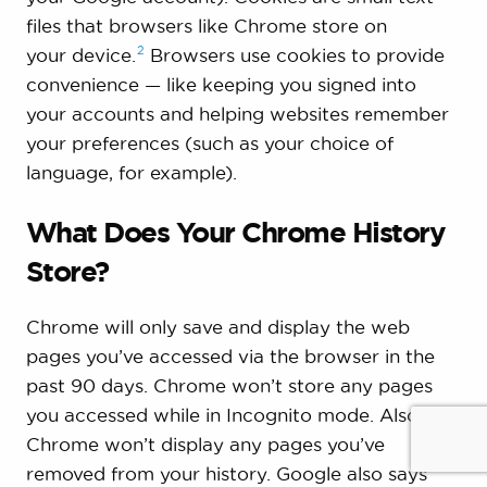
files that browsers like Chrome store on
2
your
device.
Browsers use cookies to provide
convenience — like keeping you signed into
your accounts and helping websites remember
your preferences (such as your choice of
language, for example).
What Does Your Chrome History
Store?
Chrome will only save and display the web
pages you’ve accessed via the browser in the
past 90 days. Chrome won’t store any pages
you accessed while in Incognito mode. Also,
Chrome won’t display any pages you’ve
removed from your history. Google also says