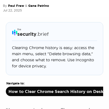
By
Paul Frew
&
Gene Petrino
Jul 22, 2025
the
security
.brief
Clearing Chrome history is easy: access the
main menu, select "Delete browsing data,"
and choose what to remove. Use Incognito
for device privacy.
Navigate to:
How to Clear Chrome Search History on Deskto