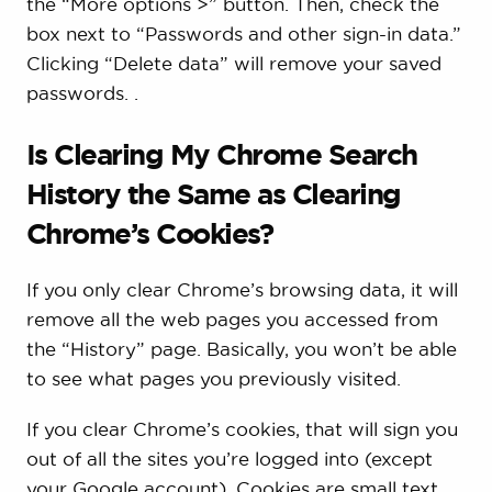
the “More options >” button. Then, check the
box next to “Passwords and other sign-in data.”
Clicking “Delete data” will remove your saved
passwords. .
Is Clearing My Chrome Search
History the Same as Clearing
Chrome’s Cookies?
If you only clear Chrome’s browsing data, it will
remove all the web pages you accessed from
the “History” page. Basically, you won’t be able
to see what pages you previously visited.
If you clear Chrome’s cookies, that will sign you
out of all the sites you’re logged into (except
your Google account). Cookies are small text