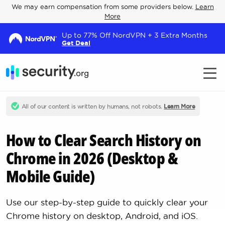
We may earn compensation from some providers below.
Learn
More
Up to 77% Off NordVPN + 3 Extra Months
Get Deal
All of our content is written by humans, not robots.
Learn More
How to Clear Search History on
Chrome in 2026 (Desktop &
Mobile Guide)
Use our step-by-step guide to quickly clear your
Chrome history on desktop, Android, and iOS.