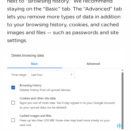
next to “Browsing history.” We recommend
staying on the “Basic” tab. The “Advanced” tab
lets you remove more types of data in addition
to your browsing history, cookies, and cached
images and files — such as passwords and site
settings.