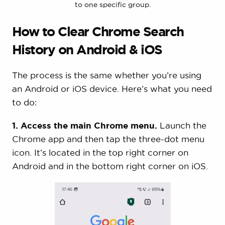
to one specific group.
How to Clear Chrome Search
History on Android & iOS
The process is the same whether you’re using
an Android or iOS device. Here’s what you need
to do:
1. Access the main Chrome menu.
Launch the
Chrome app and then tap the three-dot menu
icon. It’s located in the top right corner on
Android and in the bottom right corner on iOS.