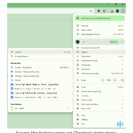
Access the history page via Chrome’s main menu.