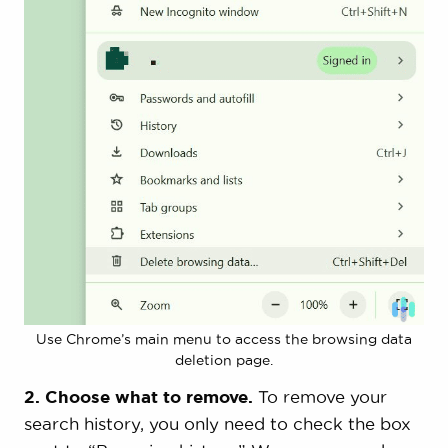
Use Chrome’s main menu to access the browsing data
deletion page.
2. Choose what to remove.
To remove your
search history, you only need to check the box