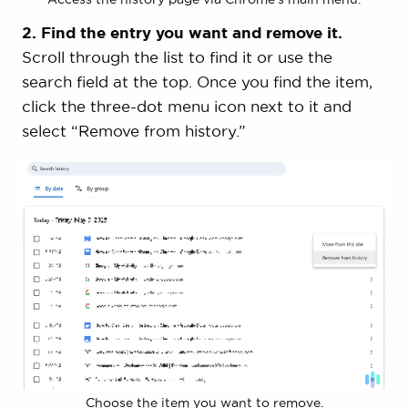
2. Find the entry you want and remove it.
Scroll through the list to find it or use the
search field at the top. Once you find the item,
click the three-dot menu icon next to it and
select “Remove from history.”
Choose the item you want to remove.