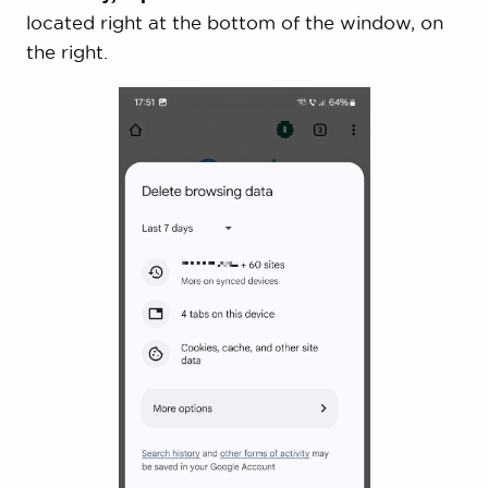
located right at the bottom of the window, on
the right.