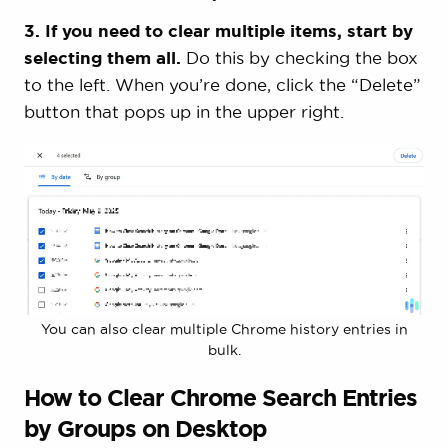
3. If you need to clear multiple items, start by
selecting them all.
Do this by checking the box
to the left. When you’re done, click the “Delete”
button that pops up in the upper right.
You can also clear multiple Chrome history entries in
bulk.
How to Clear Chrome Search Entries
by Groups on Desktop