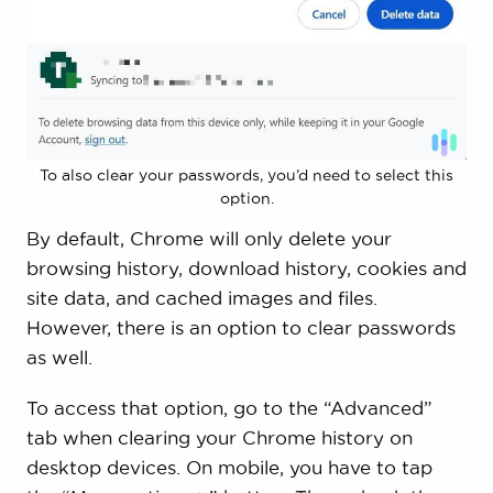
To also clear your passwords, you’d need to select this
option.
By default, Chrome will only delete your
browsing history, download history, cookies and
site data, and cached images and files.
However, there is an option to clear passwords
as well.
To access that option, go to the “Advanced”
tab when clearing your Chrome history on
desktop devices. On mobile, you have to tap