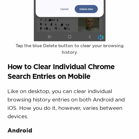
Tap the blue Delete button to clear your browsing
history.
How to Clear Individual Chrome
Search Entries on Mobile
Like on desktop, you can clear individual
browsing history entries on both Android and
iOS. How you do it, however, varies between
devices.
Android