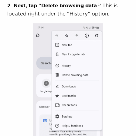
2. Next, tap “Delete browsing data.”
This is
located right under the “History” option.