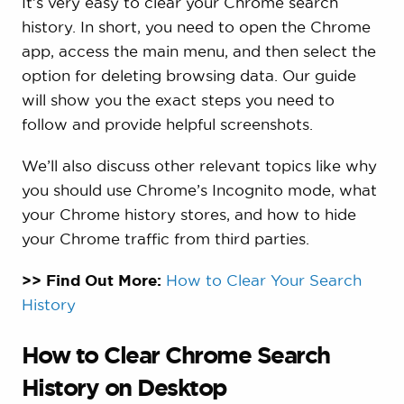
It’s very easy to clear your Chrome search
history. In short, you need to open the Chrome
app, access the main menu, and then select the
option for deleting browsing data. Our guide
will show you the exact steps you need to
follow and provide helpful screenshots.
We’ll also discuss other relevant topics like why
you should use Chrome’s Incognito mode, what
your Chrome history stores, and how to hide
your Chrome traffic from third parties.
>> Find Out More:
How to Clear Your Search
History
How to Clear Chrome Search
History on Desktop