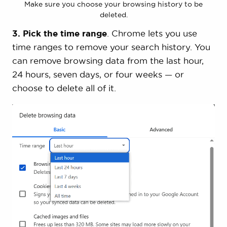
Make sure you choose your browsing history to be
deleted.
3. Pick the time range
. Chrome lets you use
time ranges to remove your search history. You
can remove browsing data from the last hour,
24 hours, seven days, or four weeks — or
choose to delete all of it.