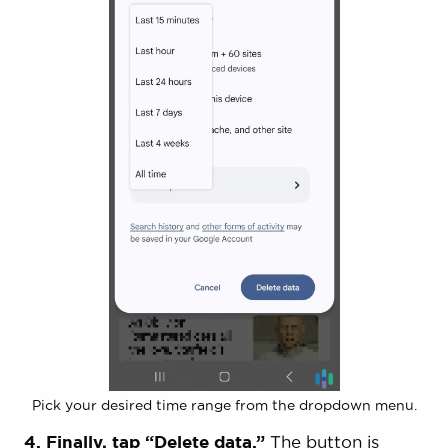
Pick your desired time range from the dropdown menu.
4. Finally, tap “Delete data.”
The button is