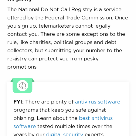
The National Do Not Call Registry is a service
offered by the Federal Trade Commission. Once
you sign up, telemarketers cannot legally
contact you. There are some exceptions to the
rule, like charities, political groups and debt
collectors, but submitting your number to the
registry can protect you from pesky
promotions.
FYI:
There are plenty of
antivirus software
programs that keep you safe against
phishing. Learn about the
best antivirus
software
tested multiple times over the
years by our
digital security
experts.