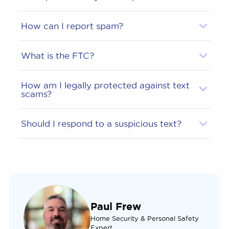
How can I report spam?
What is the FTC?
How am I legally protected against text
scams?
Should I respond to a suspicious text?
Paul Frew
Home Security & Personal Safety
Expert