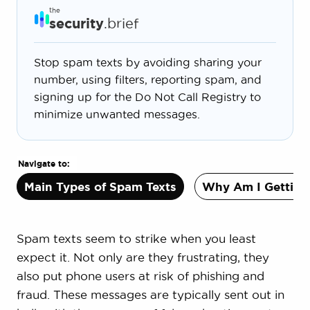
the
security
.brief
Stop spam texts by avoiding sharing your
number, using filters, reporting spam, and
signing up for the Do Not Call Registry to
minimize unwanted messages.
Navigate to:
Main Types of Spam Texts
Why Am I Getting
Spam texts seem to strike when you least
expect it. Not only are they frustrating, they
also put phone users at risk of phishing and
fraud. These messages are typically sent out in