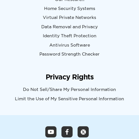
Home Security Systems
Virtual Private Networks
Data Removal and Privacy
Identity Theft Protection
Antivirus Software
Password Strength Checker
Privacy Rights
Do Not Sell/Share My Personal Information
Limit the Use of My Sensitive Personal Information