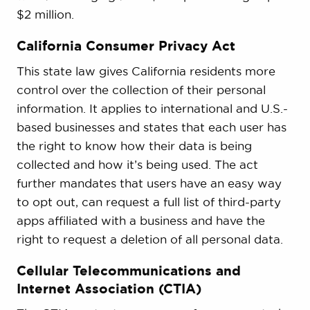
$2 million.
California Consumer Privacy Act
This state law gives California residents more
control over the collection of their personal
information. It applies to international and U.S.-
based businesses and states that each user has
the right to know how their data is being
collected and how it’s being used. The act
further mandates that users have an easy way
to opt out, can request a full list of third-party
apps affiliated with a business and have the
right to request a deletion of all personal data.
Cellular Telecommunications and
Internet Association (CTIA)