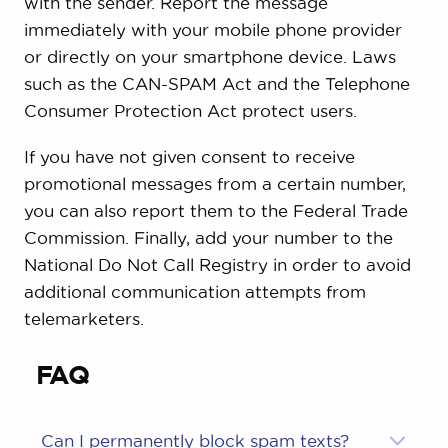
with the sender. Report the message
immediately with your mobile phone provider
or directly on your smartphone device. Laws
such as the CAN-SPAM Act and the Telephone
Consumer Protection Act protect users.
If you have not given consent to receive
promotional messages from a certain number,
you can also report them to the Federal Trade
Commission. Finally, add your number to the
National Do Not Call Registry in order to avoid
additional communication attempts from
telemarketers.
FAQ
Can I permanently block spam texts?