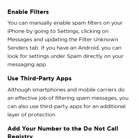
Enable Filters
You can manually enable spam filters on your
iPhone by going to Settings, clicking on
Messages and updating the Filter Unknown
Senders tab. If you have an Android, you can
look for settings under Spam directly on your
messaging app.
Use Third-Party Apps
Although smartphones and mobile carriers do
an effective job of filtering spam messages, you
can also use third-party apps for an additional
layer of protection.
Add Your Number to the Do Not Call
Registry