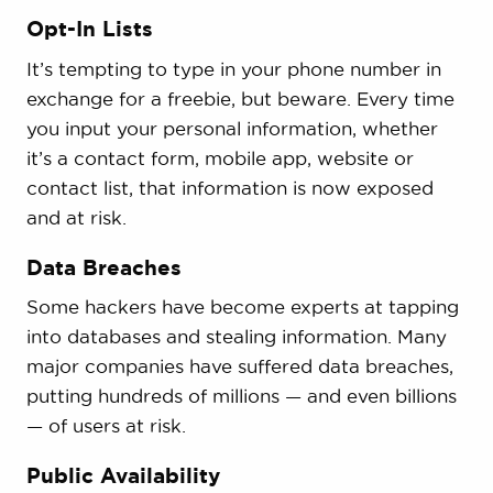
Opt-In Lists
It’s tempting to type in your phone number in
exchange for a freebie, but beware. Every time
you input your personal information, whether
it’s a contact form, mobile app, website or
contact list, that information is now exposed
and at risk.
Data Breaches
Some hackers have become experts at tapping
into databases and stealing information. Many
major companies have suffered data breaches,
putting hundreds of millions — and even billions
— of users at risk.
Public Availability