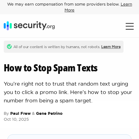
We may earn compensation from some providers below.
Learn
More
All of our content is written by humans, not robots.
Learn More
How to Stop Spam Texts
You’re right not to trust that random text urging
you to click a promo link. Here’s how to stop your
number from being a spam target.
By
Paul Frew
&
Gene Petrino
Oct 10, 2025