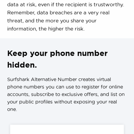
data at risk, even if the recipient is trustworthy.
Remember, data breaches are a very real
threat, and the more you share your
information, the higher the risk.
Keep your phone number
hidden.
Surfshark Alternative Number creates virtual
phone numbers you can use to register for online
accounts, subscribe to exclusive offers, and list on
your public profiles without exposing your real
one.