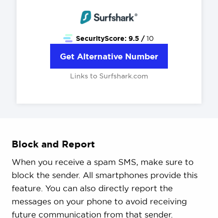
SecurityScore:
9.5 /
10
Get Alternative Number
Links to Surfshark.com
Block and Report
When you receive a spam SMS, make sure to
block the sender. All smartphones provide this
feature. You can also directly report the
messages on your phone to avoid receiving
future communication from that sender.