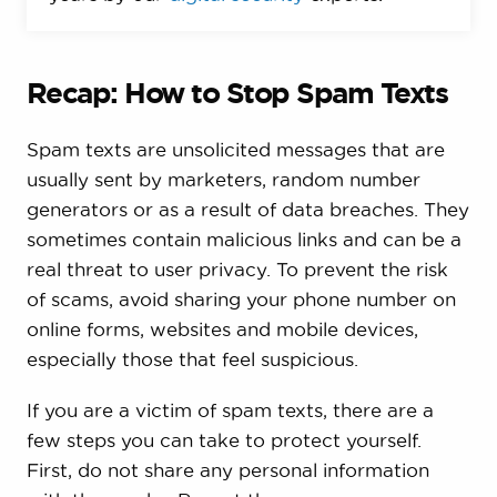
Recap: How to Stop Spam Texts
Spam texts are unsolicited messages that are
usually sent by marketers, random number
generators or as a result of data breaches. They
sometimes contain malicious links and can be a
real threat to user privacy. To prevent the risk
of scams, avoid sharing your phone number on
online forms, websites and mobile devices,
especially those that feel suspicious.
If you are a victim of spam texts, there are a
few steps you can take to protect yourself.
First, do not share any personal information