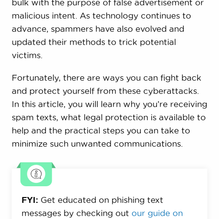
bulk with the purpose of false advertisement or
malicious intent. As technology continues to
advance, spammers have also evolved and
updated their methods to trick potential
victims.
Fortunately, there are ways you can fight back
and protect yourself from these cyberattacks.
In this article, you will learn why you’re receiving
spam texts, what legal protection is available to
help and the practical steps you can take to
minimize such unwanted communications.
FYI:
Get educated on phishing text
messages by checking out
our guide on