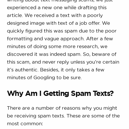
experienced a new one while drafting this
article. We received a text with a poorly
designed image with text of a job offer. We
quickly figured this was spam due to the poor
formatting and vague approach. After a few
minutes of doing some more research, we
discovered it was indeed spam. So, beware of
this scam, and never reply unless you’re certain
it’s authentic. Besides, it only takes a few
minutes of Googling to be sure.
Why Am I Getting Spam Texts?
There are a number of reasons why you might
be receiving spam texts. These are some of the
most common: