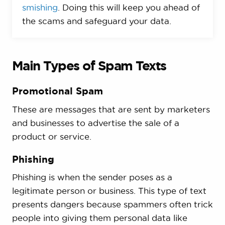
smishing
. Doing this will keep you ahead of
the scams and safeguard your data.
Main Types of Spam Texts
Promotional Spam
These are messages that are sent by marketers
and businesses to advertise the sale of a
product or service.
Phishing
Phishing is when the sender poses as a
legitimate person or business. This type of text
presents dangers because spammers often trick
people into giving them personal data like