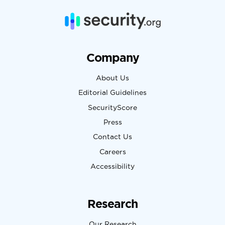
Company
About Us
Editorial Guidelines
SecurityScore
Press
Contact Us
Careers
Accessibility
Research
Our Research