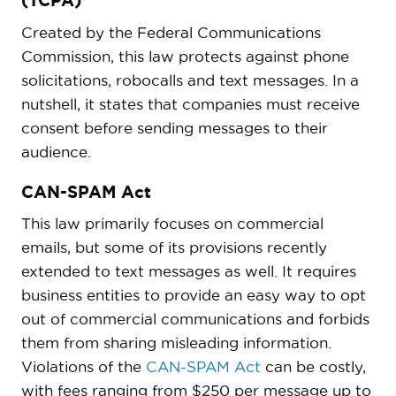
(TCPA)
Created by the Federal Communications
Commission, this law protects against phone
solicitations, robocalls and text messages. In a
nutshell, it states that companies must receive
consent before sending messages to their
audience.
CAN-SPAM Act
This law primarily focuses on commercial
emails, but some of its provisions recently
extended to text messages as well. It requires
business entities to provide an easy way to opt
out of commercial communications and forbids
them from sharing misleading information.
Violations of the
CAN-SPAM Act
can be costly,
with fees ranging from $250 per message up to