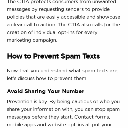
The CTIA protects consumers from unwanted
messages by requesting senders to provide
policies that are easily accessible and showcase
a clear call to action. The CTIA also calls for the
creation of individual opt-ins for every
marketing campaign.
How to Prevent Spam Texts
Now that you understand what spam texts are,
let’s discuss how to prevent them.
Avoid Sharing Your Number
Prevention is key. By being cautious of who you
share your information with, you can stop spam
messages before they start. Contact forms,
mobile apps and website opt-ins all put your