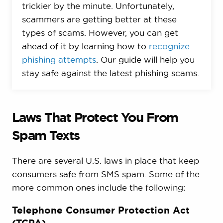
trickier by the minute. Unfortunately,
scammers are getting better at these
types of scams. However, you can get
ahead of it by learning how to
recognize
phishing attempts
. Our guide will help you
stay safe against the latest phishing scams.
Laws That Protect You From
Spam Texts
There are several U.S. laws in place that keep
consumers safe from SMS spam. Some of the
more common ones include the following:
Telephone Consumer Protection Act