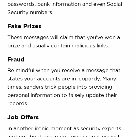
passwords, bank information and even Social
Security numbers.
Fake Prizes
These messages will claim that you’ve won a
prize and usually contain malicious links.
Fraud
Be mindful when you receive a message that
states your accounts are in jeopardy. Many
times, senders trick people into providing
personal information to falsely update their
records.
Job Offers
In another ironic moment as security experts
writing about text messaging scams, we just