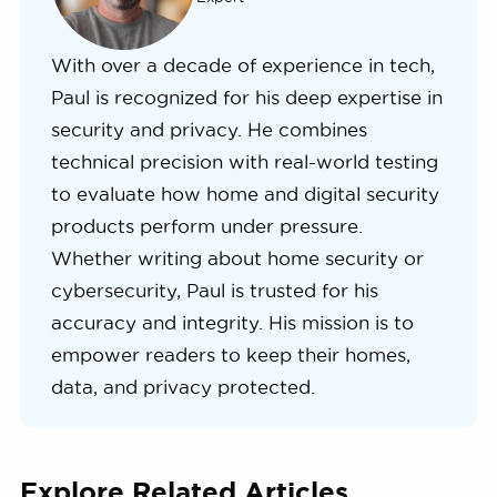
With over a decade of experience in tech,
Paul is recognized for his deep expertise in
security and privacy. He combines
technical precision with real-world testing
to evaluate how home and digital security
products perform under pressure.
Whether writing about home security or
cybersecurity, Paul is trusted for his
accuracy and integrity. His mission is to
empower readers to keep their homes,
data, and privacy protected.
Explore Related Articles