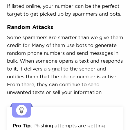
If listed online, your number can be the perfect
target to get picked up by spammers and bots.
Random Attacks
Some spammers are smarter than we give them
credit for. Many of them use bots to generate
random phone numbers and send messages in
bulk. When someone opens a text and responds
to it, it delivers a signal to the sender and
notifies them that the phone number is active.
From there, they can continue to send
unwanted texts or sell your information.
Pro Tip:
Phishing attempts are getting