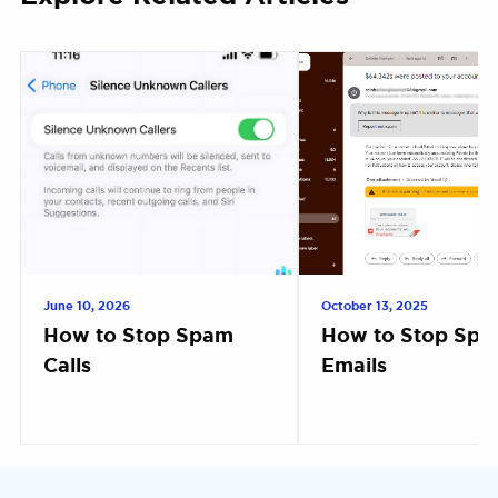
June 10, 2026
October 13, 2025
How to Stop Spam
How to Stop Sp
Calls
Emails