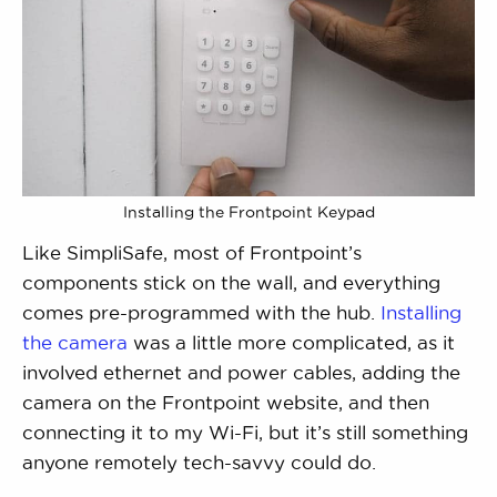
Installing the Frontpoint Keypad
Like SimpliSafe, most of Frontpoint’s
components stick on the wall, and everything
comes pre-programmed with the hub.
Installing
the camera
was a little more complicated, as it
involved ethernet and power cables, adding the
camera on the Frontpoint website, and then
connecting it to my Wi-Fi, but it’s still something
anyone remotely tech-savvy could do.