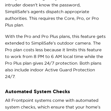
intruder doesn’t know the password,
SimpliSafe’s agents dispatch appropriate
authorities. This requires the Core, Pro, or Pro
Plus plan.
With the Pro and Pro Plus plans, this feature gets
extended to SimpliSafe’s outdoor camera. The
Pro plan costs less because it limits this feature
to work from 8 PM to 6 AM local time while the
Pro Plus plan gives 24/7 protection. Both plans
also include indoor Active Guard Protection
24/7.
Automated System Checks
All Frontpoint systems come with automated
system checks, which ensure that your home’s