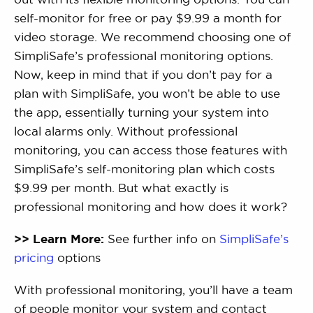
self-monitor for free or pay $9.99 a month for
video storage. We recommend choosing one of
SimpliSafe’s professional monitoring options.
Now, keep in mind that if you don’t pay for a
plan with SimpliSafe, you won’t be able to use
the app, essentially turning your system into
local alarms only. Without professional
monitoring, you can access those features with
SimpliSafe’s self-monitoring plan which costs
$9.99 per month. But what exactly is
professional monitoring and how does it work?
>> Learn More:
See further info on
SimpliSafe’s
pricing
options
With professional monitoring, you’ll have a team
of people monitor your system and contact