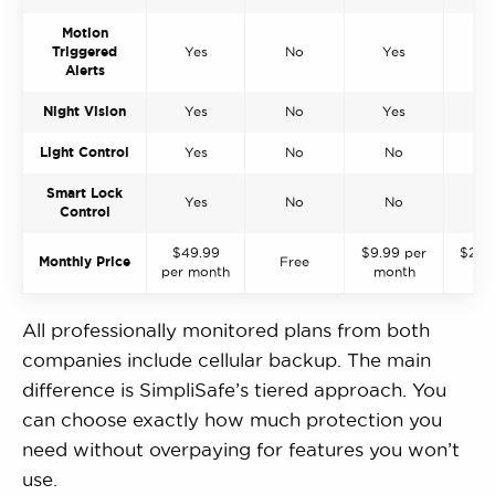
Motion
Triggered
Yes
No
Yes
Y
Alerts
Night Vision
Yes
No
Yes
Y
Light Control
Yes
No
No
Y
Smart Lock
Yes
No
No
Y
Control
$49.99
$9.99 per
$21.9
Monthly Price
Free
per month
month
mo
All professionally monitored plans from both
companies include cellular backup. The main
difference is SimpliSafe’s tiered approach. You
can choose exactly how much protection you
need without overpaying for features you won’t
use.