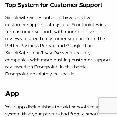
Top System for Customer Support
SimpliSafe and Frontpoint have positive
customer support ratings, but Frontpoint wins
for customer support, with more positive
reviews related to customer support from the
Better Business Bureau and Google than
SimpliSafe. I can’t say I’ve seen security
companies with more gushing customer support
reviews than Frontpoint. In this battle,
Frontpoint absolutely crushes it.
App
Your app distinguishes the old-school security
system that your parents had from a smart