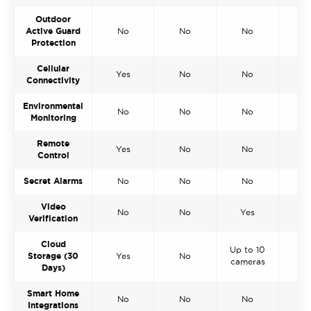
Outdoor
Active Guard
No
No
No
N
Protection
Cellular
Yes
No
No
Y
Connectivity
Environmental
No
No
No
Y
Monitoring
Remote
Yes
No
No
N
Control
Secret Alarms
No
No
No
N
Video
No
No
Yes
N
Verification
Cloud
Up to 10
Storage (30
Yes
No
N
cameras
Days)
Smart Home
No
No
No
N
Integrations