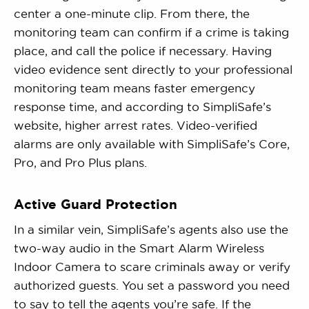
center a one-minute clip. From there, the
monitoring team can confirm if a crime is taking
place, and call the police if necessary. Having
video evidence sent directly to your professional
monitoring team means faster emergency
response time, and according to SimpliSafe’s
website, higher arrest rates. Video-verified
alarms are only available with SimpliSafe’s Core,
Pro, and Pro Plus plans.
Active Guard Protection
In a similar vein, SimpliSafe’s agents also use the
two-way audio in the Smart Alarm Wireless
Indoor Camera to scare criminals away or verify
authorized guests. You set a password you need
to say to tell the agents you’re safe. If the