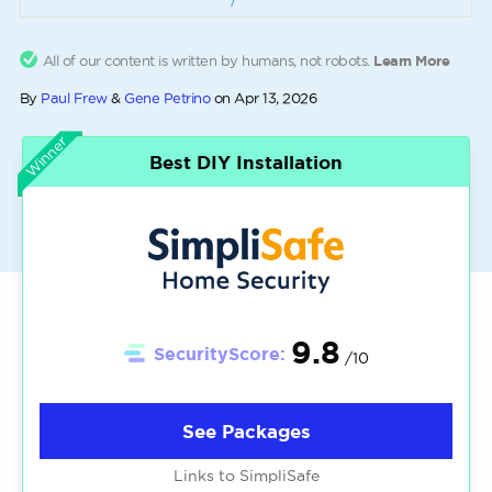
All of our content is written by humans, not robots.
Learn More
By
Paul Frew
&
Gene Petrino
on
Apr 13, 2026
Winner
Best DIY Installation
9.8
SecurityScore:
/10
See Packages
Links to SimpliSafe