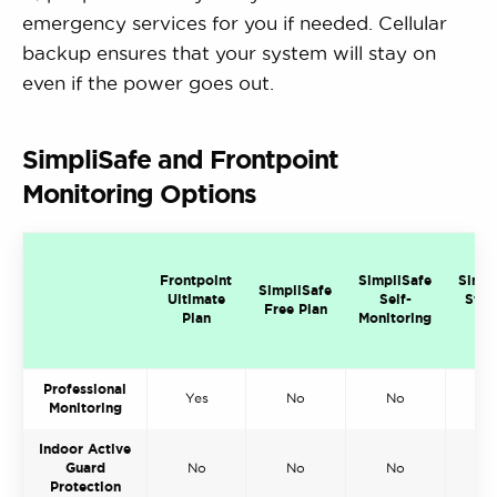
emergency services for you if needed. Cellular
backup ensures that your system will stay on
even if the power goes out.
SimpliSafe and Frontpoint
Monitoring Options
Frontpoint
SimpliSafe
Simpl
SimpliSafe
Ultimate
Self-
Stan
Free Plan
Plan
Monitoring
Pl
Professional
Yes
No
No
Y
Monitoring
Indoor Active
Guard
No
No
No
N
Protection