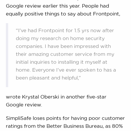
Google review earlier this year. People had
equally positive things to say about Frontpoint,
“I’ve had Frontpoint for 1.5 yrs now after
doing my research on home security
companies. I have been impressed with
their amazing customer service from my
initial inquiries to installing it myself at
home. Everyone I’ve ever spoken to has a
been pleasant and helpful,”
wrote Krystal Oberski in another five-star
Google review.
SimpliSafe loses points for having poor customer
ratings from the Better Business Bureau, as 80%