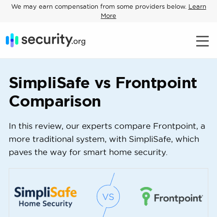
We may earn compensation from some providers below.
Learn
More
SimpliSafe vs Frontpoint
Comparison
In this review, our experts compare Frontpoint, a
more traditional system, with SimpliSafe, which
paves the way for smart home security.