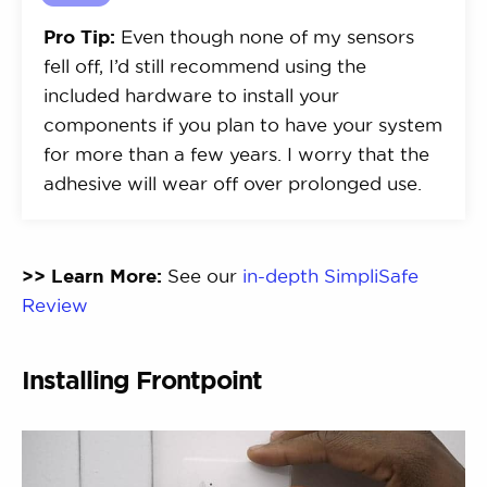
Pro Tip:
Even though none of my sensors
fell off, I’d still recommend using the
included hardware to install your
components if you plan to have your system
for more than a few years. I worry that the
adhesive will wear off over prolonged use.
>> Learn More:
See our
in-depth SimpliSafe
Review
Installing Frontpoint