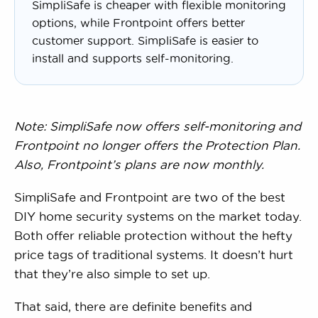
SimpliSafe is cheaper with flexible monitoring
options, while Frontpoint offers better
customer support. SimpliSafe is easier to
install and supports self-monitoring.
Note: SimpliSafe now offers self-monitoring and
Frontpoint no longer offers the Protection Plan.
Also, Frontpoint’s plans are now monthly.
SimpliSafe and Frontpoint are two of the best
DIY home security systems on the market today.
Both offer reliable protection without the hefty
price tags of traditional systems. It doesn’t hurt
that they’re also simple to set up.
That said, there are definite benefits and