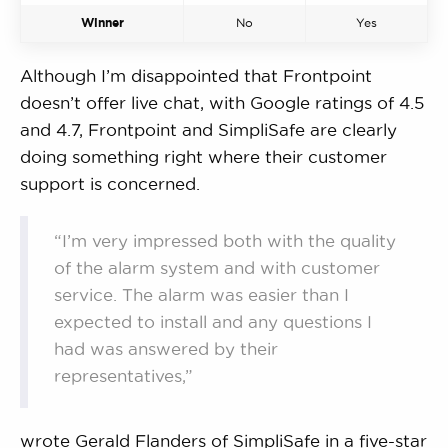
Winner
No
Yes
Although I’m disappointed that Frontpoint
doesn’t offer live chat, with Google ratings of 4.5
and 4.7, Frontpoint and SimpliSafe are clearly
doing something right where their customer
support is concerned.
“I’m very impressed both with the quality
of the alarm system and with customer
service. The alarm was easier than I
expected to install and any questions I
had was answered by their
representatives,”
wrote Gerald Flanders of SimpliSafe in a five-star