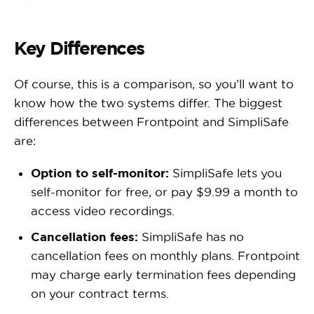
Key Differences
Of course, this is a comparison, so you’ll want to
know how the two systems differ. The biggest
differences between Frontpoint and SimpliSafe
are:
Option to self-monitor:
SimpliSafe lets you
self-monitor for free, or pay $9.99 a month to
access video recordings.
Cancellation fees:
SimpliSafe has no
cancellation fees on monthly plans. Frontpoint
may charge early termination fees depending
on your contract terms.