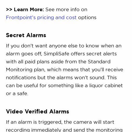
>> Learn More:
See more info on
Frontpoint’s pricing and cost
options
Secret Alarms
If you don’t want anyone else to know when an
alarm goes off, SimpliSafe offers secret alerts
with all paid plans aside from the Standard
Monitoring plan, which means that you’ll receive
notifications but the alarms won’t sound. This
can be useful for something like a liquor cabinet
or a safe.
Video Verified Alarms
If an alarm is triggered, the camera will start
recording immediately and send the monitoring