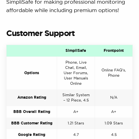
SimpliSafe for making professional monitoring
affordable while including premium options!
Customer Support
SimpliSafe
Frontpoint
Phone, Live
Chat, Email,
Online FAQ’s,
Options
User Forums,
Phone
User Manuals
Online
Similar System
Amazon Rating
N/A
– 12 Piece, 4.5
BBB Overall Rating
A+
A+
BBB Customer Rating
1.21 Stars
1.09 Stars
Google Rating
4.7
4.5