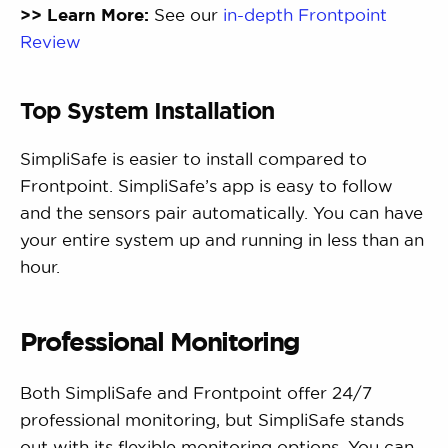
>> Learn More:
See our
in-depth Frontpoint
Review
Top System Installation
SimpliSafe is easier to install compared to
Frontpoint. SimpliSafe’s app is easy to follow
and the sensors pair automatically. You can have
your entire system up and running in less than an
hour.
Professional Monitoring
Both SimpliSafe and Frontpoint offer 24/7
professional monitoring, but SimpliSafe stands
out with its flexible monitoring options. You can