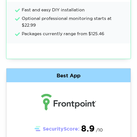
Fast and easy DIY installation
Optional professional monitoring starts at
$22.99
Packages currently range from $125.46
Best App
8.9
SecurityScore:
/10