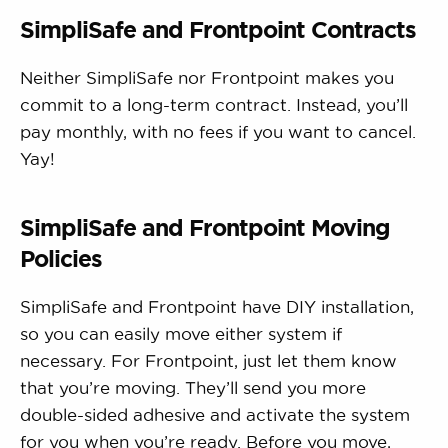
SimpliSafe and Frontpoint Contracts
Neither SimpliSafe nor Frontpoint makes you
commit to a long-term contract. Instead, you’ll
pay monthly, with no fees if you want to cancel.
Yay!
SimpliSafe and Frontpoint Moving
Policies
SimpliSafe and Frontpoint have DIY installation,
so you can easily move either system if
necessary. For Frontpoint, just let them know
that you’re moving. They’ll send you more
double-sided adhesive and activate the system
for you when you’re ready. Before you move,