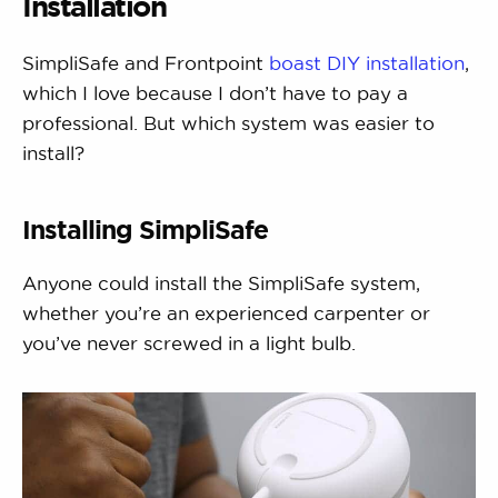
Installation
SimpliSafe and Frontpoint
boast DIY installation
,
which I love because I don’t have to pay a
professional. But which system was easier to
install?
Installing SimpliSafe
Anyone could install the SimpliSafe system,
whether you’re an experienced carpenter or
you’ve never screwed in a light bulb.