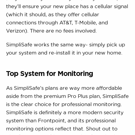
they’ll ensure your new place has a cellular signal
(which it should, as they offer cellular
connections through AT&T, T-Mobile, and
Verizon). There are no fees involved.
SimpliSafe works the same way- simply pick up
your system and re-install it in your new home.
Top System for Monitoring
As SimpliSafe’s plans are way more affordable
aside from the premium Pro Plus plan, SimpliSafe
is the clear choice for professional monitoring.
SimpliSafe is definitely a more modern security
system than Frontpoint, and its professional
monitoring options reflect that. Shout out to