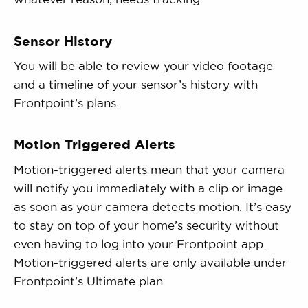
Sensor History
You will be able to review your video footage
and a timeline of your sensor’s history with
Frontpoint’s plans.
Motion Triggered Alerts
Motion-triggered alerts mean that your camera
will notify you immediately with a clip or image
as soon as your camera detects motion. It’s easy
to stay on top of your home’s security without
even having to log into your Frontpoint app.
Motion-triggered alerts are only available under
Frontpoint’s Ultimate plan.