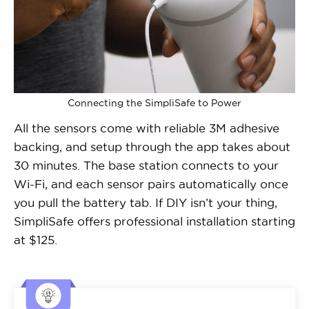
Connecting the SimpliSafe to Power
All the sensors come with reliable 3M adhesive
backing, and setup through the app takes about
30 minutes. The base station connects to your
Wi-Fi, and each sensor pairs automatically once
you pull the battery tab. If DIY isn’t your thing,
SimpliSafe offers professional installation starting
at $125.