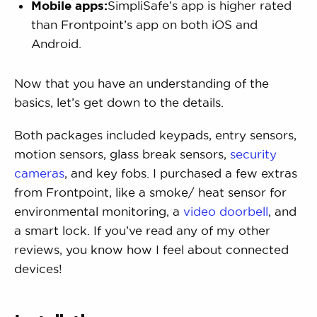
Mobile apps:
SimpliSafe’s app is higher rated
than Frontpoint’s app on both iOS and
Android.
Now that you have an understanding of the
basics, let’s get down to the details.
Both packages included keypads, entry sensors,
motion sensors, glass break sensors,
security
cameras
, and key fobs. I purchased a few extras
from Frontpoint, like a smoke/ heat sensor for
environmental monitoring, a
video doorbell
, and
a smart lock. If you’ve read any of my other
reviews, you know how I feel about connected
devices!