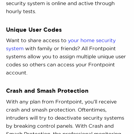
security system is online and active through
hourly tests.
Unique User Codes
Want to share access to
your home security
system
with family or friends? All Frontpoint
systems allow you to assign multiple unique user
codes so others can access your Frontpoint
account.
Crash and Smash Protection
With any plan from Frontpoint, you’ll receive
crash and smash protection. Oftentimes,
intruders will try to deactivate security systems
by breaking control panels. With Crash and
Smash Protection, the professional monitoring