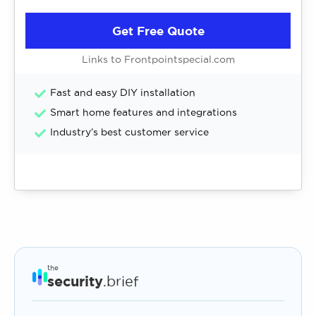
Get Free Quote
Links to Frontpointspecial.com
Fast and easy DIY installation
Smart home features and integrations
Industry’s best customer service
the
security
.brief