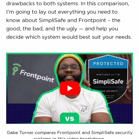
drawbacks to both systems. In this comparison,
I’m going to lay out everything you need to
know about SimpliSafe and Frontpoint – the
good, the bad, and the ugly — and help you
decide which system would best suit your needs.
Gabe Turner compares Frontpoint and SimpliSafe security
systems in this video breakdown.