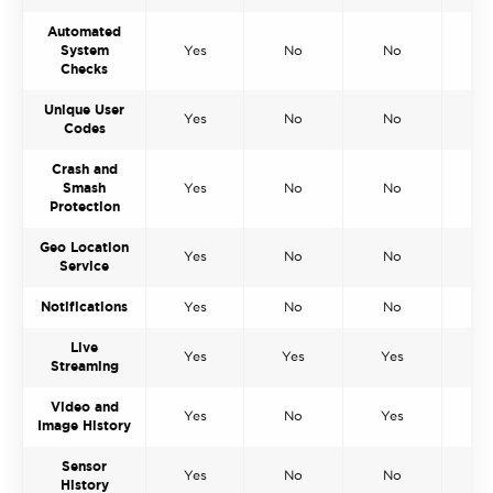
Automated
System
Yes
No
No
N
Checks
Unique User
Yes
No
No
N
Codes
Crash and
Smash
Yes
No
No
N
Protection
Geo Location
Yes
No
No
N
Service
Notifications
Yes
No
No
N
Live
Yes
Yes
Yes
Y
Streaming
Video and
Yes
No
Yes
Y
Image History
Sensor
Yes
No
No
N
History