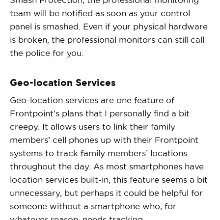
team will be notified as soon as your control
panel is smashed. Even if your physical hardware
is broken, the professional monitors can still call
the police for you.
Geo-location Services
Geo-location services are one feature of
Frontpoint’s plans that I personally find a bit
creepy. It allows users to link their family
members’ cell phones up with their Frontpoint
systems to track family members’ locations
throughout the day. As most smartphones have
location services built-in, this feature seems a bit
unnecessary, but perhaps it could be helpful for
someone without a smartphone who, for
whatever reason, needs tracking.