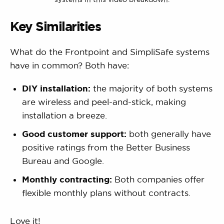
Key Similarities
What do the Frontpoint and SimpliSafe systems
have in common? Both have:
DIY installation:
the majority of both systems
are wireless and peel-and-stick, making
installation a breeze.
Good customer support:
both generally have
positive ratings from the Better Business
Bureau and Google.
Monthly contracting:
Both companies offer
flexible monthly plans without contracts.
Love it!