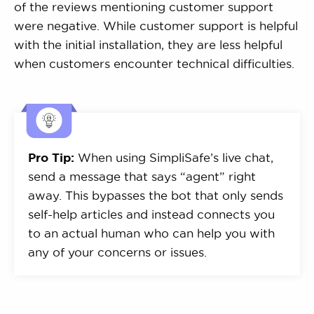
of the reviews mentioning customer support
were negative. While customer support is helpful
with the initial installation, they are less helpful
when customers encounter technical difficulties.
Pro Tip:
When using SimpliSafe’s live chat,
send a message that says “agent” right
away. This bypasses the bot that only sends
self-help articles and instead connects you
to an actual human who can help you with
any of your concerns or issues.