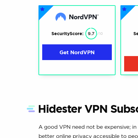
SecurityScore:
9.7
Se
/10
Get NordVPN
Hidester VPN Subsc
A good VPN need not be expensive; in 
better online privacy accessible to peo