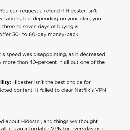
You can request a refund if Hidester isn’t
ctations, but depending on your plan, you
n three to seven days of buying a
 offer 30- to 60-day money-back
’s speed was disappointing, as it decreased
y more than 40-percent in all but one of the
lity:
Hidester isn’t the best choice for
cted content. It failed to clear Netflix’s VPN
ed about Hidester, and things we thought
ll, it’s an affordable VPN for everyday use.