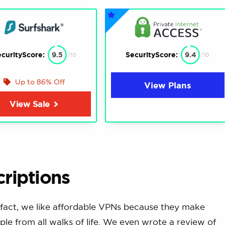
curityScore:
9.5
SecurityScore:
9.4
/10
/10
Up to 86% Off
View Plans
View Sale
riptions
fact, we like affordable VPNs because they make
ple from all walks of life. We even wrote a review of