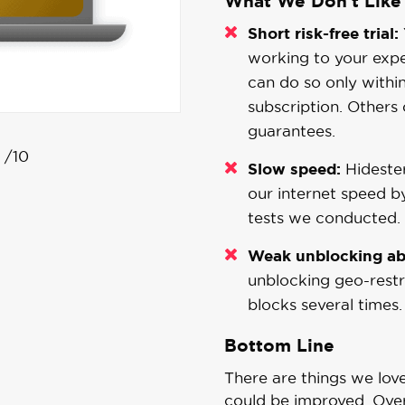
What We Don't Like
Short risk-free trial:
working to your expe
can do so only withi
subscription. Others
guarantees.
/10
Slow speed:
Hidester
our internet speed b
tests we conducted.
Weak unblocking abi
unblocking geo-restri
blocks several times.
Bottom Line
There are things we lov
could be improved. Overa