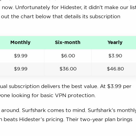
now. Unfortunately for Hidester, it didn’t make our list
k out the chart below that details its subscription
Monthly
Six-month
Yearly
$9.99
$6.00
$3.90
$9.99
$36.00
$46.80
al subscription delivers the best value. At $3.99 per
nyone looking for basic VPN protection.
on around. Surfshark comes to mind. Surfshark’s monthl
h beats Hidester’s pricing. Their two-year plan brings