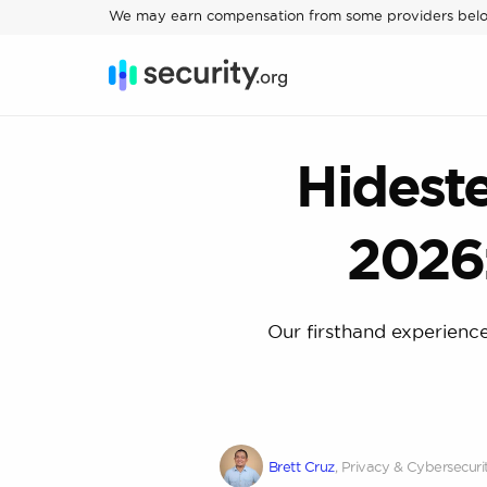
We may earn compensation from some providers bel
Hidest
2026
Our firsthand experience
Brett Cruz
, Privacy & Cybersecuri