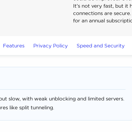
It’s not very fast, but 
connections are secure. 
for an annual subscripti
Features
Privacy Policy
Speed and Security
ut slow, with weak unblocking and limited servers.
es like split tunneling.