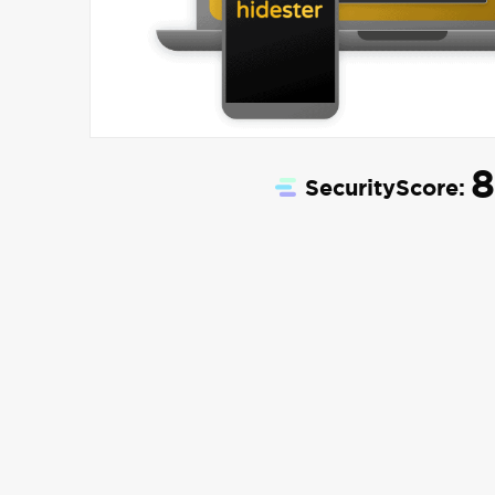
8
SecurityScore: