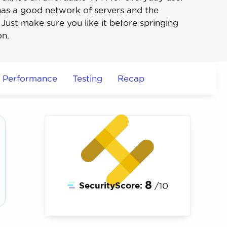
it has a good network of servers and the
Just make sure you like it before springing
on.
Performance
Testing
Recap
8
SecurityScore:
/10