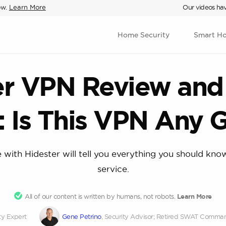
ow.
Learn More
Our videos hav
Home Security
Smart H
er VPN Review and 
: Is This VPN Any 
 with Hidester will tell you everything you should kn
service.
All of our content is written by humans, not robots.
Learn More
ty Expert
Gene Petrino
, Security Advisor; Retired SWAT Comma