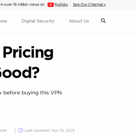
e over 16 million views on
See Our Channel »
ome
Digital Security
About Us
Pricing
Good?
ow before buying this VPN
nder
Last Updated
Nov 14, 2025