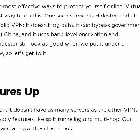
e most effective ways to protect yourself online. Virtu
 way to do this. One such service is Hidester, and at
a solid VPN: It doesn’t log data, it can bypass governme
f China, and it uses bank-level encryption and
dester still look as good when we put it under a
 so let’s get to it.
ures Up
on, it doesn’t have as many servers as the other VPNs
vacy features like split tunneling and multi-hop. Our
 and are worth a closer look: