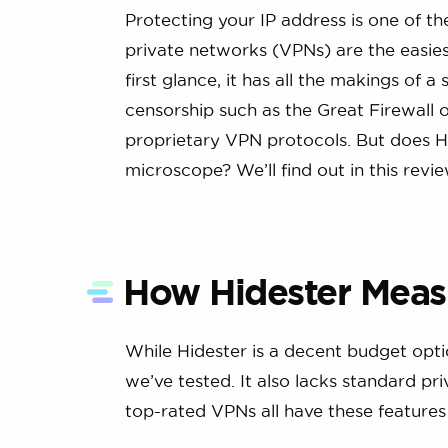
Protecting your IP address is one of th
private networks (VPNs) are the easiest
first glance, it has all the makings of 
censorship such as the Great Firewall o
proprietary VPN protocols. But does Hi
microscope? We’ll find out in this review,
How Hidester Meas
While Hidester is a decent budget opti
we’ve tested. It also lacks standard pri
top-rated VPNs all have these features