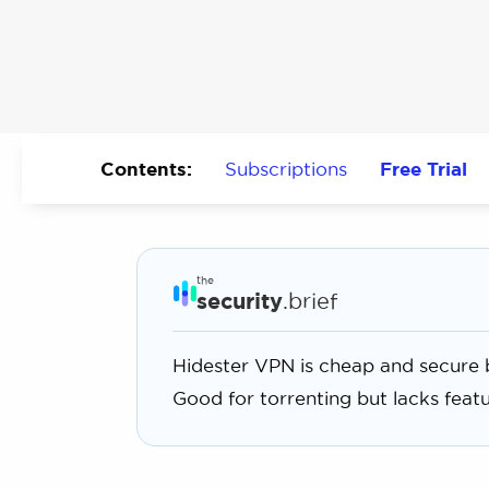
Contents:
Subscriptions
Free Trial
the
security
.brief
Hidester VPN is cheap and secure b
Good for torrenting but lacks featur