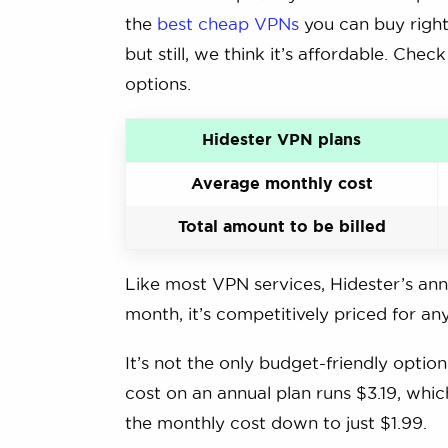
the
best cheap VPNs
you can buy right 
but still, we think it’s affordable. Chec
options.
Hidester VPN plans
Average monthly cost
Total amount to be billed
Like most VPN services, Hidester’s annu
month, it’s competitively priced for a
It’s not the only budget-friendly opti
cost on an annual plan runs $3.19, whic
the monthly cost down to just $1.99.