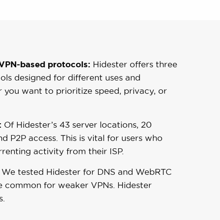
PN-based protocols:
Hidester offers three
ols designed for different uses and
 you want to prioritize speed, privacy, or
:
Of Hidester’s 43 server locations, 20
d P2P access. This is vital for users who
renting activity from their ISP.
We tested Hidester for DNS and WebRTC
ite common for weaker VPNs. Hidester
s.