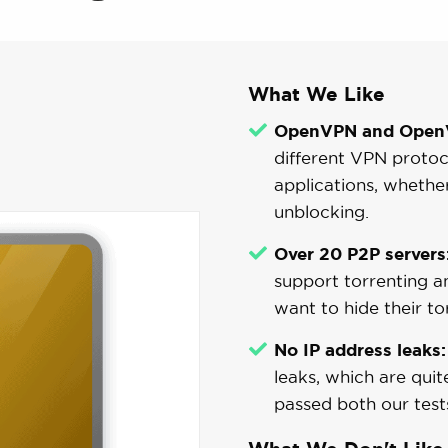
What We Like
OpenVPN and OpenV
different VPN protoc
applications, whether
unblocking.
Over 20 P2P servers
support torrenting an
want to hide their tor
No IP address leaks:
leaks, which are qu
passed both our test