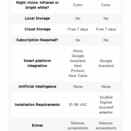
Night vision: Infrared or
Color
Color
bright white?
Local Storage
No
No
Cloud Storage
Free 7 days
Free 7 days
Subscription Required?
No
No
Alexa,
Google
Smart platform
Assistant,
Google
integration
Nest
Assistant
Protect,
Nest Cams
Artificial intelligence
None
None
SkyBell
Digitial
Installation Requirements
10-36 VAC
doorbell
adapter
Silencer,
Silencer,
Extras
screenshots
screenshots