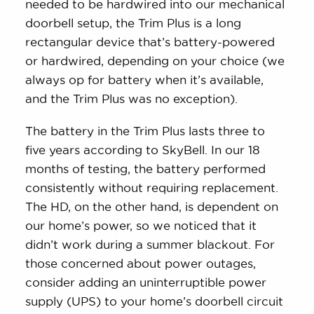
needed to be hardwired into our mechanical
doorbell setup, the Trim Plus is a long
rectangular device that’s battery-powered
or hardwired, depending on your choice (we
always op for battery when it’s available,
and the Trim Plus was no exception).
The battery in the Trim Plus lasts three to
five years according to SkyBell. In our 18
months of testing, the battery performed
consistently without requiring replacement.
The HD, on the other hand, is dependent on
our home’s power, so we noticed that it
didn’t work during a summer blackout. For
those concerned about power outages,
consider adding an uninterruptible power
supply (UPS) to your home’s doorbell circuit