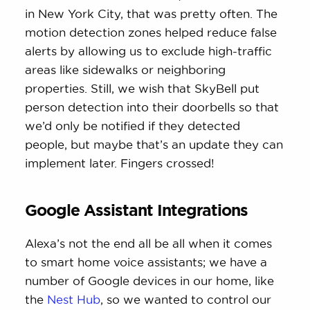
in New York City, that was pretty often. The
motion detection zones helped reduce false
alerts by allowing us to exclude high-traffic
areas like sidewalks or neighboring
properties. Still, we wish that SkyBell put
person detection into their doorbells so that
we’d only be notified if they detected
people, but maybe that’s an update they can
implement later. Fingers crossed!
Google Assistant Integrations
Alexa’s not the end all be all when it comes
to smart home voice assistants; we have a
number of Google devices in our home, like
the
Nest Hub
, so we wanted to control our