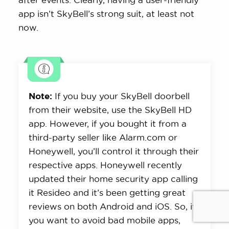
app isn’t SkyBell’s strong suit, at least not
now.
Note:
If you buy your SkyBell doorbell
from their website, use the SkyBell HD
app. However, if you bought it from a
third-party seller like Alarm.com or
Honeywell, you’ll control it through their
respective apps. Honeywell recently
updated their home security app calling
it Resideo and it’s been getting great
reviews on both Android and iOS. So, if
you want to avoid bad mobile apps,