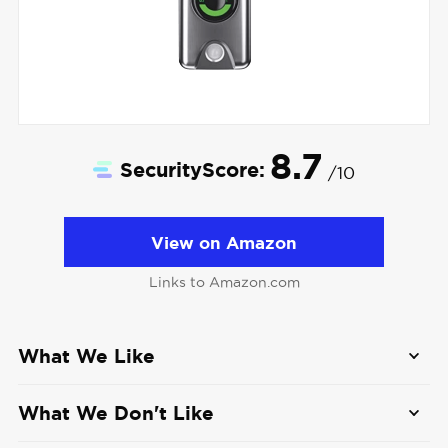
8.7
SecurityScore:
/10
View on Amazon
Links to Amazon.com
What We Like
Offers both wired and wireless doorbell
What We Don't Like
options