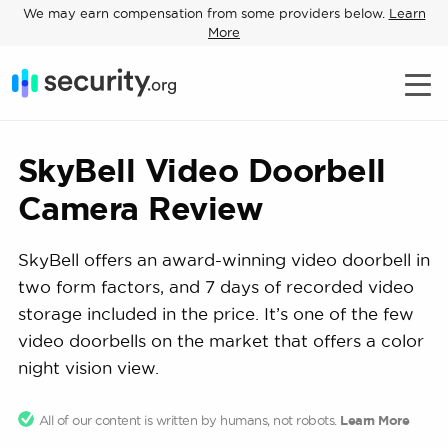
We may earn compensation from some providers below.
Learn
More
SkyBell Video Doorbell
Camera Review
SkyBell offers an award-winning video doorbell in
two form factors, and 7 days of recorded video
storage included in the price. It’s one of the few
video doorbells on the market that offers a color
night vision view.
All of our content is written by humans, not robots.
Learn More