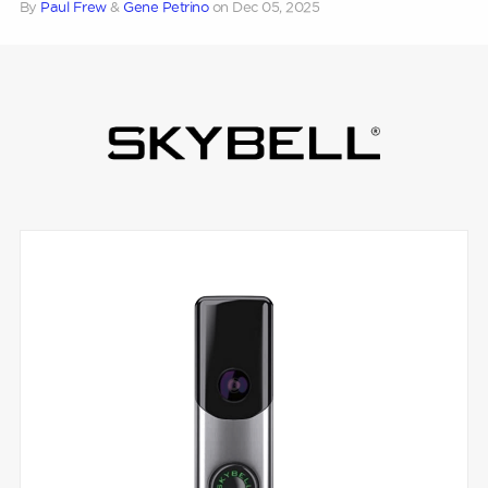
By
Paul Frew
&
Gene Petrino
on
Dec 05, 2025