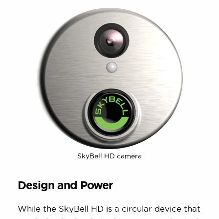
SkyBell HD camera
Design and Power
While the SkyBell HD is a circular device that