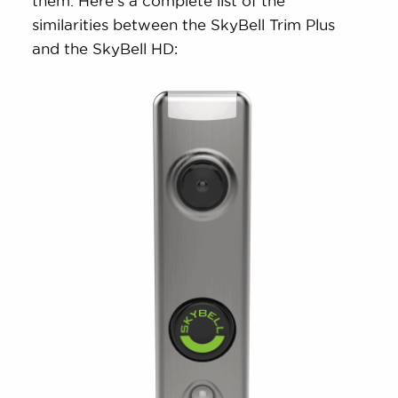
them. Here’s a complete list of the
similarities between the SkyBell Trim Plus
and the SkyBell HD: