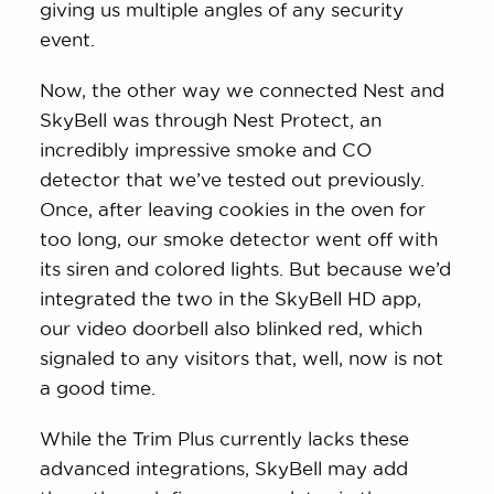
giving us multiple angles of any security
event.
Now, the other way we connected Nest and
SkyBell was through Nest Protect, an
incredibly impressive smoke and CO
detector that we’ve tested out previously.
Once, after leaving cookies in the oven for
too long, our smoke detector went off with
its siren and colored lights. But because we’d
integrated the two in the SkyBell HD app,
our video doorbell also blinked red, which
signaled to any visitors that, well, now is not
a good time.
While the Trim Plus currently lacks these
advanced integrations, SkyBell may add