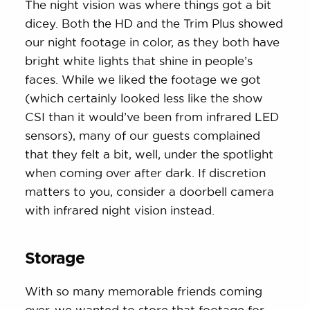
The night vision was where things got a bit
dicey. Both the HD and the Trim Plus showed
our night footage in color, as they both have
bright white lights that shine in people’s
faces. While we liked the footage we got
(which certainly looked less like the show
CSI than it would’ve been from infrared LED
sensors), many of our guests complained
that they felt a bit, well, under the spotlight
when coming over after dark. If discretion
matters to you, consider a doorbell camera
with infrared night vision instead.
Storage
With so many memorable friends coming
over, we wanted to store that footage for