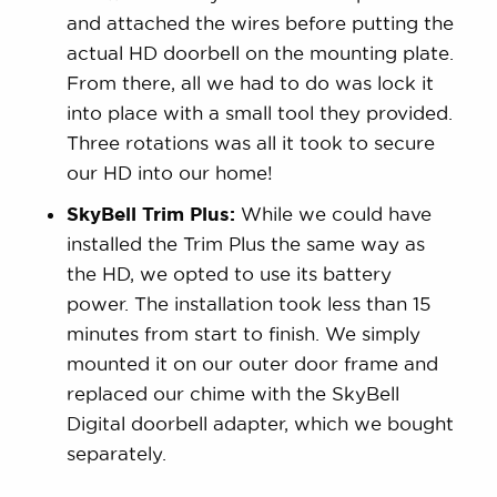
and attached the wires before putting the
actual HD doorbell on the mounting plate.
From there, all we had to do was lock it
into place with a small tool they provided.
Three rotations was all it took to secure
our HD into our home!
SkyBell Trim Plus:
While we could have
installed the Trim Plus the same way as
the HD, we opted to use its battery
power. The installation took less than 15
minutes from start to finish. We simply
mounted it on our outer door frame and
replaced our chime with the SkyBell
Digital doorbell adapter, which we bought
separately.