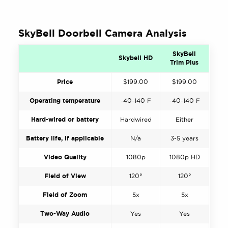
SkyBell Doorbell Camera Analysis
SkyBell
Skybell HD
Trim Plus
Price
$199.00
$199.00
Operating temperature
-40-140 F
-40-140 F
Hard-wired or battery
Hardwired
Either
Battery life, if applicable
N/a
3-5 years
Video Quality
1080p
1080p HD
Field of View
120°
120°
Field of Zoom
5x
5x
Two-Way Audio
Yes
Yes