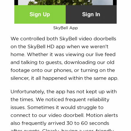
SkyBell App
We controlled both SkyBell video doorbells
on the SkyBell HD app when we weren’t
home. Whether it was viewing our live feed
and talking to guests, downloading our old
footage onto our phones, or turning on the
silencer, it all happened within the same app.
Unfortunately, the app has not kept up with
the times. We noticed frequent reliability
issues. Sometimes it would struggle to
connect to our video doorbell. Motion alerts
also frequently arrived 30 to 60 seconds
after events. Clearly, having a user-friendly