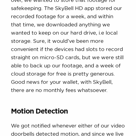
safekeeping. The SkyBell HD app stored our
recorded footage for a week, and within
that time, we downloaded anything we
wanted to keep on our hard drive, i.e local
storage. Sure, it would’ve been more
convenient if the devices had slots to record
straight on micro-SD cards, but we were still
able to back up our footage, and a week of
cloud storage for free is pretty generous.
Good news for your wallet, with SkyBell,
there are no monthly fees whatsoever.
Motion Detection
We got notified whenever either of our video
doorbells detected motion, and since we live