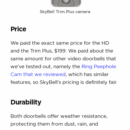
SkyBell Trim Plus camera
Price
We paid the exact same price for the HD
and the Trim Plus, $199. We paid about the
same amount for other video doorbells that
we’ve tested out, namely the
Ring Peephole
Cam that we reviewed
, which has similar
features, so SkyBell’s pricing is definitely fair.
Durability
Both doorbells offer weather resistance,
protecting them from dust, rain, and