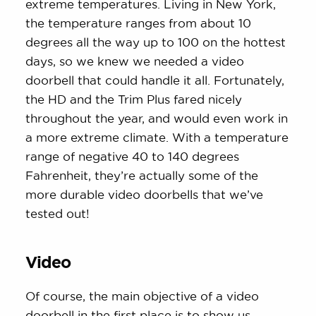
extreme temperatures. Living in New York,
the temperature ranges from about 10
degrees all the way up to 100 on the hottest
days, so we knew we needed a video
doorbell that could handle it all. Fortunately,
the HD and the Trim Plus fared nicely
throughout the year, and would even work in
a more extreme climate. With a temperature
range of negative 40 to 140 degrees
Fahrenheit, they’re actually some of the
more durable video doorbells that we’ve
tested out!
Video
Of course, the main objective of a video
doorbell in the first place is to show us