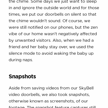
the chime. Some days we just want to sleep
in and ignore the outside world and for those
times, we put our doorbells on silent so that
the chime wouldn’t sound. Of course, we
were still notified on our phones, but the zen
vibe of our home wasn’t negatively affected
by unwanted visitors. Also, when we had a
friend and her baby stay over, we used the
silence mode to avoid waking the baby up
during naps.
Snapshots
Aside from saving videos from our SkyBell
video doorbells, we also took snapshots,
otherwise known as screenshots, of our
footage. The snapshot feature captures still