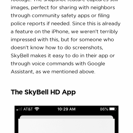
images, perfect for sharing with neighbors
through community safety apps or filing
police reports if needed. Since this is already
a feature on the iPhone, we weren’t terribly
impressed with this, but for someone who
doesn’t know how to do screenshots,
SkyBell makes it easy to do in their app or
through voice commands with Google
Assistant, as we mentioned above.
The SkyBell HD App