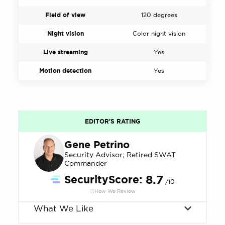
Field of view
120 degrees
Night vision
Color night vision
Live streaming
Yes
Motion detection
Yes
EDITOR'S RATING
Gene Petrino
Security Advisor; Retired SWAT
Commander
SecurityScore:
8.7
/10
How We Review
What We Like