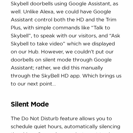
Skybell doorbells using Google Assistant, as
well. Unlike Alexa, we could have Google
Assistant control both the HD and the Trim
Plus, with simple commands like “Talk to
Skybell”, to speak with our visitors, and “Ask
Skybell to take video” which we displayed
on our Hub. However, we couldn’t put our
doorbells on silent mode through Google
Assistant; rather, we did this manually
through the SkyBell HD app. Which brings us
to our next point…
Silent Mode
The Do Not Disturb feature allows you to
schedule quiet hours, automatically silencing