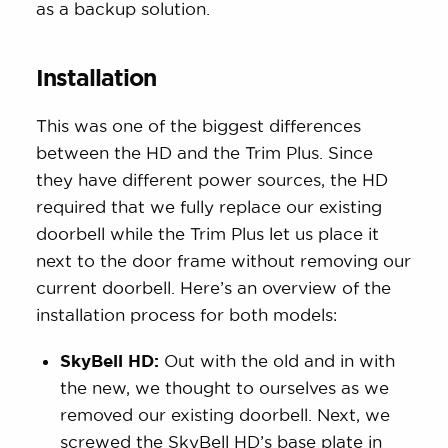
as a backup solution.
Installation
This was one of the biggest differences
between the HD and the Trim Plus. Since
they have different power sources, the HD
required that we fully replace our existing
doorbell while the Trim Plus let us place it
next to the door frame without removing our
current doorbell. Here’s an overview of the
installation process for both models:
SkyBell HD:
Out with the old and in with
the new, we thought to ourselves as we
removed our existing doorbell. Next, we
screwed the SkyBell HD’s base plate in