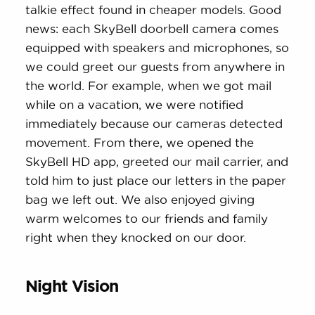
talkie effect found in cheaper models. Good
news: each SkyBell doorbell camera comes
equipped with speakers and microphones, so
we could greet our guests from anywhere in
the world. For example, when we got mail
while on a vacation, we were notified
immediately because our cameras detected
movement. From there, we opened the
SkyBell HD app, greeted our mail carrier, and
told him to just place our letters in the paper
bag we left out. We also enjoyed giving
warm welcomes to our friends and family
right when they knocked on our door.
Night Vision