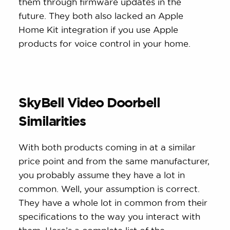
them through firmware updates in the
future. They both also lacked an Apple
Home Kit integration if you use Apple
products for voice control in your home.
SkyBell Video Doorbell
Similarities
With both products coming in at a similar
price point and from the same manufacturer,
you probably assume they have a lot in
common. Well, your assumption is correct.
They have a whole lot in common from their
specifications to the way you interact with