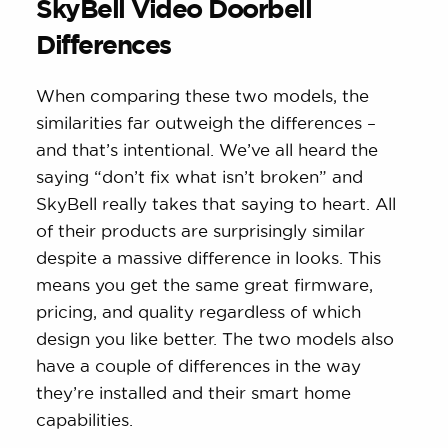
SkyBell Video Doorbell
Differences
When comparing these two models, the
similarities far outweigh the differences –
and that’s intentional. We’ve all heard the
saying “don’t fix what isn’t broken” and
SkyBell really takes that saying to heart. All
of their products are surprisingly similar
despite a massive difference in looks. This
means you get the same great firmware,
pricing, and quality regardless of which
design you like better. The two models also
have a couple of differences in the way
they’re installed and their smart home
capabilities.