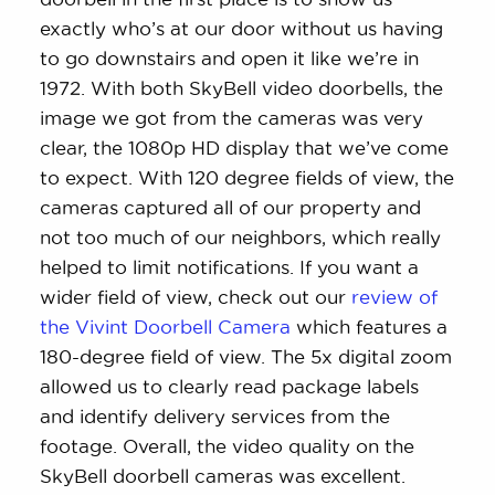
exactly who’s at our door without us having
to go downstairs and open it like we’re in
1972. With both SkyBell video doorbells, the
image we got from the cameras was very
clear, the 1080p HD display that we’ve come
to expect. With 120 degree fields of view, the
cameras captured all of our property and
not too much of our neighbors, which really
helped to limit notifications. If you want a
wider field of view, check out our
review of
the Vivint Doorbell Camera
which features a
180-degree field of view. The 5x digital zoom
allowed us to clearly read package labels
and identify delivery services from the
footage. Overall, the video quality on the
SkyBell doorbell cameras was excellent.