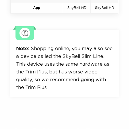
App
SkyBell HD
SkyBell HD
Note:
Shopping online, you may also see
a device called the SkyBell Slim Line.
This device uses the same hardware as
the Trim Plus, but has worse video
quality, so we recommend going with
the Trim Plus.