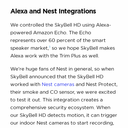
Alexa and Nest Integrations
We controlled the SkyBell HD using Alexa-
powered Amazon Echo. The Echo
represents over 60 percent of the smart
1
speaker
market,
so we hope SkyBell makes
Alexa work with the Trim Plus as well.
We’re huge fans of Nest in general, so when
SkyBell announced that the SkyBell HD
worked with
Nest cameras
and Nest Protect,
their smoke and CO sensor, we were excited
to test it out. This integration creates a
comprehensive security ecosystem. When
our SkyBell HD detects motion, it can trigger
our indoor Nest cameras to start recording,