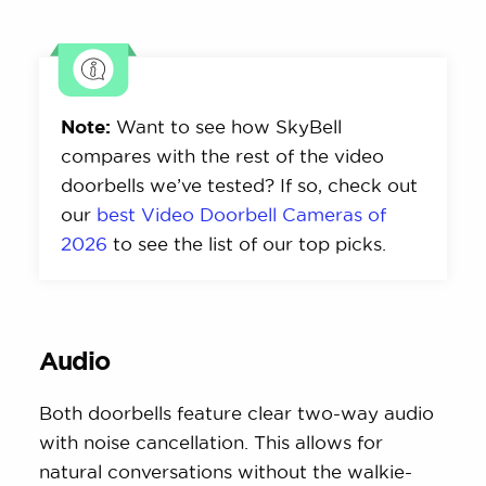
Note:
Want to see how SkyBell
compares with the rest of the video
doorbells we’ve tested? If so, check out
our
best Video Doorbell Cameras of
2026
to see the list of our top picks.
Audio
Both doorbells feature clear two-way audio
with noise cancellation. This allows for
natural conversations without the walkie-