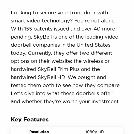
Looking to secure your front door with
smart video technology? You’re not alone.
With 155 patents issued and over 40 more
pending, SkyBell is one of the leading video
doorbell companies in the United States
today. Currently, they offer two different
options on their website: the wireless or
hardwired SkyBell Trim Plus and the
hardwired SkyBell HD. We bought and
tested them both to see how they compare.
Let’s dive into what these doorbells offer
and whether they’re worth your investment.
Key Features
Resolution
1080p HD