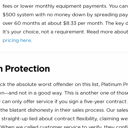
fees or lower monthly equipment payments. You can
$500 system with no money down by spreading pa
over 60 months at about $8.33 per month. The key d
It’s your choice, not a requirement. Read more abou
pricing here
.
m Protection
ick the absolute worst offender on this list, Platinum P
wn—and not in a good way. This is another one of tho
ey can only offer service if you sign a five-year contra
the blatant dishonesty in their sales process. Our sales
straight-up lied about contract flexibility, claiming we
. When we called customer service to verify, they conf