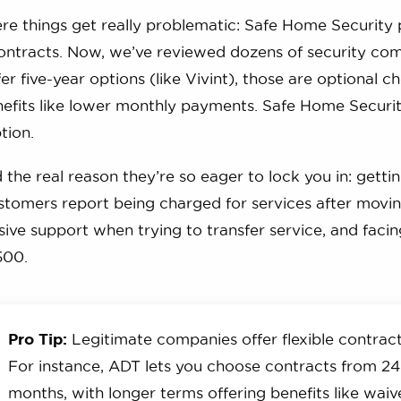
re things get really problematic: Safe Home Security
contracts. Now, we’ve reviewed dozens of security co
r five-year options (like Vivint), those are optional c
fits like lower monthly payments. Safe Home Security 
ption.
the real reason they’re so eager to lock you in: gettin
tomers report being charged for services after movin
ive support when trying to transfer service, and facin
500.
Pro Tip:
Legitimate companies offer flexible contract
For instance, ADT lets you choose contracts from 24
months, with longer terms offering benefits like wai