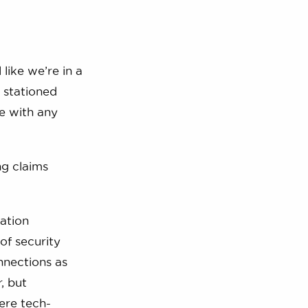
 like we’re in a
 stationed
me with any
ng claims
ation
of security
nnections as
, but
ere tech-