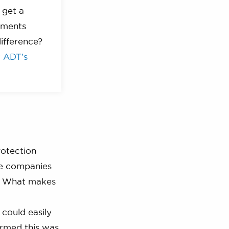
 get a
yments
ifference?
t
ADT’s
rotection
se companies
ct. What makes
 could easily
irmed this was