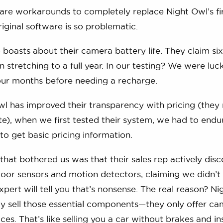
hare workarounds to completely replace Night Owl’s f
iginal software is so problematic.
 boasts about their camera battery life. They claim si
 stretching to a full year. In our testing? We were lu
our months before needing a recharge.
l has improved their transparency with pricing (they n
te), when we first tested their system, we had to endu
t to get basic pricing information.
that bothered us was that their sales rep actively dis
oor sensors and motion detectors, claiming we didn’t
xpert will tell you that’s nonsense. The real reason? N
ly sell those essential components—they only offer c
ces. That’s like selling you a car without brakes and in