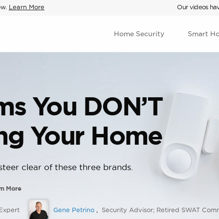
ow.
Learn More
Our videos hav
Home Security
Smart H
ems You DON’T
ing Your Home
teer clear of these three brands.
rn More
Expert
Gene Petrino
,
Security Advisor; Retired SWAT Co