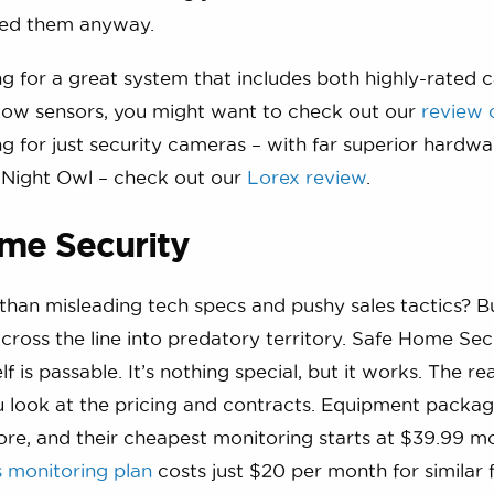
need them anyway.
ing for a great system that includes both highly-rated
ow sensors, you might want to check out our
review 
ing for just security cameras – with far superior hardw
 Night Owl – check out our
Lorex review
.
me Security
han misleading tech specs and pushy sales tactics? B
 cross the line into predatory territory. Safe Home Secu
f is passable. It’s nothing special, but it works. The r
 look at the pricing and contracts. Equipment packag
re, and their cheapest monitoring starts at $39.99 mo
s monitoring plan
costs just $20 per month for similar 