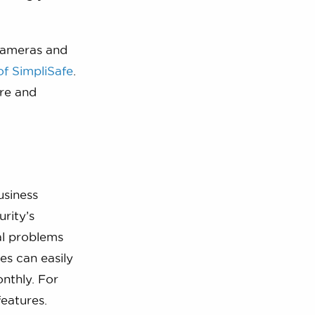
 cameras and
of SimpliSafe
.
are and
usiness
rity’s
eal problems
es can easily
nthly. For
features.