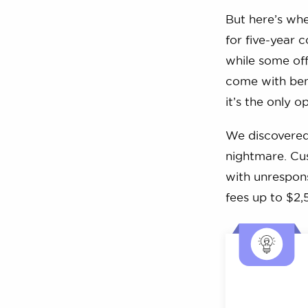
But here’s whe
for five-year 
while some offe
come with bene
it’s the only o
We discovered 
nightmare. Cus
with unrespons
fees up to $2,