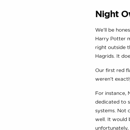
Night O
We’ll be honest
Harry Potter m
right outside 
Hagrids. It d
Our first red 
weren’t exactl
For instance, 
dedicated to 
systems. Not o
well. It would
unfortunately,