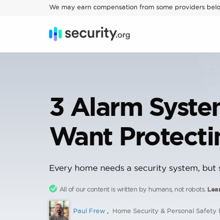
We may earn compensation from some providers bel
3 Alarm Syst
Want Protect
Every home needs a security system, but s
All of our content is written by humans, not robots.
Lea
Paul Frew
,
Home Security & Personal Safety 