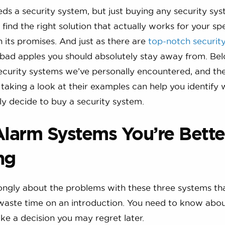
s a security system, but just buying any security sy
 find the right solution that actually works for your spe
n its promises. And just as there are
top-notch securit
 bad apples you should absolutely stay away from. Be
ecurity systems we’ve personally encountered, and the
 taking a look at their examples can help you identify 
ly decide to buy a security system.
Alarm Systems You’re Bette
ng
ongly about the problems with these three systems th
waste time on an introduction. You need to know abo
e a decision you may regret later.