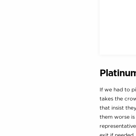
Platinu
If we had to p
takes the cro
that insist th
them worse is 
representative 
exit if needed