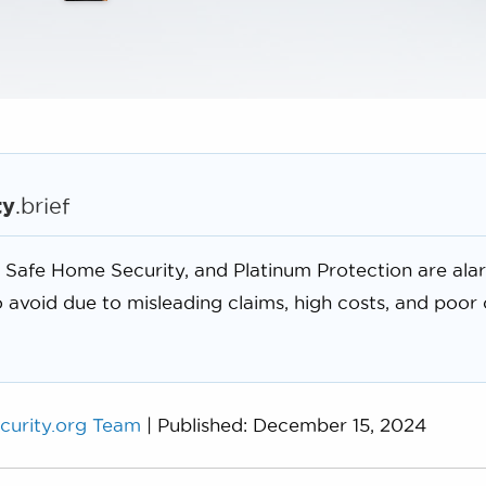
ty
.brief
 Safe Home Security, and Platinum Protection are ala
 avoid due to misleading claims, high costs, and poor
curity.org Team
| Published: December 15, 2024