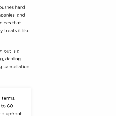
 pushes hard
mpanies, and
hoices that
treats it like
g out is a
g, dealing
g cancellation
 terms.
 to 60
ved upfront