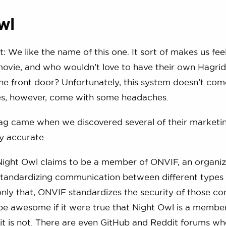
wl
: We like the name of this one. It sort of makes us feel
ovie, and who wouldn’t love to have their own Hagrid
the front door? Unfortunately, this system doesn’t co
oes, however, come with some headaches.
flag came when we discovered several of their marketi
y accurate.
Night Owl claims to be a member of ONVIF, an organiz
standardizing communication between different types 
nly that, ONVIF standardizes the security of those co
 be awesome if it were true that Night Owl is a member
 it is not. There are even GitHub and Reddit forums wh