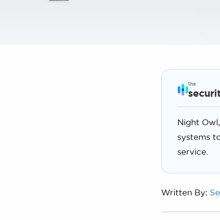
the
securi
Night Owl,
systems to
service.
Written By:
Se