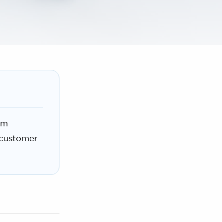
rm
 customer