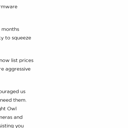
irmware
x months
cky to squeeze
ow list prices
re aggressive
couraged us
 need them.
ight Owl
ameras and
sisting you