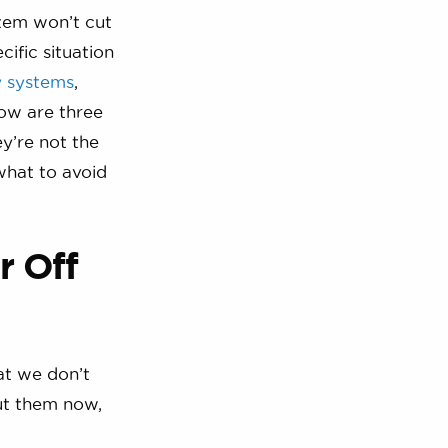
stem won’t cut
cific situation
y systems
,
low are three
y’re not the
what to avoid
r Off
at we don’t
ut them now,