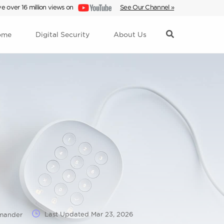
e over 16 million views on
See Our Channel »
ome
Digital Security
About Us
Last Updated
Mar 23, 2026
mmander