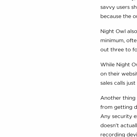
savvy users s
because the or
Night Owl also
minimum, often
out three to f
While Night Ow
on their websi
sales calls jus
Another thing 
from getting d
Any security e
doesn’t actual
recording devi