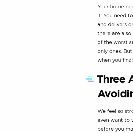
Your home need
it. You need to
and delivers o
there are also
of the worst s
only ones. But
when you final
Three 
Avoidi
We feel so str
even want to 
before you mak