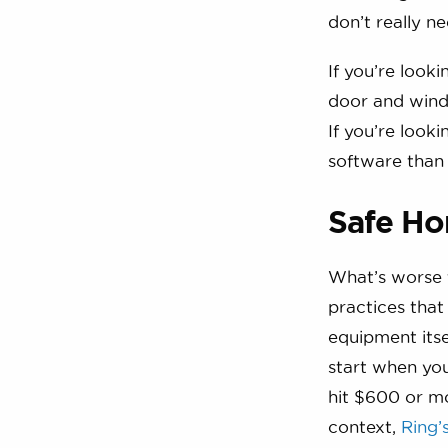
don’t really 
If you’re look
door and wind
If you’re look
software than
Safe Ho
What’s worse t
practices that
equipment itsel
start when you
hit $600 or mo
context,
Ring’