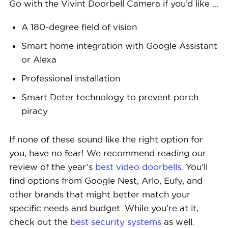
Go with the Vivint Doorbell Camera if you’d like …
A 180-degree field of vision
Smart home integration with Google Assistant
or Alexa
Professional installation
Smart Deter technology to prevent porch
piracy
If none of these sound like the right option for
you, have no fear! We recommend reading our
review of the year’s
best video doorbells
. You’ll
find options from Google Nest, Arlo, Eufy, and
other brands that might better match your
specific needs and budget. While you’re at it,
check out the
best security systems
as well.