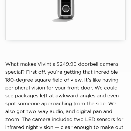
50% off install + $100 Gift Card : OFFICIALBTS
What makes Vivint’s $249.99 doorbell camera
View Sale
special? First off, you’re getting that incredible
180-degree square field of view. It’s like having
peripheral vision for your front door. We could
see packages left at awkward angles and even
spot someone approaching from the side. We
also got two-way audio, and digital pan and
zoom. The camera included two LED sensors for
infrared night vision — clear enough to make out