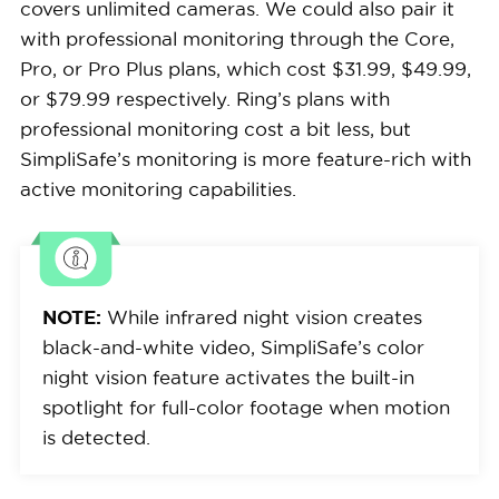
covers unlimited cameras. We could also pair it
with professional monitoring through the Core,
Pro, or Pro Plus plans, which cost $31.99, $49.99,
or $79.99 respectively. Ring’s plans with
professional monitoring cost a bit less, but
SimpliSafe’s monitoring is more feature-rich with
active monitoring capabilities.
NOTE:
While infrared night vision creates
black-and-white video, SimpliSafe’s color
night vision feature activates the built-in
spotlight for full-color footage when motion
is detected.