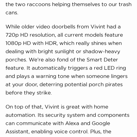
the two raccoons helping themselves to our trash
cans.
While older video doorbells from Vivint had a
720p HD resolution, all current models feature
1080p HD with HDR, which really shines when
dealing with bright sunlight or shadow-heavy
porches. We’re also fond of the Smart Deter
feature. It automatically triggers a red LED ring
and plays a warning tone when someone lingers
at your door, deterring potential porch pirates
before they strike.
On top of that, Vivint is great with home
automation. Its security system and components
can communicate with Alexa and Google
Assistant, enabling voice control. Plus, the