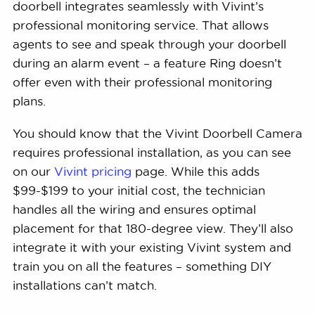
doorbell integrates seamlessly with Vivint’s
professional monitoring service. That allows
agents to see and speak through your doorbell
during an alarm event – a feature Ring doesn’t
offer even with their professional monitoring
plans.
You should know that the Vivint Doorbell Camera
requires professional installation, as you can see
on our
Vivint pricing
page. While this adds
$99-$199 to your initial cost, the technician
handles all the wiring and ensures optimal
placement for that 180-degree view. They’ll also
integrate it with your existing Vivint system and
train you on all the features – something DIY
installations can’t match.