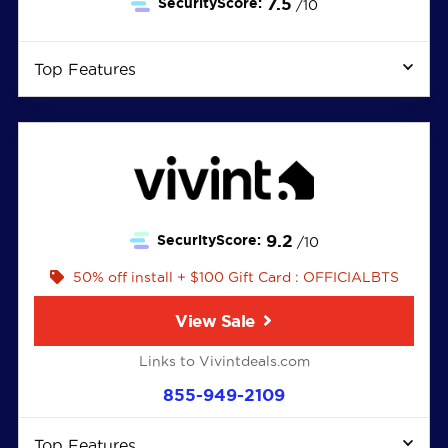
7.5
SecurityScore:
/10
Top Features
9.2
SecurityScore:
/10
50% off install + $100 Gift Card : OFFICIALBTS
View Sale
Links to Vivintdeals.com
855-949-2109
Top Features