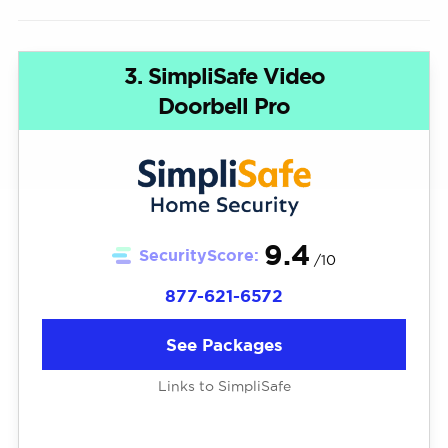
3. SimpliSafe Video
Doorbell Pro
9.4
SecurityScore:
/10
877-621-6572
See Packages
Links to SimpliSafe