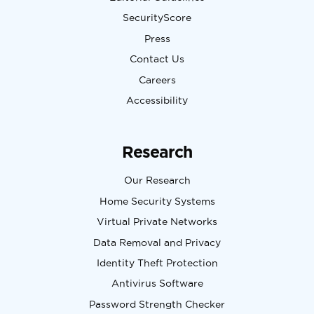
SecurityScore
Press
Contact Us
Careers
Accessibility
Research
Our Research
Home Security Systems
Virtual Private Networks
Data Removal and Privacy
Identity Theft Protection
Antivirus Software
Password Strength Checker