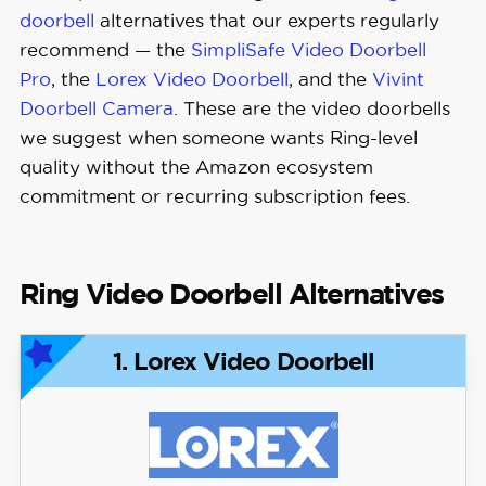
doorbell
alternatives that our experts regularly
recommend — the
SimpliSafe Video Doorbell
Pro
, the
Lorex Video Doorbell
, and the
Vivint
Doorbell Camera
. These are the video doorbells
we suggest when someone wants Ring-level
quality without the Amazon ecosystem
commitment or recurring subscription fees.
Ring Video Doorbell Alternatives
1. Lorex Video Doorbell