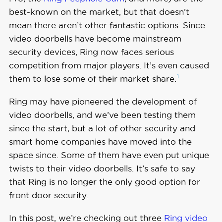
best-known on the market, but that doesn’t
mean there aren’t other fantastic options. Since
video doorbells have become mainstream
security devices, Ring now faces serious
competition from major players. It’s even caused
1
them to lose some of their market
share.
Ring may have pioneered the development of
video doorbells, and we’ve been testing them
since the start, but a lot of other security and
smart home companies have moved into the
space since. Some of them have even put unique
twists to their video doorbells. It’s safe to say
that Ring is no longer the only good option for
front door security.
In this post, we’re checking out three
Ring video