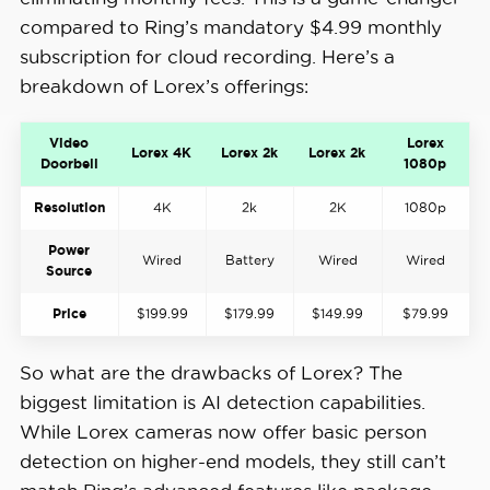
compared to Ring’s mandatory $4.99 monthly
subscription for cloud recording. Here’s a
breakdown of Lorex’s offerings:
Video
Lorex
Lorex 4K
Lorex 2k
Lorex 2k
Doorbell
1080p
Resolution
4K
2k
2K
1080p
Power
Wired
Battery
Wired
Wired
Source
Price
$199.99
$179.99
$149.99
$79.99
So what are the drawbacks of Lorex? The
biggest limitation is AI detection capabilities.
While Lorex cameras now offer basic person
detection on higher-end models, they still can’t