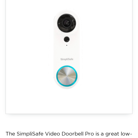
The SimpliSafe Video Doorbell Pro is a great low-