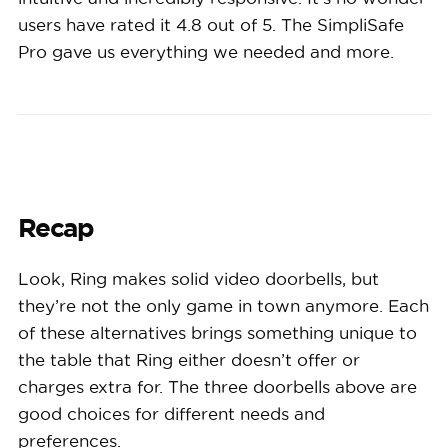
users have rated it 4.8 out of 5. The SimpliSafe
Pro gave us everything we needed and more.
Recap
Look, Ring makes solid video doorbells, but
they’re not the only game in town anymore. Each
of these alternatives brings something unique to
the table that Ring either doesn’t offer or
charges extra for. The three doorbells above are
good choices for different needs and
preferences.