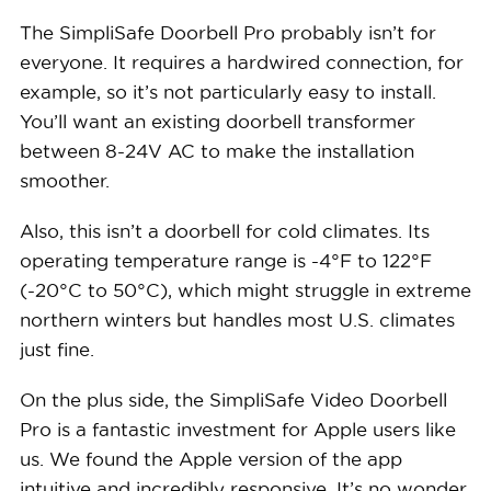
The SimpliSafe Doorbell Pro probably isn’t for
everyone. It requires a hardwired connection, for
example, so it’s not particularly easy to install.
You’ll want an existing doorbell transformer
between 8-24V AC to make the installation
smoother.
Also, this isn’t a doorbell for cold climates. Its
operating temperature range is -4°F to 122°F
(-20°C to 50°C), which might struggle in extreme
northern winters but handles most U.S. climates
just fine.
On the plus side, the SimpliSafe Video Doorbell
Pro is a fantastic investment for Apple users like
us. We found the Apple version of the app
intuitive and incredibly responsive. It’s no wonder