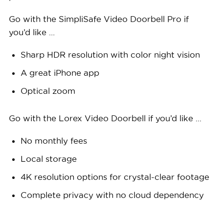
Go with the SimpliSafe Video Doorbell Pro if
you’d like …
Sharp HDR resolution with color night vision
A great iPhone app
Optical zoom
Go with the Lorex Video Doorbell if you’d like …
No monthly fees
Local storage
4K resolution options for crystal-clear footage
Complete privacy with no cloud dependency