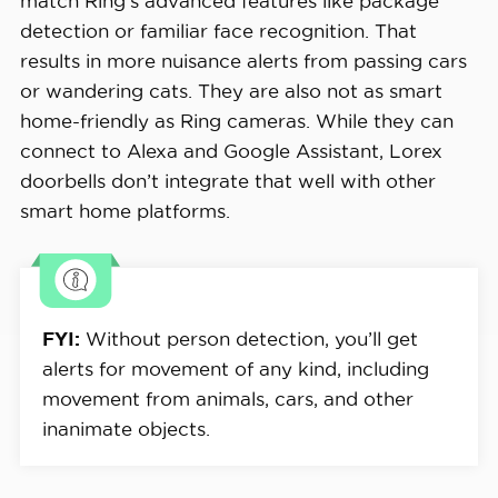
match Ring’s advanced features like package
detection or familiar face recognition. That
results in more nuisance alerts from passing cars
or wandering cats. They are also not as smart
home-friendly as Ring cameras. While they can
connect to Alexa and Google Assistant, Lorex
doorbells don’t integrate that well with other
smart home platforms.
FYI:
Without person detection, you’ll get
alerts for movement of any kind, including
movement from animals, cars, and other
inanimate objects.