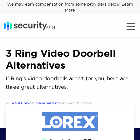
We may earn compensation from some providers below.
Learn
More
3 Ring Video Doorbell
Alternatives
If Ring’s video doorbells aren’t for you, here are
three great alternatives.
By
Paul Frew
&
Gene Petrino
on
Feb 05, 2026