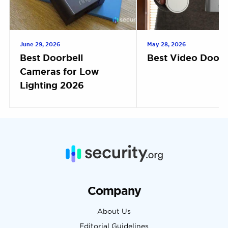
June 29, 2026
May 28, 2026
Best Doorbell
Best Video Doorb
Cameras for Low
Lighting 2026
Company
About Us
Editorial Guidelines