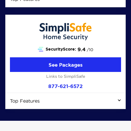
9.4
SecurityScore:
/10
See Packages
Links to SimpliSafe
877-621-6572
Top Features