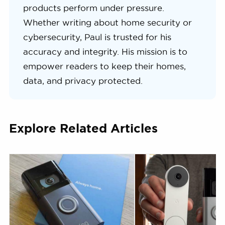
products perform under pressure.
Whether writing about home security or
cybersecurity, Paul is trusted for his
accuracy and integrity. His mission is to
empower readers to keep their homes,
data, and privacy protected.
Explore Related Articles