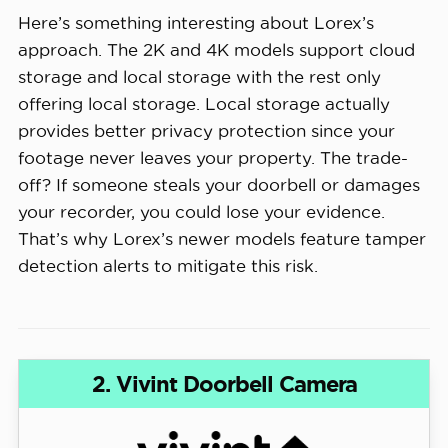
Here’s something interesting about Lorex’s
approach. The 2K and 4K models support cloud
storage and local storage with the rest only
offering local storage. Local storage actually
provides better privacy protection since your
footage never leaves your property. The trade-
off? If someone steals your doorbell or damages
your recorder, you could lose your evidence.
That’s why Lorex’s newer models feature tamper
detection alerts to mitigate this risk.
2. Vivint Doorbell Camera