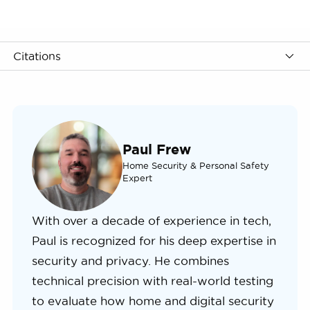
Citations
Paul Frew
Home Security & Personal Safety
Expert
With over a decade of experience in tech,
Paul is recognized for his deep expertise in
security and privacy. He combines
technical precision with real-world testing
to evaluate how home and digital security