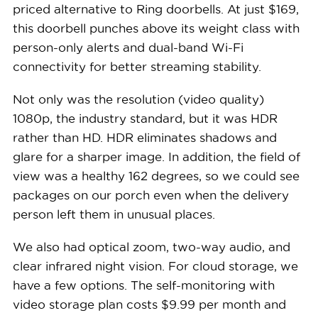
See Packages
priced alternative to Ring doorbells. At just $169,
this doorbell punches above its weight class with
person-only alerts and dual-band Wi-Fi
connectivity for better streaming stability.
Not only was the resolution (video quality)
1080p, the industry standard, but it was HDR
rather than HD. HDR eliminates shadows and
glare for a sharper image. In addition, the field of
view was a healthy 162 degrees, so we could see
packages on our porch even when the delivery
person left them in unusual places.
We also had optical zoom, two-way audio, and
clear infrared night vision. For cloud storage, we
have a few options. The self-monitoring with
video storage plan costs $9.99 per month and