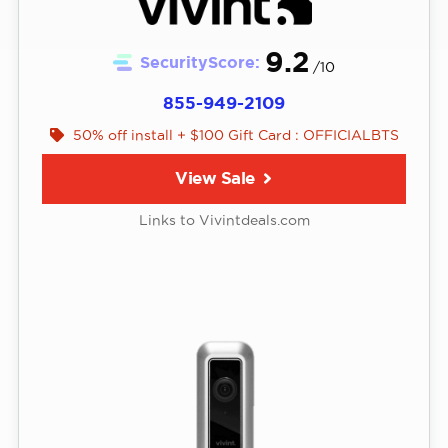
9.2
SecurityScore:
/10
855-949-2109
50% off install + $100 Gift Card : OFFICIALBTS
View Sale
Links to Vivintdeals.com