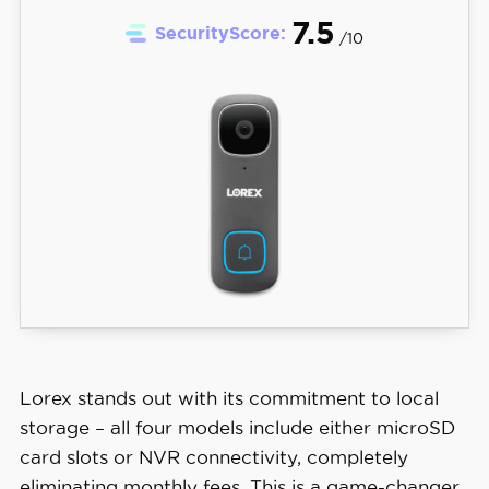
7.5
SecurityScore:
/10
Lorex stands out with its commitment to local
storage – all four models include either microSD
card slots or NVR connectivity, completely
eliminating monthly fees. This is a game-changer