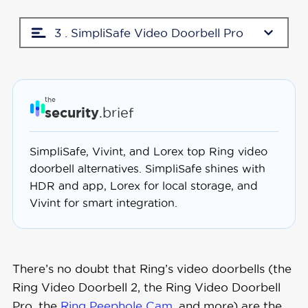
3 . SimpliSafe Video Doorbell Pro
the
security
.brief
SimpliSafe, Vivint, and Lorex top Ring video
doorbell alternatives. SimpliSafe shines with
HDR and app, Lorex for local storage, and
Vivint for smart integration.
There’s no doubt that Ring’s video doorbells (the
Ring Video Doorbell 2, the Ring Video Doorbell
Pro, the
Ring Peephole Cam
, and more) are the