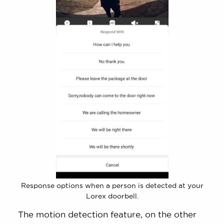
Response options when a person is detected at your
Lorex doorbell.
The motion detection feature, on the other