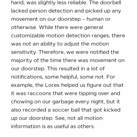
hand, was slightly less reliable. The doorbell
lacked person detection and picked up any
movement on our doorstep – human or
otherwise. While there were general
customizable motion detection ranges, there
was not an ability to adjust the motion
sensitivity. Therefore, we were notified the
majority of the time there was movement on
our doorstep. This resulted in a lot of
notifications, some helpful, some not. For
example, the Lorex helped us figure out that
it was raccoons that were tipping over and
chowing on our garbage every night, but it
also recorded a soccer ball that got kicked
up our doorstep. See, not all motion
information is as useful as others.