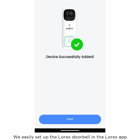
We easily set up the Lorex doorbell in the Lorex app