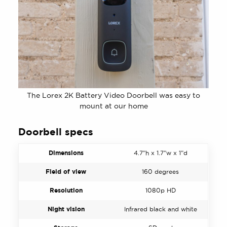
The Lorex 2K Battery Video Doorbell was easy to
mount at our home
Doorbell specs
Dimensions
4.7”h x 1.7”w x 1”d
Field of view
160 degrees
Resolution
1080p HD
Night vision
Infrared black and white