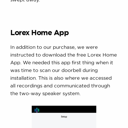
Lorex Home App
In addition to our purchase, we were
instructed to download the free Lorex Home
App. We needed this app first thing when it
was time to scan our doorbell during
installation. This is also where we accessed
all recordings and communicated through
the two-way speaker system.