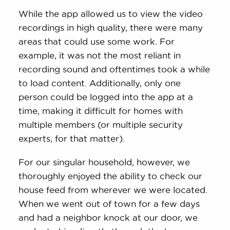
While the app allowed us to view the video
recordings in high quality, there were many
areas that could use some work. For
example, it was not the most reliant in
recording sound and oftentimes took a while
to load content. Additionally, only one
person could be logged into the app at a
time, making it difficult for homes with
multiple members (or multiple security
experts, for that matter).
For our singular household, however, we
thoroughly enjoyed the ability to check our
house feed from wherever we were located.
When we went out of town for a few days
and had a neighbor knock at our door, we