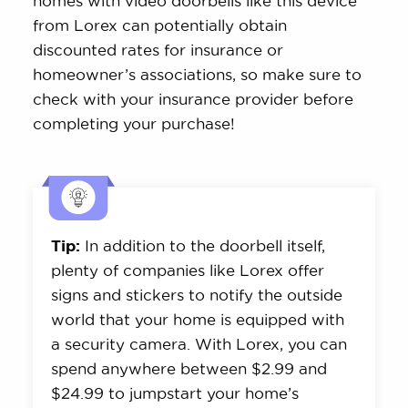
homes with video doorbells like this device
from Lorex can potentially obtain
discounted rates for insurance or
homeowner’s associations, so make sure to
check with your insurance provider before
completing your purchase!
Tip:
In addition to the doorbell itself,
plenty of companies like Lorex offer
signs and stickers to notify the outside
world that your home is equipped with
a security camera. With Lorex, you can
spend anywhere between $2.99 and
$24.99 to jumpstart your home’s