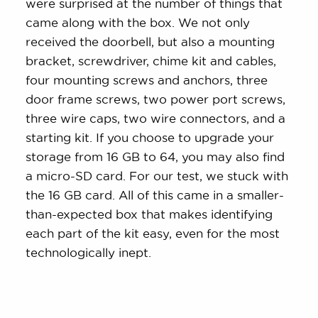
were surprised at the number of things that
came along with the box. We not only
received the doorbell, but also a mounting
bracket, screwdriver, chime kit and cables,
four mounting screws and anchors, three
door frame screws, two power port screws,
three wire caps, two wire connectors, and a
starting kit. If you choose to upgrade your
storage from 16 GB to 64, you may also find
a micro-SD card. For our test, we stuck with
the 16 GB card. All of this came in a smaller-
than-expected box that makes identifying
each part of the kit easy, even for the most
technologically inept.