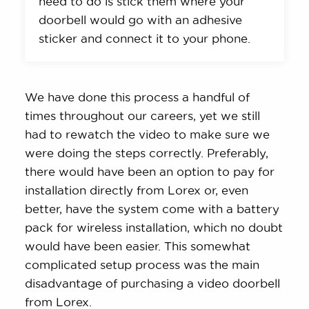
need to do is stick them where your
doorbell would go with an adhesive
sticker and connect it to your phone.
We have done this process a handful of
times throughout our careers, yet we still
had to rewatch the video to make sure we
were doing the steps correctly. Preferably,
there would have been an option to pay for
installation directly from Lorex or, even
better, have the system come with a battery
pack for wireless installation, which no doubt
would have been easier. This somewhat
complicated setup process was the main
disadvantage of purchasing a video doorbell
from Lorex.