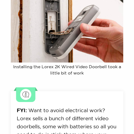
Installing the Lorex 2K Wired Video Doorbell took a
little bit of work
FYI:
Want to avoid electrical work?
Lorex sells a bunch of different video
doorbells, some with batteries so all you