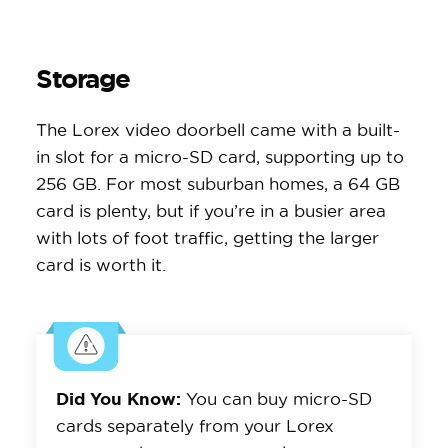
Storage
The Lorex video doorbell came with a built-
in slot for a micro-SD card, supporting up to
256 GB. For most suburban homes, a 64 GB
card is plenty, but if you’re in a busier area
with lots of foot traffic, getting the larger
card is worth it.
Did You Know:
You can buy micro-SD
cards separately from your Lorex