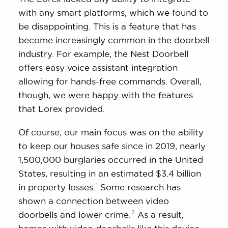
with any smart platforms, which we found to
be disappointing. This is a feature that has
become increasingly common in the doorbell
industry. For example, the Nest Doorbell
offers easy voice assistant integration
allowing for hands-free commands. Overall,
though, we were happy with the features
that Lorex provided.
Of course, our main focus was on the ability
to keep our houses safe since in 2019, nearly
1,500,000 burglaries occurred in the United
States, resulting in an estimated $3.4 billion
1
in property
losses.
Some research has
shown a connection between video
2
doorbells and lower
crime.
As a result,