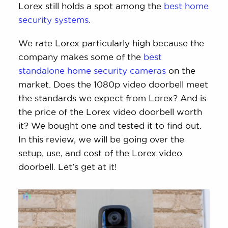
Lorex still holds a spot among the
best home
security systems
.
We rate Lorex particularly high because the
company makes some of the
best
standalone home security cameras
on the
market. Does the 1080p video doorbell meet
the standards we expect from Lorex? And is
the price of the Lorex video doorbell worth
it? We bought one and tested it to find out.
In this review, we will be going over the
setup, use, and cost of the Lorex video
doorbell. Let’s get at it!