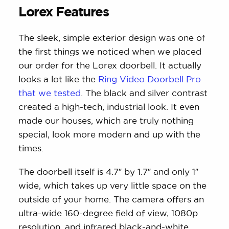
Lorex Features
The sleek, simple exterior design was one of
the first things we noticed when we placed
our order for the Lorex doorbell. It actually
looks a lot like the
Ring Video Doorbell Pro
that we tested
. The black and silver contrast
created a high-tech, industrial look. It even
made our houses, which are truly nothing
special, look more modern and up with the
times.
The doorbell itself is 4.7″ by 1.7″ and only 1″
wide, which takes up very little space on the
outside of your home. The camera offers an
ultra-wide 160-degree field of view, 1080p
resolution, and infrared black-and-white