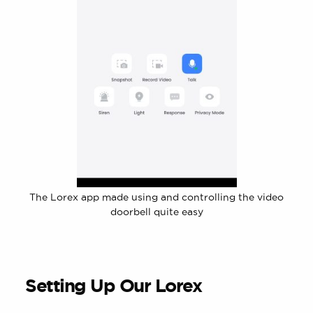
The Lorex app made using and controlling the video
doorbell quite easy
Setting Up Our Lorex