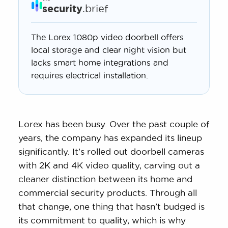
security
.brief
The Lorex 1080p video doorbell offers
local storage and clear night vision but
lacks smart home integrations and
requires electrical installation.
Lorex has been busy. Over the past couple of
years, the company has expanded its lineup
significantly. It’s rolled out doorbell cameras
with 2K and 4K video quality, carving out a
cleaner distinction between its home and
commercial security products. Through all
that change, one thing that hasn’t budged is
its commitment to quality, which is why