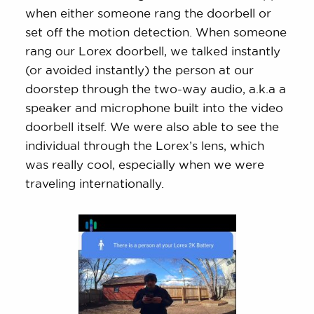
when either someone rang the doorbell or
set off the motion detection. When someone
rang our Lorex doorbell, we talked instantly
(or avoided instantly) the person at our
doorstep through the two-way audio, a.k.a a
speaker and microphone built into the video
doorbell itself. We were also able to see the
individual through the Lorex’s lens, which
was really cool, especially when we were
traveling internationally.