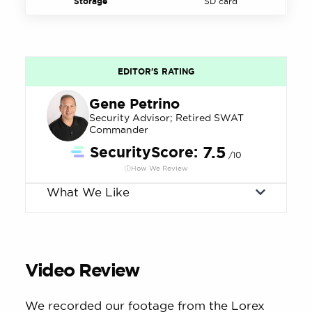
Storage
SD card
EDITOR'S RATING
Gene Petrino
Security Advisor; Retired SWAT
Commander
SecurityScore:
7.5
/10
How We Review
What We Like
Video Review
We recorded our footage from the Lorex