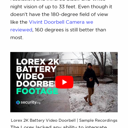
night vision of up to 33 feet. Even though it
doesn’t have the 180-degree field of view
like the
Vivint Doorbell Camera we
reviewed
, 160 degrees is still better than
most.
Lorex 2K Battery Video Doorbell | Sample Recordings
The Lorex lacked any ability to integrate