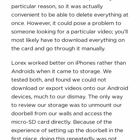
particular reason, so it was actually
convenient to be able to delete everything at
once. However, it could pose a problem to
someone looking for a particular video; you’ll
most likely have to download everything on
the card and go through it manually.
Lorex worked better on iPhones rather than
Androids when it came to storage. We
tested both, and found we could not
download or export videos onto our Android
devices, much to our dismay. The only way
to review our storage was to unmount our
doorbell from our walls and access the
micro-SD card directly. Because of the
experience of setting up the doorbell in the
first place, doing this repeatedly was not