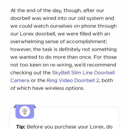
At the end of the day, though, after our
doorbell was wired into our old system and
we could watch ourselves on phone through
our Lorex doorbell, we were filled with an
overwhelming sense of accomplishment;
however, the task is definitely not something
we wanted to do more than once. For those
not too keen on re-wiring, we’d recommend
checking out the
SkyBell Slim Line Doorbell
Camera
or the
Ring Video Doorbell 2
, both
of which have wireless options.
Tip:
Before you purchase your Lorex, do