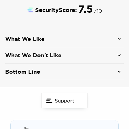
7.5
SecurityScore:
/10
What We Like
160-degree field of view
What We Don't Like
Black and white night vision up to 33 feet
No smart home integrations
Bottom Line
Local storage options up to 64 GB
Only one app login at a time
The Lorex video doorbell offers 1080p video of
your front door. This Wi-Fi enabled doorbell has
Installation requires electrical work
local storage, so you don't have to pay any
Support
additional fees.
the