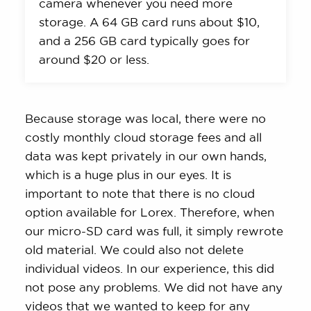
camera whenever you need more
storage. A 64 GB card runs about $10,
and a 256 GB card typically goes for
around $20 or less.
Because storage was local, there were no
costly monthly cloud storage fees and all
data was kept privately in our own hands,
which is a huge plus in our eyes. It is
important to note that there is no cloud
option available for Lorex. Therefore, when
our micro-SD card was full, it simply rewrote
old material. We could also not delete
individual videos. In our experience, this did
not pose any problems. We did not have any
videos that we wanted to keep for any