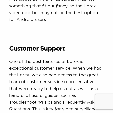
something that fit our fancy, so the Lorex
video doorbell may not be the best option
for Android-users.
Customer Support
One of the best features of Lorex is
exceptional customer service. When we had
the Lorex, we also had access to the great
team of customer service representatives
that were ready to help us out as well as a
handful of useful guides, such as
Troubleshooting Tips and Frequently Asked
Questions. This is key for video surveillance