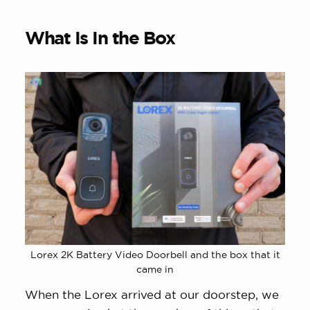
What Is In the Box
Lorex 2K Battery Video Doorbell and the box that it
came in
When the Lorex arrived at our doorstep, we