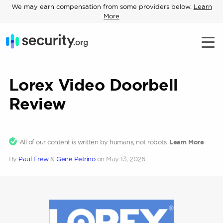
We may earn compensation from some providers below.
Learn
More
Lorex Video Doorbell
Review
All of our content is written by humans, not robots.
Learn More
By
Paul Frew
&
Gene Petrino
on
May 13, 2026