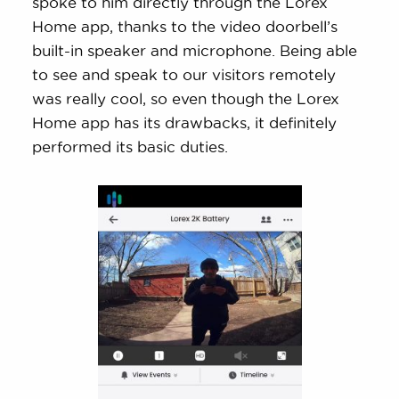
spoke to him directly through the Lorex
Home app, thanks to the video doorbell’s
built-in speaker and microphone. Being able
to see and speak to our visitors remotely
was really cool, so even though the Lorex
Home app has its drawbacks, it definitely
performed its basic duties.