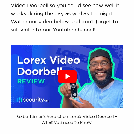
Video Doorbell so you could see how well it
works during the day as well as the night.
Watch our video below and don’t forget to
subscribe to our Youtube channel!
Gabe Turner’s verdict on Lorex Video Doorbell –
What you need to know!