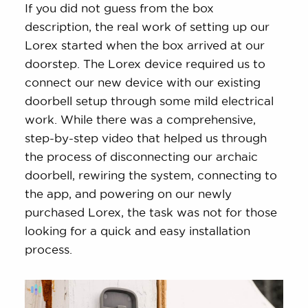
If you did not guess from the box
description, the real work of setting up our
Lorex started when the box arrived at our
doorstep. The Lorex device required us to
connect our new device with our existing
doorbell setup through some mild electrical
work. While there was a comprehensive,
step-by-step video that helped us through
the process of disconnecting our archaic
doorbell, rewiring the system, connecting to
the app, and powering on our newly
purchased Lorex, the task was not for those
looking for a quick and easy installation
process.