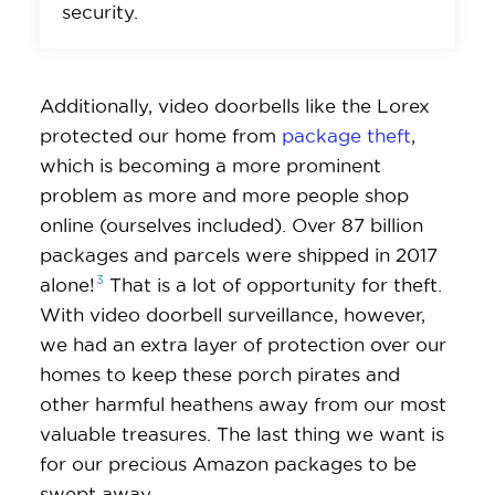
security.
Additionally, video doorbells like the Lorex
protected our home from
package theft
,
which is becoming a more prominent
problem as more and more people shop
online (ourselves included). Over 87 billion
packages and parcels were shipped in 2017
3
alone!
That is a lot of opportunity for theft.
With video doorbell surveillance, however,
we had an extra layer of protection over our
homes to keep these porch pirates and
other harmful heathens away from our most
valuable treasures. The last thing we want is
for our precious Amazon packages to be
swept away.