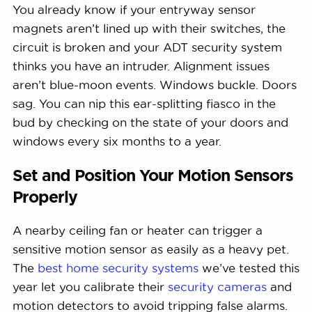
You already know if your entryway sensor
magnets aren’t lined up with their switches, the
circuit is broken and your ADT security system
thinks you have an intruder. Alignment issues
aren’t blue-moon events. Windows buckle. Doors
sag. You can nip this ear-splitting fiasco in the
bud by checking on the state of your doors and
windows every six months to a year.
Set and Position Your Motion Sensors
Properly
A nearby ceiling fan or heater can trigger a
sensitive motion sensor as easily as a heavy pet.
The
best home security systems
we’ve tested this
year let you calibrate their
security cameras
and
motion detectors to avoid tripping false alarms.