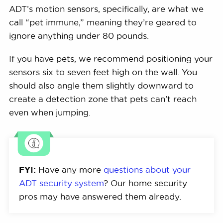
ADT’s motion sensors, specifically, are what we
call “pet immune,” meaning they’re geared to
ignore anything under 80 pounds.
If you have pets, we recommend positioning your
sensors six to seven feet high on the wall. You
should also angle them slightly downward to
create a detection zone that pets can’t reach
even when jumping.
FYI:
Have any more
questions about your
ADT security system
? Our home security
pros may have answered them already.