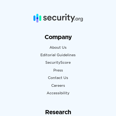
Company
About Us
Editorial Guidelines
SecurityScore
Press
Contact Us
Careers
Accessibility
Research