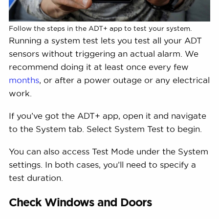
Follow the steps in the ADT+ app to test your system.
Running a system test lets you test all your ADT
sensors without triggering an actual alarm. We
recommend doing it at least once every few
months
, or after a power outage or any electrical
work.
If you’ve got the ADT+ app, open it and navigate
to the System tab. Select System Test to begin.
You can also access Test Mode under the System
settings. In both cases, you’ll need to specify a
test duration.
Check Windows and Doors