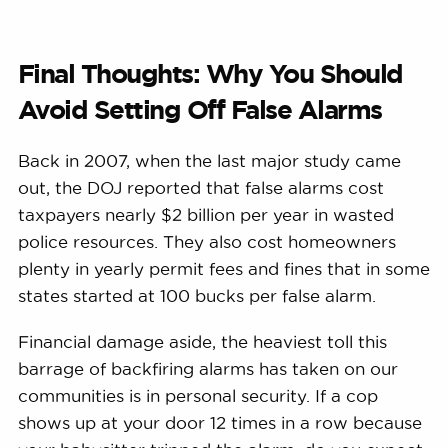
Final Thoughts: Why You Should
Avoid Setting Off False Alarms
Back in 2007, when the last major study came
out, the DOJ reported that false alarms cost
taxpayers nearly $2 billion per year in wasted
police resources. They also cost homeowners
plenty in yearly permit fees and fines that in some
states started at 100 bucks per false alarm.
Financial damage aside, the heaviest toll this
barrage of backfiring alarms has taken on our
communities is in personal security. If a cop
shows up at your door 12 times in a row because