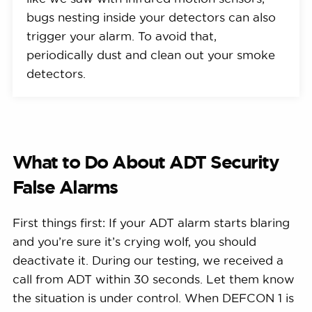
bugs nesting inside your detectors can also
trigger your alarm. To avoid that,
periodically dust and clean out your smoke
detectors.
What to Do About ADT Security
False Alarms
First things first: If your ADT alarm starts blaring
and you’re sure it’s crying wolf, you should
deactivate it. During our testing, we received a
call from ADT within 30 seconds. Let them know
the situation is under control. When DEFCON 1 is