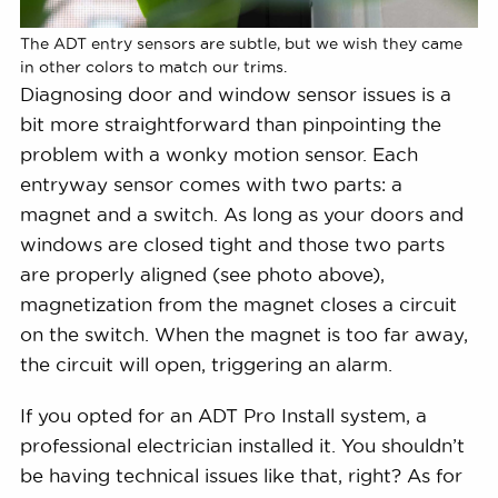
The ADT entry sensors are subtle, but we wish they came
in other colors to match our trims.
Diagnosing door and window sensor issues is a
bit more straightforward than pinpointing the
problem with a wonky motion sensor. Each
entryway sensor comes with two parts: a
magnet and a switch. As long as your doors and
windows are closed tight and those two parts
are properly aligned (see photo above),
magnetization from the magnet closes a circuit
on the switch. When the magnet is too far away,
the circuit will open, triggering an alarm.
If you opted for an ADT Pro Install system, a
professional electrician installed it. You shouldn’t
be having technical issues like that, right? As for