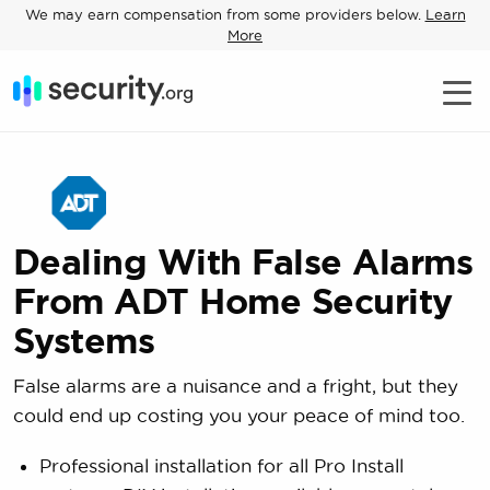
We may earn compensation from some providers below.
Learn
More
Dealing With False Alarms
From ADT Home Security
Systems
False alarms are a nuisance and a fright, but they
could end up costing you your peace of mind too.
Professional installation for all Pro Install