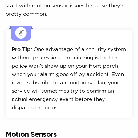
start with motion sensor issues because they’re
pretty common.
Pro Tip:
One advantage of a security system
without professional monitoring is that the
police won’t show up on your front porch
when your alarm goes off by accident. Even
if you subscribe to a monitoring plan, your
service will sometimes try to confirm an
actual emergency event before they
dispatch the cops.
Motion Sensors