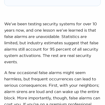
We’ve been testing security systems for over 10
years now, and one lesson we’ve learned is that
false alarms are unavoidable. Statistics are
limited, but industry estimates suggest that false
alarms still account for 95 percent of all security
system activations. The rest are real security
events.
A few occasional false alarms might seem
harmless, but frequent occurrences can lead to
serious consequences. First, with your neighbors;
alarm sirens are loud and can wake up the entire
block. More importantly, though, false alarms can
cost you. If you’re on a premium professional