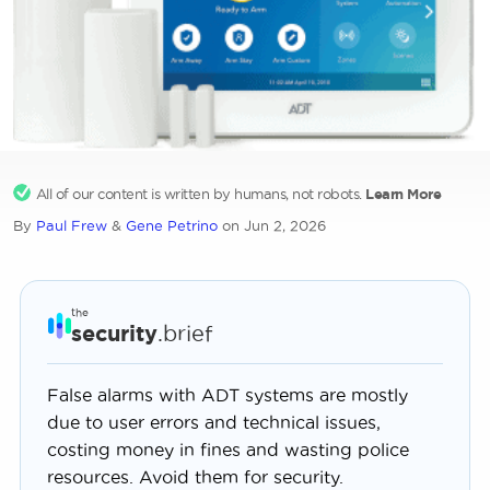
All of our content is written by humans, not robots.
Learn More
By
Paul Frew
&
Gene Petrino
on Jun 2, 2026
the
security
.brief
False alarms with ADT systems are mostly
due to user errors and technical issues,
costing money in fines and wasting police
resources. Avoid them for security.