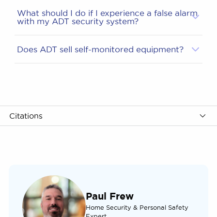
What should I do if I experience a false alarm
with my ADT security system?
Does ADT sell self-monitored equipment?
Citations
Paul Frew
Home Security & Personal Safety
Expert