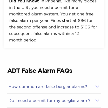
Did You Know:
In Phoenix, like many places
in the U.S., you need a permit for a
monitored alarm system. You get one free
false alarm per year. Fines start at $96 for
the second offense and increase to $106 for
subsequent false alarms within a 12-
1
month
period.
ADT False Alarm FAQs
How common are false burglar alarms?
Do I need a permit for my burglar alarm?