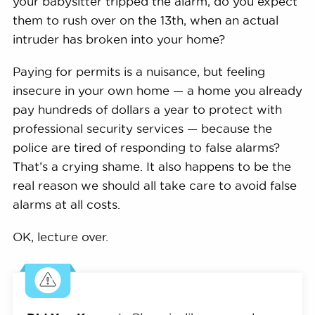
your babysitter tripped the alarm, do you expect
them to rush over on the 13th, when an actual
intruder has broken into your home?
Paying for permits is a nuisance, but feeling
insecure in your own home — a home you already
pay hundreds of dollars a year to protect with
professional security services — because the
police are tired of responding to false alarms?
That’s a crying shame. It also happens to be the
real reason we should all take care to avoid false
alarms at all costs.
OK, lecture over.