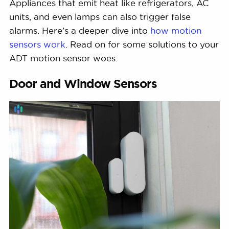
Appliances that emit heat like refrigerators, AC
units, and even lamps can also trigger false
alarms. Here’s a deeper dive into
how motion
sensors work
. Read on for some solutions to your
ADT motion sensor woes.
Door and Window Sensors