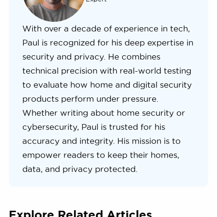
With over a decade of experience in tech,
Paul is recognized for his deep expertise in
security and privacy. He combines
technical precision with real-world testing
to evaluate how home and digital security
products perform under pressure.
Whether writing about home security or
cybersecurity, Paul is trusted for his
accuracy and integrity. His mission is to
empower readers to keep their homes,
data, and privacy protected.
Explore Related Articles