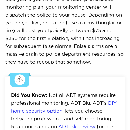
monitoring plan, your monitoring center will
dispatch the police to your house. Depending on
where you live, repeated false alarms (burglar or
fire) will cost you typically between $75 and
$250 for the first violation, with fines increasing
for subsequent false alarms. False alarms are a
massive drain to police department resources, so
they have to recoup that somehow.
Did You Know:
Not all ADT systems require
professional monitoring. ADT Blu, ADT’s
DIY
home security option
, lets you choose
between professional and self-monitoring.
Read our hands-on
ADT Blu review
for our