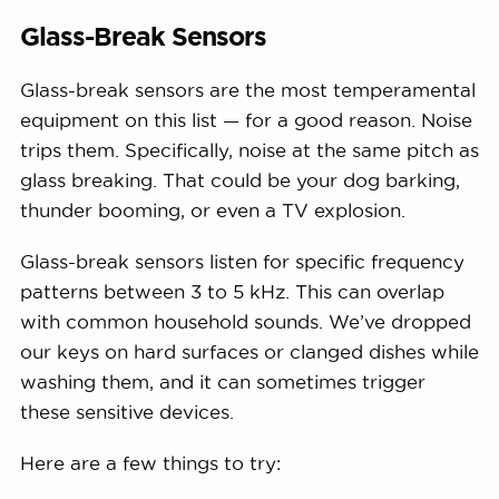
Glass-Break Sensors
Glass-break sensors are the most temperamental
equipment on this list — for a good reason. Noise
trips them. Specifically, noise at the same pitch as
glass breaking. That could be your dog barking,
thunder booming, or even a TV explosion.
Glass-break sensors listen for specific frequency
patterns between 3 to 5 kHz. This can overlap
with common household sounds. We’ve dropped
our keys on hard surfaces or clanged dishes while
washing them, and it can sometimes trigger
these sensitive devices.
Here are a few things to try: