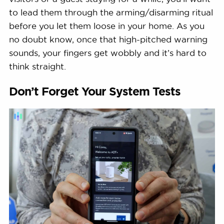
to lead them through the arming/disarming ritual
before you let them loose in your home. As you
no doubt know, once that high-pitched warning
sounds, your fingers get wobbly and it’s hard to
think straight.
Don’t Forget Your System Tests