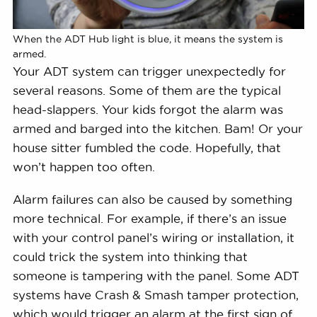
When the ADT Hub light is blue, it means the system is
armed.
Your ADT system can trigger unexpectedly for
several reasons. Some of them are the typical
head-slappers. Your kids forgot the alarm was
armed and barged into the kitchen. Bam! Or your
house sitter fumbled the code. Hopefully, that
won’t happen too often.
Alarm failures can also be caused by something
more technical. For example, if there’s an issue
with your control panel’s wiring or installation, it
could trick the system into thinking that
someone is tampering with the panel. Some ADT
systems have Crash & Smash tamper protection,
which would trigger an alarm at the first sign of