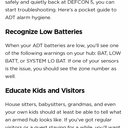
safely and quietly back at DEFCON 5, you can
start troubleshooting. Here’s a pocket guide to
ADT alarm hygiene.
Recognize Low Batteries
When your ADT batteries are low, you’ll see one
of the following warnings on your hub: BAT, LOW
BATT, or SYSTEM LO BAT. If one of your sensors
is the issue, you should see the zone number as
well.
Educate Kids and Visitors
House sitters, babysitters, grandmas, and even
your own kids should at least be able to tell what
an armed hub looks like. If you’ve got regular
visitors or a guest staying for a while, you’ll want