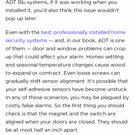
ADT Blu systems, if it was working when you
installed it, you’d also think this issue wouldn’t
pop up later.
Even with the
best professionally installed home
security systems
— and, in our book, ADT is one
of them — door and window problems can crop
up that could affect your alarm. Homes settling
and seasonal temperature changes cause wood
to expand or contract. Even loose screws can
gradually shift sensor alignment. It’s possible that
your self-adhesive sensors have become unstuck.
In any of those scenarios, you may be plagued by
costly false alarms. So the first thing you should
check is that the magnet and the switch are
aligned when your doors are closed. They should
be at most half an inch apart.