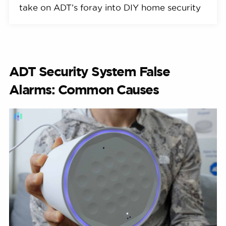
take on ADT’s foray into DIY home security
ADT Security System False
Alarms: Common Causes