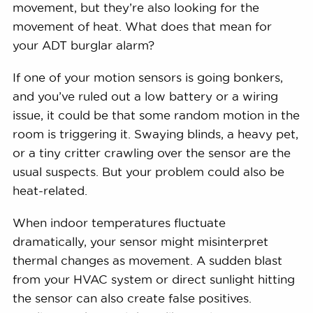
movement, but they’re also looking for the
movement of heat. What does that mean for
your ADT burglar alarm?
If one of your motion sensors is going bonkers,
and you’ve ruled out a low battery or a wiring
issue, it could be that some random motion in the
room is triggering it. Swaying blinds, a heavy pet,
or a tiny critter crawling over the sensor are the
usual suspects. But your problem could also be
heat-related.
When indoor temperatures fluctuate
dramatically, your sensor might misinterpret
thermal changes as movement. A sudden blast
from your HVAC system or direct sunlight hitting
the sensor can also create false positives.