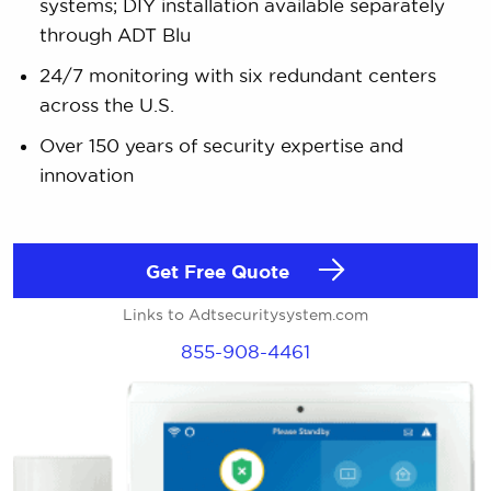
systems; DIY installation available separately
through ADT Blu
24/7 monitoring with six redundant centers
across the U.S.
Over 150 years of security expertise and
innovation
Get Free Quote
Links to Adtsecuritysystem.com
855-908-4461