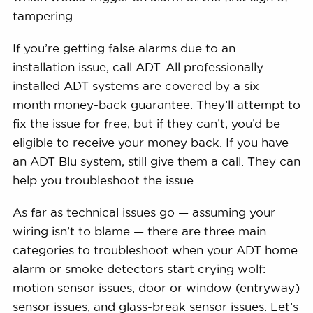
tampering.
If you’re getting false alarms due to an
installation issue, call ADT. All professionally
installed ADT systems are covered by a six-
month money-back guarantee. They’ll attempt to
fix the issue for free, but if they can’t, you’d be
eligible to receive your money back. If you have
an ADT Blu system, still give them a call. They can
help you troubleshoot the issue.
As far as technical issues go — assuming your
wiring isn’t to blame — there are three main
categories to troubleshoot when your ADT home
alarm or smoke detectors start crying wolf:
motion sensor issues, door or window (entryway)
sensor issues, and glass-break sensor issues. Let’s