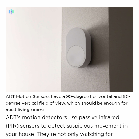
ADT Motion Sensors have a 90-degree horizontal and 50-
degree vertical field of view, which should be enough for
most living rooms.
ADT’s motion detectors use passive infrared
(PIR) sensors to detect suspicious movement in
your house. They’re not only watching for