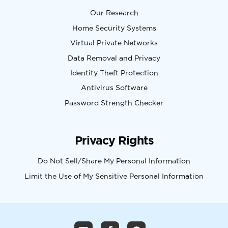
Our Research
Home Security Systems
Virtual Private Networks
Data Removal and Privacy
Identity Theft Protection
Antivirus Software
Password Strength Checker
Privacy Rights
Do Not Sell/Share My Personal Information
Limit the Use of My Sensitive Personal Information