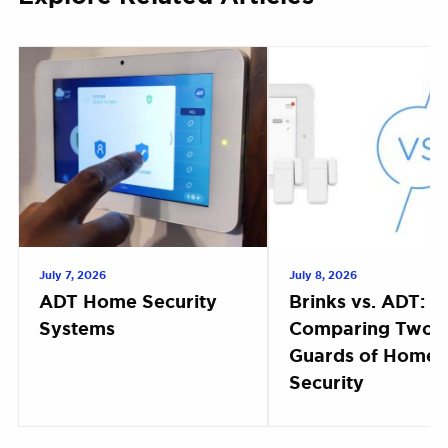
July 7, 2026
July 8, 2026
ADT Home Security
Brinks vs. ADT:
Systems
Comparing Two 
Guards of Home
Security