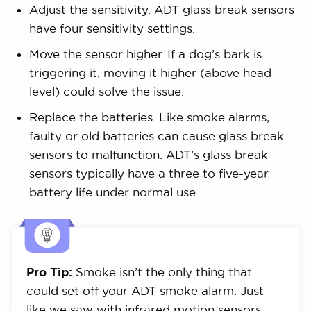
Adjust the sensitivity. ADT glass break sensors
have four sensitivity settings.
Move the sensor higher. If a dog’s bark is
triggering it, moving it higher (above head
level) could solve the issue.
Replace the batteries. Like smoke alarms,
faulty or old batteries can cause glass break
sensors to malfunction. ADT’s glass break
sensors typically have a three to five-year
battery life under normal use
Pro Tip:
Smoke isn’t the only thing that
could set off your ADT smoke alarm. Just
like we saw with infrared motion sensors,