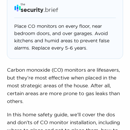
the
security
.brief
Place CO monitors on every floor, near
bedroom doors, and over garages. Avoid
kitchens and humid areas to prevent false
alarms. Replace every 5-6 years.
Carbon monoxide (CO) monitors are lifesavers,
but they’re most effective when placed in the
most strategic areas of the house. After all,
certain areas are more prone to gas leaks than
others.
In this home safety guide, we’ll cover the dos
and don’ts of CO monitor installation, including