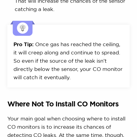
That will increase the chances of the sensor
catching a leak.
Pro Tip:
Once gas has reached the ceiling,
it will creep along and continue to spread.
So even if the source of the leak isn’t
directly below the sensor, your CO monitor
will catch it eventually.
Where Not To Install CO Monitors
Your main goal when choosing where to install
CO monitors is to increase its chances of
detecting CO leaks. At the same time, though,