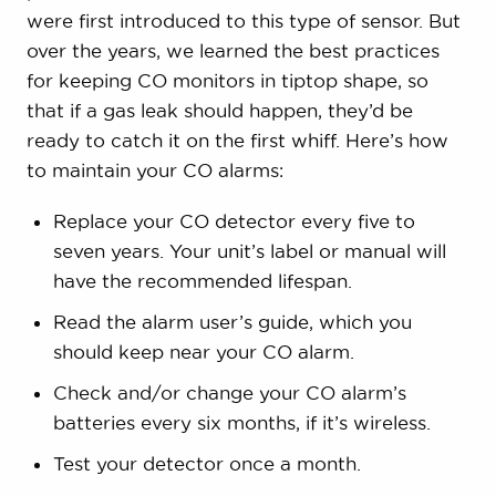
were first introduced to this type of sensor. But
over the years, we learned the best practices
for keeping CO monitors in tiptop shape, so
that if a gas leak should happen, they’d be
ready to catch it on the first whiff. Here’s how
to maintain your CO alarms:
Replace your CO detector every five to
seven years. Your unit’s label or manual will
have the recommended lifespan.
Read the alarm user’s guide, which you
should keep near your CO alarm.
Check and/or change your CO alarm’s
batteries every six months, if it’s wireless.
Test your detector once a month.