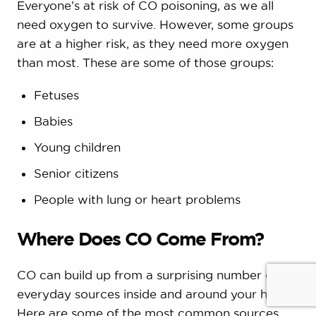
Everyone’s at risk of CO poisoning, as we all
need oxygen to survive. However, some groups
are at a higher risk, as they need more oxygen
than most. These are some of those groups:
Fetuses
Babies
Young children
Senior citizens
People with lung or heart problems
Where Does CO Come From?
CO can build up from a surprising number of
everyday sources inside and around your home.
Here are some of the most common sources