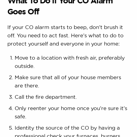
What To Do if Your CO Alarm
Goes Off
If your CO alarm starts to beep, don’t brush it
off. You need to act fast. Here’s what to do to
protect yourself and everyone in your home:
Move to a location with fresh air, preferably
outside.
Make sure that all of your house members
are there.
Call the fire department.
Only reenter your home once you’re sure it’s
safe.
Identity the source of the CO by having a
professional check your furnaces, burners,