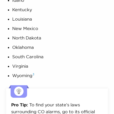
Idaho
Kentucky
Louisiana
New Mexico
North Dakota
Oklahoma
South Carolina
Virginia
3
Wyoming
Pro Tip:
To find your state’s laws
surrounding CO alarms, go to its official