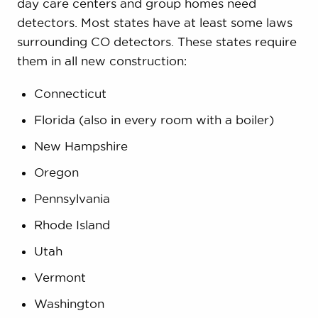
day care centers and group homes need
detectors. Most states have at least some laws
surrounding CO detectors. These states require
them in all new construction:
Connecticut
Florida (also in every room with a boiler)
New Hampshire
Oregon
Pennsylvania
Rhode Island
Utah
Vermont
Washington