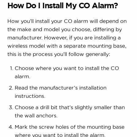
How Do I Install My CO Alarm?
How you’ll install your CO alarm will depend on
the make and model you choose, differing by
manufacturer. However, if you are installing a
wireless model with a separate mounting base,
this is the process you’ll follow generally:
Choose where you want to install the CO
alarm.
Read the manufacturer’s installation
instructions.
Choose a drill bit that’s slightly smaller than
the wall anchors.
Mark the screw holes of the mounting base
where you want to install the alarm.