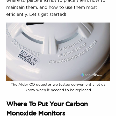
where to place and not to place them, how to
maintain them, and how to use them most
efficiently. Let’s get started!
The Alder CO detector we tested conveniently let us
know when it needed to be replaced
Where To Put Your Carbon
Monoxide Monitors