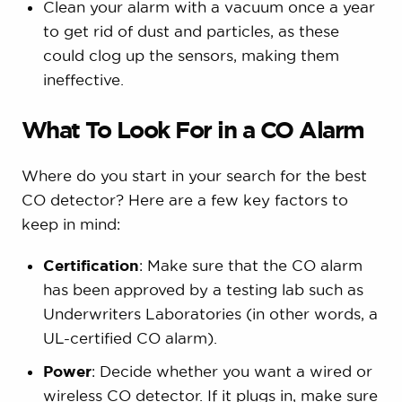
Clean your alarm with a vacuum once a year
to get rid of dust and particles, as these
could clog up the sensors, making them
ineffective.
What To Look For in a CO Alarm
Where do you start in your search for the best
CO detector? Here are a few key factors to
keep in mind:
Certification
: Make sure that the CO alarm
has been approved by a testing lab such as
Underwriters Laboratories (in other words, a
UL-certified CO alarm).
Power
: Decide whether you want a wired or
wireless CO detector. If it plugs in, make sure