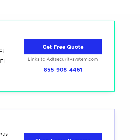
ed dozens of hardwired cameras from the best
weeks. You can read the
full breakdown of
ewed
cameras
4
ces
recommended
Get Free Quote
Fi
Links to Adtsecuritysystem.com
Fi
855-908-4461
eras