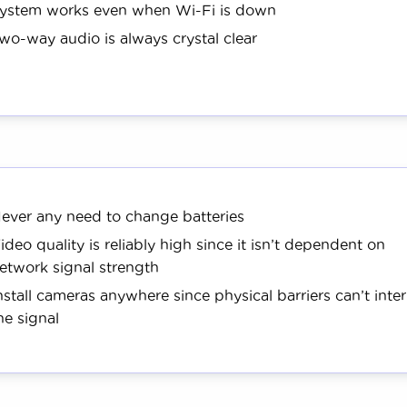
ystem works even when Wi-Fi is down
wo-way audio is always crystal clear
ever any need to change batteries
ideo quality is reliably high since it isn’t dependent on
etwork signal strength
nstall cameras anywhere since physical barriers can’t inte
he signal