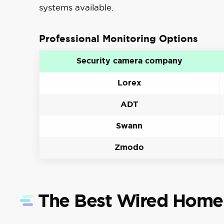
systems available.
Professional Monitoring Options
Security camera company
Lorex
ADT
Swann
Zmodo
The Best Wired Home