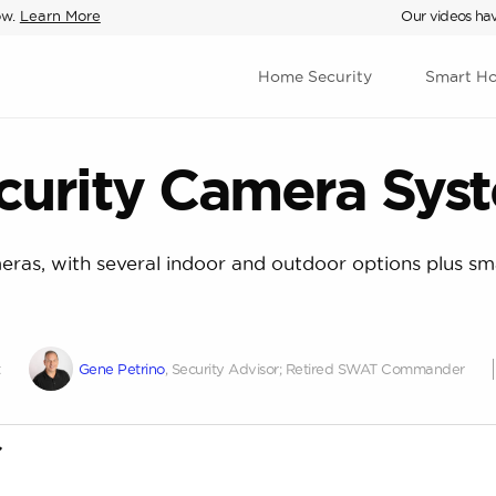
ow.
Learn More
Our videos hav
Home Security
Smart H
curity Camera Sys
eras, with several indoor and outdoor options plus sma
t
Gene Petrino
, Security Advisor; Retired SWAT Commander
st of criteria most important to wired security camera syste