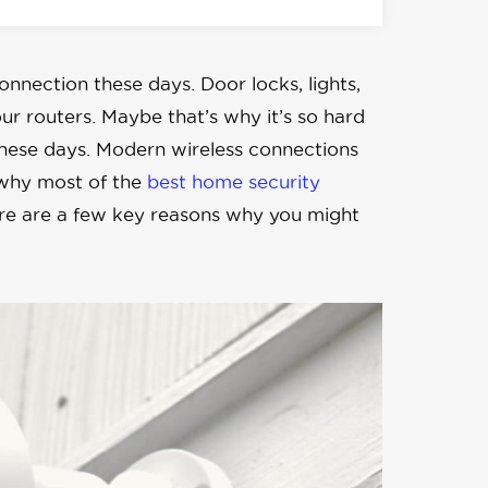
connection these days. Door locks, lights,
r routers. Maybe that’s why it’s so hard
these days. Modern wireless connections
 why most of the
best home security
here are a few key reasons why you might