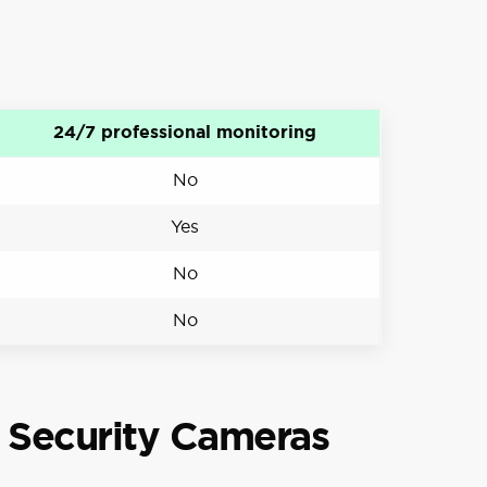
24/7 professional monitoring
No
Yes
No
No
 Security Cameras