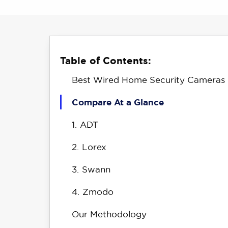
Table of Contents:
Best Wired Home Security Cameras
Compare At a Glance
1.
ADT
2.
Lorex
3.
Swann
4.
Zmodo
Our Methodology