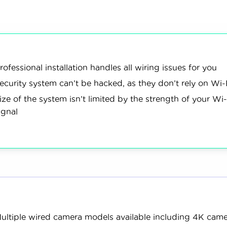
age options, and monitoring plans. After that, our team test
stems in our homes, and then lived with each for about six 
cameras
simulated
revi
250+
50+
tested
break-ins
devi
rofessional installation handles all wiring issues for you
ecurity system can’t be hacked, as they don’t rely on Wi-
n More
ize of the system isn’t limited by the strength of your Wi-
ignal
ultiple wired camera models available including 4K cam