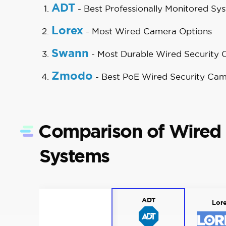
ADT
- Best Professionally Monitored Sy
Lorex
- Most Wired Camera Options
Swann
- Most Durable Wired Security
Zmodo
- Best PoE Wired Security Ca
Comparison of Wired 
Systems
ADT
Lor