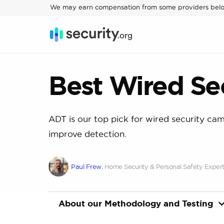
We may earn compensation from some providers bel
Best Wired Se
ADT is our top pick for wired security cam
improve detection.
Paul Frew
, Home Security & Personal Safety Exper
About our Methodology and Testing
Our home security experts put together a li