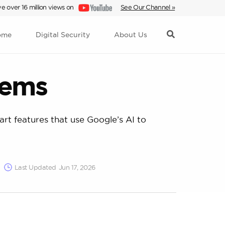
e over 16 million views on
See Our Channel »
ome
Digital Security
About Us
tems
rt features that use Google’s AI to
Last Updated
Jun 17, 2026
ms. These criteria focused on ease of