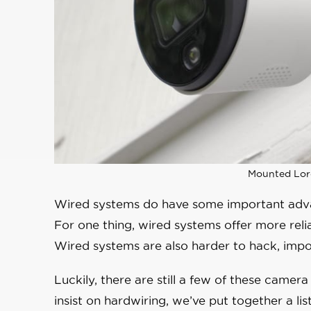
Mounted Lor
Wired systems do have some important adva
For one thing, wired systems offer more rel
Wired systems are also harder to hack, impor
Luckily, there are still a few of these came
insist on hardwiring, we’ve put together a li