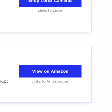
Shop Lorex Cameras
Links to Lorex
View on Amazon
rrupt
Links to Amazon.com