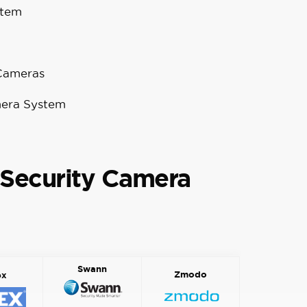
stem
 Cameras
mera System
Security Camera
Swann
Zmodo
ex