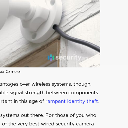
ex Camera
ntages over wireless systems, though.
iable signal strength between components.
tant in this age of
rampant identity theft
.
ra systems out there. For those of you who
st of the very best wired security camera