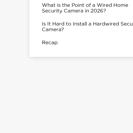
What is the Point of a Wired Home
Security Camera in 2026?
Is It Hard to Install a Hardwired Secu
Camera?
Recap