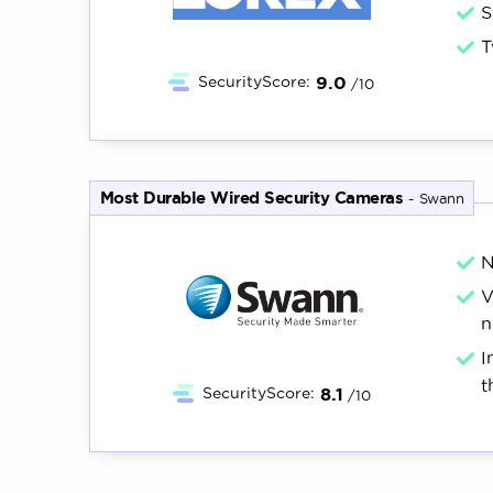
S
T
9.0
SecurityScore:
/10
Most Durable Wired Security Cameras
-
Swann
N
V
n
I
t
8.1
SecurityScore:
/10