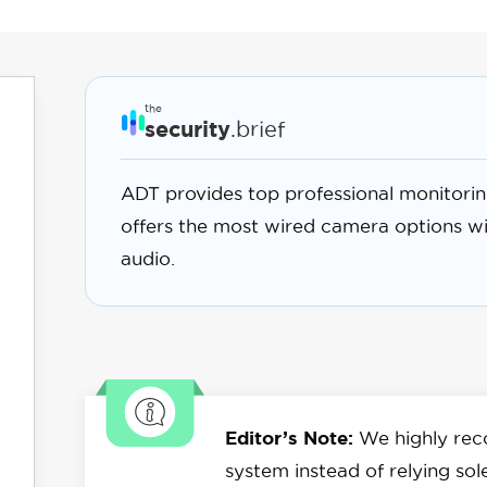
the
security
.brief
ADT provides top professional monitorin
offers the most wired camera options w
audio.
Editor’s Note:
We highly rec
system instead of relying sol