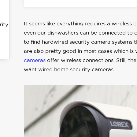
It seems like everything requires a wireless 
rity
even our dishwashers can be connected to ou
to find hardwired security camera systems 
are also pretty good in most cases which is
cameras
offer wireless connections. Still, t
want wired home security cameras.