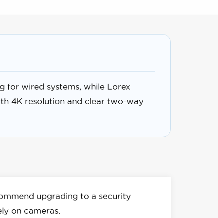
g for wired systems, while Lorex
ith 4K resolution and clear two-way
ommend upgrading to a security
ely on cameras.