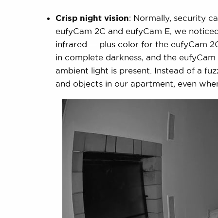
Crisp night vision
: Normally, security c
eufyCam 2C and eufyCam E, we noticed t
infrared — plus color for the eufyCam 2C 
in complete darkness, and the eufyCam 2
ambient light is present. Instead of a fu
and objects in our apartment, even wh