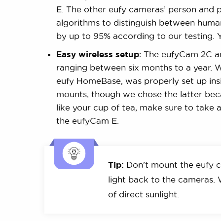
E. The other eufy cameras’ person and p
algorithms to distinguish between humans
by up to 95% according to our testing. 
Easy wireless setup
: The eufyCam 2C a
ranging between six months to a year. W
eufy HomeBase, was properly set up insi
mounts, though we chose the latter bec
like your cup of tea, make sure to take 
the eufyCam E.
Tip:
Don’t mount the eufy c
light back to the cameras
of direct sunlight.