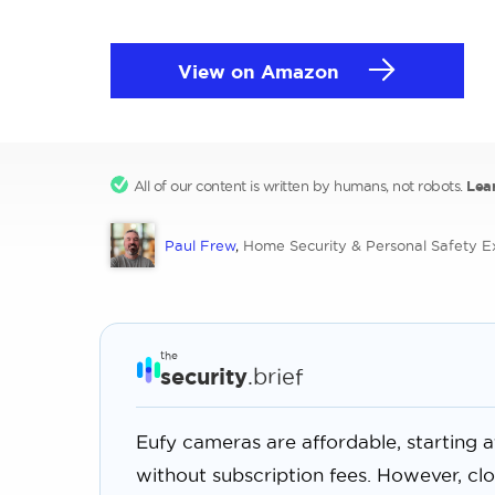
View on Amazon
All of our content is written by humans, not robots.
Lea
Paul Frew
,
Home Security & Personal Safety E
the
security
.brief
Eufy cameras are affordable, starting 
without subscription fees. However, cl