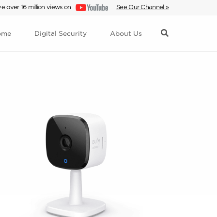
e over 16 million views on
See Our Channel »
ome
Digital Security
About Us