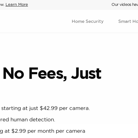
ow.
Learn More
Our videos hav
Home Security
Smart H
 No Fees, Just
 starting at just $42.99 per camera.
ered human detection.
ting at $2.99 per month per camera