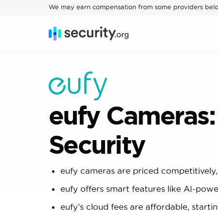
We may earn compensation from some providers bel
eufy Cameras:
Security
eufy cameras are priced competitively,
eufy offers smart features like AI-pow
eufy’s cloud fees are affordable, star