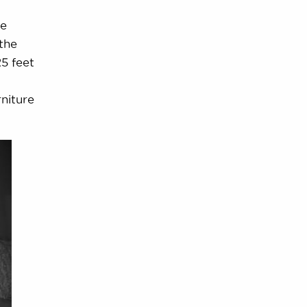
he
the
25 feet
rniture