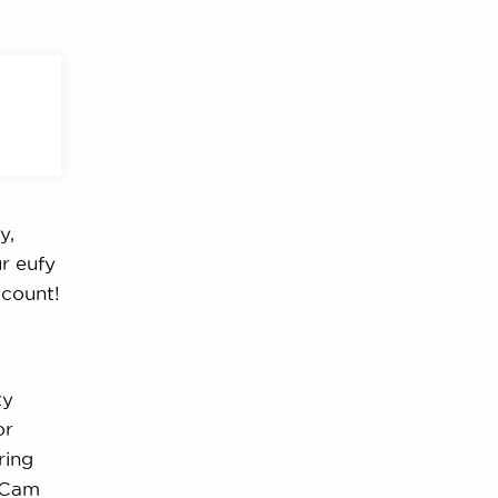
y,
r eufy
ccount!
ty
or
ring
fyCam