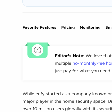
Favorite Features
Pricing
Monitoring
Sm
Editor’s Note:
We love that
multiple
no-monthly-fee ho
just pay for what you need.
While eufy started as a company known prim
major player in the home security space. 
over 10 million users globally with its secur