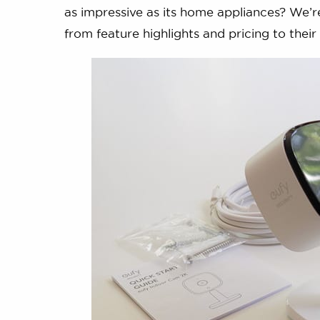
as impressive as its home appliances? We’r
from feature highlights and pricing to thei