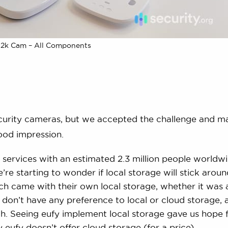
 2k Cam – All Components
curity cameras, but we accepted the challenge and m
ood impression.
ud services with an estimated 2.3 million people worldw
’re starting to wonder if local storage will stick arou
ach came with their own local storage, whether it was 
don’t have any preference to local or cloud storage, 
th. Seeing eufy implement local storage gave us hope f
ay eufy doesn’t offer cloud storage (for a price).