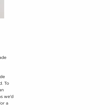
ade
ide
nd. To
an
as we’d
or a