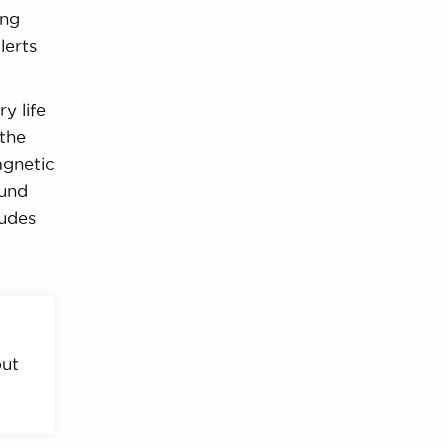
ing
lerts
y life
 the
agnetic
ound
ludes
out