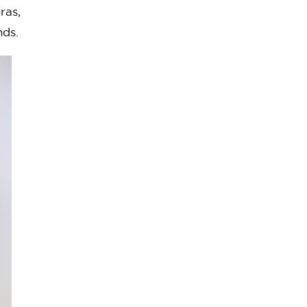
ras,
nds.