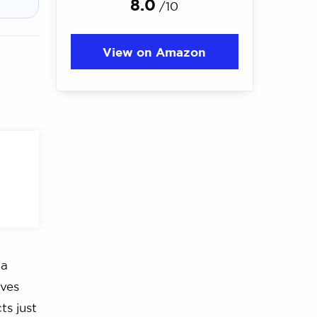
8.0
/10
View on Amazon
 a
rves
ts just