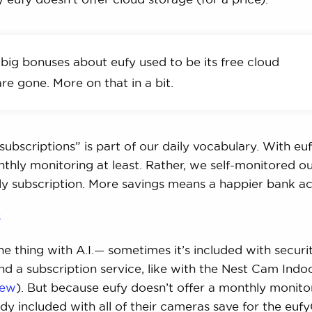
big bonuses about eufy used to be its free cloud
re gone. More on that in a bit.
ubscriptions” is part of our daily vocabulary. With euf
thly monitoring at least. Rather, we self-monitored ou
ly subscription. More savings means a happier bank a
s
the thing with A.I.— sometimes it’s included with securi
d a subscription service, like with the Nest Cam Indo
iew
). But because eufy doesn’t offer a monthly monito
eady included with all of their cameras save for the eu