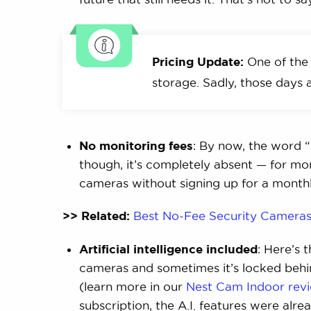
Pricing Update:
One of the 
storage. Sadly, those days a
No monitoring fees
: By now, the word “s
though, it’s completely absent — for mon
cameras without signing up for a month
>> Related:
Best No-Fee Security Camera
Artificial intelligence included
: Here’s 
cameras and sometimes it’s locked behin
(learn more in our
Nest Cam Indoor rev
subscription, the A.I. features were alr