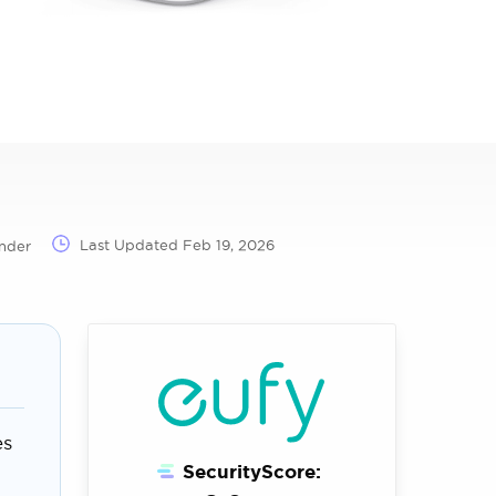
Last Updated
Feb 19, 2026
nder
es
SecurityScore: