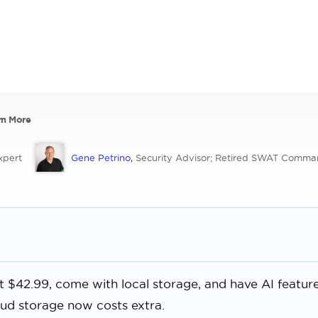
rn More
xpert
Gene Petrino
,
Security Advisor; Retired SWAT Comma
at $42.99, come with local storage, and have AI featur
oud storage now costs extra.