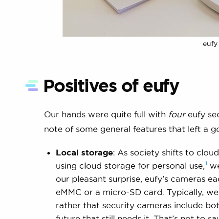
eufy
Positives of eufy
Our hands were quite full with
four
eufy se
note of some general features that left a g
Local storage
: As society shifts to clo
1
using cloud storage for personal
use,
we
our pleasant surprise, eufy’s cameras e
eMMC or a micro-SD card. Typically, we 
rather that security cameras include bo
future that still needs it. That’s not to s