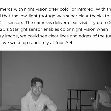
ameras with night vision offer color or infrared. With t
hat the low-light footage was super clear thanks to 
— sensors. The cameras deliver clear visibility up to 
C’s Starlight sensor enables color night vision when
zzy image, we could see clear lines and edges of the fu
en we woke up randomly at four AM.