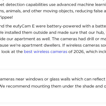
et detection capabilities use advanced machine learn
, animals, and other moving objects, reducing false a
Yippee!
nd the eufyCam E were battery-powered with a batter
e installed them outside and made sure that our hub,
de our apartment as well. The cameras had drill or m
ause we’re apartment dwellers. If wireless cameras s
a look at the
best wireless cameras
of 2026, which inc
ameras near windows or glass walls which can reflect
. We recommend mounting them under the shade and 