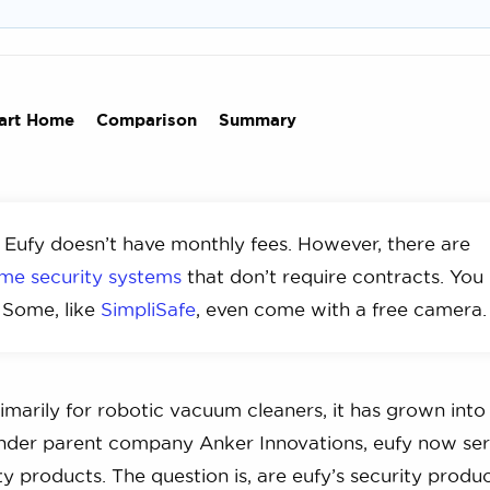
art Home
Comparison
Summary
 Eufy doesn’t have monthly fees. However, there are
me security systems
that don’t require contracts. You
 Some, like
SimpliSafe
, even come with a free camera.
arily for robotic vacuum cleaners, it has grown into
Under parent company Anker Innovations, eufy now se
ity products. The question is, are eufy’s security produc