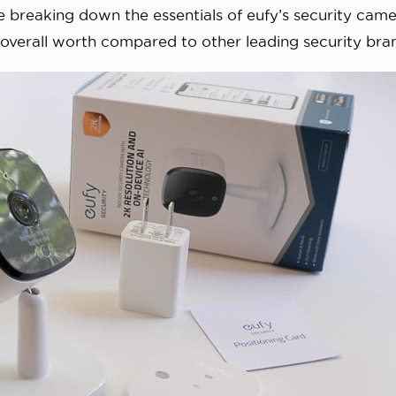
e breaking down the essentials of eufy’s security came
r overall worth compared to other leading security bra