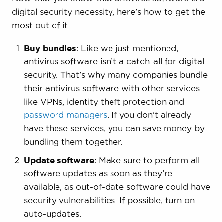
digital security necessity, here’s how to get the
most out of it.
Buy bundles
: Like we just mentioned,
antivirus software isn’t a catch-all for digital
security. That’s why many companies bundle
their antivirus software with other services
like VPNs, identity theft protection and
password managers
. If you don’t already
have these services, you can save money by
bundling them together.
Update software
: Make sure to perform all
software updates as soon as they’re
available, as out-of-date software could have
security vulnerabilities. If possible, turn on
auto-updates.