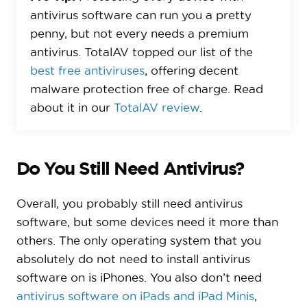
antivirus software can run you a pretty
penny, but not every needs a premium
antivirus. TotalAV topped our list of the
best free antiviruses
, offering decent
malware protection free of charge. Read
about it in our
TotalAV review
.
Do You Still Need Antivirus?
Overall, you probably still need antivirus
software, but some devices need it more than
others. The only operating system that you
absolutely do not need to install antivirus
software on is iPhones. You also don’t need
antivirus software on iPads and iPad Minis
,