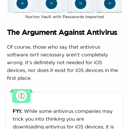
Norton Vault with Passwords Imported
The Argument Against Antivirus
Of course, those who say that antivirus
software isn’t necessary aren’t completely
wrong. It’s definitely not needed for iOS
devices, nor does it exist for iOS devices in the
first place.
FYI:
While some antivirus companies may
trick you into thinking you are
downloading antivirus for iOS devices, it is