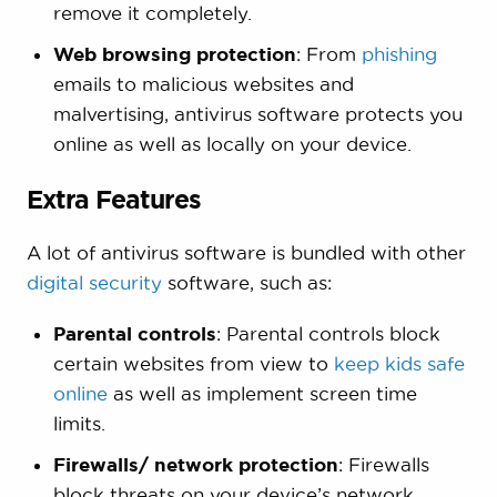
remove it completely.
Web browsing protection
: From
phishing
emails to malicious websites and
malvertising, antivirus software protects you
online as well as locally on your device.
Extra Features
A lot of antivirus software is bundled with other
digital security
software, such as:
Parental controls
: Parental controls block
certain websites from view to
keep kids safe
online
as well as implement screen time
limits.
Firewalls/ network protection
: Firewalls
block threats on your device’s network,