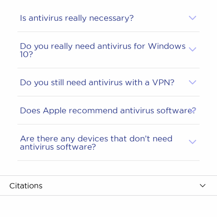
Is antivirus really necessary?
Do you really need antivirus for Windows
10?
Do you still need antivirus with a VPN?
Does Apple recommend antivirus software?
Are there any devices that don’t need
antivirus software?
Citations