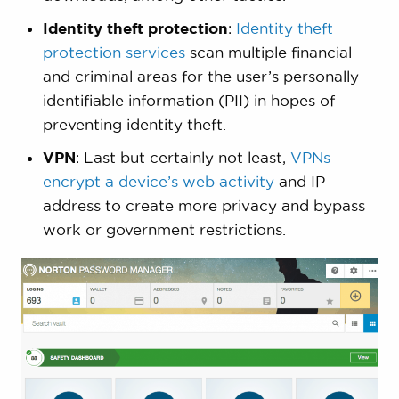
Identity theft protection
:
Identity theft
protection services
scan multiple financial
and criminal areas for the user’s personally
identifiable information (PII) in hopes of
preventing identity theft.
VPN
: Last but certainly not least,
VPNs
encrypt a device’s web activity
and IP
address to create more privacy and bypass
work or government restrictions.