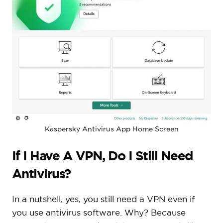
Kaspersky Antivirus App Home Screen
If I Have A VPN, Do I Still Need
Antivirus?
In a nutshell, yes, you still need a VPN even if
you use antivirus software. Why? Because