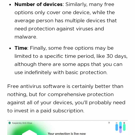
Number of devices
: Similarly, many free
options only cover one device, while the
average person has multiple devices that
need protection against viruses and
malware.
Time
: Finally, some free options may be
limited to a specific time period, like 30 days,
although there are some apps that you can
use indefinitely with basic protection.
Free antivirus software is certainly better than
nothing, but for comprehensive protection
against all of your devices, you’ll probably need
to invest in a paid subscription.