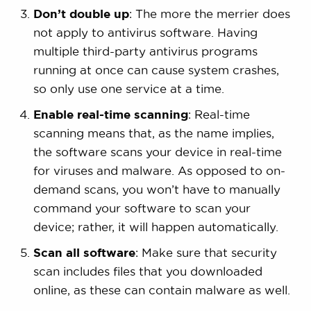
Don’t double up
: The more the merrier does
not apply to antivirus software. Having
multiple third-party antivirus programs
running at once can cause system crashes,
so only use one service at a time.
Enable real-time scanning
: Real-time
scanning means that, as the name implies,
the software scans your device in real-time
for viruses and malware. As opposed to on-
demand scans, you won’t have to manually
command your software to scan your
device; rather, it will happen automatically.
Scan all software
: Make sure that security
scan includes files that you downloaded
online, as these can contain malware as well.