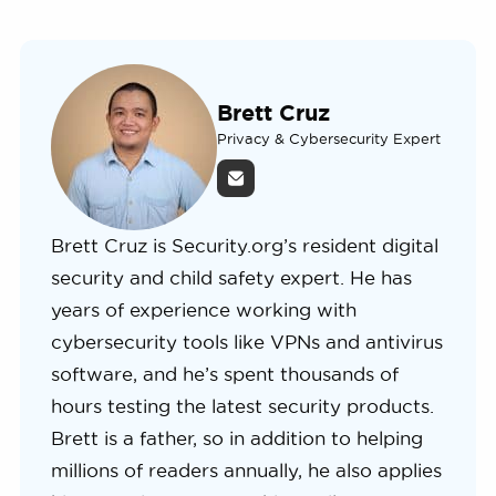
Brett Cruz
Privacy & Cybersecurity Expert
Brett Cruz is Security.org’s resident digital
security and child safety expert. He has
years of experience working with
cybersecurity tools like VPNs and antivirus
software, and he’s spent thousands of
hours testing the latest security products.
Brett is a father, so in addition to helping
millions of readers annually, he also applies