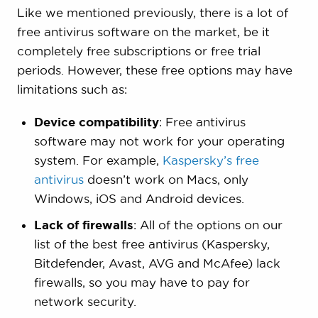
Like we mentioned previously, there is a lot of
free antivirus software on the market, be it
completely free subscriptions or free trial
periods. However, these free options may have
limitations such as:
Device compatibility
: Free antivirus
software may not work for your operating
system. For example,
Kaspersky’s free
antivirus
doesn’t work on Macs, only
Windows, iOS and Android devices.
Lack of firewalls
: All of the options on our
list of the best free antivirus (Kaspersky,
Bitdefender, Avast, AVG and McAfee) lack
firewalls, so you may have to pay for
network security.