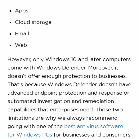
Apps
Cloud storage
Email
Web
However, only Windows 10 and later computers
come with Windows Defender. Moreover, it
doesn’t offer enough protection to businesses.
That’s because Windows Defender doesn’t have
advanced endpoint protection and response or
automated investigation and remediation
capabilities that enterprises need. Those two
limitations are why we always recommend
going with one of the
best antivirus software
for Windows PCs
for businesses and consumers.