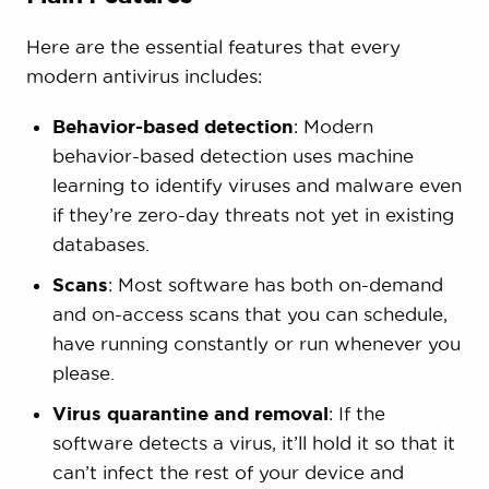
Here are the essential features that every
modern antivirus includes:
Behavior-based detection
: Modern
behavior-based detection uses machine
learning to identify viruses and malware even
if they’re zero-day threats not yet in existing
databases.
Scans
: Most software has both on-demand
and on-access scans that you can schedule,
have running constantly or run whenever you
please.
Virus quarantine and removal
: If the
software detects a virus, it’ll hold it so that it
can’t infect the rest of your device and