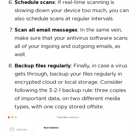
Schedule scans
: If real-time scanning is
slowing down your device too much, you can
also schedule scans at regular intervals.
Scan all email messages
: In the same vein,
make sure that your antivirus software scans
all of your ingoing and outgoing emails, as
well.
Backup files regularly
: Finally, in case a virus
gets through, backup your files regularly in
encrypted cloud or local storage. Consider
following the 3-2-1 backup rule: three copies
of important data, on two different media
types, with one copy stored offsite.