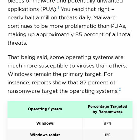
pieces of malware and potentially unwanted
1
applications
(PUA).
You read that right –
nearly half a million threats daily. Malware
continues to be more problematic than PUAs,
making up approximately 85 percent of all total
threats.
That being said, some operating systems are
much more susceptible to viruses than others.
Windows remain the primary target. For
instance, reports show that 87 percent of
2
ransomware target the operating
systems.
Percentage Targeted
Operating System
by Ransomware
Windows
87%
Windows tablet
11%