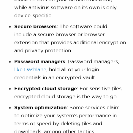
while antivirus software on its own is only
device-specific.
Secure browsers
: The software could
include a secure browser or browser
extension that provides additional encryption
and privacy protection.
Password managers
: Password managers,
like Dashlane
, hold all of your login
credentials in an encrypted vault.
Encrypted cloud storage
: For sensitive files,
encrypted cloud storage is the way to go.
System optimization
: Some services claim
to optimize your system’s performance in
terms of speed by deleting files and
downloads, among other tactics.