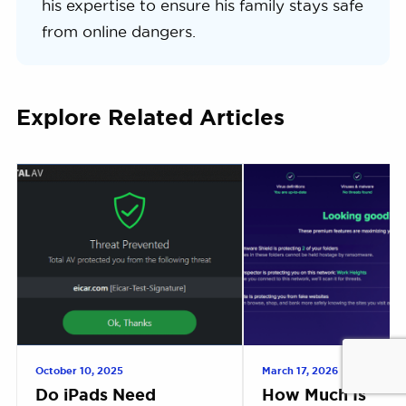
his expertise to ensure his family stays safe
from online dangers.
Explore Related Articles
October 10, 2025
March 17, 2026
Do iPads Need
How Much Is