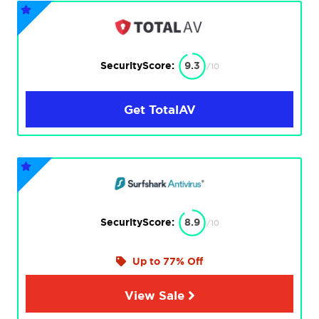
SecurityScore:
9.3
/10
Get TotalAV
SecurityScore:
8.9
/10
Up to 77% Off
View Sale