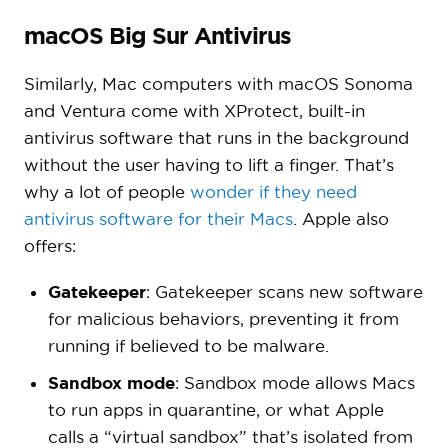
macOS Big Sur Antivirus
Similarly, Mac computers with macOS Sonoma
and Ventura come with XProtect, built-in
antivirus software that runs in the background
without the user having to lift a finger. That’s
why a lot of people
wonder if they need
antivirus software for their Macs
. Apple also
offers:
Gatekeeper
: Gatekeeper scans new software
for malicious behaviors, preventing it from
running if believed to be malware.
Sandbox mode
: Sandbox mode allows Macs
to run apps in quarantine, or what Apple
calls a “virtual sandbox” that’s isolated from