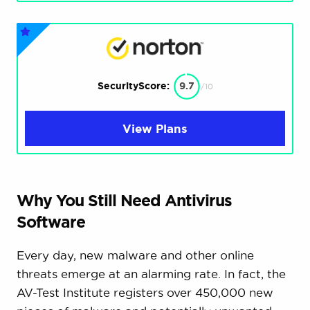
SecurityScore:
9.7
/10
View Plans
Why You Still Need Antivirus
Software
Every day, new malware and other online
threats emerge at an alarming rate. In fact, the
AV-Test Institute registers over 450,000 new