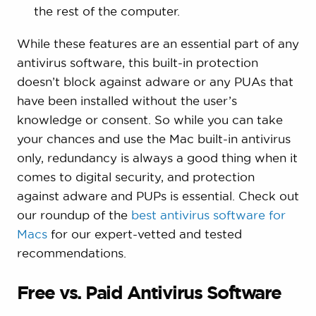
the rest of the computer.
While these features are an essential part of any
antivirus software, this built-in protection
doesn’t block against adware or any PUAs that
have been installed without the user’s
knowledge or consent. So while you can take
your chances and use the Mac built-in antivirus
only, redundancy is always a good thing when it
comes to digital security, and protection
against adware and PUPs is essential. Check out
our roundup of the
best antivirus software for
Macs
for our expert-vetted and tested
recommendations.
Free vs. Paid Antivirus Software