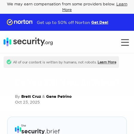
We may earn compensation from some providers below.
Learn
More
Get up to 50% off Norton
Get Deal
All of our content is written by humans, not robots.
Learn More
Do You Still Need Antivirus?
By
Brett Cruz
&
Gene Petrino
Oct 23, 2025
the
security
.brief