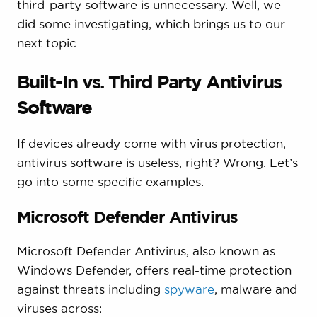
third-party software is unnecessary. Well, we
did some investigating, which brings us to our
next topic…
Built-In vs. Third Party Antivirus
Software
If devices already come with virus protection,
antivirus software is useless, right? Wrong. Let’s
go into some specific examples.
Microsoft Defender Antivirus
Microsoft Defender Antivirus, also known as
Windows Defender, offers real-time protection
against threats including
spyware
, malware and
viruses across: