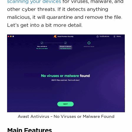
scanning your devices
for viruses, malware, and
other cyber threats. If it detects anything
malicious, it will quarantine and remove the file.
Let’s get into a bit more detail.
Avast Antivirus – No Viruses or Malware Found
Main Features