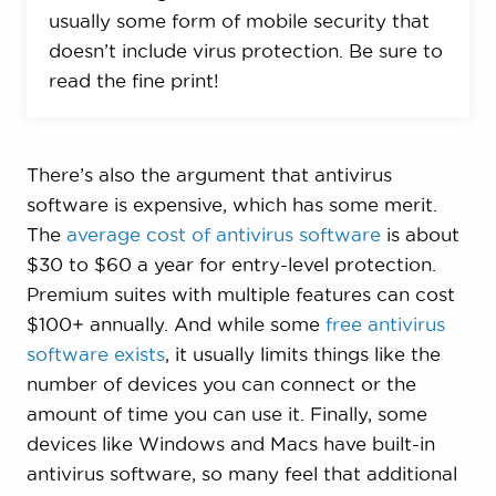
usually some form of mobile security that
doesn’t include virus protection. Be sure to
read the fine print!
There’s also the argument that antivirus
software is expensive, which has some merit.
The
average cost of antivirus software
is about
$30 to $60 a year for entry-level protection.
Premium suites with multiple features can cost
$100+ annually. And while some
free antivirus
software exists
, it usually limits things like the
number of devices you can connect or the
amount of time you can use it. Finally, some
devices like Windows and Macs have built-in
antivirus software, so many feel that additional