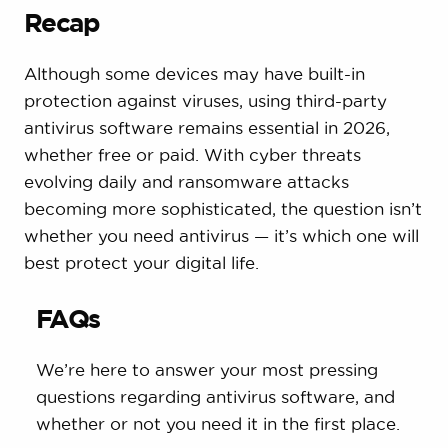
Recap
Although some devices may have built-in
protection against viruses, using third-party
antivirus software remains essential in 2026,
whether free or paid. With cyber threats
evolving daily and ransomware attacks
becoming more sophisticated, the question isn’t
whether you need antivirus — it’s which one will
best protect your digital life.
FAQs
We’re here to answer your most pressing
questions regarding antivirus software, and
whether or not you need it in the first place.