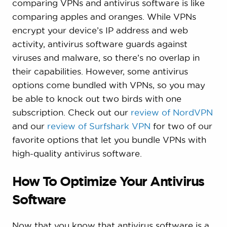
comparing VPNs and antivirus software is like
comparing apples and oranges. While VPNs
encrypt your device’s IP address and web
activity, antivirus software guards against
viruses and malware, so there’s no overlap in
their capabilities. However, some antivirus
options come bundled with VPNs, so you may
be able to knock out two birds with one
subscription. Check out our
review of NordVPN
and our
review of Surfshark VPN
for two of our
favorite options that let you bundle VPNs with
high-quality antivirus software.
How To Optimize Your Antivirus
Software
Now that you know that antivirus software is a