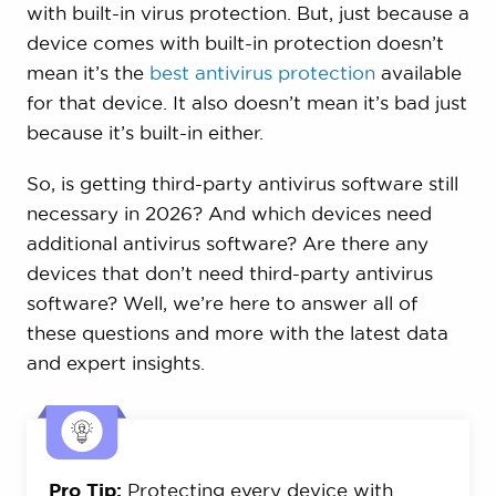
with built-in virus protection. But, just because a
device comes with built-in protection doesn’t
mean it’s the
best antivirus protection
available
for that device. It also doesn’t mean it’s bad just
because it’s built-in either.
So, is getting third-party antivirus software still
necessary in 2026? And which devices need
additional antivirus software? Are there any
devices that don’t need third-party antivirus
software? Well, we’re here to answer all of
these questions and more with the latest data
and expert insights.
Pro Tip:
Protecting every device with