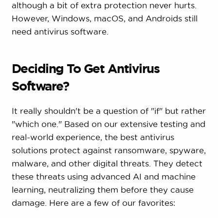
although a bit of extra protection never hurts.
However, Windows, macOS, and Androids still
need antivirus software.
Deciding To Get Antivirus
Software?
It really shouldn't be a question of "if" but rather
"which one." Based on our extensive testing and
real-world experience, the best antivirus
solutions protect against ransomware, spyware,
malware, and other digital threats. They detect
these threats using advanced AI and machine
learning, neutralizing them before they cause
damage. Here are a few of our favorites: