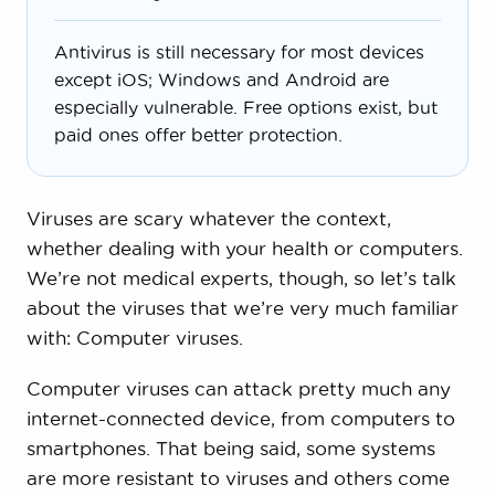
Antivirus is still necessary for most devices
except iOS; Windows and Android are
especially vulnerable. Free options exist, but
paid ones offer better protection.
Viruses are scary whatever the context,
whether dealing with your health or computers.
We’re not medical experts, though, so let’s talk
about the viruses that we’re very much familiar
with: Computer viruses.
Computer viruses can attack pretty much any
internet-connected device, from computers to
smartphones. That being said, some systems
are more resistant to viruses and others come