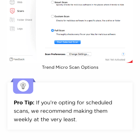
Trend Micro Scan Options
Pro Tip:
If you’re opting for scheduled
scans, we recommend making them
weekly at the very least.