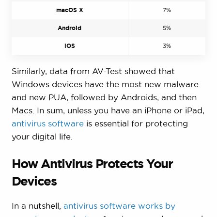
macOS X
7%
Android
5%
iOS
3%
Similarly, data from AV-Test showed that
Windows devices have the most new malware
and new PUA, followed by Androids, and then
Macs. In sum, unless you have an iPhone or iPad,
antivirus software
is essential for protecting
your digital life.
How Antivirus Protects Your
Devices
In a nutshell,
antivirus software works by