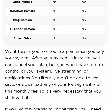
Lamp Module
No
Yes
Doorbell Camera
No
No
Ping Camera
No
No
Outdoor Camera
No
No
Smart Drive
No
No
Vivint forces you to choose a plan when you buy
your system. After your system is installed, you
can cancel your plan, but you won’t have remote
control of your system, live streaming, or
notifications. You literally won’t be able to see,
save, or download any of your footage without
this monthly fee, so it’s very necessary that you
stick with it.
If you want professional monitoring, you’ll need