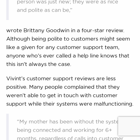
person was just new; they were as nice
and polite as can be,”
wrote Brittany Goodwin in a four-star review.
Although being polite to customers might seem
like a given for any customer support team,
anyone who’s ever called a help line knows that
this isn’t always the case.
Vivint’s customer support reviews are less
positive. Many people complained that they
weren’t able to get in touch with customer
support while their systems were malfunctioning.
“My mother has been without the system
being connected and working for 6+
months, regardless of calls into customer