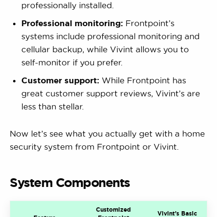
professionally installed.
Professional monitoring:
Frontpoint’s
systems include professional monitoring and
cellular backup, while Vivint allows you to
self-monitor if you prefer.
Customer support:
While Frontpoint has
great customer support reviews, Vivint’s are
less than stellar.
Now let’s see what you actually get with a home
security system from Frontpoint or Vivint.
System Components
Customized
Vivint’s Basic