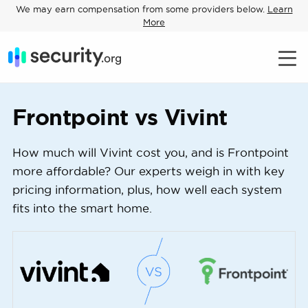
We may earn compensation from some providers below.
Learn
More
Frontpoint vs Vivint
How much will Vivint cost you, and is Frontpoint
more affordable? Our experts weigh in with key
pricing information, plus, how well each system
fits into the smart home.