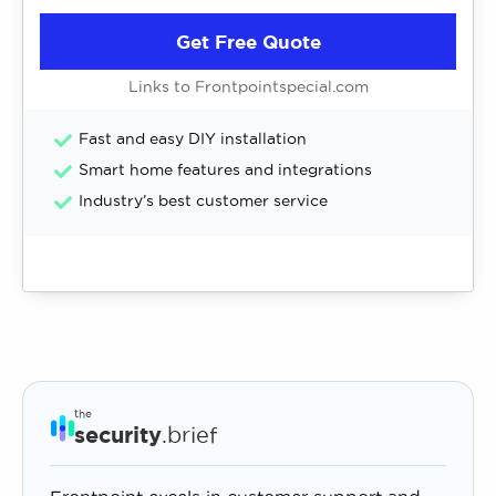
Get Free Quote
Links to Frontpointspecial.com
Fast and easy DIY installation
Smart home features and integrations
Industry’s best customer service
the
security
.brief