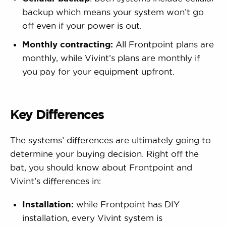
backup which means your system won’t go
off even if your power is out.
Monthly contracting:
All Frontpoint plans are
monthly, while Vivint’s plans are monthly if
you pay for your equipment upfront.
Key Differences
The systems’ differences are ultimately going to
determine your buying decision. Right off the
bat, you should know about Frontpoint and
Vivint’s differences in:
Installation:
while Frontpoint has DIY
installation, every Vivint system is