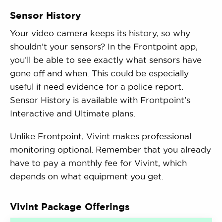
Sensor History
Your video camera keeps its history, so why
shouldn’t your sensors? In the Frontpoint app,
you’ll be able to see exactly what sensors have
gone off and when. This could be especially
useful if need evidence for a police report.
Sensor History is available with Frontpoint’s
Interactive and Ultimate plans.
Unlike Frontpoint, Vivint makes professional
monitoring optional. Remember that you already
have to pay a monthly fee for Vivint, which
depends on what equipment you get.
Vivint Package Offerings