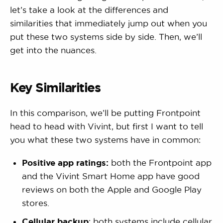
let’s take a look at the differences and
similarities that immediately jump out when you
put these two systems side by side. Then, we’ll
get into the nuances.
Key Similarities
In this comparison, we’ll be putting Frontpoint
head to head with Vivint, but first I want to tell
you what these two systems have in common:
Positive app ratings:
both the Frontpoint app
and the Vivint Smart Home app have good
reviews on both the Apple and Google Play
stores.
Cellular backup
: both systems include cellular