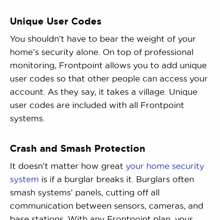
Unique User Codes
You shouldn’t have to bear the weight of your
home’s security alone. On top of professional
monitoring, Frontpoint allows you to add unique
user codes so that other people can access your
account. As they say, it takes a village. Unique
user codes are included with all Frontpoint
systems.
Crash and Smash Protection
It doesn’t matter how great
your home security
system
is if a burglar breaks it. Burglars often
smash systems’ panels, cutting off all
communication between sensors, cameras, and
base stations. With any Frontpoint plan, your