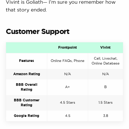
Vivint is Goliath— I’m sure you remember how
that story ended.
Customer Support
Frontpoint
Vivint
Call, Livechat,
Features
Online FAQs, Phone
Online Database
Amazon Rating
N/A
N/A
BBB Overall
A+
B
Rating
BBB Customer
4.5 Stars
1.5 Stars
Rating
Google Rating
4.5
3.8