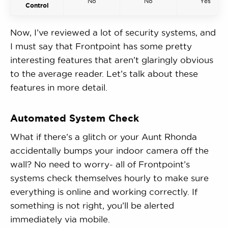
No
No
Yes
Control
Now, I’ve reviewed a lot of security systems, and
I must say that Frontpoint has some pretty
interesting features that aren’t glaringly obvious
to the average reader. Let’s talk about these
features in more detail.
Automated System Check
What if there’s a glitch or your Aunt Rhonda
accidentally bumps your indoor camera off the
wall? No need to worry- all of Frontpoint’s
systems check themselves hourly to make sure
everything is online and working correctly. If
something is not right, you’ll be alerted
immediately via mobile.