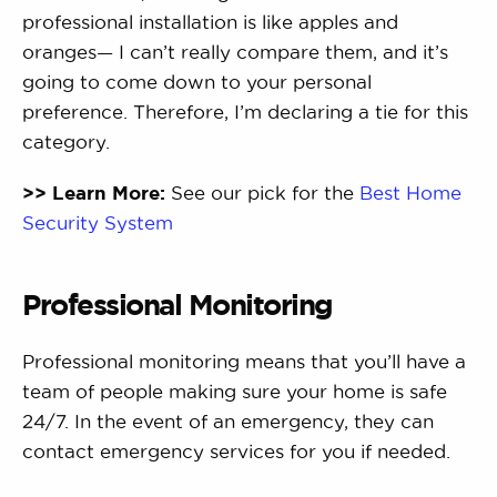
professional installation is like apples and
oranges— I can’t really compare them, and it’s
going to come down to your personal
preference. Therefore, I’m declaring a tie for this
category.
>> Learn More:
See our pick for the
Best Home
Security System
Professional Monitoring
Professional monitoring means that you’ll have a
team of people making sure your home is safe
24/7. In the event of an emergency, they can
contact emergency services for you if needed.