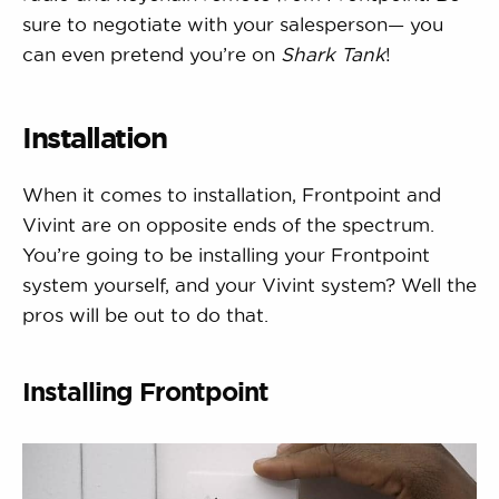
sure to negotiate with your salesperson— you
can even pretend you’re on
Shark Tank
!
Installation
When it comes to installation, Frontpoint and
Vivint are on opposite ends of the spectrum.
You’re going to be installing your Frontpoint
system yourself, and your Vivint system? Well the
pros will be out to do that.
Installing Frontpoint