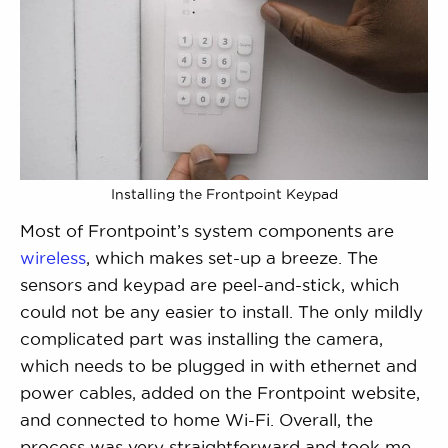
Installing the Frontpoint Keypad
Most of Frontpoint’s system components are
wireless
, which makes set-up a breeze. The
sensors and keypad are peel-and-stick, which
could not be any easier to install. The only mildly
complicated part was installing the camera,
which needs to be plugged in with ethernet and
power cables, added on the Frontpoint website,
and connected to home Wi-Fi. Overall, the
process was very straightforward and took me