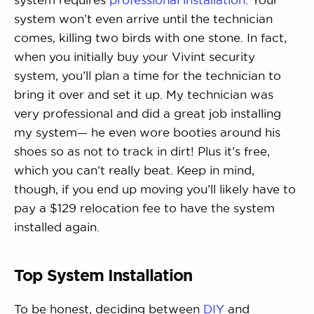
system won’t even arrive until the technician
comes, killing two birds with one stone. In fact,
when you initially buy your Vivint security
system, you’ll plan a time for the technician to
bring it over and set it up. My technician was
very professional and did a great job installing
my system— he even wore booties around his
shoes so as not to track in dirt! Plus it’s free,
which you can’t really beat. Keep in mind,
though, if you end up moving you’ll likely have to
pay a $129 relocation fee to have the system
installed again.
Top System Installation
To be honest, deciding between
DIY
and