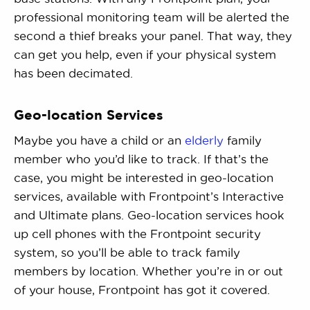
professional monitoring team will be alerted the
second a thief breaks your panel. That way, they
can get you help, even if your physical system
has been decimated.
Geo-location Services
Maybe you have a child or an
elderly
family
member who you’d like to track. If that’s the
case, you might be interested in geo-location
services, available with Frontpoint’s Interactive
and Ultimate plans. Geo-location services hook
up cell phones with the Frontpoint security
system, so you’ll be able to track family
members by location. Whether you’re in or out
of your house, Frontpoint has got it covered.