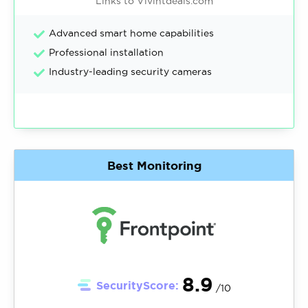
Links to Vivintdeals.com
Advanced smart home capabilities
Professional installation
Industry-leading security cameras
Best Monitoring
8.9
SecurityScore:
/10