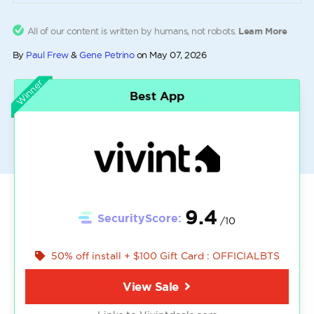
All of our content is written by humans, not robots.
Learn More
By
Paul Frew
&
Gene Petrino
on
May 07, 2026
Winner
Best App
9.4
SecurityScore:
/10
50% off install + $100 Gift Card : OFFICIALBTS
View Sale