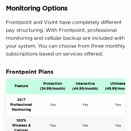
Monitoring Options
Frontpoint and Vivint have completely different
pay structuring. With Frontpoint, professional
monitoring and cellular backup are included with
your system. You can choose from three monthly
subscriptions based on services offered.
Frontpoint Plans
Protection
Interactive
Ultimate
Feature
(34.99/month)
(44.99/month)
(49.99/month)
24/7
Professional
Yes
Yes
Yes
Monitoring
100%
Wireless &
Yes
Yes
Yes
Cellular