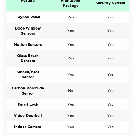
Feature
Frontpoint
Security System
Package
Keypad Panel
Yes
Yes
Door/Window
Yes
Yes
Sensors
Motion Sensors
Yes
Yes
Glass Break
Yes
Yes
Sensors
Smoke/Heat
Yes
Yes
Sensor
Carbon Monoxide
No
Yes
Sensor
Smart Lock
Yes
Yes
Video Doorbell
Yes
Yes
Indoor Camera
Yes
Yes