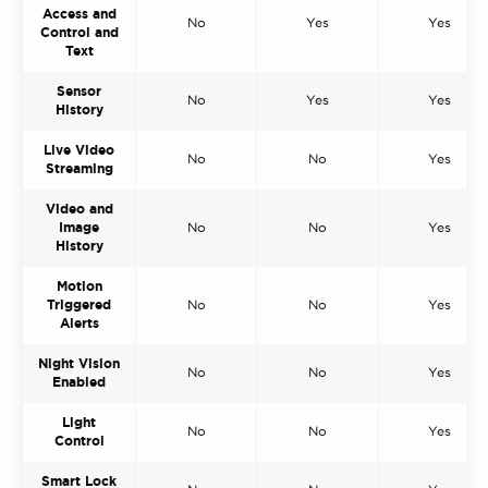
Access and
No
Yes
Yes
Control and
Text
Sensor
No
Yes
Yes
History
Live Video
No
No
Yes
Streaming
Video and
Image
No
No
Yes
History
Motion
Triggered
No
No
Yes
Alerts
Night Vision
No
No
Yes
Enabled
Light
No
No
Yes
Control
Smart Lock