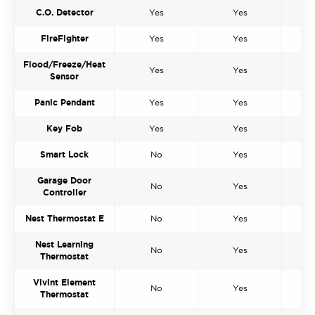
C.O. Detector
Yes
Yes
FireFighter
Yes
Yes
Flood/Freeze/Heat
Yes
Yes
Sensor
Panic Pendant
Yes
Yes
Key Fob
Yes
Yes
Smart Lock
No
Yes
Garage Door
No
Yes
Controller
Nest Thermostat E
No
Yes
Nest Learning
No
Yes
Thermostat
Vivint Element
No
Yes
Thermostat