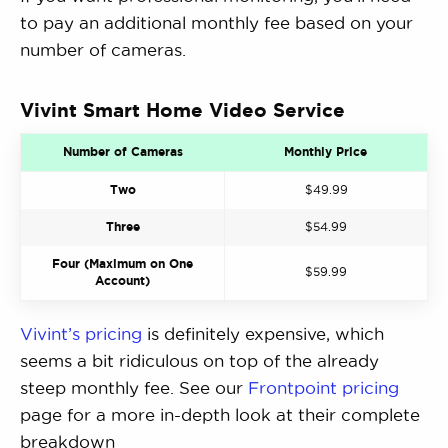
to pay an additional monthly fee based on your
number of cameras.
Vivint Smart Home Video Service
Number of Cameras
Monthly Price
Two
$49.99
Three
$54.99
Four (Maximum on One
$59.99
Account)
Vivint’s pricing
is definitely expensive, which
seems a bit ridiculous on top of the already
steep monthly fee. See our
Frontpoint pricing
page for a more in-depth look at their complete
breakdown