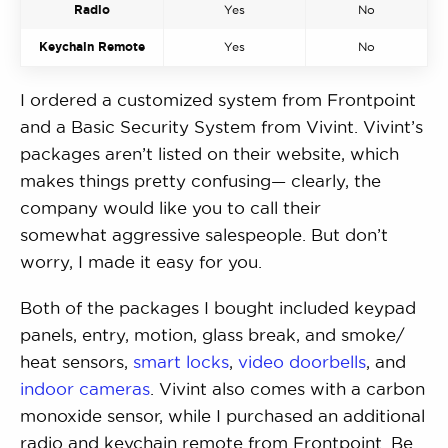
Radio
Yes
No
Keychain Remote
Yes
No
I ordered a customized system from Frontpoint
and a Basic Security System from Vivint. Vivint’s
packages aren’t listed on their website, which
makes things pretty confusing— clearly, the
company would like you to call their
somewhat aggressive salespeople. But don’t
worry, I made it easy for you.
Both of the packages I bought included keypad
panels, entry, motion, glass break, and smoke/
heat sensors,
smart locks
,
video doorbells
, and
indoor cameras
. Vivint also comes with a carbon
monoxide sensor, while I purchased an additional
radio and keychain remote from Frontpoint. Be