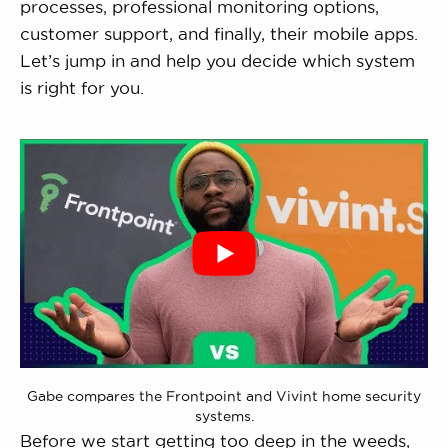
processes, professional monitoring options,
customer support, and finally, their mobile apps.
Let’s jump in and help you decide which system
is right for you.
Gabe compares the Frontpoint and Vivint home security
systems.
Before we start getting too deep in the weeds,