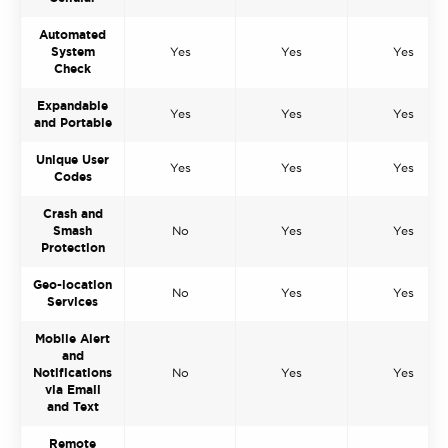
Automated
System
Yes
Yes
Yes
Check
Expandable
Yes
Yes
Yes
and Portable
Unique User
Yes
Yes
Yes
Codes
Crash and
Smash
No
Yes
Yes
Protection
Geo-location
No
Yes
Yes
Services
Mobile Alert
and
Notifications
No
Yes
Yes
via Email
and Text
Remote