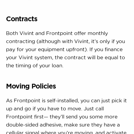
Contracts
Both Vivint and Frontpoint offer monthly
contracting (although with Vivint, it’s only if you
pay for your equipment upfront). If you finance
your Vivint system, the contract will be equal to
the timing of your loan.
Moving Policies
As Frontpoint is self-installed, you can just pick it
up and go if you have to move. Just call
Frontpoint first— they’ll send you some more
double-sided adhesive, make sure they have a
cellular signal where you’re moving, and activate