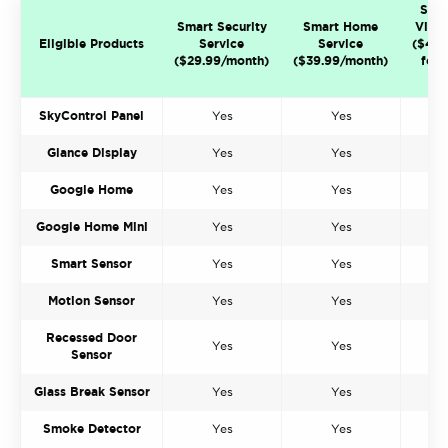
Sma
Smart Security
Smart Home
Video
Eligible Products
Service
Service
($49.
($29.99/month)
($39.99/month)
for 
ca
SkyControl Panel
Yes
Yes
Glance Display
Yes
Yes
Google Home
Yes
Yes
Google Home Mini
Yes
Yes
Smart Sensor
Yes
Yes
Motion Sensor
Yes
Yes
Recessed Door
Yes
Yes
Sensor
Glass Break Sensor
Yes
Yes
Smoke Detector
Yes
Yes