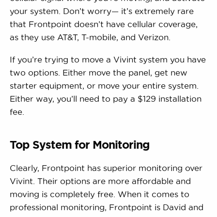
your system. Don’t worry— it’s extremely rare
that Frontpoint doesn’t have cellular coverage,
as they use AT&T, T-mobile, and Verizon.
If you’re trying to move a Vivint system you have
two options. Either move the panel, get new
starter equipment, or move your entire system.
Either way, you’ll need to pay a $129 installation
fee.
Top System for Monitoring
Clearly, Frontpoint has superior monitoring over
Vivint. Their options are more affordable and
moving is completely free. When it comes to
professional monitoring, Frontpoint is David and