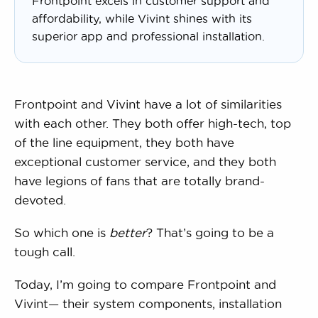
Frontpoint excels in customer support and
affordability, while Vivint shines with its
superior app and professional installation.
Frontpoint and Vivint have a lot of similarities
with each other. They both offer high-tech, top
of the line equipment, they both have
exceptional customer service, and they both
have legions of fans that are totally brand-
devoted.
So which one is
better
? That’s going to be a
tough call.
Today, I’m going to compare Frontpoint and
Vivint— their system components, installation