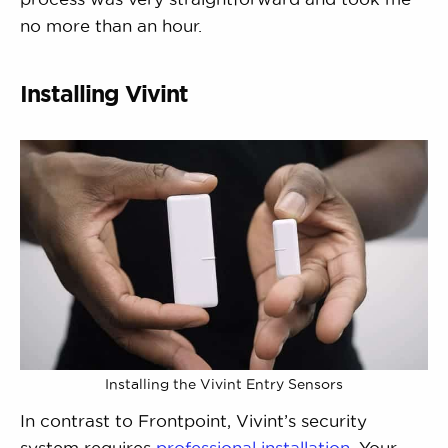
no more than an hour.
Installing Vivint
Installing the Vivint Entry Sensors
In contrast to Frontpoint, Vivint’s security
system requires
professional installation
. Your