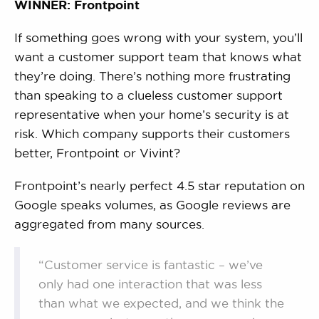
WINNER: Frontpoint
If something goes wrong with your system, you’ll
want a customer support team that knows what
they’re doing. There’s nothing more frustrating
than speaking to a clueless customer support
representative when your home’s security is at
risk. Which company supports their customers
better, Frontpoint or Vivint?
Frontpoint’s nearly perfect 4.5 star reputation on
Google speaks volumes, as Google reviews are
aggregated from many sources.
“Customer service is fantastic – we’ve
only had one interaction that was less
than what we expected, and we think the