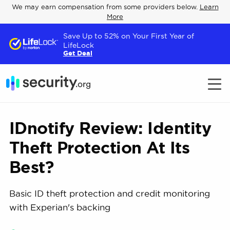
We may earn compensation from some providers below.
Learn
More
Save Up to 52% on Your First Year of
LifeLock
Get Deal
IDnotify Review: Identity
Theft Protection At Its
Best?
Basic ID theft protection and credit monitoring
with Experian's backing