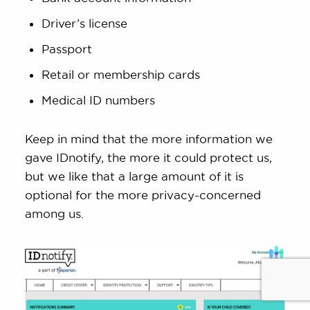
Driver’s license
Passport
Retail or membership cards
Medical ID numbers
Keep in mind that the more information we
gave IDnotify, the more it could protect us,
but we like that a large amount of it is
optional for the more privacy-concerned
among us.