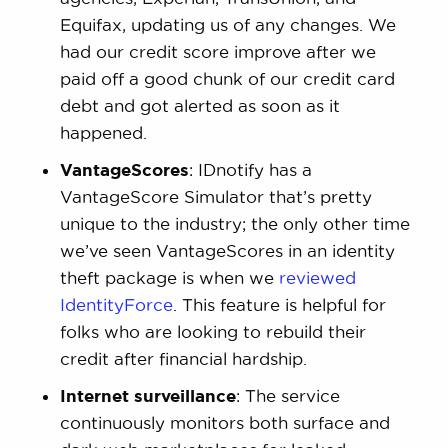
Equifax, updating us of any changes. We
had our credit score improve after we
paid off a good chunk of our credit card
debt and got alerted as soon as it
happened.
VantageScores
: IDnotify has a
VantageScore Simulator that’s pretty
unique to the industry; the only other time
we’ve seen VantageScores in an identity
theft package is when we
reviewed
IdentityForce
. This feature is helpful for
folks who are looking to rebuild their
credit after financial hardship.
Internet surveillance
: The service
continuously monitors both surface and