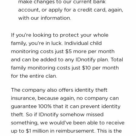
make changes to our current bank
account, or apply for a credit card, again,
with our information.
If you’re looking to protect your whole
family, you’re in luck. Individual child
monitoring costs just $5 more per month
and can be added to any IDnotify plan. Total
family monitoring costs just $10 per month
for the entire clan.
The company also offers identity theft
insurance, because again, no company can
guarantee 100% that it can prevent identity
theft. So if IDnotify somehow missed
something, we would’ve been able to receive
up to $1 million in reimbursement. This is the