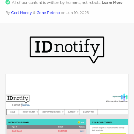
All of our content is written by humans, not robots.
Learn More
By
Cort Honey
&
Gene Petrino
on
Jun 10, 2026