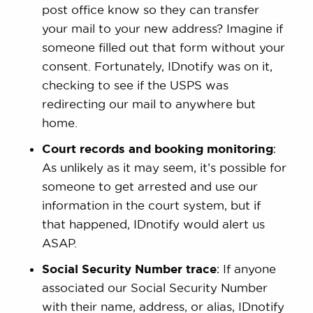
post office know so they can transfer
your mail to your new address? Imagine if
someone filled out that form without your
consent. Fortunately, IDnotify was on it,
checking to see if the USPS was
redirecting our mail to anywhere but
home.
Court records and booking monitoring
:
As unlikely as it may seem, it’s possible for
someone to get arrested and use our
information in the court system, but if
that happened, IDnotify would alert us
ASAP.
Social Security Number trace
: If anyone
associated our Social Security Number
with their name, address, or alias, IDnotify