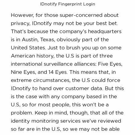
IDnotify Fingerprint Login
However, for those super-concerned about
privacy, IDnotify may not be your best bet.
That’s because the company’s headquarters
is in Austin, Texas, obviously part of the
United States. Just to brush you up on some
American history, the U.S is part of three
international surveillance alliances: Five Eyes,
Nine Eyes, and 14 Eyes. This means that, in
extreme circumstances, the U.S could force
IDnotify to hand over customer data. But this
is the case with any company based in the
U.S, so for most people, this won’t be a
problem. Keep in mind, though, that all of the
identity monitoring services we’ve reviewed
so far are in the U.S, so we may not be able