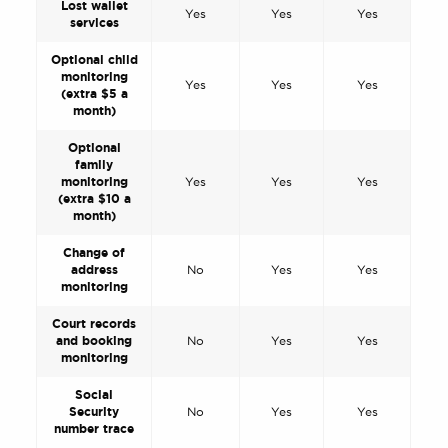
Lost wallet
Yes
Yes
Yes
services
Optional child
monitoring
Yes
Yes
Yes
(extra $5 a
month)
Optional
family
monitoring
Yes
Yes
Yes
(extra $10 a
month)
Change of
address
No
Yes
Yes
monitoring
Court records
and booking
No
Yes
Yes
monitoring
Social
Security
No
Yes
Yes
number trace