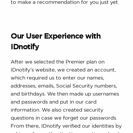
to make a recommendation for you just yet.
Our User Experience with
IDnotify
After we selected the Premier plan on
IDnotify’s website, we created an account,
which required us to enter our names,
addresses, emails, Social Security numbers,
and birthdays. We then made up usernames
and passwords and put in our card
information. We also created security
questions in case we forget our passwords.
From there, IDnotify verified our identities by