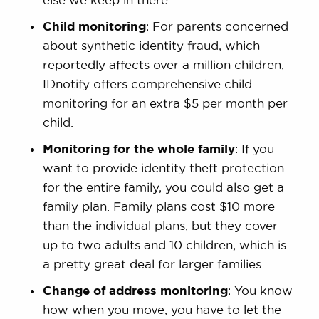
Child monitoring
: For parents concerned
about synthetic identity fraud, which
reportedly affects over a million children,
IDnotify offers comprehensive child
monitoring for an extra $5 per month per
child.
Monitoring for the whole family
: If you
want to provide identity theft protection
for the entire family, you could also get a
family plan. Family plans cost $10 more
than the individual plans, but they cover
up to two adults and 10 children, which is
a pretty great deal for larger families.
Change of address monitoring
: You know
how when you move, you have to let the