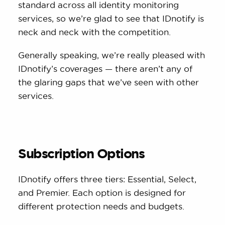
standard across all identity monitoring
services, so we’re glad to see that IDnotify is
neck and neck with the competition.
Generally speaking, we’re really pleased with
IDnotify’s coverages — there aren’t any of
the glaring gaps that we’ve seen with other
services.
Subscription Options
IDnotify offers three tiers: Essential, Select,
and Premier. Each option is designed for
different protection needs and budgets.