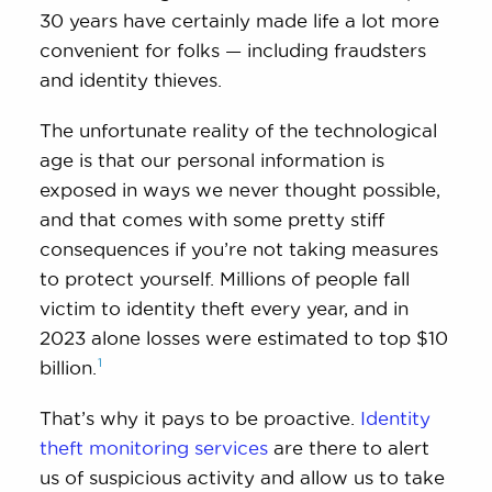
30 years have certainly made life a lot more
convenient for folks — including fraudsters
and identity thieves.
The unfortunate reality of the technological
age is that our personal information is
exposed in ways we never thought possible,
and that comes with some pretty stiff
consequences if you’re not taking measures
to protect yourself. Millions of people fall
victim to identity theft every year, and in
2023 alone losses were estimated to top $10
1
billion.
That’s why it pays to be proactive.
Identity
theft monitoring services
are there to alert
us of suspicious activity and allow us to take