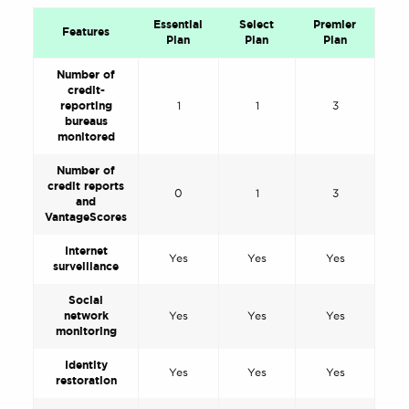
Essential
Select
Premier
Features
Plan
Plan
Plan
Number of
credit-
reporting
1
1
3
bureaus
monitored
Number of
credit reports
0
1
3
and
VantageScores
Internet
Yes
Yes
Yes
surveillance
Social
network
Yes
Yes
Yes
monitoring
Identity
Yes
Yes
Yes
restoration