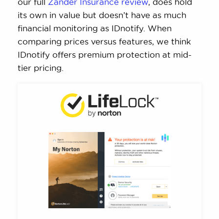
our full
Zander Insurance review
, does hold
its own in value but doesn’t have as much
financial monitoring as IDnotify. When
comparing prices versus features, we think
IDnotify offers premium protection at mid-
tier pricing.