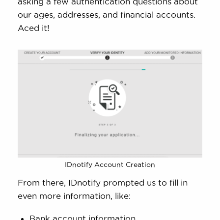
asking a few authentication questions about
our ages, addresses, and financial accounts.
Aced it!
IDnotify Account Creation
From there, IDnotify prompted us to fill in
even more information, like:
Bank account information