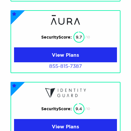
SecurityScore:
9.7
/10
View Plans
855-815-7387
SecurityScore:
9.4
/10
View Plans