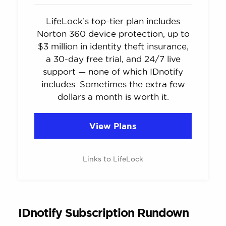
LifeLock’s top-tier plan includes
Norton 360 device protection, up to
$3 million in identity theft insurance,
a 30-day free trial, and 24/7 live
support — none of which IDnotify
includes. Sometimes the extra few
dollars a month is worth it.
View Plans
Links to LifeLock
IDnotify Subscription Rundown