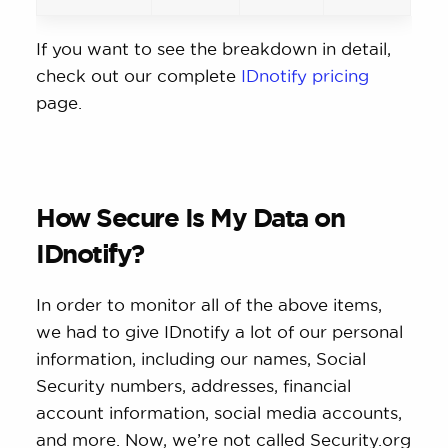
If you want to see the breakdown in detail,
check out our complete
IDnotify pricing
page.
How Secure Is My Data on
IDnotify?
In order to monitor all of the above items,
we had to give IDnotify a lot of our personal
information, including our names, Social
Security numbers, addresses, financial
account information, social media accounts,
and more. Now, we’re not called Security.org