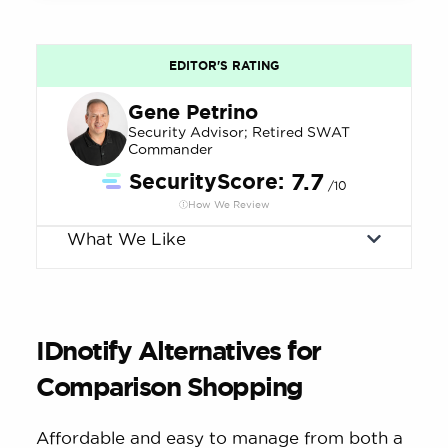
EDITOR'S RATING
Gene Petrino
Security Advisor; Retired SWAT
Commander
SecurityScore:
7.7
/10
How We Review
What We Like
IDnotify Alternatives for
Comparison Shopping
Affordable and easy to manage from both a