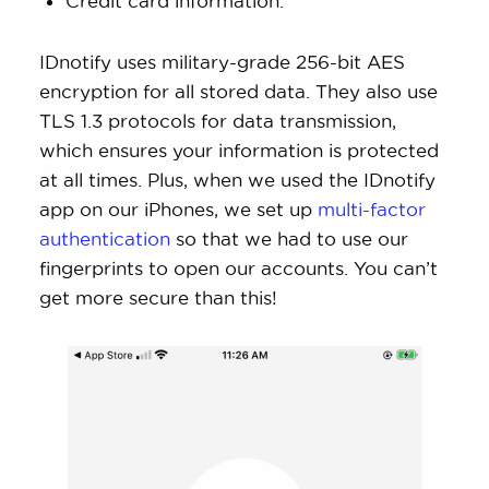
Credit card information.
IDnotify uses military-grade 256-bit AES
encryption for all stored data. They also use
TLS 1.3 protocols for data transmission,
which ensures your information is protected
at all times. Plus, when we used the IDnotify
app on our iPhones, we set up
multi-factor
authentication
so that we had to use our
fingerprints to open our accounts. You can’t
get more secure than this!