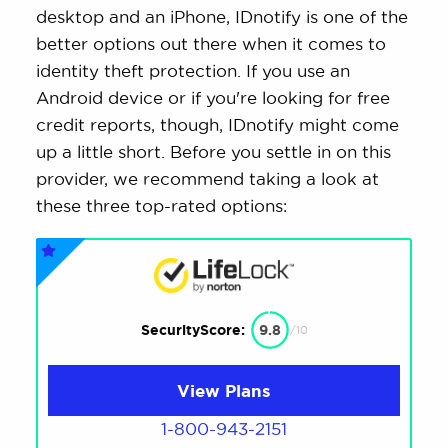
desktop and an iPhone, IDnotify is one of the
better options out there when it comes to
identity theft protection. If you use an
Android device or if you're looking for free
credit reports, though, IDnotify might come
up a little short. Before you settle in on this
provider, we recommend taking a look at
these three top-rated options:
SecurityScore:
9.8
/10
View Plans
1-800-943-2151