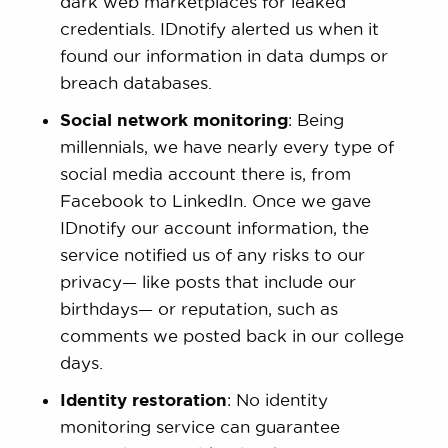
dark web marketplaces for leaked
credentials. IDnotify alerted us when it
found our information in data dumps or
breach databases.
Social network monitoring
: Being
millennials, we have nearly every type of
social media account there is, from
Facebook to LinkedIn. Once we gave
IDnotify our account information, the
service notified us of any risks to our
privacy— like posts that include our
birthdays— or reputation, such as
comments we posted back in our college
days.
Identity restoration
: No identity
monitoring service can guarantee