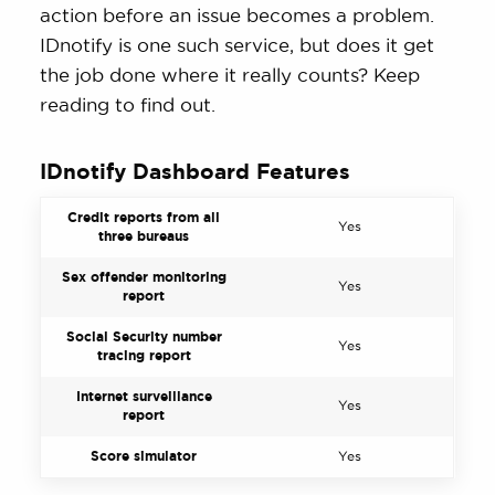
action before an issue becomes a problem.
IDnotify is one such service, but does it get
the job done where it really counts? Keep
reading to find out.
IDnotify Dashboard Features
Credit reports from all
Yes
three bureaus
Sex offender monitoring
Yes
report
Social Security number
Yes
tracing report
Internet surveillance
Yes
report
Score simulator
Yes