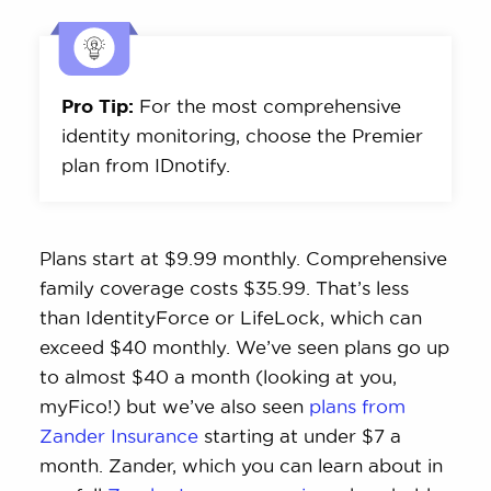
Pro Tip:
For the most comprehensive
identity monitoring, choose the Premier
plan from IDnotify.
Plans start at $9.99 monthly. Comprehensive
family coverage costs $35.99. That’s less
than IdentityForce or LifeLock, which can
exceed $40 monthly. We’ve seen plans go up
to almost $40 a month (looking at you,
myFico!) but we’ve also seen
plans from
Zander Insurance
starting at under $7 a
month. Zander, which you can learn about in