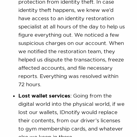
protection from identity theft. In case
identity theft happens, we knew we’d
have access to an identity restoration
specialist at all hours of the day to help us
figure everything out. We noticed a few
suspicious charges on our account. When
we notified the restoration team, they
helped us dispute the transactions, freeze
affected accounts, and file necessary
reports. Everything was resolved within
72 hours.
Lost wallet services
: Going from the
digital world into the physical world, if we
lost our wallets, IDnotify would replace
their contents, from our driver’s licenses
to gym membership cards, and whatever
else we keep in there.