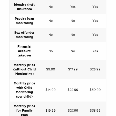
Identity theft
No
Yes
Yes
insurance
Payday loan
No
No
Yes
monitoring
Sex offender
No
No
Yes
monitoring
Financial
account
No
No
Yes
takeover
Monthly price
(without Child
$9.99
$17.99
$25.99
Monitoring)
Monthly price
with Child
$14.99
$22.99
$30.99
Monitoring
(per child)
Monthly price
for Family
$19.99
$27.99
$35.99
Plan