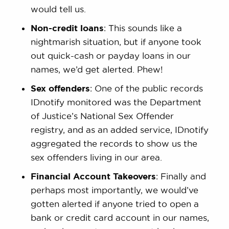
would tell us.
Non-credit loans
: This sounds like a
nightmarish situation, but if anyone took
out quick-cash or payday loans in our
names, we’d get alerted. Phew!
Sex offenders
: One of the public records
IDnotify monitored was the Department
of Justice’s National Sex Offender
registry, and as an added service, IDnotify
aggregated the records to show us the
sex offenders living in our area.
Financial Account Takeovers
: Finally and
perhaps most importantly, we would’ve
gotten alerted if anyone tried to open a
bank or credit card account in our names,