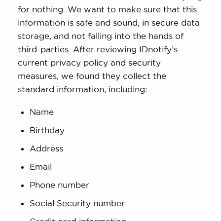
for nothing. We want to make sure that this
information is safe and sound, in secure data
storage, and not falling into the hands of
third-parties. After reviewing IDnotify’s
current privacy policy and security
measures, we found they collect the
standard information, including:
Name
Birthday
Address
Email
Phone number
Social Security number