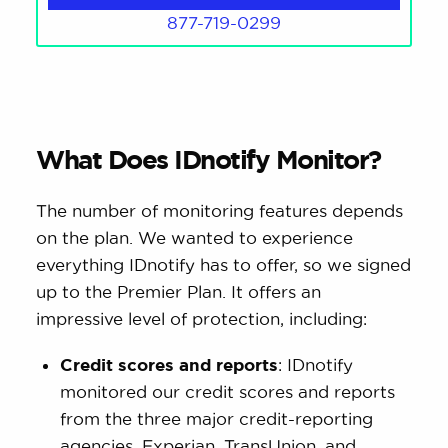
877-719-0299
What Does IDnotify Monitor?
The number of monitoring features depends
on the plan. We wanted to experience
everything IDnotify has to offer, so we signed
up to the Premier Plan. It offers an
impressive level of protection, including:
Credit scores and reports
: IDnotify
monitored our credit scores and reports
from the three major credit-reporting
agencies, Experian, TransUnion, and