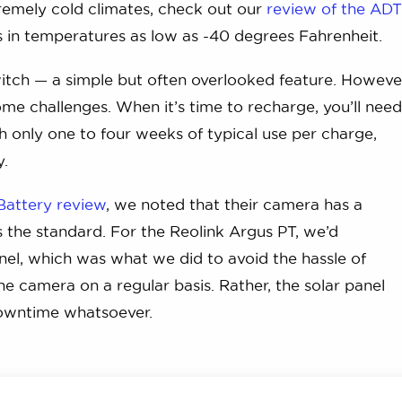
remely cold climates, check out our
review of the AD
in temperatures as low as -40 degrees Fahrenheit.
tch — a simple but often overlooked feature. Howeve
e challenges. When it’s time to recharge, you’ll nee
 only one to four weeks of typical use per charge,
y.
Battery review
, we noted that their camera has a
is the standard. For the Reolink Argus PT, we’d
el, which was what we did to avoid the hassle of
 camera on a regular basis. Rather, the solar panel
downtime whatsoever.