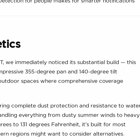
Detection for people makes for smarter notifications
etics
 we immediately noticed its substantial build — this
 impressive 355-degree pan and 140-degree tilt
for outdoor spaces where comprehensive coverage
ering complete dust protection and resistance to wate
 handling everything from dusty summer winds to heavy
es to 131 degrees Fahrenheit, it’s built for most
hern regions might want to consider alternatives.