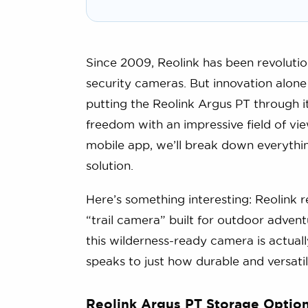
Since 2009, Reolink has been revolutio
security cameras. But innovation alone 
putting the Reolink Argus PT through i
freedom with an impressive field of v
mobile app, we’ll break down everythin
solution.
Here’s something interesting: Reolink 
“trail camera” built for outdoor advent
this wilderness-ready camera is actual
speaks to just how durable and versatil
Reolink Argus PT Storage Optio