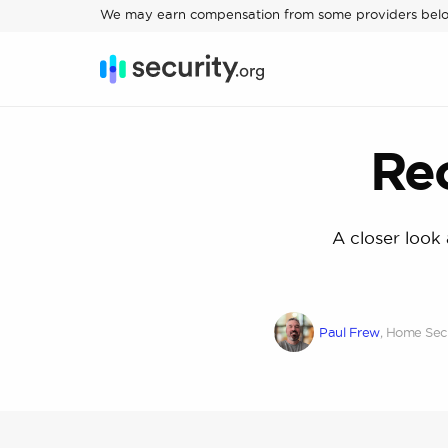
We may earn compensation from some providers bel
Re
A closer look
Paul Frew
, Home Secu