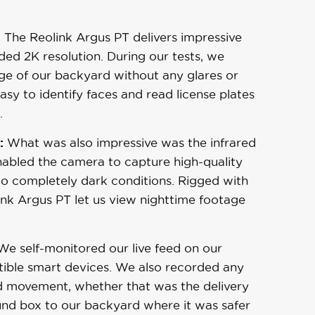
:
The Reolink Argus PT delivers impressive
aded 2K resolution. During our tests, we
ge of our backyard without any glares or
sy to identify faces and read license plates
.
:
What was also impressive was the infrared
enabled the camera to capture high-quality
 to completely dark conditions. Rigged with
ink Argus PT let us view nighttime footage
e self-monitored our live feed on our
ible smart devices. We also recorded any
d movement, whether that was the delivery
nd box to our backyard where it was safer