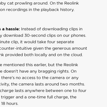
bby cat prowling around. On the Reolink
n recordings in the playback history.
s a hassle:
Instead of downloading clips in
ly download 30-second clips on our phones.
nute clip, it would take four separate
 counter-intuitive given the generous amount
nk provided both locally and on the cloud.
 mentioned this earlier, but the Reolink
fe doesn’t have any bragging rights. On
there’s no access to the camera or any
ivity, the camera lasts around two months.
l charge lasts anywhere between one to four
trigger and a one-time full charge, the
 18 hours.