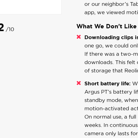
or our neighbor’s Ta
app, we viewed motio
2
What We Don't Like
/10
Downloading clips i
one go, we could on
If there was a two-mi
downloads. This felt
of storage that Reoli
Short battery life:
We
Argus PT’s battery li
standby mode, when 
motion-activated act
On normal use, a ful
weeks. In continuous 
camera only lasts for