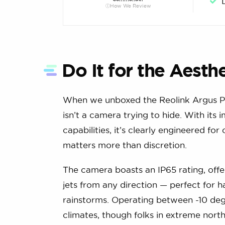
How We Review
Do It for the Aesth
When we unboxed the Reolink Argus PT,
isn’t a camera trying to hide. With its
capabilities, it’s clearly engineered 
matters more than discretion.
The camera boasts an IP65 rating, off
jets from any direction — perfect for
rainstorms. Operating between -10 degre
climates, though folks in extreme nort