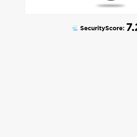
7.
SecurityScore: