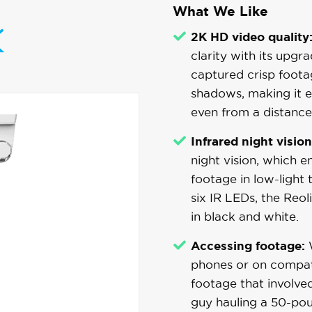
What We Like
2K HD video quality
clarity with its upgr
captured crisp foota
shadows, making it ea
even from a distance
Infrared night vision
night vision, which 
footage in low-light
six IR LEDs, the Reol
in black and white.
Accessing footage:
W
phones or on compat
footage that involve
guy hauling a 50-pou