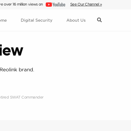
e over 16 million views on
See Our Channel »
ome
Digital Security
About Us
iew
Reolink brand.
; Retired SWAT Commander