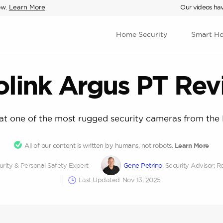
ow.
Learn More
Our videos hav
Home Security
Smart H
olink Argus PT Rev
 at one of the most rugged security cameras from the 
All of our content is written by humans, not robots.
Learn More
rity & Personal Safety Expert
Gene Petrino
, Security Advisor
Last Updated
Nov 13, 2025