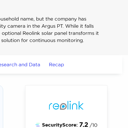
ousehold name, but the company has
ty camera in the Argus PT. While it falls
e optional Reolink solar panel transforms it
 solution for continuous monitoring.
esearch and Data
Recap
7.2
SecurityScore:
/10