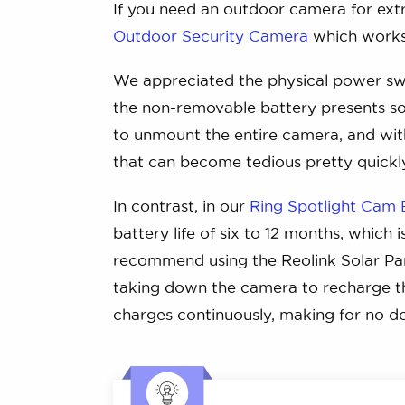
If you need an outdoor camera for ext
Outdoor Security Camera
which works 
We appreciated the physical power swi
the non-removable battery presents som
to unmount the entire camera, and with
that can become tedious pretty quickl
In contrast, in our
Ring Spotlight Cam 
battery life of six to 12 months, which 
recommend using the Reolink Solar Pan
taking down the camera to recharge the
charges continuously, making for no 