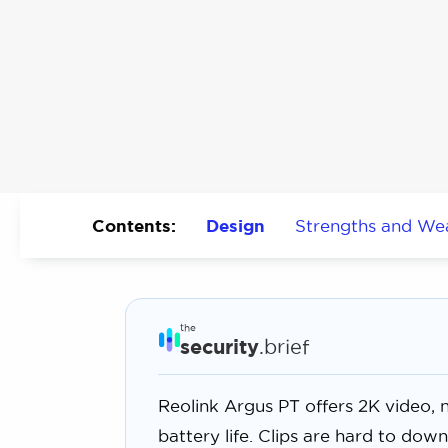
Contents:
Design
Strengths and We
the
security
.brief
Reolink Argus PT offers 2K video, ni
battery life. Clips are hard to do