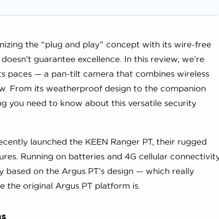
nizing the “plug and play” concept with its wire-free
doesn’t guarantee excellence. In this review, we’re
ts paces — a pan-tilt camera that combines wireless
iew. From its weatherproof design to the companion
g you need to know about this versatile security
recently launched the KEEN Ranger PT, their rugged
ures. Running on batteries and 4G cellular connectivity
ly based on the Argus PT’s design — which really
e the original Argus PT platform is.
ns