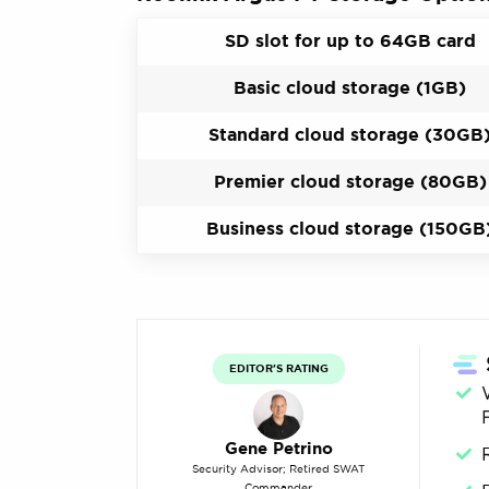
SD slot for up to 64GB card
Basic cloud storage (1GB)
Standard cloud storage (30GB
Premier cloud storage (80GB)
Business cloud storage (150GB
EDITOR'S RATING
Gene Petrino
Security Advisor; Retired SWAT
Commander