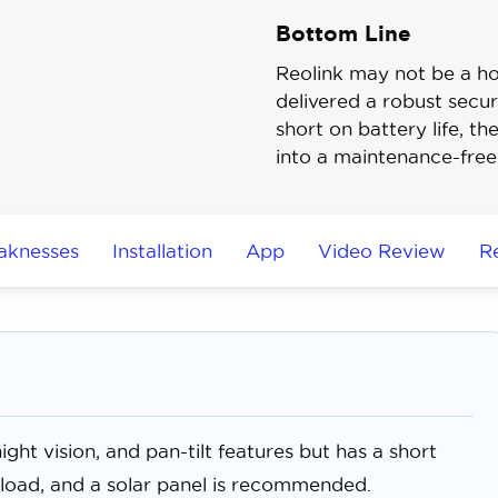
Bottom Line
Reolink may not be a h
delivered a robust securi
short on battery life, th
into a maintenance-free
aknesses
Installation
App
Video Review
R
ght vision, and pan-tilt features but has a short
wnload, and a solar panel is recommended.