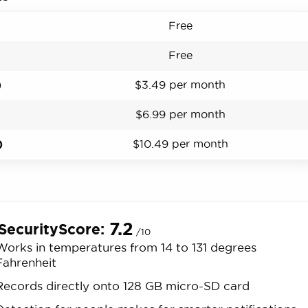
Free
Free
)
$3.49 per month
$6.99 per month
)
$10.49 per month
7.2
SecurityScore:
/10
Works in temperatures from 14 to 131 degrees
Fahrenheit
Records directly onto 128 GB micro-SD card