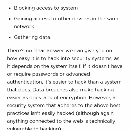
Blocking access to system
Gaining access to other devices in the same
network
Gathering data.
There’s no clear answer we can give you on
how easy it is to hack into security systems, as
it depends on the system itself. If it doesn’t have
or require passwords or advanced
authentication, it’s easier to hack than a system
that does. Data breaches also make hacking
easier as does lack of encryption. However, a
security system that adheres to the above best
practices isn’t easily hacked (although again,
anything connected to the web is technically
vulnerable to hacking).