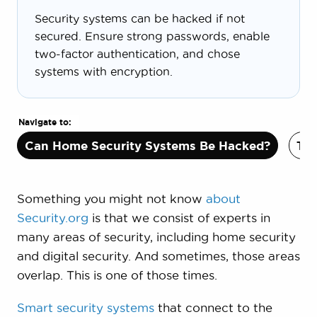
Security systems can be hacked if not
secured. Ensure strong passwords, enable
two-factor authentication, and chose
systems with encryption.
Navigate to:
Can Home Security Systems Be Hacked?
Typ
Something you might not know
about
Security.org
is that we consist of experts in
many areas of security, including home security
and digital security. And sometimes, those areas
overlap. This is one of those times.
Smart security systems
that connect to the