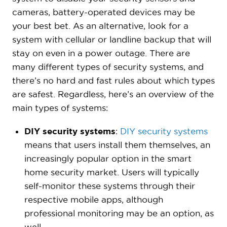
cameras, battery-operated devices may be
your best bet. As an alternative, look for a
system with cellular or landline backup that will
stay on even in a power outage. There are
many different types of security systems, and
there’s no hard and fast rules about which types
are safest. Regardless, here’s an overview of the
main types of systems:
DIY security systems
:
DIY security systems
means that users install them themselves, an
increasingly popular option in the smart
home security market. Users will typically
self-monitor these systems through their
respective mobile apps, although
professional monitoring may be an option, as
well.