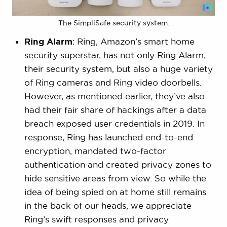
The SimpliSafe security system.
Ring Alarm
: Ring, Amazon’s smart home
security superstar, has not only Ring Alarm,
their security system, but also a huge variety
of Ring cameras and Ring video doorbells.
However, as mentioned earlier, they’ve also
had their fair share of hackings after a data
breach exposed user credentials in 2019. In
response, Ring has launched end-to-end
encryption, mandated two-factor
authentication and created privacy zones to
hide sensitive areas from view. So while the
idea of being spied on at home still remains
in the back of our heads, we appreciate
Ring’s swift responses and privacy