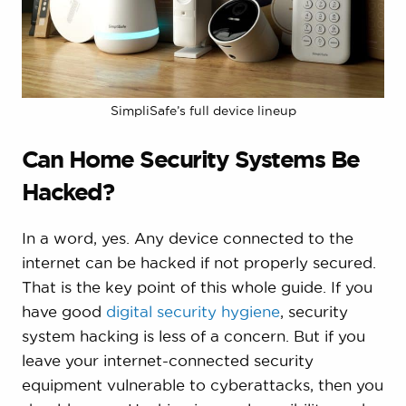
SimpliSafe’s full device lineup
Can Home Security Systems Be
Hacked?
In a word, yes. Any device connected to the
internet can be hacked if not properly secured.
That is the key point of this whole guide. If you
have good
digital security hygiene
, security
system hacking is less of a concern. But if you
leave your internet-connected security
equipment vulnerable to cyberattacks, then you