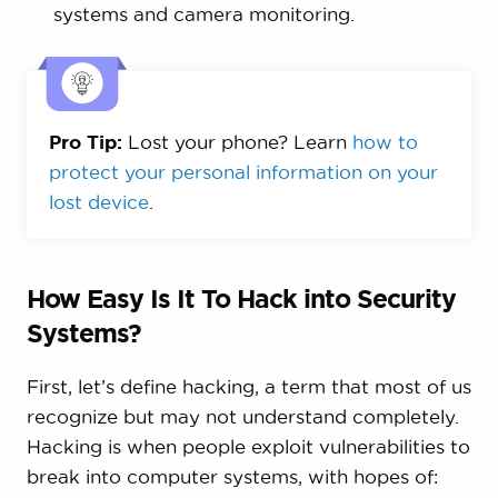
systems and camera monitoring.
Pro Tip:
Lost your phone? Learn
how to
protect your personal information on your
lost device
.
How Easy Is It To Hack into Security
Systems?
First, let’s define hacking, a term that most of us
recognize but may not understand completely.
Hacking is when people exploit vulnerabilities to
break into computer systems, with hopes of: