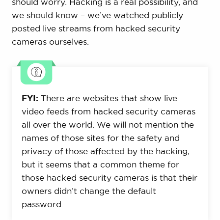
should worry. Hacking is a real possibility, and
we should know – we’ve watched publicly
posted live streams from hacked security
cameras ourselves.
FYI:
There are websites that show live
video feeds from hacked security cameras
all over the world. We will not mention the
names of those sites for the safety and
privacy of those affected by the hacking,
but it seems that a common theme for
those hacked security cameras is that their
owners didn’t change the default
password.