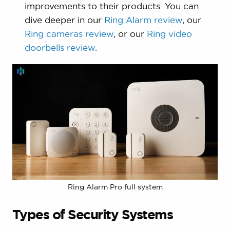
improvements to their products. You can
dive deeper in our
Ring Alarm review
, our
Ring cameras review
, or our
Ring video
doorbells review
.
Ring Alarm Pro full system
Types of Security Systems