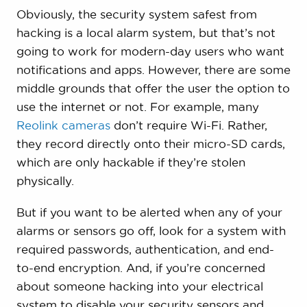
Obviously, the security system safest from
hacking is a local alarm system, but that’s not
going to work for modern-day users who want
notifications and apps. However, there are some
middle grounds that offer the user the option to
use the internet or not. For example, many
Reolink cameras
don’t require Wi-Fi. Rather,
they record directly onto their micro-SD cards,
which are only hackable if they’re stolen
physically.
But if you want to be alerted when any of your
alarms or sensors go off, look for a system with
required passwords, authentication, and end-
to-end encryption. And, if you’re concerned
about someone hacking into your electrical
system to disable your security sensors and