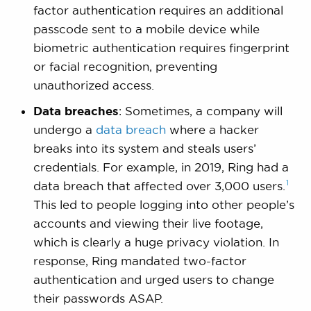
factor authentication requires an additional
passcode sent to a mobile device while
biometric authentication requires fingerprint
or facial recognition, preventing
unauthorized access.
Data breaches
: Sometimes, a company will
undergo a
data breach
where a hacker
breaks into its system and steals users’
credentials. For example, in 2019, Ring had a
1
data breach that affected over 3,000
users.
This led to people logging into other people’s
accounts and viewing their live footage,
which is clearly a huge privacy violation. In
response, Ring mandated two-factor
authentication and urged users to change
their passwords ASAP.