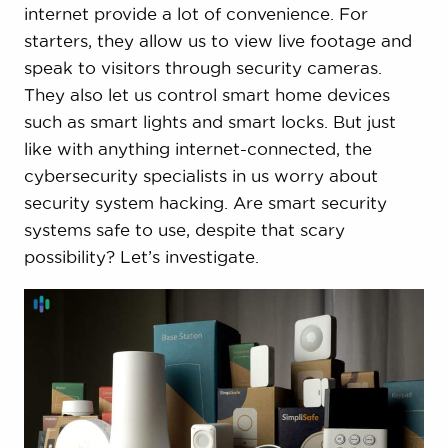
internet provide a lot of convenience. For
starters, they allow us to view live footage and
speak to visitors through security cameras.
They also let us control smart home devices
such as smart lights and smart locks. But just
like with anything internet-connected, the
cybersecurity specialists in us worry about
security system hacking. Are smart security
systems safe to use, despite that scary
possibility? Let’s investigate.