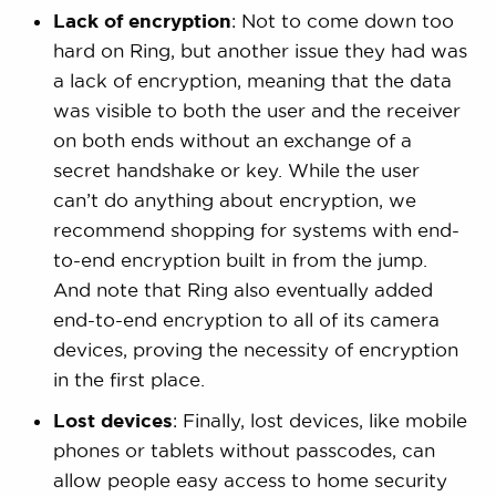
Lack of encryption
: Not to come down too
hard on Ring, but another issue they had was
a lack of encryption, meaning that the data
was visible to both the user and the receiver
on both ends without an exchange of a
secret handshake or key. While the user
can’t do anything about encryption, we
recommend shopping for systems with end-
to-end encryption built in from the jump.
And note that Ring also eventually added
end-to-end encryption to all of its camera
devices, proving the necessity of encryption
in the first place.
Lost devices
: Finally, lost devices, like mobile
phones or tablets without passcodes, can
allow people easy access to home security