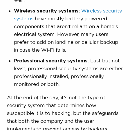
Wireless security systems
:
Wireless security
systems
have mostly battery-powered
components that aren’t reliant on a home’s
electrical system. However, many users
prefer to add on landline or cellular backup
in case the Wi-Fi fails.
Professional security systems
: Last but not
least, professional security systems are either
professionally installed, professionally
monitored or both.
At the end of the day, it’s not the type of
security system that determines how
susceptible it is to hacking, but the safeguards
that both the company and the user
implements to prevent access by hackers.