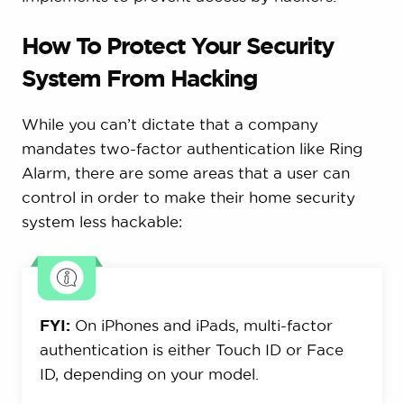
How To Protect Your Security
System From Hacking
While you can’t dictate that a company
mandates two-factor authentication like Ring
Alarm, there are some areas that a user can
control in order to make their home security
system less hackable:
FYI:
On iPhones and iPads, multi-factor
authentication is either Touch ID or Face
ID, depending on your model.