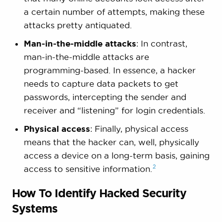
a certain number of attempts, making these
attacks pretty antiquated.
Man-in-the-middle attacks
: In contrast,
man-in-the-middle attacks are
programming-based. In essence, a hacker
needs to capture data packets to get
passwords, intercepting the sender and
receiver and “listening” for login credentials.
Physical access
: Finally, physical access
means that the hacker can, well, physically
access a device on a long-term basis, gaining
2
access to sensitive
information.
How To Identify Hacked Security
Systems