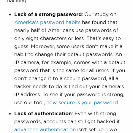
hacking.
Lack of a strong password
: Our study on
America’s password habits
has found that
nearly half of Americans use passwords of
only eight characters or less. That’s easy to
guess. Moreover, some users don’t make it a
habit to change their default passwords. An
IP camera, for example, comes with a default
password that is the same for all users. If you
don’t change it to a secure password, all a
hacker needs to do is find out your camera’s
IP address. To see if your password is strong,
use our tool,
how secure is your password
.
Lack of authentication
: Even with strong
passwords, accounts can still get hacked if
advanced authentication
isn’t set up. Two-