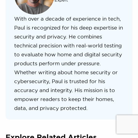
Expert
With over a decade of experience in tech,
Paul is recognized for his deep expertise in
security and privacy. He combines
technical precision with real-world testing
to evaluate how home and digital security
products perform under pressure.
Whether writing about home security or
cybersecurity, Paul is trusted for his
accuracy and integrity. His mission is to
empower readers to keep their homes,
data, and privacy protected.
Explore Related Articles