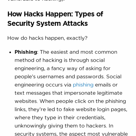
How Hacks Happen: Types of
Security System Attacks
How do hacks happen, exactly?
Phishing
: The easiest and most common
method of hacking is through social
engineering, a fancy way of asking for
people’s usernames and passwords. Social
engineering occurs via
phishing
emails or
text messages that impersonate legitimate
websites. When people click on the phishing
links, they’re led to fake website login pages,
where they type in their credentials,
unknowingly giving them to hackers. In
security systems, the aspect most vulnerable