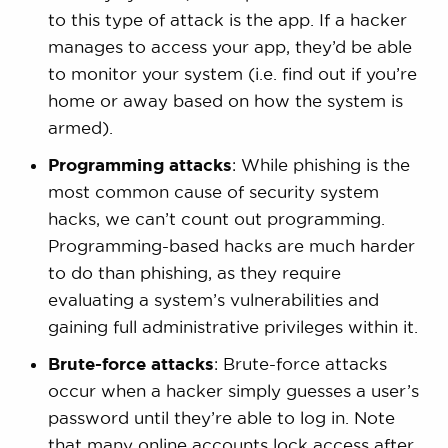
to this type of attack is the app. If a hacker
manages to access your app, they’d be able
to monitor your system (i.e. find out if you’re
home or away based on how the system is
armed).
Programming attacks
: While phishing is the
most common cause of security system
hacks, we can’t count out programming.
Programming-based hacks are much harder
to do than phishing, as they require
evaluating a system’s vulnerabilities and
gaining full administrative privileges within it.
Brute-force attacks
: Brute-force attacks
occur when a hacker simply guesses a user’s
password until they’re able to log in. Note
that many online accounts lock access after