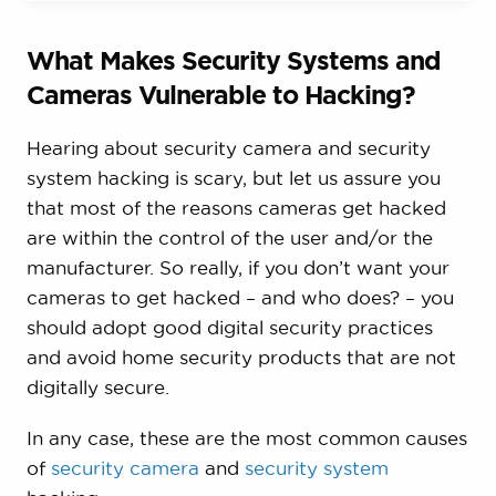
What Makes Security Systems and
Cameras Vulnerable to Hacking?
Hearing about security camera and security
system hacking is scary, but let us assure you
that most of the reasons cameras get hacked
are within the control of the user and/or the
manufacturer. So really, if you don’t want your
cameras to get hacked – and who does? – you
should adopt good digital security practices
and avoid home security products that are not
digitally secure.
In any case, these are the most common causes
of
security camera
and
security system