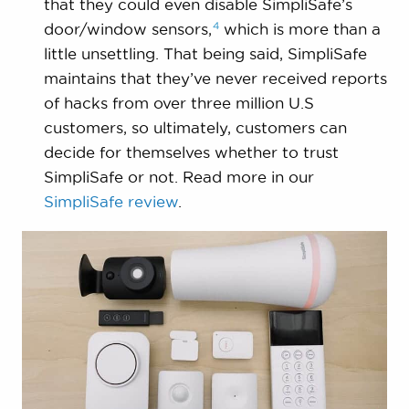
that they could even disable SimpliSafe’s
4
door/window
sensors,
which is more than a
little unsettling. That being said, SimpliSafe
maintains that they’ve never received reports
of hacks from over three million U.S
customers, so ultimately, customers can
decide for themselves whether to trust
SimpliSafe or not. Read more in our
SimpliSafe review
.