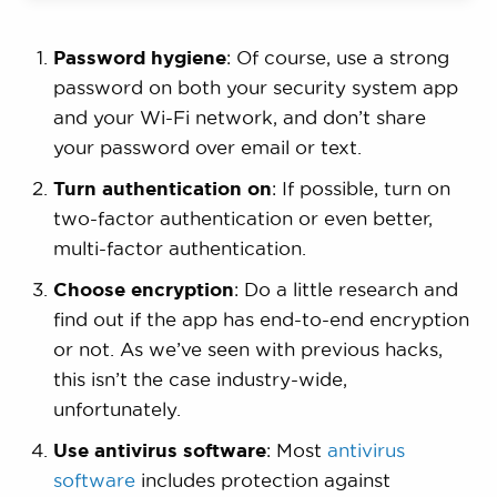
Password hygiene
: Of course, use a strong
password on both your security system app
and your Wi-Fi network, and don’t share
your password over email or text.
Turn authentication on
: If possible, turn on
two-factor authentication or even better,
multi-factor authentication.
Choose encryption
: Do a little research and
find out if the app has end-to-end encryption
or not. As we’ve seen with previous hacks,
this isn’t the case industry-wide,
unfortunately.
Use antivirus software
: Most
antivirus
software
includes protection against