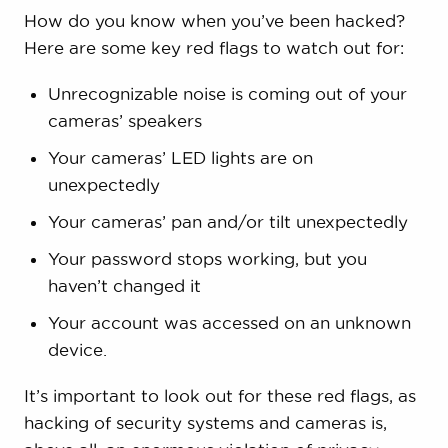
How do you know when you’ve been hacked?
Here are some key red flags to watch out for:
Unrecognizable noise is coming out of your
cameras’ speakers
Your cameras’ LED lights are on
unexpectedly
Your cameras’ pan and/or tilt unexpectedly
Your password stops working, but you
haven’t changed it
Your account was accessed on an unknown
device.
It’s important to look out for these red flags, as
hacking of security systems and cameras is,