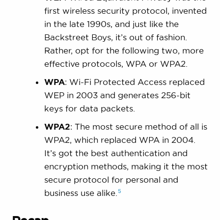
first wireless security protocol, invented
in the late 1990s, and just like the
Backstreet Boys, it’s out of fashion.
Rather, opt for the following two, more
effective protocols, WPA or WPA2.
WPA
: Wi-Fi Protected Access replaced
WEP in 2003 and generates 256-bit
keys for data packets.
WPA2
: The most secure method of all is
WPA2, which replaced WPA in 2004.
It’s got the best authentication and
encryption methods, making it the most
secure protocol for personal and
5
business use
alike.