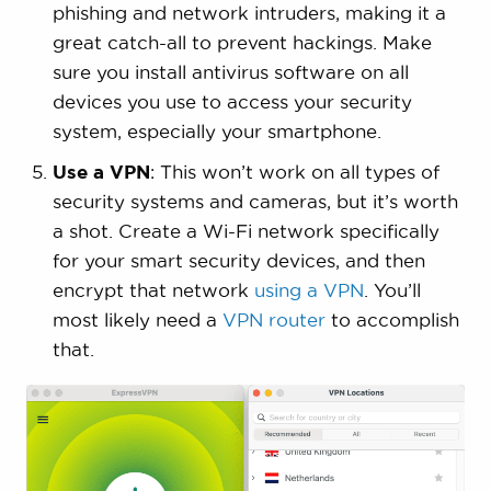
phishing and network intruders, making it a
great catch-all to prevent hackings. Make
sure you install antivirus software on all
devices you use to access your security
system, especially your smartphone.
Use a VPN
: This won’t work on all types of
security systems and cameras, but it’s worth
a shot. Create a Wi-Fi network specifically
for your smart security devices, and then
encrypt that network
using a VPN
. You’ll
most likely need a
VPN router
to accomplish
that.