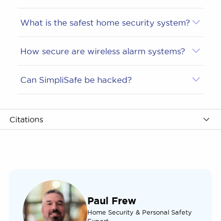
What is the safest home security system?
How secure are wireless alarm systems?
Can SimpliSafe be hacked?
Citations
Paul Frew
Home Security & Personal Safety