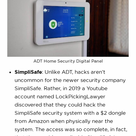
ADT Home Security Digital Panel
SimpliSafe
: Unlike ADT, hacks aren’t
uncommon for the newer security company
SimpliSafe. Rather, in 2019 a Youtube
account named LockPickingLawyer
discovered that they could hack the
SimpliSafe security system with a $2 dongle
from Amazon when physically near the
system. The access was so complete, in fact,