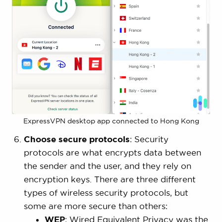
ExpressVPN desktop app connected to Hong Kong
Choose secure protocols
: Security
protocols are what encrypts data between
the sender and the user, and they rely on
encryption keys. There are three different
types of wireless security protocols, but
some are more secure than others:
WEP
: Wired Equivalent Privacy was the