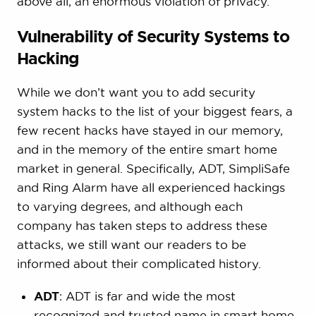
above all, an enormous violation of privacy.
Vulnerability of Security Systems to
Hacking
While we don’t want you to add security
system hacks to the list of your biggest fears, a
few recent hacks have stayed in our memory,
and in the memory of the entire smart home
market in general. Specifically, ADT, SimpliSafe
and Ring Alarm have all experienced hackings
to varying degrees, and although each
company has taken steps to address these
attacks, we still want our readers to be
informed about their complicated history.
ADT
: ADT is far and wide the most
recognized and trusted name in smart home