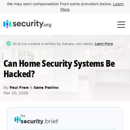
We may earn compensation from some providers below.
Learn
More
All of our content is written by humans, not robots.
Learn More
Can Home Security Systems Be
Hacked?
By
Paul Frew
&
Gene Petrino
Mar 20, 2026
the
security
.brief