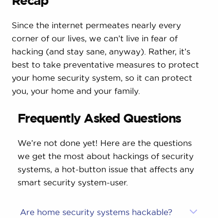
Recap
Since the internet permeates nearly every
corner of our lives, we can’t live in fear of
hacking (and stay sane, anyway). Rather, it’s
best to take preventative measures to protect
your home security system, so it can protect
you, your home and your family.
Frequently Asked Questions
We’re not done yet! Here are the questions
we get the most about hackings of security
systems, a hot-button issue that affects any
smart security system-user.
Are home security systems hackable?