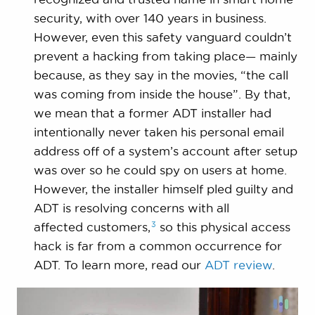
security, with over 140 years in business.
However, even this safety vanguard couldn’t
prevent a hacking from taking place— mainly
because, as they say in the movies, “the call
was coming from inside the house”. By that,
we mean that a former ADT installer had
intentionally never taken his personal email
address off of a system’s account after setup
was over so he could spy on users at home.
However, the installer himself pled guilty and
ADT is resolving concerns with all
3
affected
customers,
so this physical access
hack is far from a common occurrence for
ADT. To learn more, read our
ADT review
.