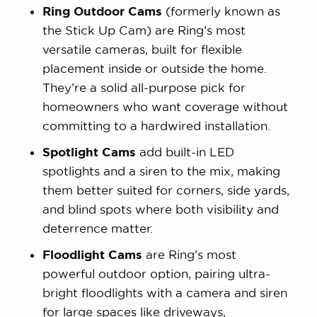
Ring Outdoor Cams
(formerly known as
the Stick Up Cam) are Ring’s most
versatile cameras, built for flexible
placement inside or outside the home.
They’re a solid all-purpose pick for
homeowners who want coverage without
committing to a hardwired installation.
Spotlight Cams
add built-in LED
spotlights and a siren to the mix, making
them better suited for corners, side yards,
and blind spots where both visibility and
deterrence matter.
Floodlight Cams
are Ring’s most
powerful outdoor option, pairing ultra-
bright floodlights with a camera and siren
for large spaces like driveways,