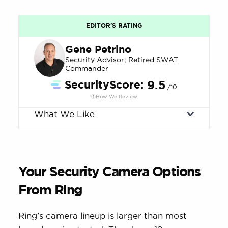
EDITOR'S RATING
Gene Petrino
Security Advisor; Retired SWAT
Commander
SecurityScore:
9.5
/10
How We Review
What We Like
Your Security Camera Options
From Ring
Ring’s camera lineup is larger than most