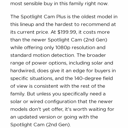
most sensible buy in this family right now.
The Spotlight Cam Plus is the oldest model in
this lineup and the hardest to recommend at
its current price. At $199.99, it costs more
than the newer Spotlight Cam (2nd Gen)
while offering only 1080p resolution and
standard motion detection. The broader
range of power options, including solar and
hardwired, does give it an edge for buyers in
specific situations, and the 140-degree field
of view is consistent with the rest of the
family. But unless you specifically need a
solar or wired configuration that the newer
models don’t yet offer, it’s worth waiting for
an updated version or going with the
Spotlight Cam (2nd Gen).