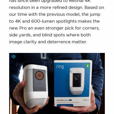
has since been upgraded to Retinal 4K
resolution in a more refined design. Based on
our time with the previous model, the jump
to 4K and 600-lumen spotlights makes the
new Pro an even stronger pick for corners,
side yards, and blind spots where both
image clarity and deterrence matter.