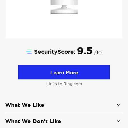
9.5
SecurityScore:
/10
Learn More
Links to Ring.com
What We Like
Wide camera selection
: From compact
What We Don't Like
indoor cams to 4K floodlight cameras with