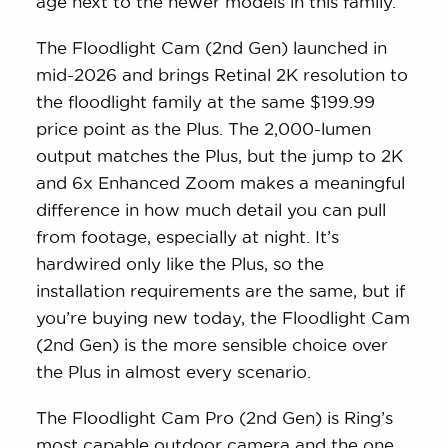
age next to the newer models in this family.
The Floodlight Cam (2nd Gen) launched in
mid-2026 and brings Retinal 2K resolution to
the floodlight family at the same $199.99
price point as the Plus. The 2,000-lumen
output matches the Plus, but the jump to 2K
and 6x Enhanced Zoom makes a meaningful
difference in how much detail you can pull
from footage, especially at night. It’s
hardwired only like the Plus, so the
installation requirements are the same, but if
you’re buying new today, the Floodlight Cam
(2nd Gen) is the more sensible choice over
the Plus in almost every scenario.
The Floodlight Cam Pro (2nd Gen) is Ring’s
most capable outdoor camera and the one