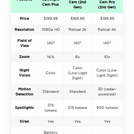
Cam (2nd
Cam Pro
Cam Plus
Gen)
(2nd Gen)
Price
$199.99
$169.99
$199.99
Resolution
1080p HD
Retinal 2K
Retinal 4K
Field of
140°
140°
140°
View
Zoom
N/A
6x
10x
Color
Night
Color (Low-
Color
(Low-Light
Vision
Light Sight)
Sight)
Motion
3D (radar-
Standard
Standard
Detection
powered)
375
Spotlights
375 lumens
600 lumens
lumens
Siren
Yes
Yes
Yes
Battery,