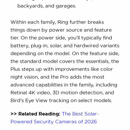
backyards, and garages.
Within each family, Ring further breaks
things down by power source and feature
tier. On the power side, you’ll typically find
battery, plug-in, solar, and hardwired variants
depending on the model. On the feature side,
the standard model covers the essentials, the
Plus steps up with improvements like color
night vision, and the Pro adds the most
advanced capabilities in the family, including
Retinal 4K video, 3D motion detection, and
Bird’s Eye View tracking on select models.
>> Related Reading:
The Best Solar-
Powered Security Cameras of 2026