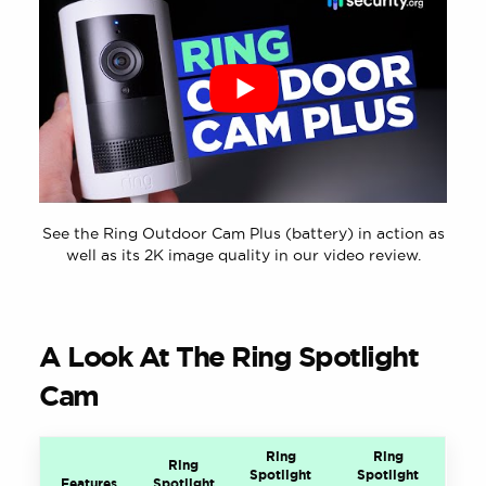
See the Ring Outdoor Cam Plus (battery) in action as
well as its 2K image quality in our video review.
A Look At The Ring Spotlight
Cam
Ring
Ring
Ring
Spotlight
Spotlight
Features
Spotlight