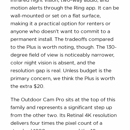
motion alerts through the Ring app. It can be
wall-mounted or set on a flat surface,
making it a practical option for renters or
anyone who doesn’t want to commit to a
permanent install. The tradeoffs compared
to the Plus is worth noting, though. The 130-
degree field of view is noticeably narrower,
color night vision is absent, and the
resolution gap is real. Unless budget is the
primary concern, we think the Plus is worth
the extra $20.
The Outdoor Cam Pro sits at the top of this
family and represents a significant step up
from the other two. Its Retinal 4K resolution
delivers four times the pixel count of a