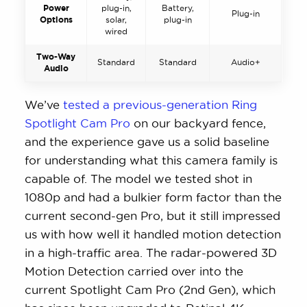
Power
plug-in,
Battery,
Plug-in
Options
solar,
plug-in
wired
Two-Way
Standard
Standard
Audio+
Audio
We’ve
tested a previous-generation Ring
Spotlight Cam Pro
on our backyard fence,
and the experience gave us a solid baseline
for understanding what this camera family is
capable of. The model we tested shot in
1080p and had a bulkier form factor than the
current second-gen Pro, but it still impressed
us with how well it handled motion detection
in a high-traffic area. The radar-powered 3D
Motion Detection carried over into the
current Spotlight Cam Pro (2nd Gen), which