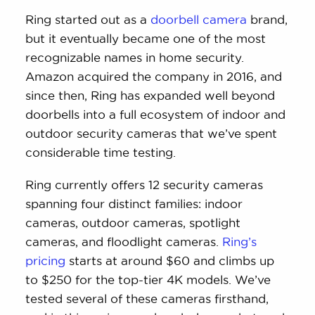
cameras.
Ring started out as a
doorbell camera
brand,
but it eventually became one of the most
recognizable names in home security.
Amazon acquired the company in 2016, and
since then, Ring has expanded well beyond
doorbells into a full ecosystem of indoor and
outdoor security cameras that we’ve spent
considerable time testing.
Ring currently offers 12 security cameras
spanning four distinct families: indoor
cameras, outdoor cameras, spotlight
cameras, and floodlight cameras.
Ring’s
pricing
starts at around $60 and climbs up
to $250 for the top-tier 4K models. We’ve
tested several of these cameras firsthand,