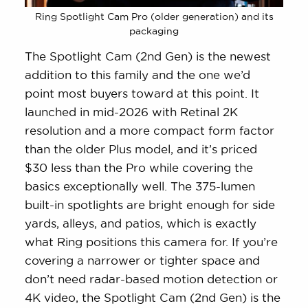
Ring Spotlight Cam Pro (older generation) and its
packaging
The Spotlight Cam (2nd Gen) is the newest
addition to this family and the one we’d
point most buyers toward at this point. It
launched in mid-2026 with Retinal 2K
resolution and a more compact form factor
than the older Plus model, and it’s priced
$30 less than the Pro while covering the
basics exceptionally well. The 375-lumen
built-in spotlights are bright enough for side
yards, alleys, and patios, which is exactly
what Ring positions this camera for. If you’re
covering a narrower or tighter space and
don’t need radar-based motion detection or
4K video, the Spotlight Cam (2nd Gen) is the