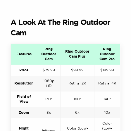
A Look At The Ring Outdoor
Cam
Ring
Ring
Ring Outdoor
Features
Outdoor
Outdoor
Cam Plus
Cam
Cam Pro
Price
$79.99
$99.99
$199.99
1080p
Resolution
Retinal 2K
Retinal 4K
HD
Field of
130°
160°
140°
View
Zoom
8x
6x
10x
Color
Night
Color (Low-
(Low-
Infrared