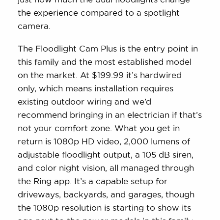
the experience compared to a spotlight
camera.
The Floodlight Cam Plus is the entry point in
this family and the most established model
on the market. At $199.99 it’s hardwired
only, which means installation requires
existing outdoor wiring and we’d
recommend bringing in an electrician if that’s
not your comfort zone. What you get in
return is 1080p HD video, 2,000 lumens of
adjustable floodlight output, a 105 dB siren,
and color night vision, all managed through
the Ring app. It’s a capable setup for
driveways, backyards, and garages, though
the 1080p resolution is starting to show its