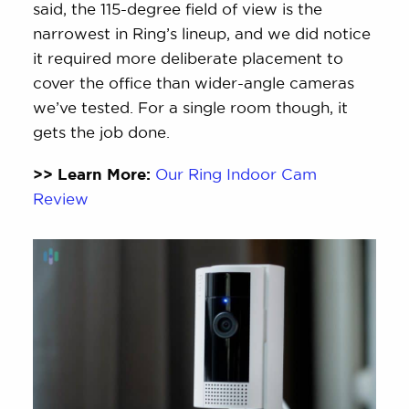
said, the 115-degree field of view is the
narrowest in Ring’s lineup, and we did notice
it required more deliberate placement to
cover the office than wider-angle cameras
we’ve tested. For a single room though, it
gets the job done.
>> Learn More:
Our Ring Indoor Cam
Review