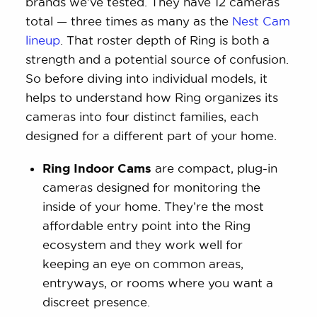
brands we’ve tested. They have 12 cameras
total — three times as many as the
Nest Cam
lineup
. That roster depth of Ring is both a
strength and a potential source of confusion.
So before diving into individual models, it
helps to understand how Ring organizes its
cameras into four distinct families, each
designed for a different part of your home.
Ring Indoor Cams
are compact, plug-in
cameras designed for monitoring the
inside of your home. They’re the most
affordable entry point into the Ring
ecosystem and they work well for
keeping an eye on common areas,
entryways, or rooms where you want a
discreet presence.