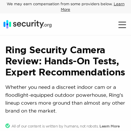
We may earn compensation from some providers below.
Learn
More
Ring Security Camera
Review: Hands-On Tests,
Expert Recommendations
Whether you need a discreet indoor cam or a
floodlight-equipped outdoor powerhouse, Ring's
lineup covers more ground than almost any other
brand on the market.
All of our content is written by humans, not robots.
Learn More