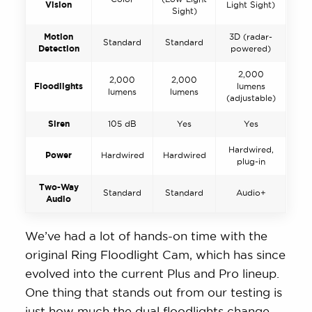
Vision
Light Sight)
Sight)
Motion
3D (radar-
Standard
Standard
Detection
powered)
2,000
2,000
2,000
Floodlights
lumens
lumens
lumens
(adjustable)
Siren
105 dB
Yes
Yes
Hardwired,
Power
Hardwired
Hardwired
plug-in
Two-Way
Standard
Standard
Audio+
Audio
We’ve had a lot of hands-on time with the
original Ring Floodlight Cam, which has since
evolved into the current Plus and Pro lineup.
One thing that stands out from our testing is
just how much the dual floodlights change