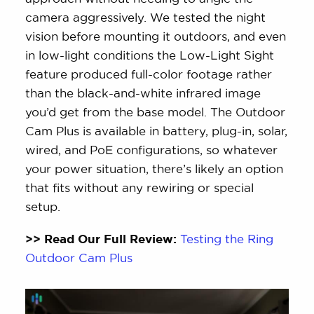
camera aggressively. We tested the night
vision before mounting it outdoors, and even
in low-light conditions the Low-Light Sight
feature produced full-color footage rather
than the black-and-white infrared image
you’d get from the base model. The Outdoor
Cam Plus is available in battery, plug-in, solar,
wired, and PoE configurations, so whatever
your power situation, there’s likely an option
that fits without any rewiring or special
setup.
>> Read Our Full Review:
Testing the Ring
Outdoor Cam Plus