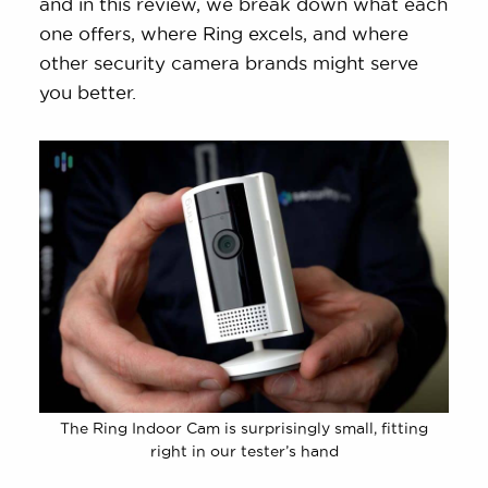
and in this review, we break down what each
one offers, where Ring excels, and where
other security camera brands might serve
you better.
The Ring Indoor Cam is surprisingly small, fitting
right in our tester’s hand