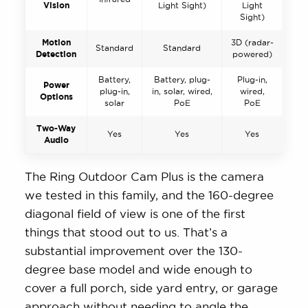
Vision
Light Sight)
Light
Sight)
Motion
3D (radar-
Standard
Standard
Detection
powered)
Battery,
Battery, plug-
Plug-in,
Power
plug-in,
in, solar, wired,
wired,
Options
solar
PoE
PoE
Two-Way
Yes
Yes
Yes
Audio
The Ring Outdoor Cam Plus is the camera
we tested in this family, and the 160-degree
diagonal field of view is one of the first
things that stood out to us. That’s a
substantial improvement over the 130-
degree base model and wide enough to
cover a full porch, side yard entry, or garage
approach without needing to angle the