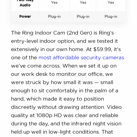
Yes
Yes
Yes
Audio
Power
Plug-in
Plug-in
Plug-in
The Ring Indoor Cam (2nd Gen) is Ring’s
entry-level indoor option, and we tested it
extensively in our own home. At $59.99, it’s
one of the
most affordable security cameras
we’ve come across. When we set it up on
our work desk to monitor our office, we
were struck by how small it was — small
enough to sit comfortably in the palm of a
hand, which made it easy to position
discreetly without drawing attention. Video
quality at 1080p HD was clear and reliable
during the day, and the infrared night vision
held up well in low-light conditions. That