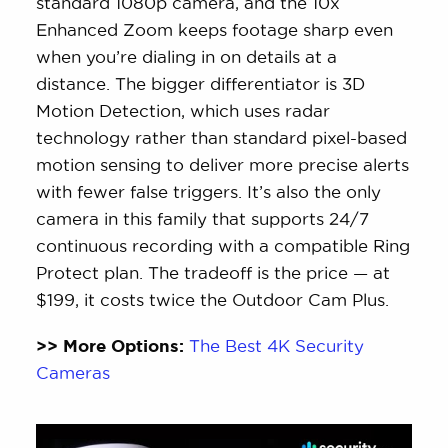
standard 1080p camera, and the 10x
Enhanced Zoom keeps footage sharp even
when you’re dialing in on details at a
distance. The bigger differentiator is 3D
Motion Detection, which uses radar
technology rather than standard pixel-based
motion sensing to deliver more precise alerts
with fewer false triggers. It’s also the only
camera in this family that supports 24/7
continuous recording with a compatible Ring
Protect plan. The tradeoff is the price — at
$199, it costs twice the Outdoor Cam Plus.
>> More Options:
The Best 4K Security
Cameras