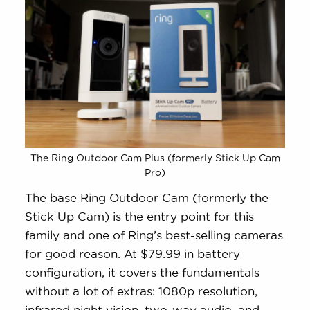
The Ring Outdoor Cam Plus (formerly Stick Up Cam
Pro)
The base Ring Outdoor Cam (formerly the
Stick Up Cam) is the entry point for this
family and one of Ring’s best-selling cameras
for good reason. At $79.99 in battery
configuration, it covers the fundamentals
without a lot of extras: 1080p resolution,
infrared night vision, two-way audio, and