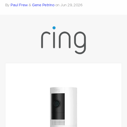
By
Paul Frew
&
Gene Petrino
on
Jun 29, 2026