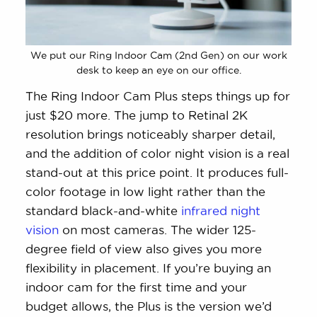
We put our Ring Indoor Cam (2nd Gen) on our work
desk to keep an eye on our office.
The Ring Indoor Cam Plus steps things up for
just $20 more. The jump to Retinal 2K
resolution brings noticeably sharper detail,
and the addition of color night vision is a real
stand-out at this price point. It produces full-
color footage in low light rather than the
standard black-and-white
infrared night
vision
on most cameras. The wider 125-
degree field of view also gives you more
flexibility in placement. If you’re buying an
indoor cam for the first time and your
budget allows, the Plus is the version we’d