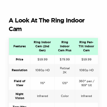
A Look At The Ring Indoor
Cam
Ring Indoor
Ring
Ring Pan-
Features
Cam (2nd
Indoor
Tilt Indoor
Gen)
Cam Plus
Cam
Price
$59.99
$79.99
$59.99
Retinal
Resolution
1080p HD
1080p HD
2K
Field of
360° pan /
115°
125°
View
169° tilt
Night
Infrared
Color
Infrared
Vision
Two-Way