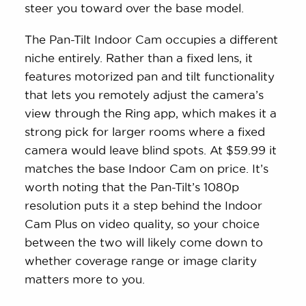
steer you toward over the base model.
The Pan-Tilt Indoor Cam occupies a different
niche entirely. Rather than a fixed lens, it
features motorized pan and tilt functionality
that lets you remotely adjust the camera’s
view through the Ring app, which makes it a
strong pick for larger rooms where a fixed
camera would leave blind spots. At $59.99 it
matches the base Indoor Cam on price. It’s
worth noting that the Pan-Tilt’s 1080p
resolution puts it a step behind the Indoor
Cam Plus on video quality, so your choice
between the two will likely come down to
whether coverage range or image clarity
matters more to you.