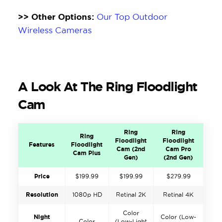
>> Other Options:
Our Top Outdoor
Wireless Cameras
A Look At The Ring Floodlight
Cam
Ring
Ring
Ring
Floodlight
Floodlight
Features
Floodlight
Cam (2nd
Cam Pro
Cam Plus
Gen)
(2nd Gen)
Price
$199.99
$199.99
$279.99
Resolution
1080p HD
Retinal 2K
Retinal 4K
Color
Night
Color (Low-
Color
(Low-Light