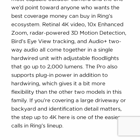
we’d point toward anyone who wants the
best coverage money can buy in Ring’s
ecosystem. Retinal 4K video, 10x Enhanced
Zoom, radar-powered 3D Motion Detection,
Bird’s Eye View tracking, and Audio+ two-
way audio all come together in a single
hardwired unit with adjustable floodlights
that go up to 2,000 lumens. The Pro also
supports plug-in power in addition to
hardwiring, which gives it a bit more
flexibility than the other two models in this
family. If you’re covering a large driveway or
backyard and identification detail matters,
the step up to 4K here is one of the easier
calls in Ring’s lineup.