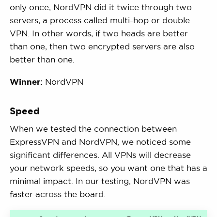
only once, NordVPN did it twice through two
servers, a process called multi-hop or double
VPN. In other words, if two heads are better
than one, then two encrypted servers are also
better than one.
Winner:
NordVPN
Speed
When we tested the connection between
ExpressVPN and NordVPN, we noticed some
significant differences. All VPNs will decrease
your network speeds, so you want one that has a
minimal impact. In our testing, NordVPN was
faster across the board.