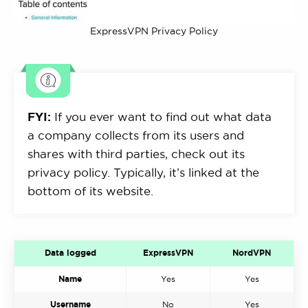
ExpressVPN Privacy Policy
FYI:
If you ever want to find out what data
a company collects from its users and
shares with third parties, check out its
privacy policy. Typically, it’s linked at the
bottom of its website.
Data logged
ExpressVPN
NordVPN
Name
Yes
Yes
Username
No
Yes