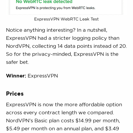
ExpressVPN WebRTC Leak Test
Notice anything interesting? In a nutshell,
ExpressVPN had a stricter logging policy than
NordVPN, collecting 14 data points instead of 20.
So for the privacy-minded, ExpressVPN is the
safer bet.
Winner:
ExpressVPN
Prices
ExpressVPN is now the more affordable option
across every contract length we compared.
NordVPN’s Basic plan costs $14.99 per month,
$5.49 per month on an annual plan, and $3.49