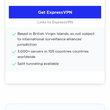
Get ExpressVPN
Links to ExpressVPN
Based in British Virgin Islands, so not subject
to international surveillance alliances’
jurisdiction
3,000+ servers in 105 countries countries
worldwide
Split tunneling available