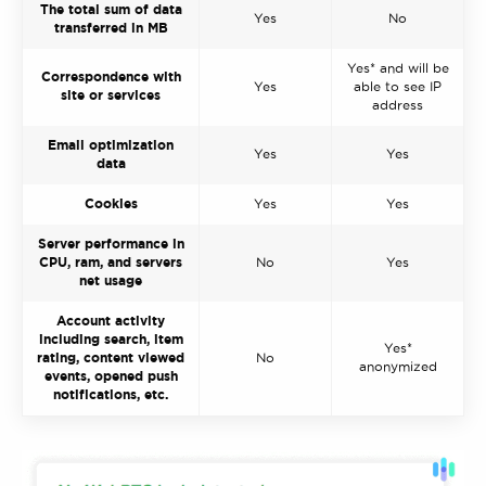
The total sum of data
Yes
No
transferred in MB
Yes* and will be
Correspondence with
Yes
able to see IP
site or services
address
Email optimization
Yes
Yes
data
Cookies
Yes
Yes
Server performance in
CPU, ram, and servers
No
Yes
net usage
Account activity
including search, item
Yes*
rating, content viewed
No
anonymized
events, opened push
notifications, etc.