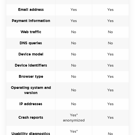
Email address
Yes
Yes
Payment information
Yes
Yes
Web traffic
No
No
DNS queries
No
No
Device model
No
Yes
Device identifiers
No
Yes
Browser type
No
Yes
Operating system and
No
Yes
version
IP addresses
No
Yes
Yes*
Crash reports
Yes
anonymized
Yes*
Usability diagnostics
No