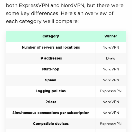
both ExpressVPN and NordVPN, but there were
some key differences. Here’s an overview of
each category we’ll compare:
Category
Winner
Number of servers and locations
NordVPN
IP addresses
Draw
Multi-hop
NordVPN
Speed
NordVPN
Logging policies
ExpressVPN
Prices
NordVPN
Simultaneous connections per subscription
NordVPN
Compatible devices
ExpressVPN