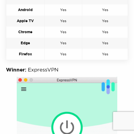
Android
Yes
Yes
Apple TV
Yes
Yes
Chrome
Yes
Yes
Edge
Yes
Yes
Firefox
Yes
Yes
Winner:
ExpressVPN