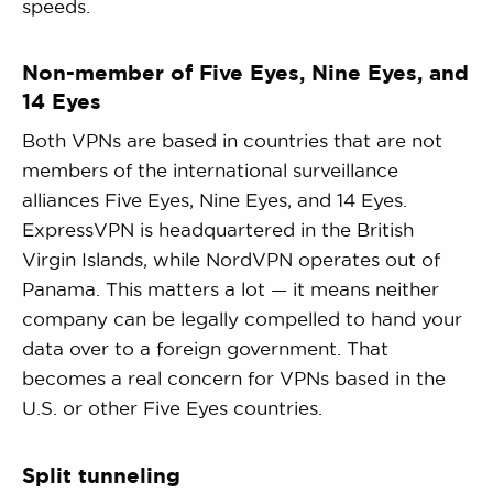
speeds.
Non-member of Five Eyes, Nine Eyes, and
14 Eyes
Both VPNs are based in countries that are not
members of the international surveillance
alliances Five Eyes, Nine Eyes, and 14 Eyes.
ExpressVPN is headquartered in the British
Virgin Islands, while NordVPN operates out of
Panama. This matters a lot — it means neither
company can be legally compelled to hand your
data over to a foreign government. That
becomes a real concern for VPNs based in the
U.S. or other Five Eyes countries.
Split tunneling