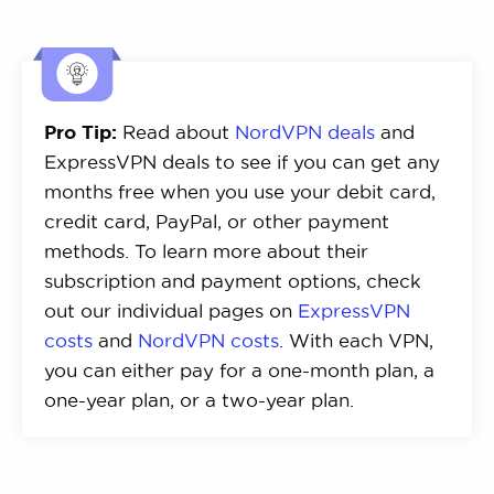
Pro Tip:
Read about
NordVPN deals
and
ExpressVPN deals to see if you can get any
months free when you use your debit card,
credit card, PayPal, or other payment
methods. To learn more about their
subscription and payment options, check
out our individual pages on
ExpressVPN
costs
and
NordVPN costs
. With each VPN,
you can either pay for a one-month plan, a
one-year plan, or a two-year plan.