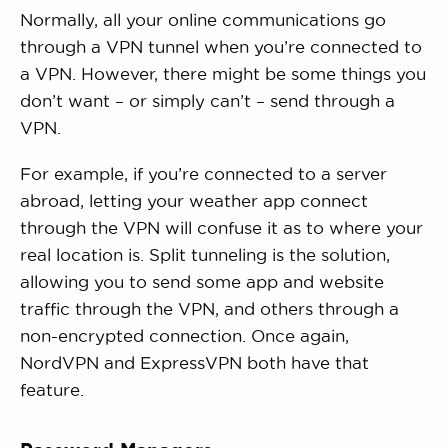
Normally, all your online communications go
through a VPN tunnel when you’re connected to
a VPN. However, there might be some things you
don’t want – or simply can’t – send through a
VPN.
For example, if you’re connected to a server
abroad, letting your weather app connect
through the VPN will confuse it as to where your
real location is. Split tunneling is the solution,
allowing you to send some app and website
traffic through the VPN, and others through a
non-encrypted connection. Once again,
NordVPN and ExpressVPN both have that
feature.