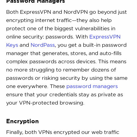
Password Managers
Both ExpressVPN and NordVPN go beyond just
encrypting internet traffic—they also help
protect one of the biggest vulnerabilities in
online security: passwords. With
ExpressVPN
Keys
and
NordPass
, you get a built-in password
manager that generates, stores, and auto-fills
complex passwords across devices. This means
no more struggling to remember dozens of
passwords or risking security by using the same
one everywhere. These
password managers
ensure that your credentials stay as private as
your VPN-protected browsing.
Encryption
Finally, both VPNs encrypted our web traffic