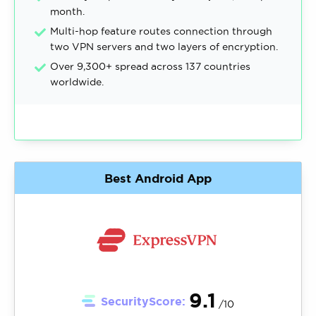
month.
Multi-hop feature routes connection through
two VPN servers and two layers of encryption.
Over 9,300+ spread across 137 countries
worldwide.
Best Android App
9.1
SecurityScore:
/10