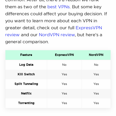
them as two of the
best VPNs
. But some key
differences could affect your buying decision. If
you want to learn more about each VPN in
greater detail, check out our full
ExpressVPN
review
and our
NordVPN review
, but here’s a
general comparison.
Feature
ExpressVPN
NordVPN
Log Data
No
No
Kill Switch
Yes
Yes
Split Tunneling
Yes
Yes
Netflix
Yes
Yes
Torrenting
Yes
Yes