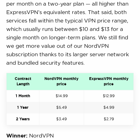
per month on a two-year plan — all higher than
ExpressVPN’s equivalent rates. That said, both
services fall within the typical VPN price range,
which usually runs between $10 and $13 for a
single month on longer-term plans. We still find
we get more value out of our NordVPN
subscription thanks to its larger server network
and bundled security features.
Contract
NordVPN monthly
ExpressVPN monthly
Length
price
price
1 Month
$14.99
$12.99
1 Year
$5.49
$4.99
2 Years
$3.49
$2.79
Winner:
NordVPN