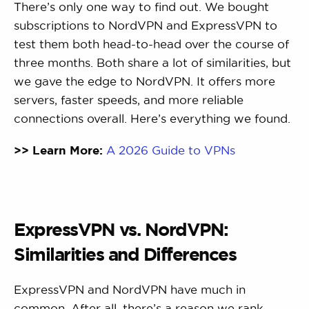
There’s only one way to find out. We bought
subscriptions to NordVPN and ExpressVPN to
test them both head-to-head over the course of
three months. Both share a lot of similarities, but
we gave the edge to NordVPN. It offers more
servers, faster speeds, and more reliable
connections overall. Here’s everything we found.
>> Learn More:
A 2026 Guide to VPNs
ExpressVPN vs. NordVPN:
Similarities and Differences
ExpressVPN and NordVPN have much in
common. After all, there’s a reason we rank