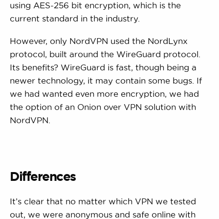
using AES-256 bit encryption, which is the
current standard in the industry.
However, only NordVPN used the NordLynx
protocol, built around the WireGuard protocol.
Its benefits? WireGuard is fast, though being a
newer technology, it may contain some bugs. If
we had wanted even more encryption, we had
the option of an Onion over VPN solution with
NordVPN.
Differences
It’s clear that no matter which VPN we tested
out, we were anonymous and safe online with