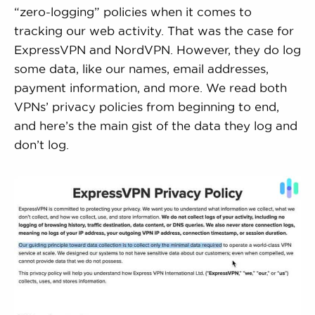
“zero-logging” policies when it comes to
tracking our web activity. That was the case for
ExpressVPN and NordVPN. However, they do log
some data, like our names, email addresses,
payment information, and more. We read both
VPNs’ privacy policies from beginning to end,
and here’s the main gist of the data they log and
don’t log.