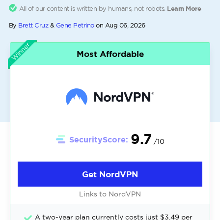
All of our content is written by humans, not robots.
Learn More
By
Brett Cruz
&
Gene Petrino
on
Aug 06, 2026
Winner
Most Affordable
9.7
SecurityScore:
/10
Get NordVPN
Links to NordVPN
A two-year plan currently costs just $3.49 per