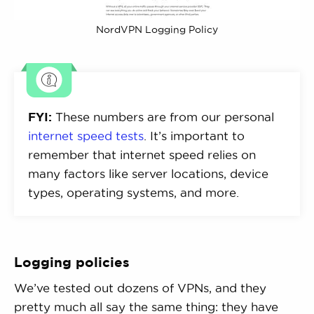
NordVPN Logging Policy
FYI:
These numbers are from our personal
internet speed tests
. It’s important to
remember that internet speed relies on
many factors like server locations, device
types, operating systems, and more.
Logging policies
We’ve tested out dozens of VPNs, and they
pretty much all say the same thing: they have