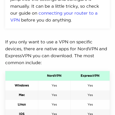
manually. It can be a little tricky, so check
our guide on
connecting your router to a
VPN
before you do anything.
If you only want to use a VPN on specific
devices, there are native apps for NordVPN and
ExpressVPN you can download. The most
common include:
NordVPN
ExpressVPN
Windows
Yes
Yes
Mac
Yes
Yes
Linux
Yes
Yes
iOS
Yes
Yes