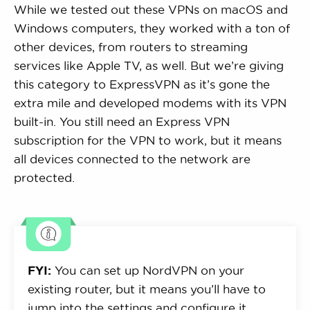
While we tested out these VPNs on macOS and
Windows computers, they worked with a ton of
other devices, from routers to streaming
services like Apple TV, as well. But we’re giving
this category to ExpressVPN as it’s gone the
extra mile and developed modems with its VPN
built-in. You still need an Express VPN
subscription for the VPN to work, but it means
all devices connected to the network are
protected.
FYI:
You can set up NordVPN on your
existing router, but it means you’ll have to
jump into the settings and configure it