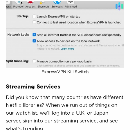
ExpressVPN Kill Switch
Streaming Services
Did you know that many countries have different
Netflix libraries? When we run out of things on
our watchlist, we’ll log into a U.K. or Japan
server, sign into our streaming service, and see
what’s trending.