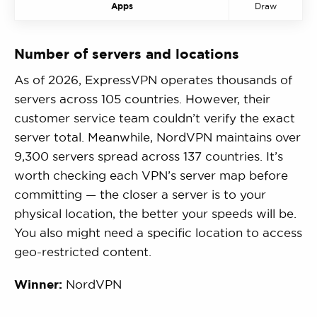
Apps
Draw
Number of servers and locations
As of 2026, ExpressVPN operates thousands of
servers across 105 countries. However, their
customer service team couldn’t verify the exact
server total. Meanwhile, NordVPN maintains over
9,300 servers spread across 137 countries. It’s
worth checking each VPN’s server map before
committing — the closer a server is to your
physical location, the better your speeds will be.
You also might need a specific location to access
geo-restricted content.
Winner:
NordVPN