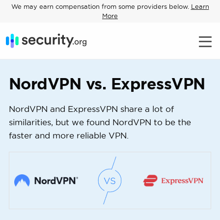
We may earn compensation from some providers below.
Learn
More
NordVPN vs. ExpressVPN
NordVPN and ExpressVPN share a lot of
similarities, but we found NordVPN to be the
faster and more reliable VPN.