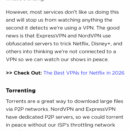
However, most services don’t like us doing this
and will stop us from watching anything the
second it detects we’re using a VPN. The good
news is that ExpressVPN and NordVPN use
obfuscated servers to trick Netflix, Disney+, and
others into thinking we’re not connected to a
VPN so we can watch our shows in peace.
>> Check Out:
The Best VPNs for Netflix in 2026
Torrenting
Torrents are a great way to download large files
via P2P networks. NordVPN and ExpressVPN
have dedicated P2P servers, so we could torrent
in peace without our ISP’s throttling network