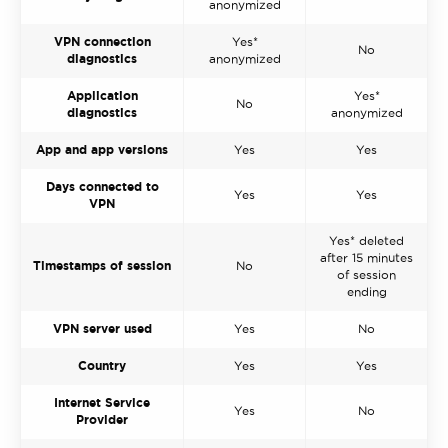
anonymized
VPN connection
Yes*
No
diagnostics
anonymized
Application
Yes*
No
diagnostics
anonymized
App and app versions
Yes
Yes
Days connected to
Yes
Yes
VPN
Yes* deleted
after 15 minutes
Timestamps of session
No
of session
ending
VPN server used
Yes
No
Country
Yes
Yes
Internet Service
Yes
No
Provider