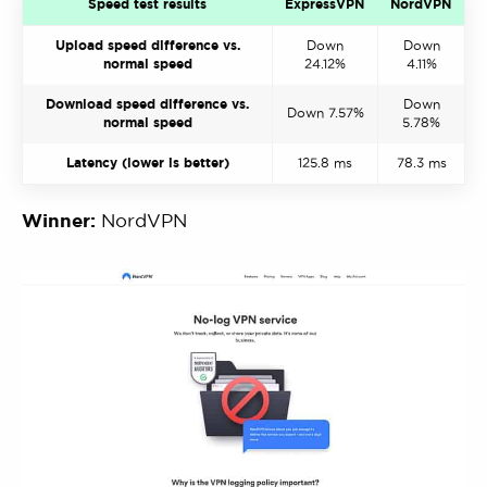
Speed test results
ExpressVPN
NordVPN
Upload speed difference vs.
Down
Down
normal speed
24.12%
4.11%
Download speed difference vs.
Down
Down 7.57%
normal speed
5.78%
Latency (lower is better)
125.8 ms
78.3 ms
Winner:
NordVPN