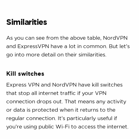
Similarities
As you can see from the above table, NordVPN
and ExpressVPN have a lot in common. But let’s
go into more detail on their similarities.
Kill switches
Express VPN and NordVPN have kill switches
that stop all internet traffic if your VPN
connection drops out. That means any activity
or data is protected when it returns to the
regular connection. It’s particularly useful if
you’re using public Wi-Fi to access the internet.