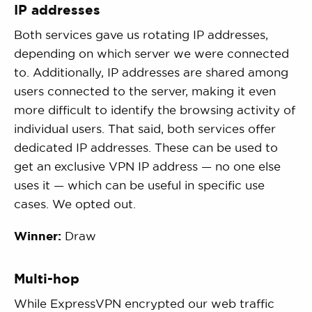
IP addresses
Both services gave us rotating IP addresses,
depending on which server we were connected
to. Additionally, IP addresses are shared among
users connected to the server, making it even
more difficult to identify the browsing activity of
individual users. That said, both services offer
dedicated IP addresses. These can be used to
get an exclusive VPN IP address — no one else
uses it — which can be useful in specific use
cases. We opted out.
Winner:
Draw
Multi-hop
While ExpressVPN encrypted our web traffic