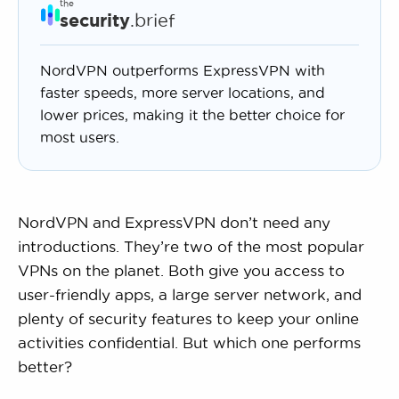
the
security
.brief
NordVPN outperforms ExpressVPN with
faster speeds, more server locations, and
lower prices, making it the better choice for
most users.
NordVPN and ExpressVPN don’t need any
introductions. They’re two of the most popular
VPNs on the planet. Both give you access to
user-friendly apps, a large server network, and
plenty of security features to keep your online
activities confidential. But which one performs
better?