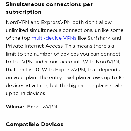
Simultaneous connections per
subscription
NordVPN and ExpressVPN both don’t allow
unlimited simultaneous connections, unlike some
of the top
multi-device VPNs
like Surfshark and
Private Internet Access. This means there’s a
limit to the number of devices you can connect
to the VPN under one account. With NordVPN,
that limit is 10. With ExpressVPN, that depends
on your plan. The entry level plan allows up to 10
devices at a time, but the higher-tier plans scale
up to 14 devices.
Winner:
ExpressVPN
Compatible Devices