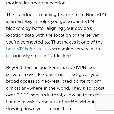
modern internet connection.
The standout streaming feature from NordVPN
is SmartPlay. It helps you get around VPN
blockers by better aligning your device’s
location data with the location of the server
you’re connected to. That makes it one of the
best VPNs for Hulu
, a streaming service with
notoriously strict VPN blockers.
Beyond that unique feature, NordVPN has
servers in over 167 countries. That gives you
broad access to geo-restricted content from
almost anywhere in the world. They also boast
over 9,000 servers in total, allowing them to
handle massive amounts of traffic without ever
slowing down your connection.