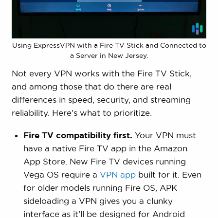
streaming access (ability to unblock major
services across multiple country libraries).
In total, we spent approximately six months on
Using ExpressVPN with a Fire TV Stick and Connected to
these tests and performed 300+ speed tests.
a Server in New Jersey.
Then, six third-party data privacy experts
Not every VPN works with the Fire TV Stick,
verified our results. Our
top five
and among those that do there are real
recommendations
for Fire TV Stick best met
differences in speed, security, and streaming
our full criteria.
reliability. Here’s what to prioritize.
Fire TV compatibility first.
Your VPN must
have a native Fire TV app in the Amazon
App Store.
New Fire TV devices running
Vega OS require a
VPN app
built for it. Even
for older models running Fire OS, APK
sideloading a VPN gives you a clunky
interface as it’ll be designed for Android