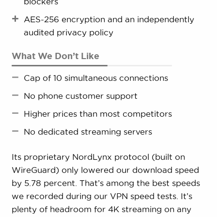
blockers
AES-256 encryption and an independently
audited privacy policy
What We Don’t Like
Cap of 10 simultaneous connections
No phone customer support
Higher prices than most competitors
No dedicated streaming servers
Its proprietary NordLynx protocol (built on
WireGuard) only lowered our download speed
by 5.78 percent. That’s among the best speeds
we recorded during our VPN speed tests. It’s
plenty of headroom for 4K streaming on any