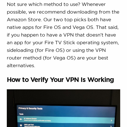
Not sure which method to use? Whenever
possible, we recommend downloading from the
Amazon Store. Our two top picks both have
native apps for Fire OS and Vega OS. That said,
if you happen to have a VPN that doesn’t have
an app for your Fire TV Stick operating system,
sideloading (for Fire OS) or using the VPN
router method (for Vega OS) are your best
alternatives.
How to Verify Your VPN Is Working