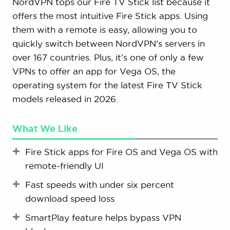
NordVPN tops our Fire TV Stick list because it
offers the most intuitive Fire Stick apps. Using
them with a remote is easy, allowing you to
quickly switch between NordVPN’s servers in
over 167 countries. Plus, it’s one of only a few
VPNs to offer an app for Vega OS, the
operating system for the latest Fire TV Stick
models released in 2026.
What We Like
Fire Stick apps for Fire OS and Vega OS with
remote-friendly UI
Fast speeds with under six percent
download speed loss
SmartPlay feature helps bypass VPN