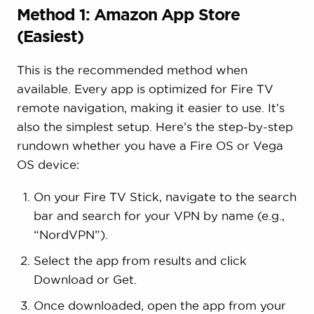
Method 1: Amazon App Store
(Easiest)
This is the recommended method when
available. Every app is optimized for Fire TV
remote navigation, making it easier to use. It’s
also the simplest setup. Here’s the step-by-step
rundown whether you have a Fire OS or Vega
OS device:
On your Fire TV Stick, navigate to the search
bar and search for your VPN by name (e.g.,
“NordVPN”).
Select the app from results and click
Download or Get.
Once downloaded, open the app from your