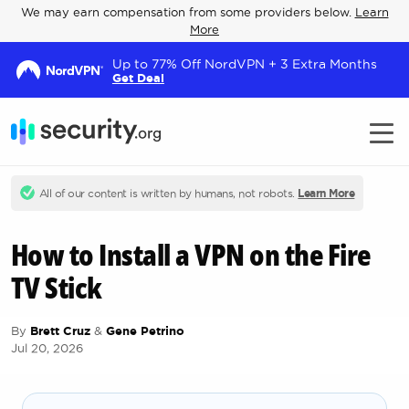
We may earn compensation from some providers below.
Learn
More
Up to 77% Off NordVPN + 3 Extra Months
Get Deal
All of our content is written by humans, not robots.
Learn More
How to Install a VPN on the Fire
TV Stick
By
Brett Cruz
&
Gene Petrino
Jul 20, 2026