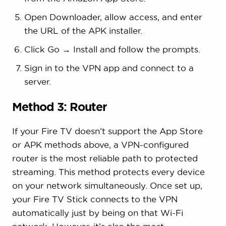
Open Downloader, allow access, and enter
the URL of the APK installer.
Click Go → Install and follow the prompts.
Sign in to the VPN app and connect to a
server.
Method 3: Router
If your Fire TV doesn’t support the App Store
or APK methods above, a VPN-configured
router is the most reliable path to protected
streaming. This method protects every device
on your network simultaneously. Once set up,
your Fire TV Stick connects to the VPN
automatically just by being on that Wi-Fi