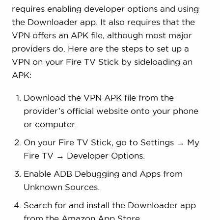
requires enabling developer options and using
the Downloader app. It also requires that the
VPN offers an APK file, although most major
providers do. Here are the steps to set up a
VPN on your Fire TV Stick by sideloading an
APK:
Download the VPN APK file from the
provider’s official website onto your phone
or computer.
On your Fire TV Stick, go to Settings → My
Fire TV → Developer Options.
Enable ADB Debugging and Apps from
Unknown Sources.
Search for and install the Downloader app
from the Amazon App Store.