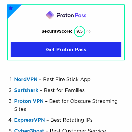
SecurityScore:
9.5
/10
Get Proton Pass
NordVPN
– Best Fire Stick App
Surfshark
– Best for Families
Proton VPN
– Best for Obscure Streaming
Sites
ExpressVPN
– Best Rotating IPs
CyberGhost
– Best Customer Service