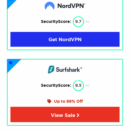
SecurityScore:
9.7
/10
Get NordVPN
SecurityScore:
9.5
/10
Up to 86% Off
View Sale