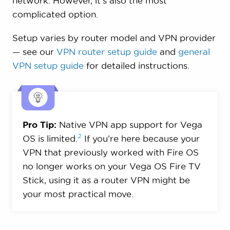
network. However, it’s also the most
complicated option.
Setup varies by router model and VPN provider
— see our
VPN router setup guide
and
general
VPN setup guide
for detailed instructions.
Pro Tip:
Native VPN app support for Vega
2
OS is
limited.
If you’re here because your
VPN that previously worked with Fire OS
no longer works on your Vega OS Fire TV
Stick, using it as a router VPN might be
your most practical move.