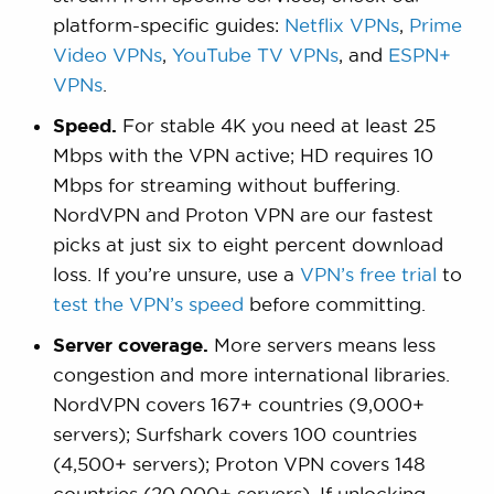
platform-specific guides:
Netflix VPNs
,
Prime
Video VPNs
,
YouTube TV VPNs
, and
ESPN+
VPNs
.
Speed.
For stable 4K you need at least 25
Mbps with the VPN active; HD requires 10
Mbps for streaming without buffering.
NordVPN and Proton VPN are our fastest
picks at just six to eight percent download
loss. If you’re unsure, use a
VPN’s free trial
to
test the VPN’s speed
before committing.
Server coverage.
More servers means less
congestion and more international libraries.
NordVPN covers 167+ countries (9,000+
servers); Surfshark covers 100 countries
(4,500+ servers); Proton VPN covers 148
countries (20,000+ servers). If unlocking