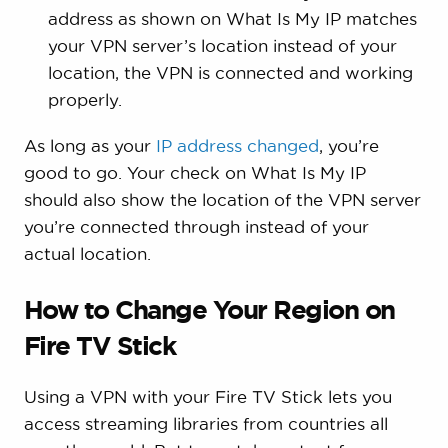
address as shown on What Is My IP matches
your VPN server’s location instead of your
location, the VPN is connected and working
properly.
As long as your
IP address changed
, you’re
good to go. Your check on What Is My IP
should also show the location of the VPN server
you’re connected through instead of your
actual location.
How to Change Your Region on
Fire TV Stick
Using a VPN with your Fire TV Stick lets you
access streaming libraries from countries all