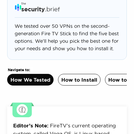
the
security
.brief
We tested over 50 VPNs on the second-
generation Fire TV Stick to find the five best
options. We’ll help you pick the best one for
your needs and show you how to install it.
Navigate to:
How We Tested
How to Install
How to C
Editor’s Note:
FireTV’s current operating
system, called Vega OS, is Linux-based,