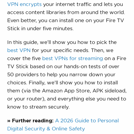
VPN encrypts
your internet traffic and lets you
access content libraries from around the world.
Even better, you can install one on your Fire TV
Stick in under five minutes.
In this guide, we’ll show you how to pick the
best VPN
for your specific needs. Then, we
cover the five
best VPNs for streaming
on a Fire
TV Stick based on our hands-on tests of over
50 providers to help you narrow down your
choices. Finally, we’ll show you how to install
them (via the Amazon App Store, APK sideload,
or your router), and everything else you need to
know to stream securely.
» Further reading:
A 2026 Guide to Personal
Digital Security & Online Safety