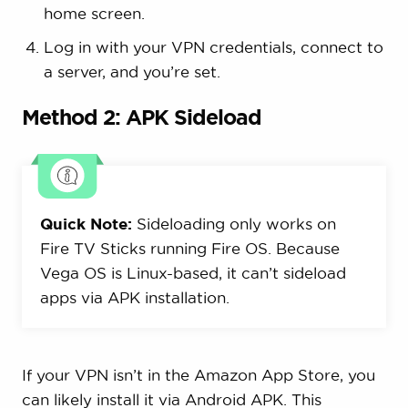
home screen.
Log in with your VPN credentials, connect to
a server, and you’re set.
Method 2: APK Sideload
Quick Note:
Sideloading only works on
Fire TV Sticks running Fire OS. Because
Vega OS is Linux-based, it can’t sideload
apps via APK installation.
If your VPN isn’t in the Amazon App Store, you
can likely install it via Android APK. This