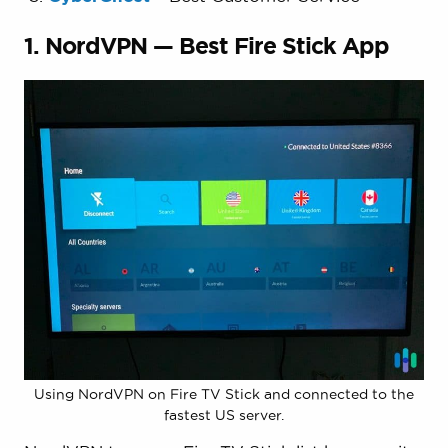
1. NordVPN — Best Fire Stick App
Using NordVPN on Fire TV Stick and connected to the
fastest US server.