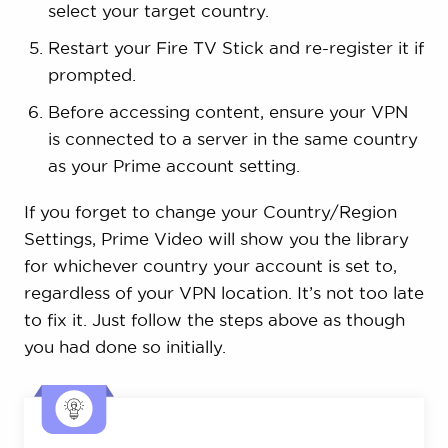
select your target country.
Restart your Fire TV Stick and re-register it if
prompted.
Before accessing content, ensure your VPN
is connected to a server in the same country
as your Prime account setting.
If you forget to change your Country/Region
Settings, Prime Video will show you the library
for whichever country your account is set to,
regardless of your VPN location. It’s not too late
to fix it. Just follow the steps above as though
you had done so initially.