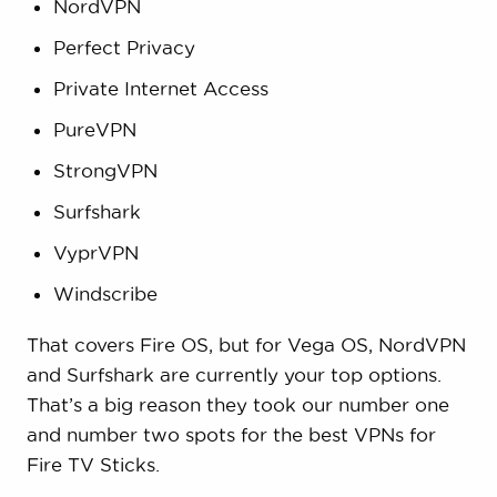
NordVPN
Perfect Privacy
Private Internet Access
PureVPN
StrongVPN
Surfshark
VyprVPN
Windscribe
That covers Fire OS, but for Vega OS, NordVPN
and Surfshark are currently your top options.
That’s a big reason they took our number one
and number two spots for the best VPNs for
Fire TV Sticks.