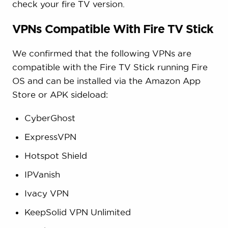
check your fire TV version.
VPNs Compatible With Fire TV Stick
We confirmed that the following VPNs are
compatible with the Fire TV Stick running Fire
OS and can be installed via the Amazon App
Store or APK sideload:
CyberGhost
ExpressVPN
Hotspot Shield
IPVanish
Ivacy VPN
KeepSolid VPN Unlimited