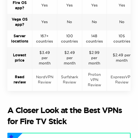
Fire OS
Yes
Yes
Yes
Yes
app?
Vega OS
Yes
No
No
No
app?
Server
167+
100
148
105
locations
countries
countries
countries
countries
$3.49
$2.49
$2.99
Lowest
$2.49 per
per
per
per
price
month
month
month
month
Proton
Read
NordVPN
Surfshark
ExpressVPN
VPN
review
Review
Review
Review
Review
A Closer Look at the Best VPNs
for Fire TV Stick