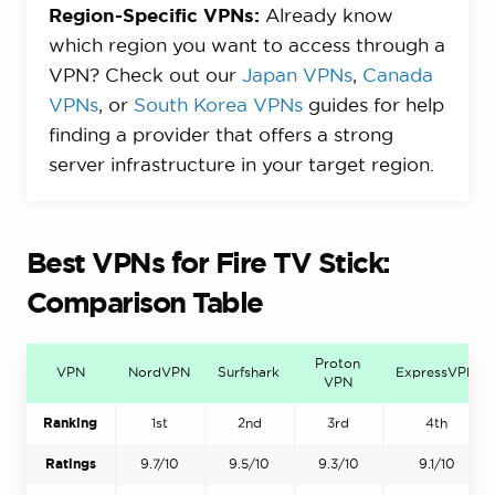
Region-Specific VPNs:
Already know
which region you want to access through a
VPN? Check out our
Japan VPNs
,
Canada
VPNs
, or
South Korea VPNs
guides for help
finding a provider that offers a strong
server infrastructure in your target region.
Best VPNs for Fire TV Stick:
Comparison Table
Proton
VPN
NordVPN
Surfshark
ExpressVPN
VPN
Ranking
1st
2nd
3rd
4th
Ratings
9.7/10
9.5/10
9.3/10
9.1/10