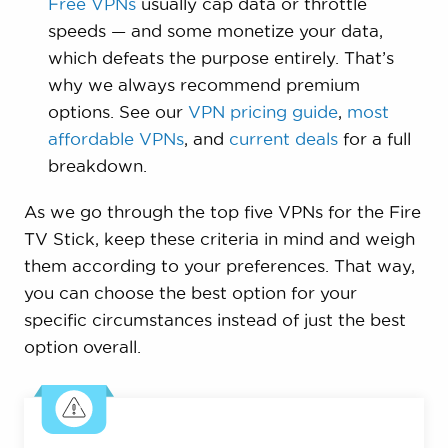
Free VPNs
usually cap data or throttle
speeds — and some monetize your data,
which defeats the purpose entirely. That’s
why we always recommend premium
options. See our
VPN pricing guide
,
most
affordable VPNs
, and
current deals
for a full
breakdown.
As we go through the top five VPNs for the Fire
TV Stick, keep these criteria in mind and weigh
them according to your preferences. That way,
you can choose the best option for your
specific circumstances instead of just the best
option overall.