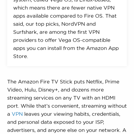
which means there are fewer native VPN
apps available compared to Fire OS. That
said, our top picks, NordVPN and
Surfshark, are among the first VPN
providers to offer Vega OS-compatible
apps you can install from the Amazon App
Store.
The Amazon Fire TV Stick puts Netflix, Prime
Video, Hulu, Disney+, and dozens more
streaming services on any TV with an HDMI
port. While that’s convenient, streaming without
a
VPN
leaves your viewing habits, credentials,
and personal data exposed to your ISP,
advertisers, and anyone else on your network. A