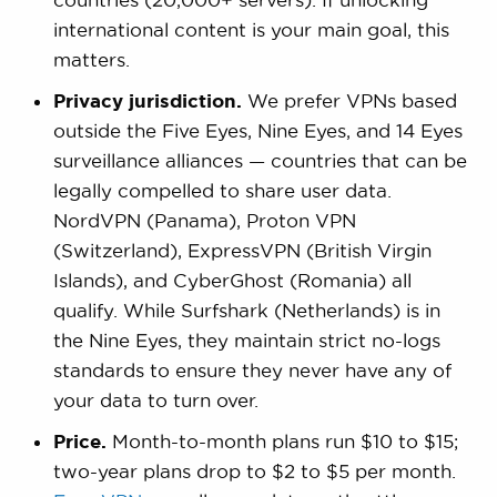
international content is your main goal, this
matters.
Privacy jurisdiction.
We prefer VPNs based
outside the Five Eyes, Nine Eyes, and 14 Eyes
surveillance alliances — countries that can be
legally compelled to share user data.
NordVPN (Panama), Proton VPN
(Switzerland), ExpressVPN (British Virgin
Islands), and CyberGhost (Romania) all
qualify. While Surfshark (Netherlands) is in
the Nine Eyes, they maintain strict no-logs
standards to ensure they never have any of
your data to turn over.
Price.
Month-to-month plans run $10 to $15;
two-year plans drop to $2 to $5 per month.