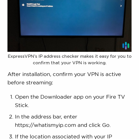
ExpressVPN’s IP address checker makes it easy for you to
confirm that your VPN is working.
After installation, confirm your VPN is active
before streaming:
Open the Downloader app on your Fire TV
Stick.
In the address bar, enter
https://whatismyip.com and click Go.
If the location associated with your IP