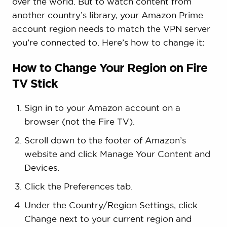
over the world. But to watch content from
another country’s library, your Amazon Prime
account region needs to match the VPN server
you’re connected to. Here’s how to change it:
How to Change Your Region on Fire
TV Stick
Sign in to your Amazon account on a
browser (not the Fire TV).
Scroll down to the footer of Amazon’s
website and click Manage Your Content and
Devices.
Click the Preferences tab.
Under the Country/Region Settings, click
Change next to your current region and