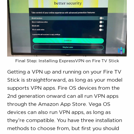
Final Step: Installing ExpressVPN on Fire TV Stick
Getting a VPN up and running on your Fire TV
Stick is straightforward, as long as your model
supports VPN apps. Fire OS devices from the
2nd generation onward can all run VPN apps
through the Amazon App Store. Vega OS
devices can also run VPN apps, as long as
they’re compatible. You have three installation
methods to choose from, but first you should