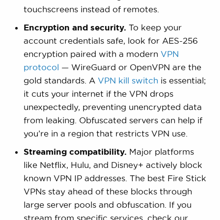
touchscreens instead of remotes.
Encryption and security.
To keep your
account credentials safe, look for AES-256
encryption paired with a modern
VPN
protocol
— WireGuard or OpenVPN are the
gold standards. A
VPN kill switch
is essential;
it cuts your internet if the VPN drops
unexpectedly, preventing unencrypted data
from leaking. Obfuscated servers can help if
you’re in a region that restricts VPN use.
Streaming compatibility.
Major platforms
like Netflix, Hulu, and Disney+ actively block
known VPN IP addresses. The best Fire Stick
VPNs stay ahead of these blocks through
large server pools and obfuscation. If you
stream from specific services, check our