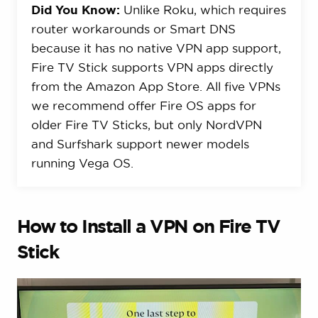
Did You Know:
Unlike Roku, which requires
router workarounds or Smart DNS
because it has no native VPN app support,
Fire TV Stick supports VPN apps directly
from the Amazon App Store. All five VPNs
we recommend offer Fire OS apps for
older Fire TV Sticks, but only NordVPN
and Surfshark support newer models
running Vega OS.
How to Install a VPN on Fire TV
Stick