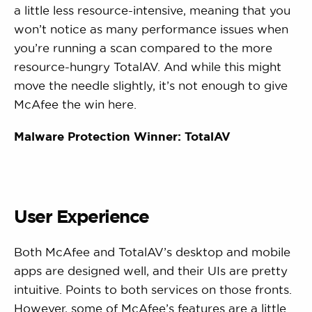
a little less resource-intensive, meaning that you
won’t notice as many performance issues when
you’re running a scan compared to the more
resource-hungry TotalAV. And while this might
move the needle slightly, it’s not enough to give
McAfee the win here.
Malware Protection Winner: TotalAV
User Experience
Both McAfee and TotalAV’s desktop and mobile
apps are designed well, and their UIs are pretty
intuitive. Points to both services on those fronts.
However, some of McAfee’s features are a little