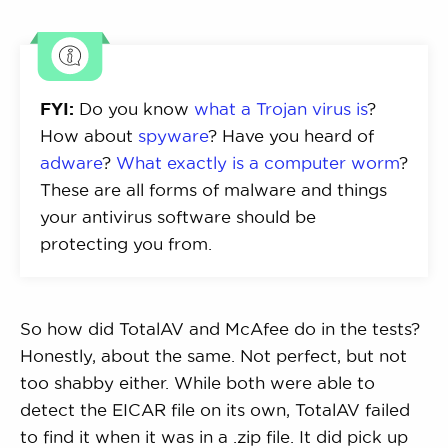
FYI:
Do you know
what a Trojan virus is
?
How about
spyware
? Have you heard of
adware
?
What exactly is a computer worm
?
These are all forms of malware and things
your antivirus software should be
protecting you from.
So how did TotalAV and McAfee do in the tests?
Honestly, about the same. Not perfect, but not
too shabby either. While both were able to
detect the EICAR file on its own, TotalAV failed
to find it when it was in a .zip file. It did pick up