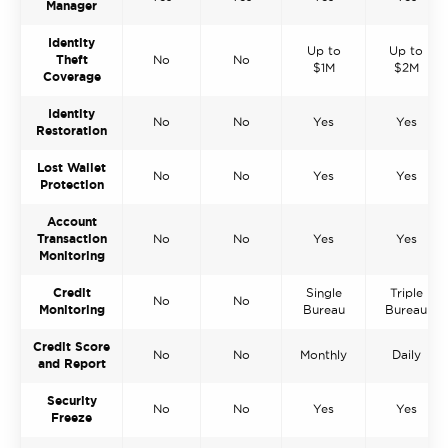
Manager
Identity
Up to
Up to
Theft
No
No
$1M
$2M
Coverage
Identity
No
No
Yes
Yes
Restoration
Lost Wallet
No
No
Yes
Yes
Protection
Account
Transaction
No
No
Yes
Yes
Monitoring
Credit
Single
Triple
No
No
Monitoring
Bureau
Bureau
Credit Score
No
No
Monthly
Daily
and Report
Security
No
No
Yes
Yes
Freeze