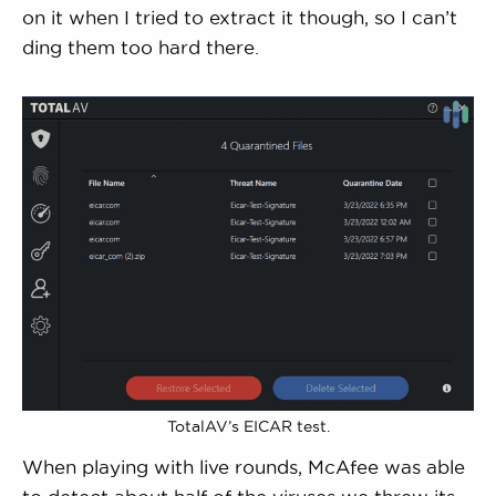
on it when I tried to extract it though, so I can’t
ding them too hard there.
TotalAV’s EICAR test.
When playing with live rounds, McAfee was able