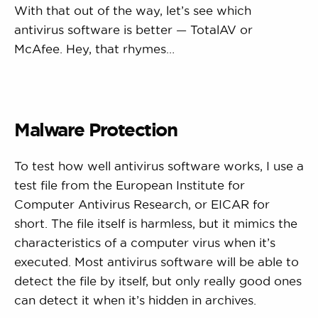
With that out of the way, let’s see which
antivirus software is better — TotalAV or
McAfee. Hey, that rhymes…
Malware Protection
To test how well antivirus software works, I use a
test file from the European Institute for
Computer Antivirus Research, or EICAR for
short. The file itself is harmless, but it mimics the
characteristics of a computer virus when it’s
executed. Most antivirus software will be able to
detect the file by itself, but only really good ones
can detect it when it’s hidden in archives.