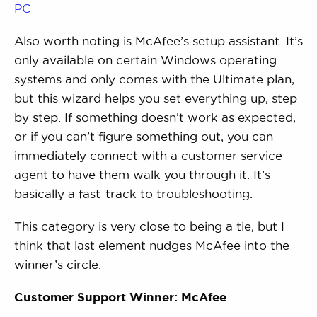
PC
Also worth noting is McAfee’s setup assistant. It’s
only available on certain Windows operating
systems and only comes with the Ultimate plan,
but this wizard helps you set everything up, step
by step. If something doesn’t work as expected,
or if you can’t figure something out, you can
immediately connect with a customer service
agent to have them walk you through it. It’s
basically a fast-track to troubleshooting.
This category is very close to being a tie, but I
think that last element nudges McAfee into the
winner’s circle.
Customer Support Winner: McAfee