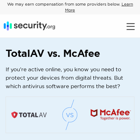
We may earn compensation from some providers below.
Learn
More
TotalAV vs. McAfee
If you’re active online, you know you need to
protect your devices from digital threats. But
which antivirus software performs the best?