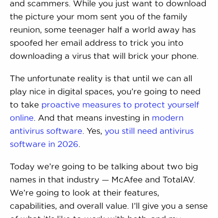
and scammers. While you just want to download
the picture your mom sent you of the family
reunion, some teenager half a world away has
spoofed her email address to trick you into
downloading a virus that will brick your phone.
The unfortunate reality is that until we can all
play nice in digital spaces, you’re going to need
to take
proactive measures to protect yourself
online
. And that means investing in
modern
antivirus software
. Yes,
you still need antivirus
software in 2026
.
Today we’re going to be talking about two big
names in that industry — McAfee and TotalAV.
We’re going to look at their features,
capabilities, and overall value. I’ll give you a sense