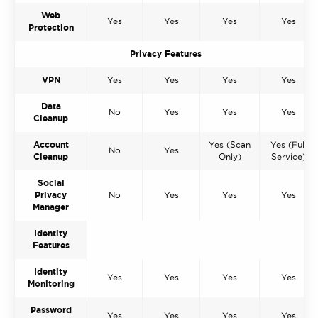
Web
Yes
Yes
Yes
Yes
Protection
Privacy Features
VPN
Yes
Yes
Yes
Yes
Data
No
Yes
Yes
Yes
Cleanup
Account
Yes (Scan
Yes (Full
No
Yes
Cleanup
Only)
Service)
Social
Privacy
No
Yes
Yes
Yes
Manager
Identity
Features
Identity
Yes
Yes
Yes
Yes
Monitoring
Password
Yes
Yes
Yes
Yes