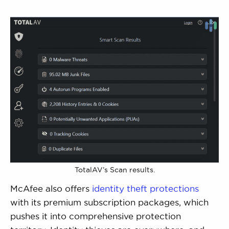
TotalAV’s Scan results.
McAfee also offers
identity theft protections
with its premium subscription packages, which
pushes it into comprehensive protection