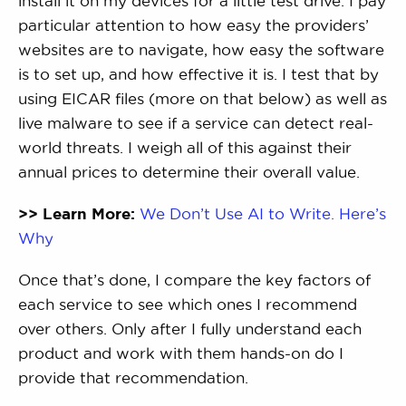
install it on my devices for a little test drive. I pay
particular attention to how easy the providers’
websites are to navigate, how easy the software
is to set up, and how effective it is. I test that by
using EICAR files (more on that below) as well as
live malware to see if a service can detect real-
world threats. I weigh all of this against their
annual prices to determine their overall value.
>> Learn More:
We Don’t Use AI to Write. Here’s
Why
Once that’s done, I compare the key factors of
each service to see which ones I recommend
over others. Only after I fully understand each
product and work with them hands-on do I
provide that recommendation.