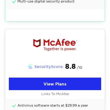
Multi-use digital security product
8.8
SecurityScore:
/10
View Plans
Links To McAfee
Antivirus software starts at $29.99 a year