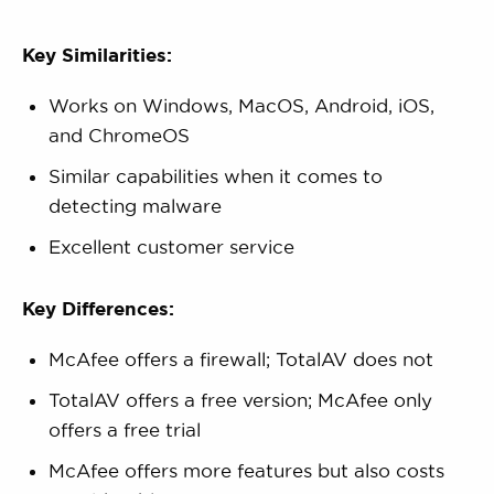
Key Similarities:
Works on Windows, MacOS, Android, iOS,
and ChromeOS
Similar capabilities when it comes to
detecting malware
Excellent customer service
Key Differences:
McAfee offers a firewall; TotalAV does not
TotalAV offers a free version; McAfee only
offers a free trial
McAfee offers more features but also costs