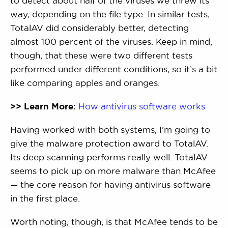
to detect about half of the viruses we threw its
way, depending on the file type. In similar tests,
TotalAV did considerably better, detecting
almost 100 percent of the viruses. Keep in mind,
though, that these were two different tests
performed under different conditions, so it’s a bit
like comparing apples and oranges.
>> Learn More:
How antivirus software works
Having worked with both systems, I’m going to
give the malware protection award to TotalAV.
Its deep scanning performs really well. TotalAV
seems to pick up on more malware than McAfee
— the core reason for having antivirus software
in the first place.
Worth noting, though, is that McAfee tends to be