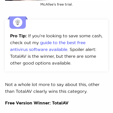
McAfee’s free trial.
Pro Tip:
If you’re looking to save some cash,
check out my
guide to the best free
antivirus software available
. Spoiler alert:
TotalAV is the winner, but there are some
other good options available.
Not a whole lot more to say about this, other
than TotalAV clearly wins this category.
Free Version Winner: TotalAV