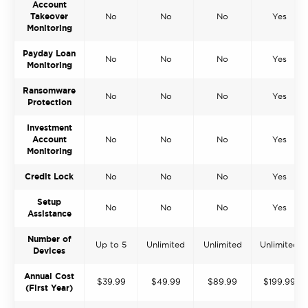
Account
Takeover
No
No
No
Yes
Monitoring
Payday Loan
No
No
No
Yes
Monitoring
Ransomware
No
No
No
Yes
Protection
Investment
Account
No
No
No
Yes
Monitoring
Credit Lock
No
No
No
Yes
Setup
No
No
No
Yes
Assistance
Number of
Up to 5
Unlimited
Unlimited
Unlimited
Devices
Annual Cost
$39.99
$49.99
$89.99
$199.99
(First Year)