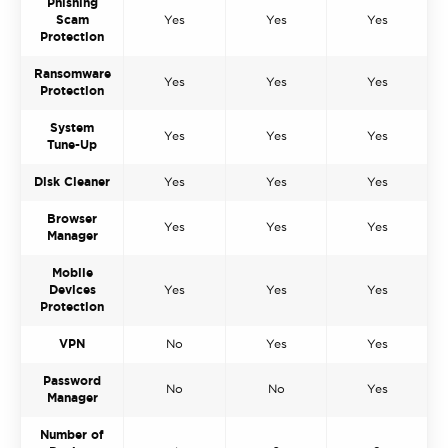
Phishing
Scam
Yes
Yes
Yes
Protection
Ransomware
Yes
Yes
Yes
Protection
System
Yes
Yes
Yes
Tune-Up
Disk Cleaner
Yes
Yes
Yes
Browser
Yes
Yes
Yes
Manager
Mobile
Devices
Yes
Yes
Yes
Protection
VPN
No
Yes
Yes
Password
No
No
Yes
Manager
Number of