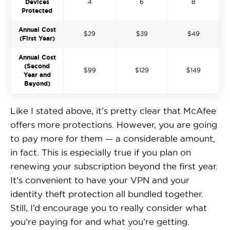
Devices
4
6
8
Protected
Annual Cost
$29
$39
$49
(First Year)
Annual Cost
(Second
$99
$129
$149
Year and
Beyond)
Like I stated above, it’s pretty clear that McAfee
offers more protections. However, you are going
to pay more for them — a considerable amount,
in fact. This is especially true if you plan on
renewing your subscription beyond the first year.
It’s convenient to have your VPN and your
identity theft protection all bundled together.
Still, I’d encourage you to really consider what
you’re paying for and what you’re getting.