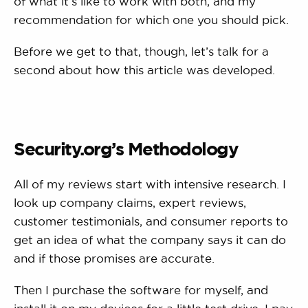
of what it’s like to work with both, and my
recommendation for which one you should pick.
Before we get to that, though, let’s talk for a
second about how this article was developed.
Security.org’s Methodology
All of my reviews start with intensive research. I
look up company claims, expert reviews,
customer testimonials, and consumer reports to
get an idea of what the company says it can do
and if those promises are accurate.
Then I purchase the software for myself, and