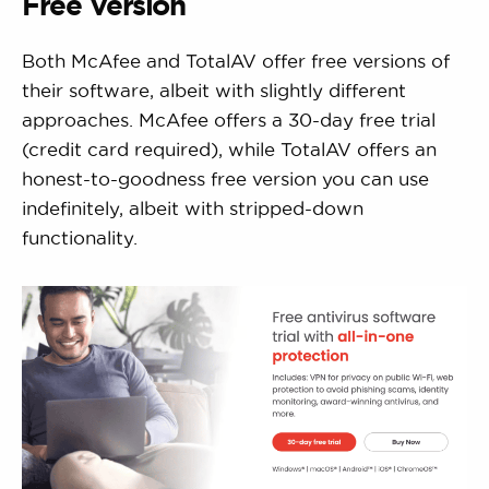
Free Version
Both McAfee and TotalAV offer free versions of
their software, albeit with slightly different
approaches. McAfee offers a 30-day free trial
(credit card required), while TotalAV offers an
honest-to-goodness free version you can use
indefinitely, albeit with stripped-down
functionality.