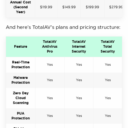
Annual Cost
(Second
$119.99
$149.99
$199.99
$279.99
Year)
And here’s TotalAV’s plans and pricing structure:
TotalAV
TotalAV
TotalAV
Feature
Antivirus
Internet
Total
Pro
Security
Security
Real-Time
Yes
Yes
Yes
Protection
Malware
Yes
Yes
Yes
Protection
Zero Day
Cloud
Yes
Yes
Yes
Scanning
PUA
Yes
Yes
Yes
Protection