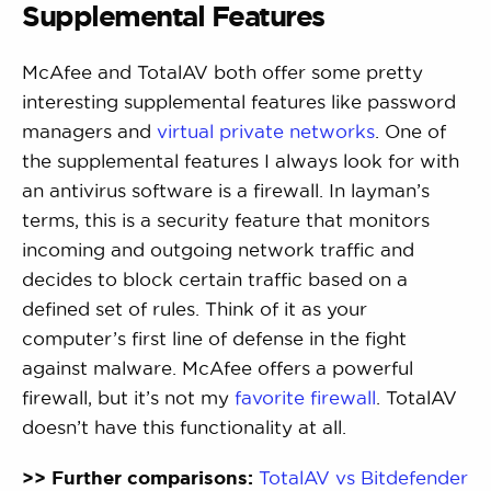
Supplemental Features
McAfee and TotalAV both offer some pretty
interesting supplemental features like password
managers and
virtual private networks
. One of
the supplemental features I always look for with
an antivirus software is a firewall. In layman’s
terms, this is a security feature that monitors
incoming and outgoing network traffic and
decides to block certain traffic based on a
defined set of rules. Think of it as your
computer’s first line of defense in the fight
against malware. McAfee offers a powerful
firewall, but it’s not my
favorite firewall
. TotalAV
doesn’t have this functionality at all.
>> Further comparisons:
TotalAV vs Bitdefender