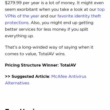
$279.99 per year is a lot of money. It might even
seem exorbitant when you take a look at our
top
VPNs of the year
and our
favorite identity theft
protections
. Also, you might end up getting
better services for less money if you split
everything up.
That’s a long-winded way of saying when it
comes to value, TotalAV wins.
Pricing Structure Winner: TotalAV
>> Suggested Article
:
McAfee Antivirus
Alternatives