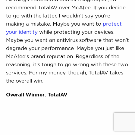
recommend TotalAV over McAfee. If you decide
to go with the latter, I wouldn’t say you’re
making a mistake. Maybe you want to
protect
your identity
while protecting your devices.
Maybe you want an antivirus software that won’t
degrade your performance. Maybe you just like
McAfee’s brand reputation. Regardless of the
reasoning, it’s tough to go wrong with these two
services. For my money, though, TotalAV takes
the overall win.
Overall Winner: TotalAV