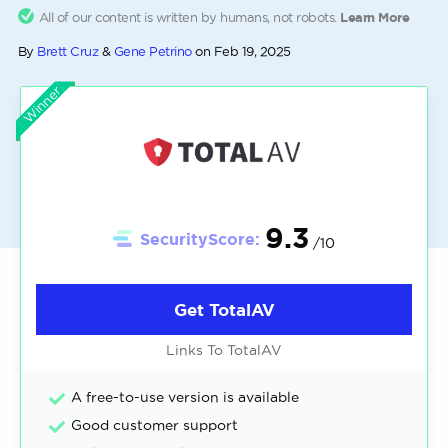
All of our content is written by humans, not robots.
Learn More
By
Brett Cruz
&
Gene Petrino
on
Feb 19, 2025
Winner
9.3
SecurityScore:
/10
Get TotalAV
Links To TotalAV
A free-to-use version is available
Good customer support