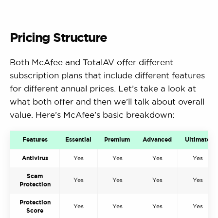
Pricing Structure
Both McAfee and TotalAV offer different
subscription plans that include different features
for different annual prices. Let’s take a look at
what both offer and then we’ll talk about overall
value. Here’s McAfee’s basic breakdown:
Features
Essential
Premium
Advanced
Ultimate
Antivirus
Yes
Yes
Yes
Yes
Scam
Yes
Yes
Yes
Yes
Protection
Protection
Yes
Yes
Yes
Yes
Score