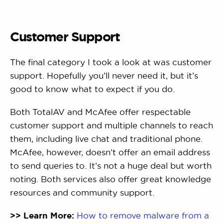
Customer Support
The final category I took a look at was customer
support. Hopefully you’ll never need it, but it’s
good to know what to expect if you do.
Both TotalAV and McAfee offer respectable
customer support and multiple channels to reach
them, including live chat and traditional phone.
McAfee, however, doesn’t offer an email address
to send queries to. It’s not a huge deal but worth
noting. Both services also offer great knowledge
resources and community support.
>> Learn More:
How to remove malware from a