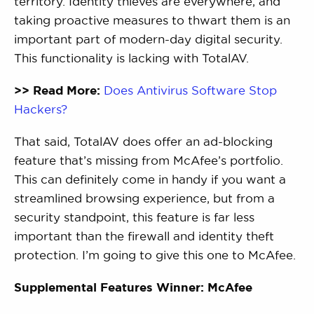
territory. Identity thieves are everywhere, and
taking proactive measures to thwart them is an
important part of modern-day digital security.
This functionality is lacking with TotalAV.
>> Read More:
Does Antivirus Software Stop
Hackers?
That said, TotalAV does offer an ad-blocking
feature that’s missing from McAfee’s portfolio.
This can definitely come in handy if you want a
streamlined browsing experience, but from a
security standpoint, this feature is far less
important than the firewall and identity theft
protection. I’m going to give this one to McAfee.
Supplemental Features Winner: McAfee