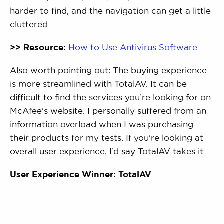
harder to find, and the navigation can get a little
cluttered.
>> Resource:
How to Use Antivirus Software
Also worth pointing out: The buying experience
is more streamlined with TotalAV. It can be
difficult to find the services you’re looking for on
McAfee’s website. I personally suffered from an
information overload when I was purchasing
their products for my tests. If you’re looking at
overall user experience, I’d say TotalAV takes it.
User Experience Winner: TotalAV