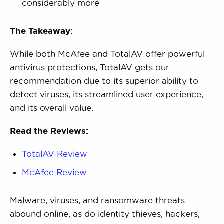
considerably more
The Takeaway:
While both McAfee and TotalAV offer powerful
antivirus protections, TotalAV gets our
recommendation due to its superior ability to
detect viruses, its streamlined user experience,
and its overall value.
Read the Reviews:
TotalAV Review
McAfee Review
Malware, viruses, and ransomware threats
abound online, as do identity thieves, hackers,