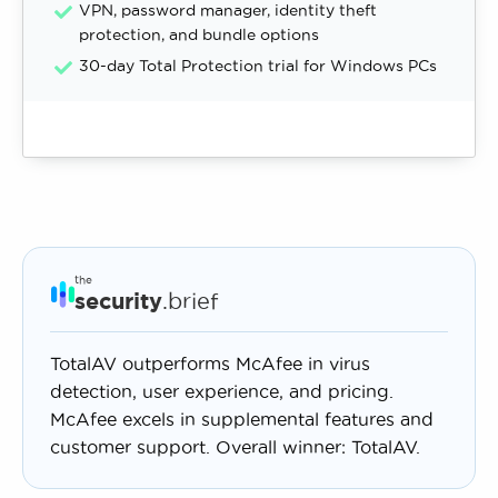
VPN, password manager, identity theft
protection, and bundle options
30-day Total Protection trial for Windows PCs
the
security
.brief
TotalAV outperforms McAfee in virus
detection, user experience, and pricing.
McAfee excels in supplemental features and
customer support. Overall winner: TotalAV.