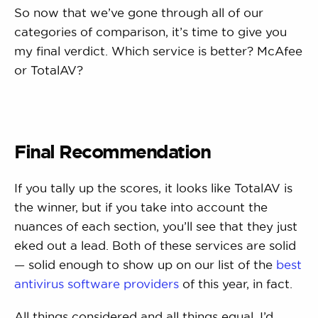
So now that we’ve gone through all of our
categories of comparison, it’s time to give you
my final verdict. Which service is better? McAfee
or TotalAV?
Final Recommendation
If you tally up the scores, it looks like TotalAV is
the winner, but if you take into account the
nuances of each section, you’ll see that they just
eked out a lead. Both of these services are solid
— solid enough to show up on our list of the
best
antivirus software providers
of this year, in fact.
All things considered and all things equal, I’d