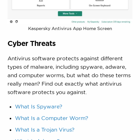
Kaspersky Antivirus App Home Screen
Cyber Threats
Antivirus software protects against different
types of malware, including spyware, adware,
and computer worms, but what do these terms
really mean? Find out exactly what antivirus
software protects you against.
What Is Spyware?
What Is a Computer Worm?
What Is a Trojan Virus?