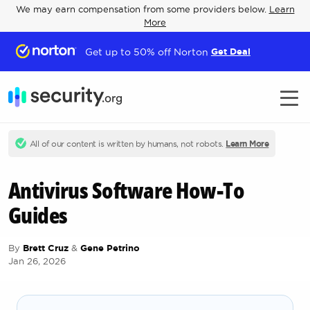
We may earn compensation from some providers below.
Learn
More
Get up to 50% off Norton
Get Deal
All of our content is written by humans, not robots.
Learn More
Antivirus Software How-To
Guides
By
Brett Cruz
&
Gene Petrino
Jan 26, 2026