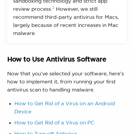
sandboxing technology and strict app
2
review
process.
However, we still
recommend third-party antivirus for Macs,
largely because of recent increases in Mac
malware.
How to Use Antivirus Software
Now that you’ve selected your software, here’s
how to implement it, from running your first
antivirus scan to handling malware.
How to Get Rid of a Virus on an Android
Device
How to Get Rid of a Virus on PC
How to Turn off Antivirus