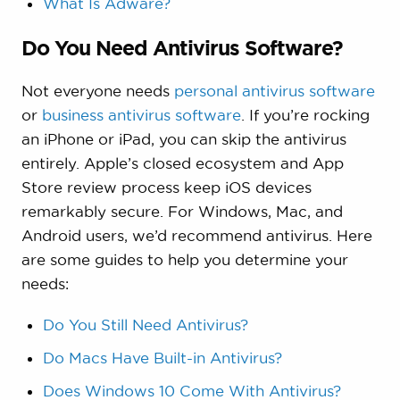
What Is Adware?
Do You Need Antivirus Software?
Not everyone needs
personal antivirus software
or
business antivirus software
. If you’re rocking
an iPhone or iPad, you can skip the antivirus
entirely. Apple’s closed ecosystem and App
Store review process keep iOS devices
remarkably secure. For Windows, Mac, and
Android users, we’d recommend antivirus. Here
are some guides to help you determine your
needs:
Do You Still Need Antivirus?
Do Macs Have Built-in Antivirus?
Does Windows 10 Come With Antivirus?