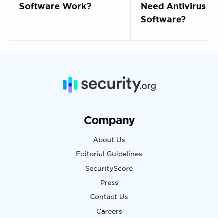
Software Work?
Need Antivirus
Software?
Company
About Us
Editorial Guidelines
SecurityScore
Press
Contact Us
Careers