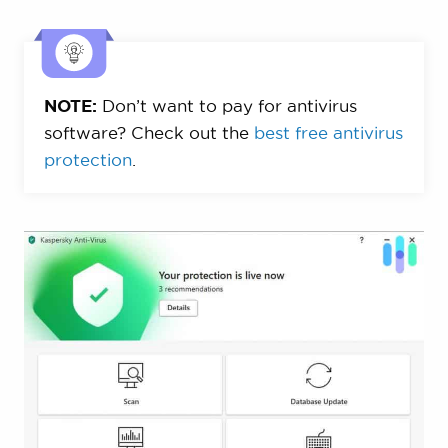
NOTE:
Don’t want to pay for antivirus
software? Check out the
best free antivirus
protection
.