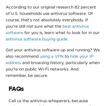
According to our original research 82 percent
of U.S. households use antivirus software. Of
course, that’s not absolutely everybody. If
you’re still not sure what the
best antivirus
software
for you is, learn what to look for in our
antivirus software buying guide
.
Got your antivirus software up and running? We
also recommend
using a VPN
to
hide your IP
address
and browsing history, particularly when
you’re on public Wi-Fi networks. And
remember, be secure.
FAQs
Call us the antivirus-whisperers, because