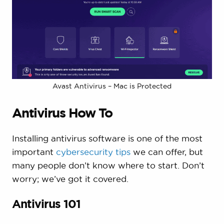
Avast Antivirus – Mac is Protected
Antivirus How To
Installing antivirus software is one of the most
important
cybersecurity tips
we can offer, but
many people don’t know where to start. Don’t
worry; we’ve got it covered.
Antivirus 101