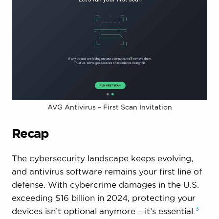
AVG Antivirus – First Scan Invitation
Recap
The cybersecurity landscape keeps evolving,
and antivirus software remains your first line of
defense. With cybercrime damages in the U.S.
exceeding $16 billion in 2024, protecting your
3
devices isn’t optional anymore – it’s
essential.