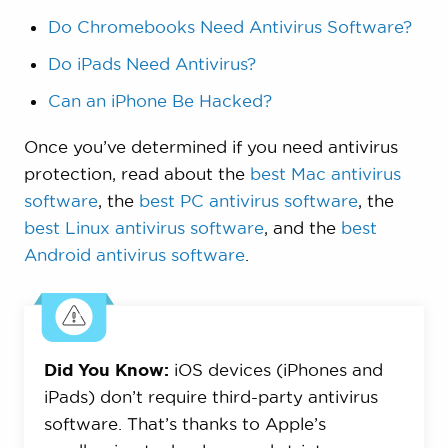
Do Chromebooks Need Antivirus Software?
Do iPads Need Antivirus?
Can an iPhone Be Hacked?
Once you’ve determined if you need antivirus
protection, read about the
best Mac antivirus
software
, the
best PC antivirus software
, the
best Linux antivirus software
, and the
best
Android antivirus software
.
Did You Know:
iOS devices (iPhones and
iPads) don’t require third-party antivirus
software. That’s thanks to Apple’s