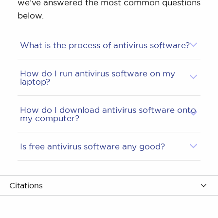
we’ve answered the most common questions
below.
What is the process of antivirus software?
How do I run antivirus software on my
laptop?
How do I download antivirus software onto
my computer?
Is free antivirus software any good?
Citations