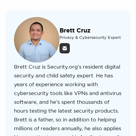
Brett Cruz
Privacy & Cybersecurity Expert
Brett Cruz is Security.org’s resident digital
security and child safety expert. He has
years of experience working with
cybersecurity tools like VPNs and antivirus
software, and he’s spent thousands of
hours testing the latest security products.
Brett is a father, so in addition to helping
millions of readers annually, he also applies