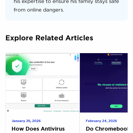
his expertise to ensure his family stays safe
from online dangers.
Explore Related Articles
January 26, 2026
February 24, 2026
How Does Antivirus
Do Chromebooks