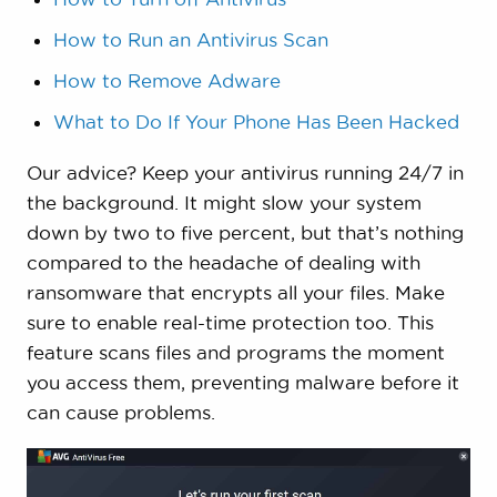
How to Run an Antivirus Scan
How to Remove Adware
What to Do If Your Phone Has Been Hacked
Our advice? Keep your antivirus running 24/7 in
the background. It might slow your system
down by two to five percent, but that’s nothing
compared to the headache of dealing with
ransomware that encrypts all your files. Make
sure to enable real-time protection too. This
feature scans files and programs the moment
you access them, preventing malware before it
can cause problems.