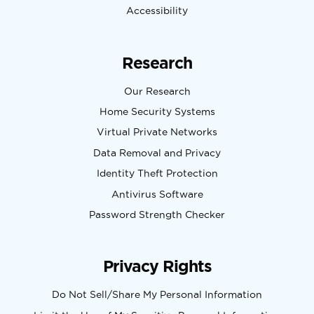
Accessibility
Research
Our Research
Home Security Systems
Virtual Private Networks
Data Removal and Privacy
Identity Theft Protection
Antivirus Software
Password Strength Checker
Privacy Rights
Do Not Sell/Share My Personal Information