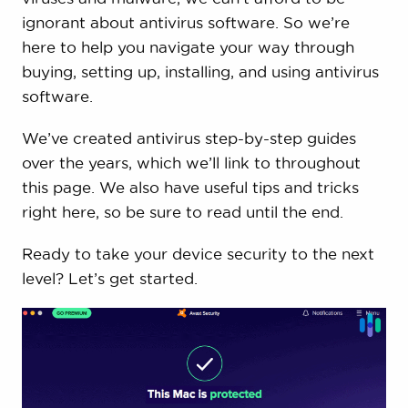
ignorant about antivirus software. So we’re
here to help you navigate your way through
buying, setting up, installing, and using antivirus
software.
We’ve created antivirus step-by-step guides
over the years, which we’ll link to throughout
this page. We also have useful tips and tricks
right here, so be sure to read until the end.
Ready to take your device security to the next
level? Let’s get started.