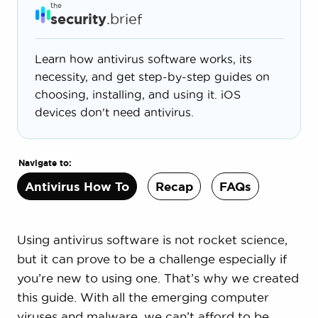
the
security
.brief
Learn how antivirus software works, its
necessity, and get step-by-step guides on
choosing, installing, and using it. iOS
devices don't need antivirus.
Navigate to:
Antivirus How To
Recap
FAQs
Using antivirus software is not rocket science,
but it can prove to be a challenge especially if
you’re new to using one. That’s why we created
this guide. With all the emerging computer
viruses and malware, we can’t afford to be