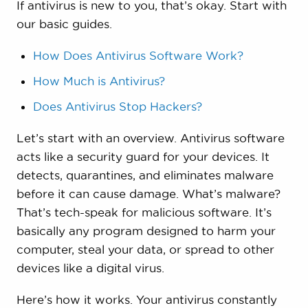
If antivirus is new to you, that’s okay. Start with
our basic guides.
How Does Antivirus Software Work?
How Much is Antivirus?
Does Antivirus Stop Hackers?
Let’s start with an overview. Antivirus software
acts like a security guard for your devices. It
detects, quarantines, and eliminates malware
before it can cause damage. What’s malware?
That’s tech-speak for malicious software. It’s
basically any program designed to harm your
computer, steal your data, or spread to other
devices like a digital virus.
Here’s how it works. Your antivirus constantly