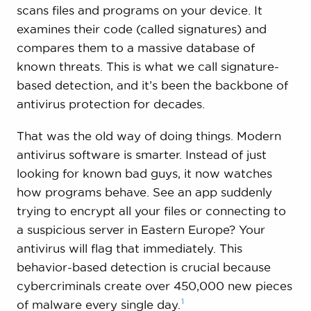
scans files and programs on your device. It
examines their code (called signatures) and
compares them to a massive database of
known threats. This is what we call signature-
based detection, and it’s been the backbone of
antivirus protection for decades.
That was the old way of doing things. Modern
antivirus software is smarter. Instead of just
looking for known bad guys, it now watches
how programs behave. See an app suddenly
trying to encrypt all your files or connecting to
a suspicious server in Eastern Europe? Your
antivirus will flag that immediately. This
behavior-based detection is crucial because
cybercriminals create over 450,000 new pieces
1
of malware every single
day.