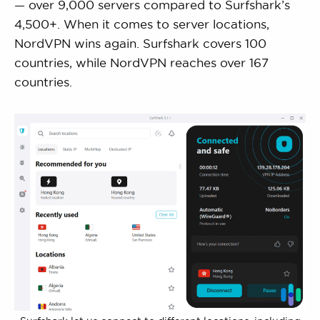
— over 9,000 servers compared to Surfshark’s
4,500+. When it comes to server locations,
NordVPN wins again. Surfshark covers 100
countries, while NordVPN reaches over 167
countries.