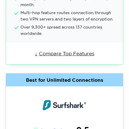
month.
Multi-hop feature routes connection through
two VPN servers and two layers of encryption.
Over 9,300+ spread across 137 countries
worldwide.
↓
Compare Top Features
Best for Unlimited Connections