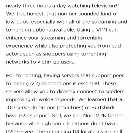
2
nearly three hours a day watching
television?
We’ll be honest: that number sounded kind of
low to us, especially with all of the streaming and
torrenting options available. Using a VPN can
enhance your streaming and torrenting
experience while also protecting you from bad
actors such as snoopers using torrenting
networks to victimize users.
For torrenting, having servers that support peer-
to-peer (P2P) connections is essential. These
servers allow you to directly connect to seeders,
improving download speeds. We learned that all
100 server locations (countries) of Surfshark
have P2P support. Still, we find NordVPN better
because, although some locations don’t have
P2P servers, the remaining 114 locations are still