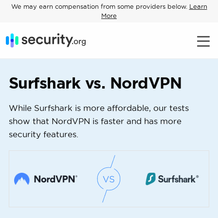
We may earn compensation from some providers below.
Learn
More
Surfshark vs. NordVPN
While Surfshark is more affordable, our tests
show that NordVPN is faster and has more
security features.