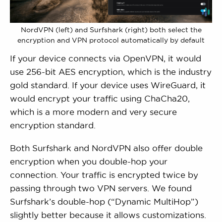
NordVPN (left) and Surfshark (right) both select the
encryption and VPN protocol automatically by default
If your device connects via OpenVPN, it would
use 256-bit AES encryption, which is the industry
gold standard. If your device uses WireGuard, it
would encrypt your traffic using ChaCha20,
which is a more modern and very secure
encryption standard.
Both Surfshark and NordVPN also offer double
encryption when you double-hop your
connection. Your traffic is encrypted twice by
passing through two VPN servers. We found
Surfshark’s double-hop (“Dynamic MultiHop”)
slightly better because it allows customizations.