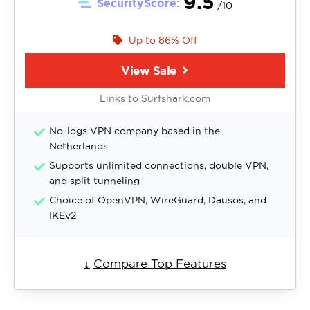
9.5
SecurityScore:
/10
Up to 86% Off
View Sale
Links to Surfshark.com
No-logs VPN company based in the
Netherlands
Supports unlimited connections, double VPN,
and split tunneling
Choice of OpenVPN, WireGuard, Dausos, and
IKEv2
↓
Compare Top Features