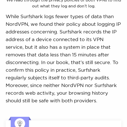
We read through the privacy policies of both VPNs to find
out what they log and don’t log.
While Surfshark logs fewer types of data than
NordVPN, we found their policy about logging IP
addresses concerning. Surfshark records the IP
address of a device connected to its VPN
service, but it also has a system in place that
removes that data less than 15 minutes after
disconnecting. In our book, that’s still secure. To
confirm this policy in practice, Surfshark
regularly subjects itself to third-party audits.
Moreover, since neither NordVPN nor Surfshark
records web activity, your browsing history
should still be safe with both providers.