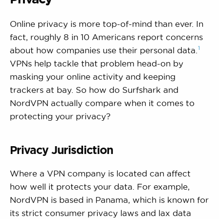
Online privacy is more top-of-mind than ever. In
fact, roughly 8 in 10 Americans report concerns
1
about how companies use their personal
data.
VPNs help tackle that problem head-on by
masking your online activity and keeping
trackers at bay. So how do Surfshark and
NordVPN actually compare when it comes to
protecting your privacy?
Privacy Jurisdiction
Where a VPN company is located can affect
how well it protects your data. For example,
NordVPN is based in Panama, which is known for
its strict consumer privacy laws and lax data