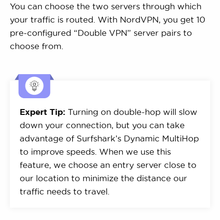
You can choose the two servers through which
your traffic is routed. With NordVPN, you get 10
pre-configured “Double VPN” server pairs to
choose from.
Expert Tip:
Turning on double-hop will slow
down your connection, but you can take
advantage of Surfshark’s Dynamic MultiHop
to improve speeds. When we use this
feature, we choose an entry server close to
our location to minimize the distance our
traffic needs to travel.