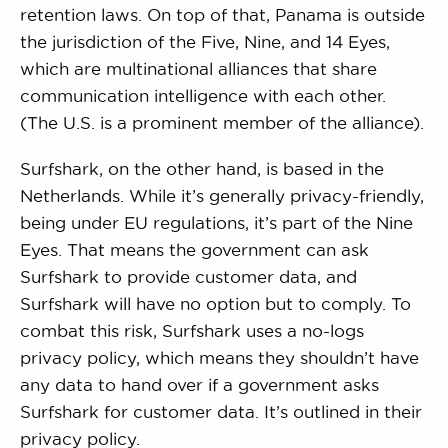
retention laws. On top of that, Panama is outside
the jurisdiction of the Five, Nine, and 14 Eyes,
which are multinational alliances that share
communication intelligence with each other.
(The U.S. is a prominent member of the alliance).
Surfshark, on the other hand, is based in the
Netherlands. While it’s generally privacy-friendly,
being under EU regulations, it’s part of the Nine
Eyes. That means the government can ask
Surfshark to provide customer data, and
Surfshark will have no option but to comply. To
combat this risk, Surfshark uses a no-logs
privacy policy, which means they shouldn’t have
any data to hand over if a government asks
Surfshark for customer data. It’s outlined in their
privacy policy.