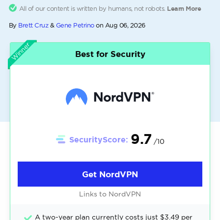
All of our content is written by humans, not robots.
Learn More
By
Brett Cruz
&
Gene Petrino
on
Aug 06, 2026
Winner
Best for Security
9.7
SecurityScore:
/10
Get NordVPN
Links to NordVPN
A two-year plan currently costs just $3.49 per