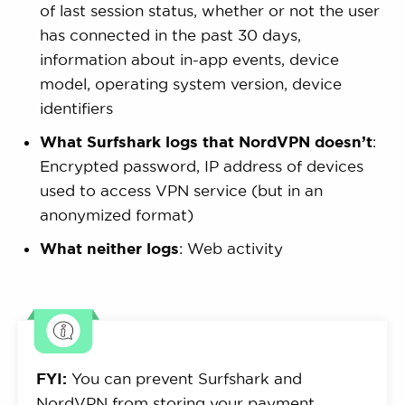
of last session status, whether or not the user
has connected in the past 30 days,
information about in-app events, device
model, operating system version, device
identifiers
What Surfshark logs that NordVPN doesn’t
:
Encrypted password, IP address of devices
used to access VPN service (but in an
anonymized format)
What neither logs
: Web activity
FYI:
You can prevent Surfshark and
NordVPN from storing your payment