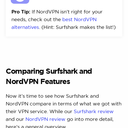
Pro Tip:
If NordVPN isn’t right for your
needs, check out the
best NordVPN
alternatives
. (Hint: Surfshark makes the list!)
Comparing Surfshark and
NordVPN Features
Now it’s time to see how Surfshark and
NordVPN compare in terms of what we got with
their VPN service. While our
Surfshark review
and our
NordVPN review
go into more detail,
here’s a general overview.