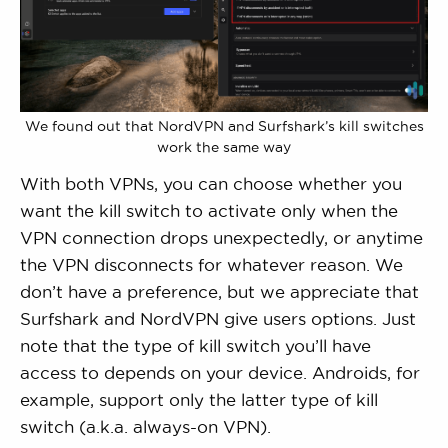
We found out that NordVPN and Surfshark’s kill switches
work the same way
With both VPNs, you can choose whether you
want the kill switch to activate only when the
VPN connection drops unexpectedly, or anytime
the VPN disconnects for whatever reason. We
don’t have a preference, but we appreciate that
Surfshark and NordVPN give users options. Just
note that the type of kill switch you’ll have
access to depends on your device. Androids, for
example, support only the latter type of kill
switch (a.k.a. always-on VPN).