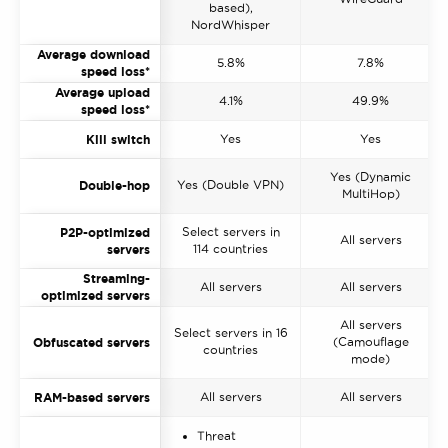
based),
NordWhisper
Average download
5.8%
7.8%
speed loss*
Average upload
4.1%
49.9%
speed loss*
Yes
Yes
Kill switch
Yes (Dynamic
Yes (Double VPN)
Double-hop
MultiHop)
Select servers in
P2P-optimized
All servers
114 countries
servers
Streaming-
All servers
All servers
optimized servers
All servers
Select servers in 16
(Camouflage
Obfuscated servers
countries
mode)
All servers
All servers
RAM-based servers
Threat