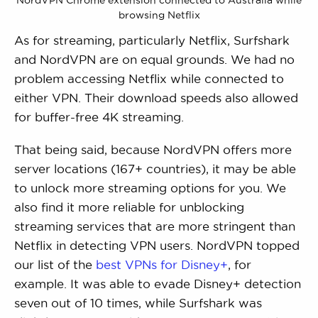
browsing Netflix
As for streaming, particularly Netflix, Surfshark
and NordVPN are on equal grounds. We had no
problem accessing Netflix while connected to
either VPN. Their download speeds also allowed
for buffer-free 4K streaming.
That being said, because NordVPN offers more
server locations (167+ countries), it may be able
to unlock more streaming options for you. We
also find it more reliable for unblocking
streaming services that are more stringent than
Netflix in detecting VPN users. NordVPN topped
our list of the
best VPNs for Disney+
, for
example. It was able to evade Disney+ detection
seven out of 10 times, while Surfshark was