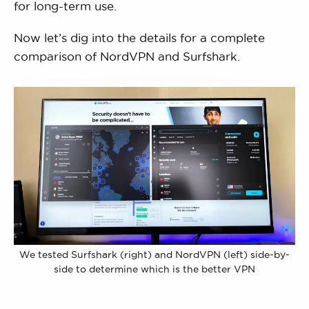
for long-term use.
Now let’s dig into the details for a complete
comparison of NordVPN and Surfshark.
We tested Surfshark (right) and NordVPN (left) side-by-
side to determine which is the better VPN