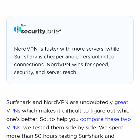
the
security
.brief
NordVPN is faster with more servers, while
Surfshark is cheaper and offers unlimited
connections. NordVPN wins for speed,
security, and server reach.
Surfshark and NordVPN are undoubtedly
great
VPNs
which makes it difficult to figure out which
one’s better. So, to help you
compare these two
VPNs
, we tested them side by side. We spent
more than 50 hours testing Surfshark and