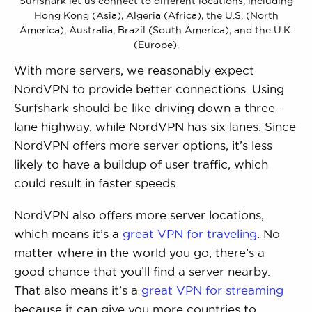
Surfshark let us connect to different locations, including
Hong Kong (Asia), Algeria (Africa), the U.S. (North
America), Australia, Brazil (South America), and the U.K.
(Europe).
With more servers, we reasonably expect
NordVPN to provide better connections. Using
Surfshark should be like driving down a three-
lane highway, while NordVPN has six lanes. Since
NordVPN offers more server options, it’s less
likely to have a buildup of user traffic, which
could result in faster speeds.
NordVPN also offers more server locations,
which means it’s a
great VPN for traveling
. No
matter where in the world you go, there’s a
good chance that you’ll find a server nearby.
That also means it’s a
great VPN for streaming
because it can give you more countries to