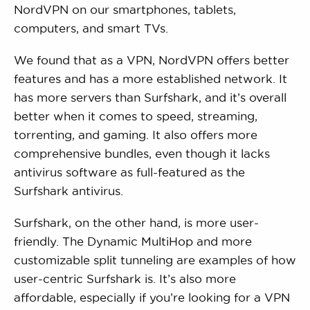
NordVPN on our smartphones, tablets,
computers, and smart TVs.
We found that as a VPN, NordVPN offers better
features and has a more established network. It
has more servers than Surfshark, and it’s overall
better when it comes to speed, streaming,
torrenting, and gaming. It also offers more
comprehensive bundles, even though it lacks
antivirus software as full-featured as the
Surfshark antivirus.
Surfshark, on the other hand, is more user-
friendly. The Dynamic MultiHop and more
customizable split tunneling are examples of how
user-centric Surfshark is. It’s also more
affordable, especially if you’re looking for a VPN