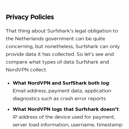
Privacy Policies
That thing about Surfshark’s legal obligation to
the Netherlands government can be quite
concerning, but nonetheless, Surfshark can only
provide data it has collected. So let’s see and
compare what types of data Surfshark and
NordVPN collect.
What NordVPN and SurfShark both log
:
Email address, payment data, application
diagnostics such as crash error reports
What NordVPN logs that Surfshark doesn’t
:
IP address of the device used for payment,
server load information, username, timestamp