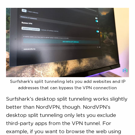
Surfshark’s split tunneling lets you add websites and IP
addresses that can bypass the VPN connection
Surfshark’s desktop split tunneling works slightly
better than NordVPN, though. NordVPN’s
desktop split tunneling only lets you exclude
third-party apps from the VPN tunnel. For
example, if you want to browse the web using