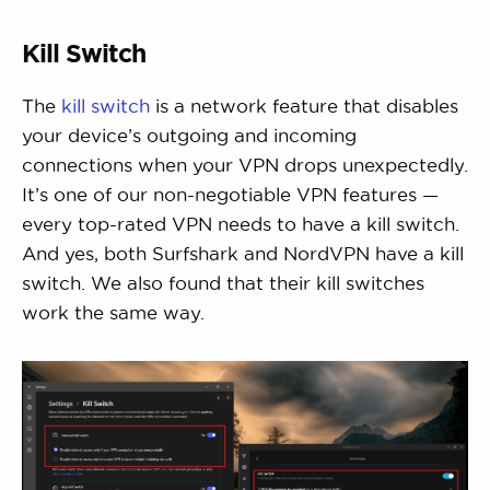
Kill Switch
The
kill switch
is a network feature that disables
your device’s outgoing and incoming
connections when your VPN drops unexpectedly.
It’s one of our non-negotiable VPN features —
every top-rated VPN needs to have a kill switch.
And yes, both Surfshark and NordVPN have a kill
switch. We also found that their kill switches
work the same way.