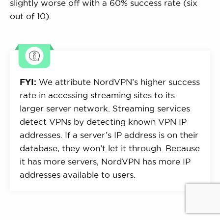
slightly worse off with a 60% success rate (six
out of 10).
FYI:
We attribute NordVPN’s higher success
rate in accessing streaming sites to its
larger server network. Streaming services
detect VPNs by detecting known VPN IP
addresses. If a server’s IP address is on their
database, they won’t let it through. Because
it has more servers, NordVPN has more IP
addresses available to users.