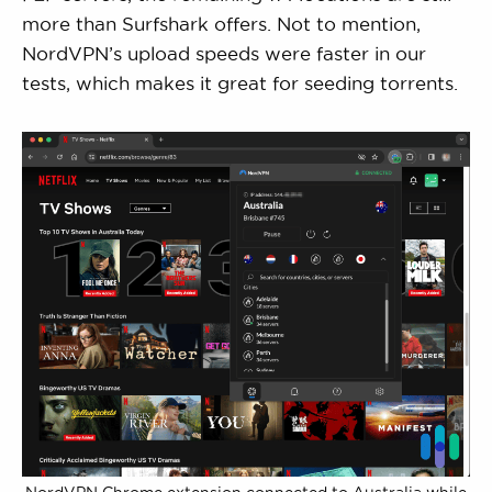
more than Surfshark offers. Not to mention,
NordVPN’s upload speeds were faster in our
tests, which makes it great for seeding torrents.
NordVPN Chrome extension connected to Australia while