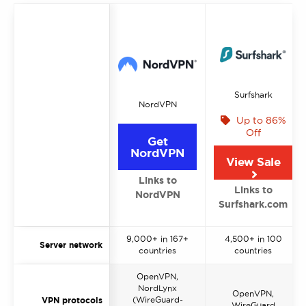
Surfshark
NordVPN
Up to 86%
Off
Get
NordVPN
View Sale
Links to
Links to
NordVPN
Surfshark.com
9,000+ in 167+
4,500+ in 100
Server network
countries
countries
OpenVPN,
NordLynx
OpenVPN,
(WireGuard-
VPN protocols
WireGuard