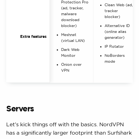
Protection Pro
Clean Web (ad,
(ad, tracker,
tracker
malware
blocker)
download
blocker)
Alternative ID
(online alias
Meshnet
Extra features
generator)
(virtual LAN)
IP Rotator
Dark Web
Monitor
NoBorders
mode
Onion over
VPN
Servers
Let’s kick things off with the basics. NordVPN
has a significantly larger footprint than Surfshark