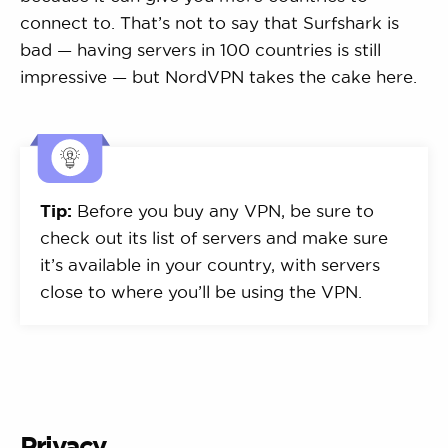
connect to. That’s not to say that Surfshark is
bad — having servers in 100 countries is still
impressive — but NordVPN takes the cake here.
Tip:
Before you buy any VPN, be sure to
check out its list of servers and make sure
it’s available in your country, with servers
close to where you’ll be using the VPN.
Privacy