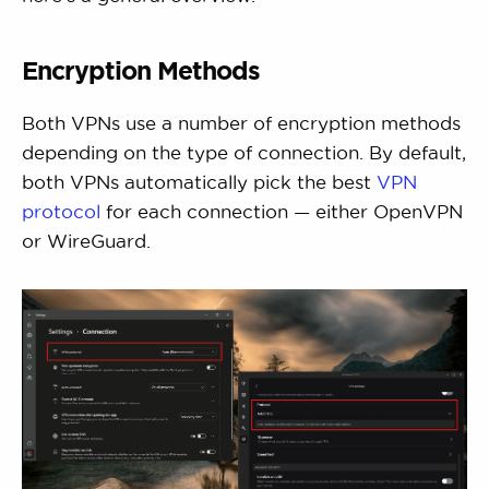
Encryption Methods
Both VPNs use a number of encryption methods
depending on the type of connection. By default,
both VPNs automatically pick the best
VPN
protocol
for each connection — either OpenVPN
or WireGuard.