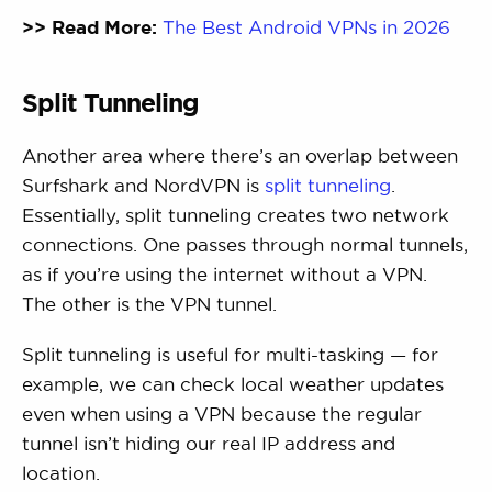
>> Read More:
The Best Android VPNs in 2026
Split Tunneling
Another area where there’s an overlap between
Surfshark and NordVPN is
split tunneling
.
Essentially, split tunneling creates two network
connections. One passes through normal tunnels,
as if you’re using the internet without a VPN.
The other is the VPN tunnel.
Split tunneling is useful for multi-tasking — for
example, we can check local weather updates
even when using a VPN because the regular
tunnel isn’t hiding our real IP address and
location.