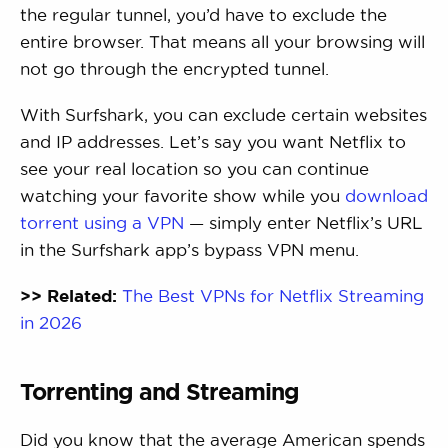
the regular tunnel, you’d have to exclude the
entire browser. That means all your browsing will
not go through the encrypted tunnel.
With Surfshark, you can exclude certain websites
and IP addresses. Let’s say you want Netflix to
see your real location so you can continue
watching your favorite show while you
download
torrent using a VPN
— simply enter Netflix’s URL
in the Surfshark app’s bypass VPN menu.
>> Related:
The Best VPNs for Netflix Streaming
in 2026
Torrenting and Streaming
Did you know that the average American spends