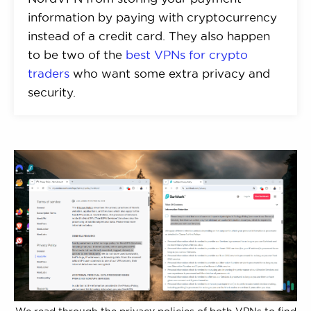
information by paying with cryptocurrency
instead of a credit card. They also happen
to be two of the
best VPNs for crypto
traders
who want some extra privacy and
security.