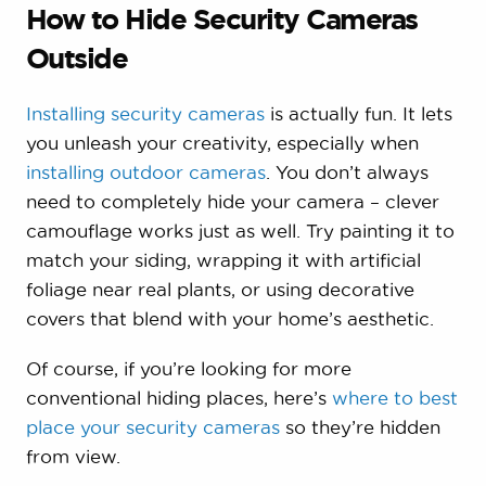
How to Hide Security Cameras
Outside
Installing security cameras
is actually fun. It lets
you unleash your creativity, especially when
installing outdoor cameras
. You don’t always
need to completely hide your camera – clever
camouflage works just as well. Try painting it to
match your siding, wrapping it with artificial
foliage near real plants, or using decorative
covers that blend with your home’s aesthetic.
Of course, if you’re looking for more
conventional hiding places, here’s
where to best
place your security cameras
so they’re hidden
from view.