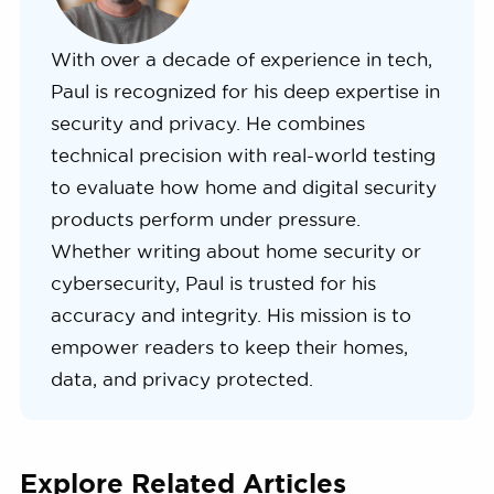
With over a decade of experience in tech,
Paul is recognized for his deep expertise in
security and privacy. He combines
technical precision with real-world testing
to evaluate how home and digital security
products perform under pressure.
Whether writing about home security or
cybersecurity, Paul is trusted for his
accuracy and integrity. His mission is to
empower readers to keep their homes,
data, and privacy protected.
Explore Related Articles