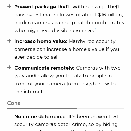
Prevent package theft:
With package theft
causing estimated losses of about $16 billion,
hidden cameras can help catch porch pirates
1
who might avoid visible
cameras.
Increase home value:
Hardwired security
cameras can increase a home’s value if you
ever decide to sell.
Communicate remotely:
Cameras with two-
way audio allow you to talk to people in
front of your camera from anywhere with
the internet.
Cons
No crime deterrence:
It’s been proven that
security cameras deter crime, so by hiding