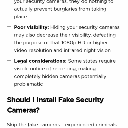
your security cameras, they do nothing to
actually prevent burglaries from taking
place.
Poor visibility:
Hiding your security cameras
may also decrease their visibility, defeating
the purpose of that 1080p HD or higher
video resolution and infrared night vision.
Legal considerations:
Some states require
visible notice of recording, making
completely hidden cameras potentially
problematic
Should I Install Fake Security
Cameras?
Skip the fake cameras – experienced criminals