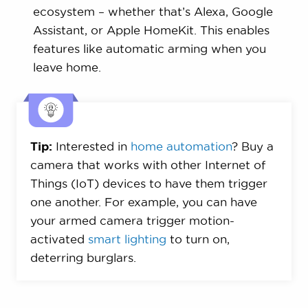
ecosystem – whether that’s Alexa, Google
Assistant, or Apple HomeKit. This enables
features like automatic arming when you
leave home.
Tip:
Interested in
home automation
? Buy a
camera that works with other Internet of
Things (IoT) devices to have them trigger
one another. For example, you can have
your armed camera trigger motion-
activated
smart lighting
to turn on,
deterring burglars.