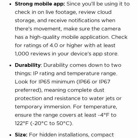
Strong mobile app:
Since you’ll be using it to
check in on live footage, review cloud
storage, and receive notifications when
there’s movement, make sure the camera
has a high-quality mobile application. Check
for ratings of 4.0 or higher with at least
1,000 reviews in your device’s app store.
Durability
: Durability comes down to two
things: IP rating and temperature range.
Look for IP65 minimum (IP66 or IP67
preferred), meaning complete dust
protection and resistance to water jets or
temporary immersion. For temperature,
ensure the range covers at least -4°F to
122°F (-20°C to 50°C).
Size:
For hidden installations, compact