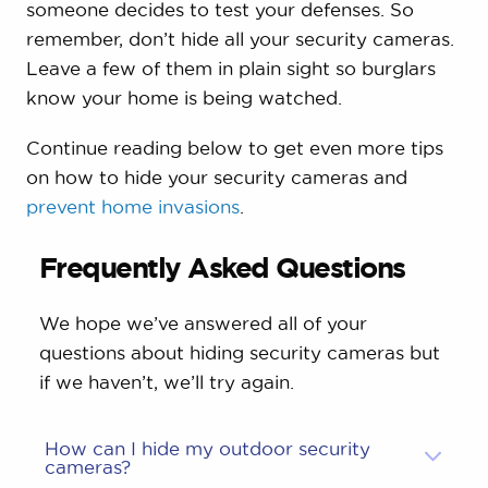
someone decides to test your defenses. So
remember, don’t hide all your security cameras.
Leave a few of them in plain sight so burglars
know your home is being watched.
Continue reading below to get even more tips
on how to hide your security cameras and
prevent home invasions
.
Frequently Asked Questions
We hope we’ve answered all of your
questions about hiding security cameras but
if we haven’t, we’ll try again.
How can I hide my outdoor security
cameras?