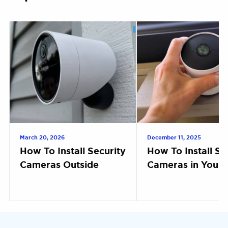
March 20, 2026
December 11, 2025
How To Install Security
How To Install Se
Cameras Outside
Cameras in Your