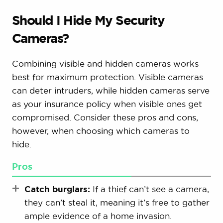
Should I Hide My Security
Cameras?
Combining visible and hidden cameras works
best for maximum protection. Visible cameras
can deter intruders, while hidden cameras serve
as your insurance policy when visible ones get
compromised. Consider these pros and cons,
however, when choosing which cameras to
hide.
Pros
Catch burglars:
If a thief can’t see a camera,
they can’t steal it, meaning it’s free to gather
ample evidence of a home invasion.