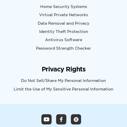
Home Security Systems
Virtual Private Networks
Data Removal and Privacy
Identity Theft Protection
Antivirus Software
Password Strength Checker
Privacy Rights
Do Not Sell/Share My Personal Information
Limit the Use of My Sensitive Personal Information