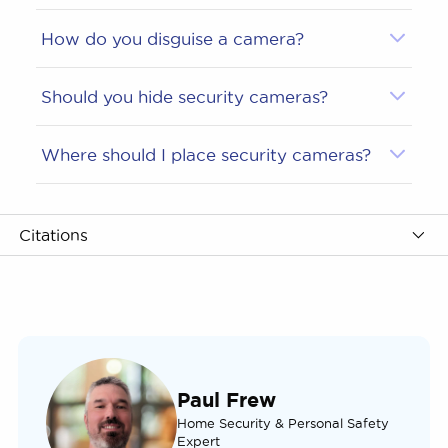
How do you disguise a camera?
Should you hide security cameras?
Where should I place security cameras?
Citations
Paul Frew
Home Security & Personal Safety
Expert