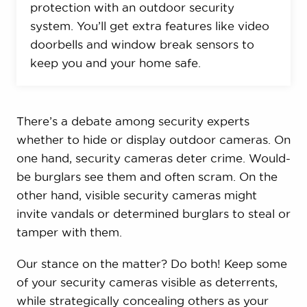
protection with an outdoor security
system. You’ll get extra features like video
doorbells and window break sensors to
keep you and your home safe.
There’s a debate among security experts
whether to hide or display outdoor cameras. On
one hand, security cameras deter crime. Would-
be burglars see them and often scram. On the
other hand, visible security cameras might
invite vandals or determined burglars to steal or
tamper with them.
Our stance on the matter? Do both! Keep some
of your security cameras visible as deterrents,
while strategically concealing others as your