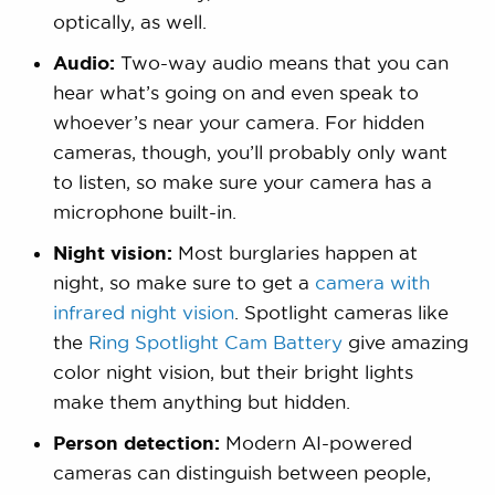
optically, as well.
Audio:
Two-way audio means that you can
hear what’s going on and even speak to
whoever’s near your camera. For hidden
cameras, though, you’ll probably only want
to listen, so make sure your camera has a
microphone built-in.
Night vision:
Most burglaries happen at
night, so make sure to get a
camera with
infrared night vision
. Spotlight cameras like
the
Ring Spotlight Cam Battery
give amazing
color night vision, but their bright lights
make them anything but hidden.
Person detection:
Modern AI-powered
cameras can distinguish between people,