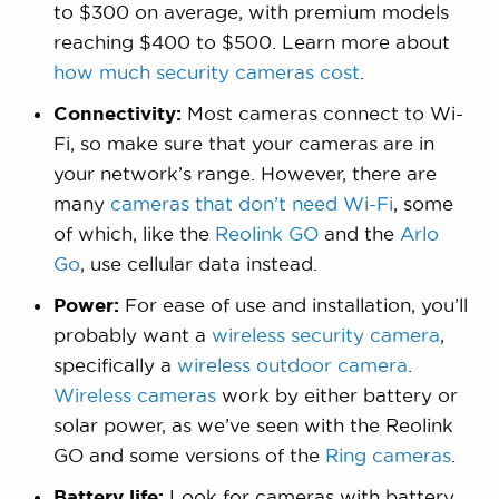
to $300 on average, with premium models
reaching $400 to $500. Learn more about
how much security cameras cost
.
Connectivity:
Most cameras connect to Wi-
Fi, so make sure that your cameras are in
your network’s range. However, there are
many
cameras that don’t need Wi-Fi
, some
of which, like the
Reolink GO
and the
Arlo
Go
, use cellular data instead.
Power:
For ease of use and installation, you’ll
probably want a
wireless security camera
,
specifically a
wireless outdoor camera
.
Wireless cameras
work by either battery or
solar power, as we’ve seen with the Reolink
GO and some versions of the
Ring cameras
.
Battery life:
Look for cameras with battery