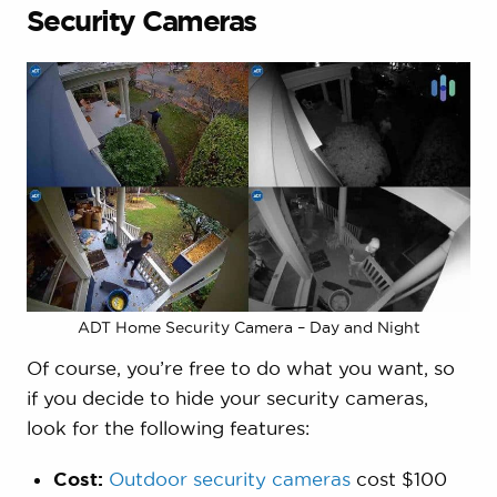
Security Cameras
ADT Home Security Camera – Day and Night
Of course, you’re free to do what you want, so
if you decide to hide your security cameras,
look for the following features:
Cost:
Outdoor security cameras
cost $100