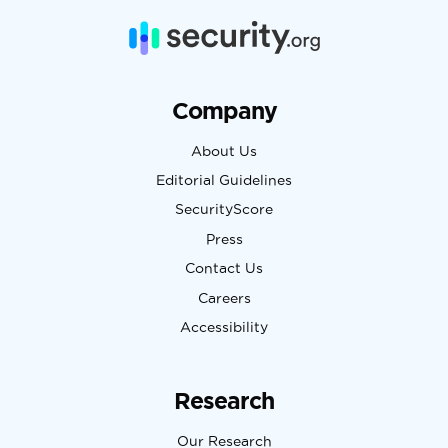
Company
About Us
Editorial Guidelines
SecurityScore
Press
Contact Us
Careers
Accessibility
Research
Our Research