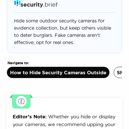
security
.brief
Hide some outdoor security cameras for
evidence collection, but keep others visible
to deter burglars. Fake cameras aren't
effective; opt for real ones.
Navigate to:
How to Hide Security Cameras Outside
Shou
Editor’s Note:
Whether you hide or display
your cameras, we recommend upping your