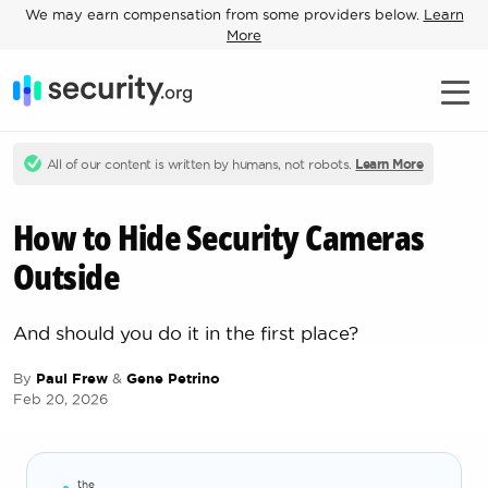
We may earn compensation from some providers below.
Learn
More
All of our content is written by humans, not robots.
Learn More
How to Hide Security Cameras
Outside
And should you do it in the first place?
By
Paul Frew
&
Gene Petrino
Feb 20, 2026
the