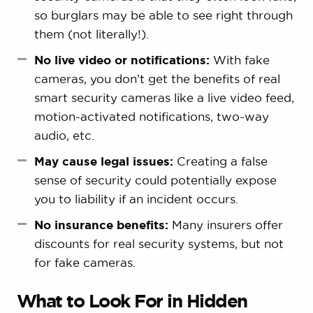
so burglars may be able to see right through
them (not literally!).
No live video or notifications:
With fake
cameras, you don’t get the benefits of real
smart security cameras like a live video feed,
motion-activated notifications, two-way
audio, etc.
May cause legal issues:
Creating a false
sense of security could potentially expose
you to liability if an incident occurs.
No insurance benefits:
Many insurers offer
discounts for real security systems, but not
for fake cameras.
What to Look For in Hidden