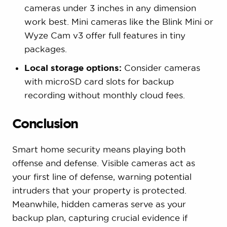
cameras under 3 inches in any dimension
work best. Mini cameras like the Blink Mini or
Wyze Cam v3 offer full features in tiny
packages.
Local storage options:
Consider cameras
with microSD card slots for backup
recording without monthly cloud fees.
Conclusion
Smart home security means playing both
offense and defense. Visible cameras act as
your first line of defense, warning potential
intruders that your property is protected.
Meanwhile, hidden cameras serve as your
backup plan, capturing crucial evidence if