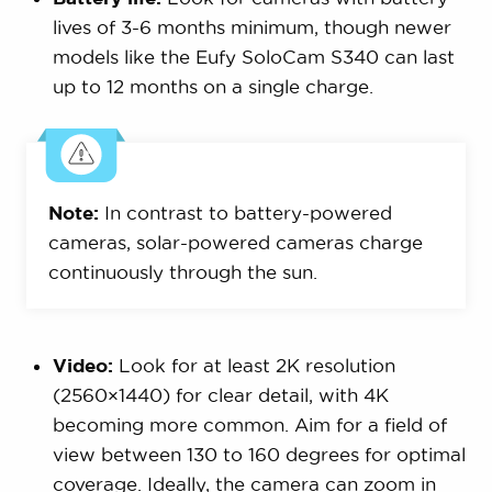
lives of 3-6 months minimum, though newer
models like the Eufy SoloCam S340 can last
up to 12 months on a single charge.
Note:
In contrast to battery-powered
cameras, solar-powered cameras charge
continuously through the sun.
Video:
Look for at least 2K resolution
(2560×1440) for clear detail, with 4K
becoming more common. Aim for a field of
view between 130 to 160 degrees for optimal
coverage. Ideally, the camera can zoom in