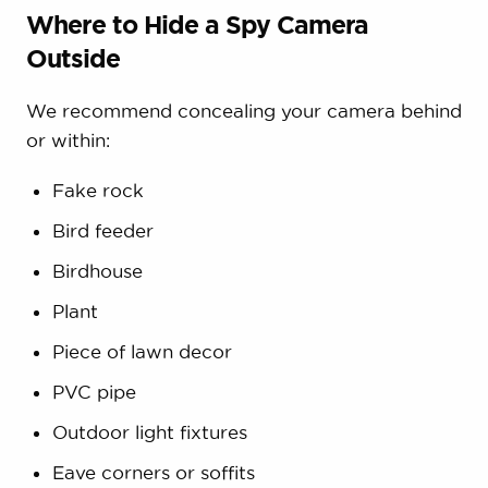
Where to Hide a Spy Camera
Outside
We recommend concealing your camera behind
or within:
Fake rock
Bird feeder
Birdhouse
Plant
Piece of lawn decor
PVC pipe
Outdoor light fixtures
Eave corners or soffits