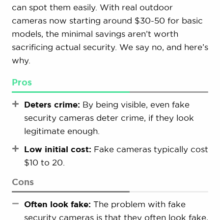
can spot them easily. With real outdoor
cameras now starting around $30-50 for basic
models, the minimal savings aren’t worth
sacrificing actual security. We say no, and here’s
why.
Pros
Deters crime:
By being visible, even fake
security cameras deter crime, if they look
legitimate enough.
Low initial cost:
Fake cameras typically cost
$10 to 20.
Cons
Often look fake:
The problem with fake
security cameras is that they often look fake,