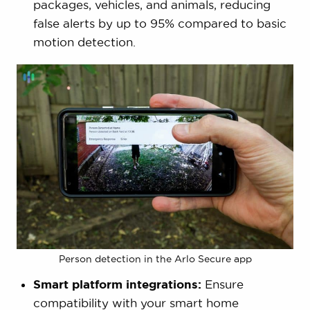
packages, vehicles, and animals, reducing
false alerts by up to 95% compared to basic
motion detection.
Person detection in the Arlo Secure app
Smart platform integrations:
Ensure
compatibility with your smart home