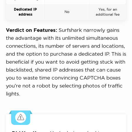
Dedicated IP
Yes, for an
No
address
additional fee
Verdict on Features:
Surfshark narrowly gains
the advantage with its unlimited simultaneous
connections, its number of servers and locations,
and the option to purchase a dedicated IP. This is
beneficial if you want to avoid getting stuck with
blacklisted, shared IP addresses that can cause
you to waste time convincing CAPTCHA boxes
you’re not a robot by selecting photos of traffic
lights.