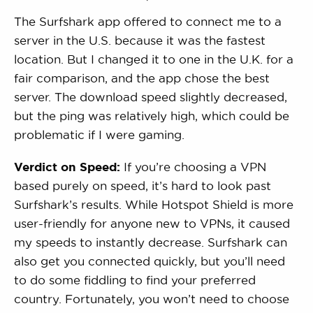
The Surfshark app offered to connect me to a
server in the U.S. because it was the fastest
location. But I changed it to one in the U.K. for a
fair comparison, and the app chose the best
server. The download speed slightly decreased,
but the ping was relatively high, which could be
problematic if I were gaming.
Verdict on Speed:
If you’re choosing a VPN
based purely on speed, it’s hard to look past
Surfshark’s results. While Hotspot Shield is more
user-friendly for anyone new to VPNs, it caused
my speeds to instantly decrease. Surfshark can
also get you connected quickly, but you’ll need
to do some fiddling to find your preferred
country. Fortunately, you won’t need to choose