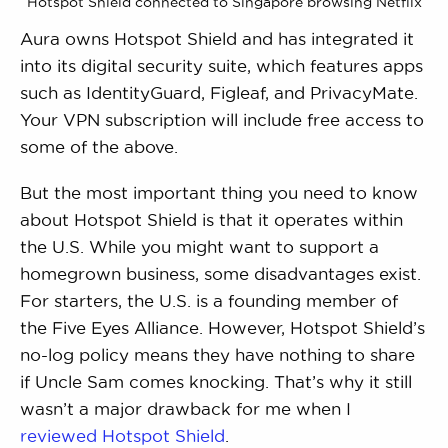
Hotspot Shield connected to Singapore browsing Netflix
Aura owns Hotspot Shield and has integrated it
into its digital security suite, which features apps
such as IdentityGuard, Figleaf, and PrivacyMate.
Your VPN subscription will include free access to
some of the above.
But the most important thing you need to know
about Hotspot Shield is that it operates within
the U.S. While you might want to support a
homegrown business, some disadvantages exist.
For starters, the U.S. is a founding member of
the Five Eyes Alliance. However, Hotspot Shield’s
no-log policy means they have nothing to share
if Uncle Sam comes knocking. That’s why it still
wasn’t a major drawback for me when I
reviewed Hotspot Shield
.