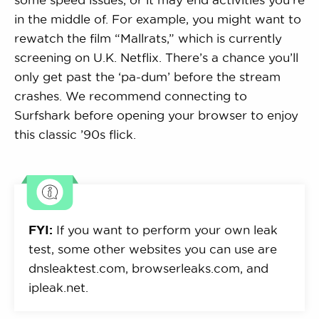
in the middle of. For example, you might want to
rewatch the film “Mallrats,” which is currently
screening on U.K. Netflix. There’s a chance you’ll
only get past the ‘pa-dum’ before the stream
crashes. We recommend connecting to
Surfshark before opening your browser to enjoy
this classic ’90s flick.
FYI:
If you want to perform your own leak
test, some other websites you can use are
dnsleaktest.com, browserleaks.com, and
ipleak.net.