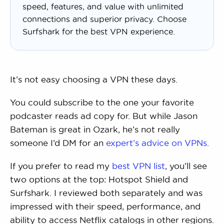
speed, features, and value with unlimited
connections and superior privacy. Choose
Surfshark for the best VPN experience.
It’s not easy choosing a VPN these days.
You could subscribe to the one your favorite
podcaster reads ad copy for. But while Jason
Bateman is great in Ozark, he’s not really
someone I’d DM for an
expert’s advice on VPNs
.
If you prefer to read my
best VPN list
, you’ll see
two options at the top: Hotspot Shield and
Surfshark. I reviewed both separately and was
impressed with their speed, performance, and
ability to access Netflix catalogs in other regions.