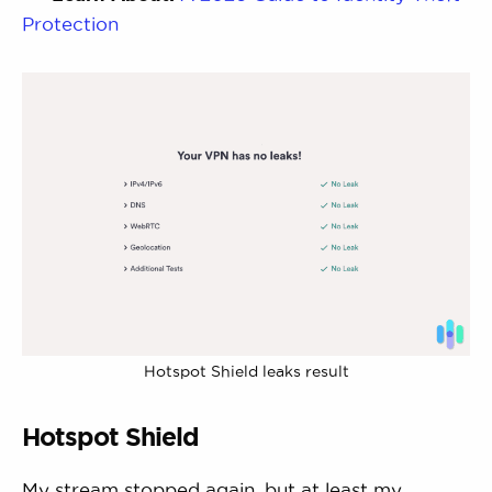
Protection
Hotspot Shield leaks result
Hotspot Shield
My stream stopped again, but at least my