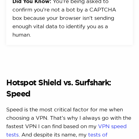
Did You Know:
You’re being asked to
confirm you’re not a bot by a CAPTCHA
box because your browser isn’t sending
enough vital data to identify you as a
human.
Hotspot Shield vs. Surfshark:
Speed
Speed is the most critical factor for me when
choosing a VPN. That’s why I always go with the
fastest VPN I can find based on my
VPN speed
tests
. And despite its name, my
tests of