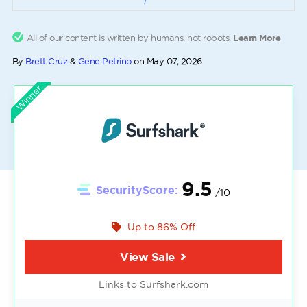
All of our content is written by humans, not robots.
Learn More
By
Brett Cruz
&
Gene Petrino
on
May 07, 2026
Winner
9.5
SecurityScore:
/10
Up to 86% Off
View Sale
Links to Surfshark.com