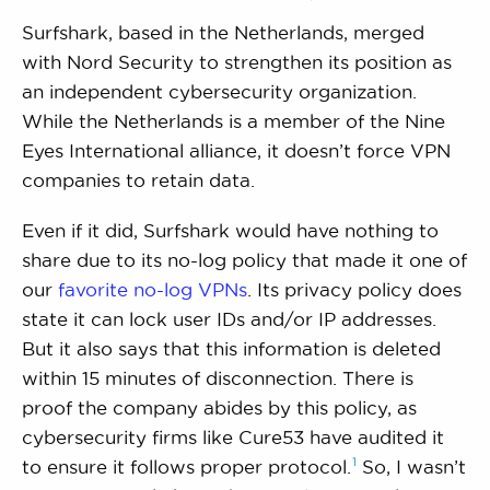
Surfshark, based in the Netherlands, merged
with Nord Security to strengthen its position as
an independent cybersecurity organization.
While the Netherlands is a member of the Nine
Eyes International alliance, it doesn’t force VPN
companies to retain data.
Even if it did, Surfshark would have nothing to
share due to its no-log policy that made it one of
our
favorite no-log VPNs
. Its privacy policy does
state it can lock user IDs and/or IP addresses.
But it also says that this information is deleted
within 15 minutes of disconnection. There is
proof the company abides by this policy, as
cybersecurity firms like Cure53 have audited it
1
to ensure it follows proper
protocol.
So, I wasn’t