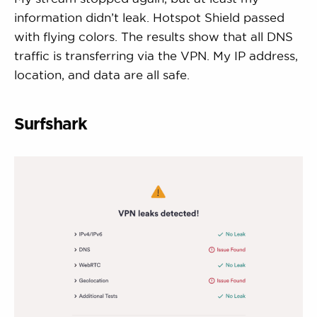
information didn’t leak. Hotspot Shield passed
with flying colors. The results show that all DNS
traffic is transferring via the VPN. My IP address,
location, and data are all safe.
Surfshark