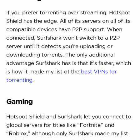
If you prefer torrenting over streaming, Hotspot
Shield has the edge. All of its servers on all of its
compatible devices have P2P support. When
connected, Surfshark won’t switch to a P2P
server until it detects you’re uploading or
downloading torrents. The only additional
advantage Surfshark has is that it’s faster, which
is how it made my list of the
best VPNs for
torrenting
.
Gaming
Hotspot Shield and Surfshark let you connect to
global servers for titles like “Fortnite” and
“Roblox,” although only Surfshark made my list