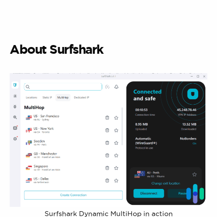
About Surfshark
Surfshark Dynamic MultiHop in action