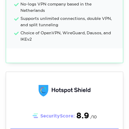
No-logs VPN company based in the
Netherlands
Supports unlimited connections, double VPN,
and split tunneling
Choice of OpenVPN, WireGuard, Dausos, and
IKEv2
8.9
SecurityScore:
/10