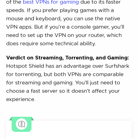
of the
best VPNs for gaming
due to its faster
speeds. If you prefer playing games with a
mouse and keyboard, you can use the native
VPN apps. But if you’re a console gamer, you’ll
need to set up the VPN on your router, which
does require some technical ability.
Verdict on Streaming, Torrenting, and Gaming:
Hotspot Shield has an advantage over Surfshark
for torrenting, but both VPNs are comparable
for streaming and gaming. You’ll just need to
choose a fast server so it doesn’t affect your
experience.