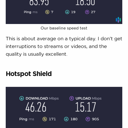
Our baseline speed test
This is about average on a typical day. I don’t get
interruptions to streams or videos, and the
quality is usually excellent.
Hotspot Shield