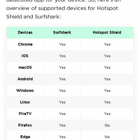
overview of supported devices for Hotspot
Shield and Surfshark:
Devices
Surfshark
Hotspot Shield
Chrome
Yes
Yes
iOS
Yes
Yes
macOS
Yes
Yes
Android
Yes
Yes
Windows
Yes
Yes
Linux
Yes
Yes
FireTV
Yes
Yes
Firefox
Yes
No
Edge
Yes
No