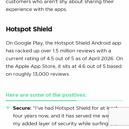
customers who aren’t shy about sharing their
experience with the apps.
Hotspot Shield
On Google Play, the Hotspot Shield Android app
has racked up over 1.5 million reviews with a
current rating of 4.5 out of 5 as of April 2026. On
the Apple App Store, it sits at 4.6 out of 5 based
on roughly 13,000 reviews.
Here are some of the positives:
Secure:
“I’ve had Hotspot Shield for at least
four years now, and it has served me well. It’s
my added layer of security while surfing the