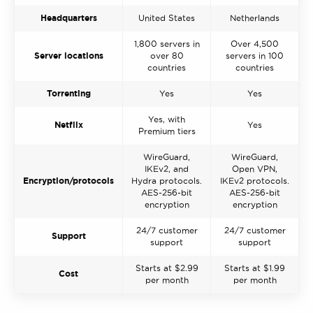
Headquarters
United States
Netherlands
1,800 servers in
Over 4,500
Server locations
over 80
servers in 100
countries
countries
Torrenting
Yes
Yes
Yes, with
Netflix
Yes
Premium tiers
WireGuard,
WireGuard,
IKEv2, and
Open VPN,
Encryption/protocols
Hydra protocols.
IKEv2 protocols.
AES-256-bit
AES-256-bit
encryption
encryption
24/7 customer
24/7 customer
Support
support
support
Starts at $2.99
Starts at $1.99
Cost
per month
per month