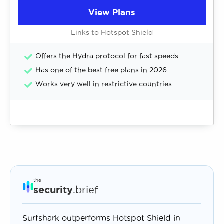
View Plans
Links to Hotspot Shield
Offers the Hydra protocol for fast speeds.
Has one of the best free plans in 2026.
Works very well in restrictive countries.
the
security
.brief
Surfshark outperforms Hotspot Shield in