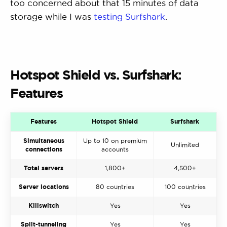
too concerned about that 15 minutes of data
storage while I was
testing Surfshark
.
Hotspot Shield vs. Surfshark:
Features
Features
Hotspot Shield
Surfshark
Simultaneous
Up to 10 on premium
Unlimited
connections
accounts
Total servers
1,800+
4,500+
Server locations
80 countries
100 countries
Killswitch
Yes
Yes
Split-tunneling
Yes
Yes