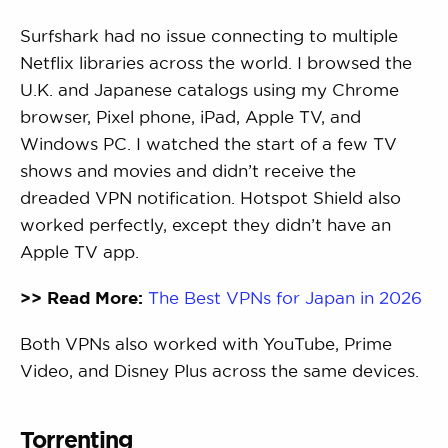
Surfshark had no issue connecting to multiple
Netflix libraries across the world. I browsed the
U.K. and Japanese catalogs using my Chrome
browser, Pixel phone, iPad, Apple TV, and
Windows PC. I watched the start of a few TV
shows and movies and didn’t receive the
dreaded VPN notification. Hotspot Shield also
worked perfectly, except they didn’t have an
Apple TV app.
>> Read More:
The Best VPNs for Japan in 2026
Both VPNs also worked with YouTube, Prime
Video, and Disney Plus across the same devices.
Torrenting