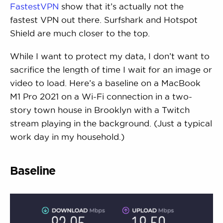
FastestVPN
show that it’s actually not the
fastest VPN out there. Surfshark and Hotspot
Shield are much closer to the top.
While I want to protect my data, I don’t want to
sacrifice the length of time I wait for an image or
video to load. Here’s a baseline on a MacBook
M1 Pro 2021 on a Wi-Fi connection in a two-
story town house in Brooklyn with a Twitch
stream playing in the background. (Just a typical
work day in my household.)
Baseline