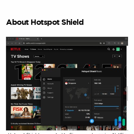
About Hotspot Shield