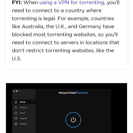
FYI:
When
using a VPN for torrenting
, you’ll
need to connect to a country where
torrenting is legal. For example, countries
like Australia, the U.K., and Germany have
blocked most torrenting websites, so you’ll
need to connect to servers in locations that
don’t restrict torrenting websites, like the
U.S.