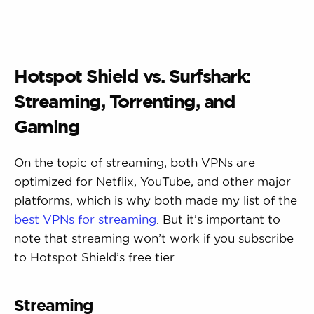
Hotspot Shield vs. Surfshark:
Streaming, Torrenting, and
Gaming
On the topic of streaming, both VPNs are
optimized for Netflix, YouTube, and other major
platforms, which is why both made my list of the
best VPNs for streaming
. But it’s important to
note that streaming won’t work if you subscribe
to Hotspot Shield’s free tier.
Streaming