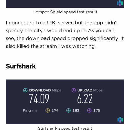
Hotspot Shield speed test result
I connected to a U.K. server, but the app didn’t
specify the city I would end up in. As you can
see, the download speed dropped significantly. It
also killed the stream I was watching.
Surfshark
Surfshark speed test result