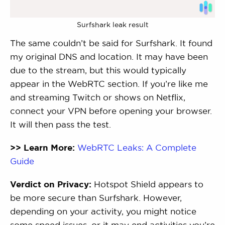
Surfshark leak result
The same couldn’t be said for Surfshark. It found
my original DNS and location. It may have been
due to the stream, but this would typically
appear in the WebRTC section. If you’re like me
and streaming Twitch or shows on Netflix,
connect your VPN before opening your browser.
It will then pass the test.
>> Learn More:
WebRTC Leaks: A Complete
Guide
Verdict on Privacy:
Hotspot Shield appears to
be more secure than Surfshark. However,
depending on your activity, you might notice
some speed issues, or it may end activities you’re