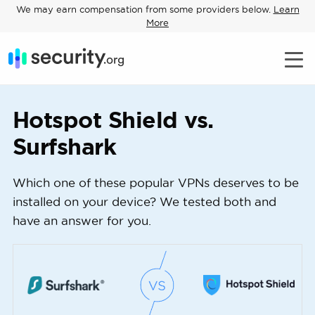
We may earn compensation from some providers below.
Learn
More
Hotspot Shield vs.
Surfshark
Which one of these popular VPNs deserves to be
installed on your device? We tested both and
have an answer for you.