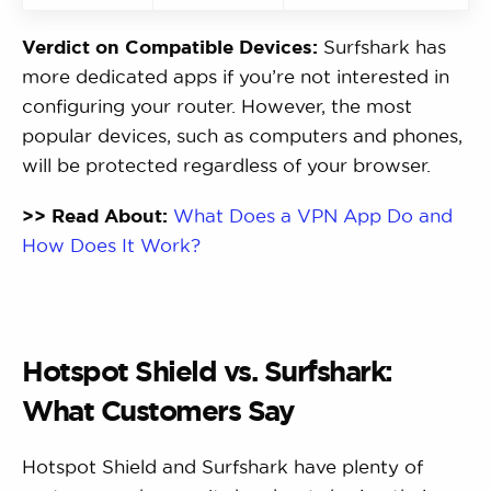
Verdict on Compatible Devices:
Surfshark has
more dedicated apps if you’re not interested in
configuring your router. However, the most
popular devices, such as computers and phones,
will be protected regardless of your browser.
>> Read About:
What Does a VPN App Do and
How Does It Work?
Hotspot Shield vs. Surfshark:
What Customers Say
Hotspot Shield and Surfshark have plenty of