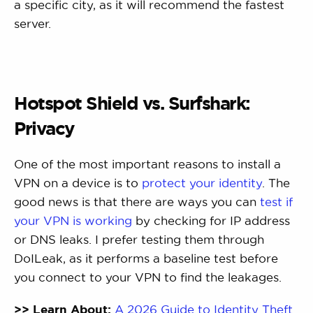
a specific city, as it will recommend the fastest
server.
Hotspot Shield vs. Surfshark:
Privacy
One of the most important reasons to install a
VPN on a device is to
protect your identity
. The
good news is that there are ways you can
test if
your VPN is working
by checking for IP address
or DNS leaks. I prefer testing them through
DoILeak, as it performs a baseline test before
you connect to your VPN to find the leakages.
>> Learn About:
A 2026 Guide to Identity Theft