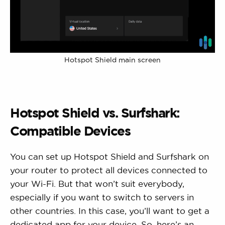
Hotspot Shield main screen
Hotspot Shield vs. Surfshark:
Compatible Devices
You can set up Hotspot Shield and Surfshark on
your router to protect all devices connected to
your Wi-Fi. But that won’t suit everybody,
especially if you want to switch to servers in
other countries. In this case, you’ll want to get a
dedicated app for your device. So, here’s an