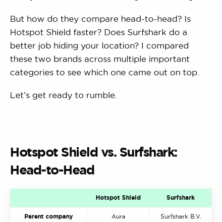
But how do they compare head-to-head? Is
Hotspot Shield faster? Does Surfshark do a
better job hiding your location? I compared
these two brands across multiple important
categories to see which one came out on top.
Let’s get ready to rumble.
Hotspot Shield vs. Surfshark:
Head-to-Head
Hotspot Shield
Surfshark
Parent company
Aura
Surfshark B.V.