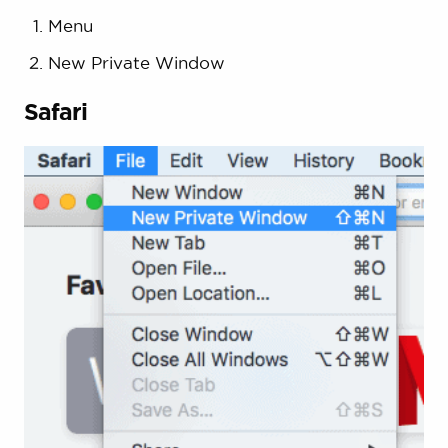
Menu
New Private Window
Safari