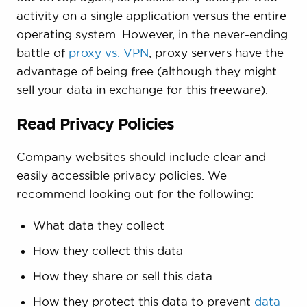
activity on a single application versus the entire
operating system. However, in the never-ending
battle of
proxy vs. VPN
, proxy servers have the
advantage of being free (although they might
sell your data in exchange for this freeware).
Read Privacy Policies
Company websites should include clear and
easily accessible privacy policies. We
recommend looking out for the following:
What data they collect
How they collect this data
How they share or sell this data
How they protect this data to prevent
data