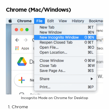
Chrome (Mac/Windows)
Incognito Mode on Chrome for Desktop
Chrome