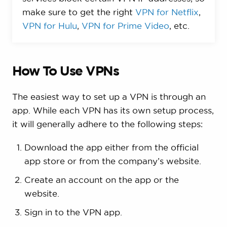
make sure to get the right
VPN for Netflix
,
VPN for Hulu
,
VPN for Prime Video
, etc.
How To Use VPNs
The easiest way to set up a VPN is through an
app. While each VPN has its own setup process,
it will generally adhere to the following steps:
Download the app either from the official
app store or from the company’s website.
Create an account on the app or the
website.
Sign in to the VPN app.