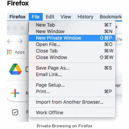
Firefox
Private Browsing on Firefox