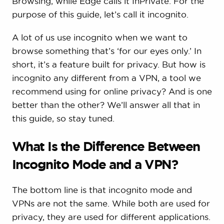
Browsing, while Edge calls it InPrivate. For the
purpose of this guide, let’s call it incognito.
A lot of us use incognito when we want to
browse something that’s ‘for our eyes only.’ In
short, it’s a feature built for privacy. But how is
incognito any different from a VPN, a tool we
recommend using for online privacy? And is one
better than the other? We’ll answer all that in
this guide, so stay tuned.
What Is the Difference Between
Incognito Mode and a VPN?
The bottom line is that incognito mode and
VPNs are not the same. While both are used for
privacy, they are used for different applications.