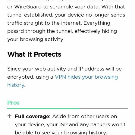
or WireGuard to scramble your data. With that
tunnel established, your device no longer sends
traffic straight to the internet. Everything
passrd through the tunnel, effectively hiding
your browsing activity.
What It Protects
Since your web activity and IP address will be
encrypted, using a
VPN hides your browsing
history
.
Pros
Full coverage:
Aside from other users on
your device, your ISP and any hackers won’t
be able to see your browsing history.