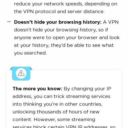
reduce your network speeds, depending on
the VPN protocol and server distance.
Doesn’t hide your browsing history:
A VPN
doesn’t hide your browsing history, so if
anyone were to open your browser and look
at your history, they’d be able to see what
you searched.
The more you know:
By changing your IP
address, you can trick streaming services
into thinking you’re in other countries,
unlocking thousands of hours of new
content. However, some streaming
services block certain VPN IP addresses, so