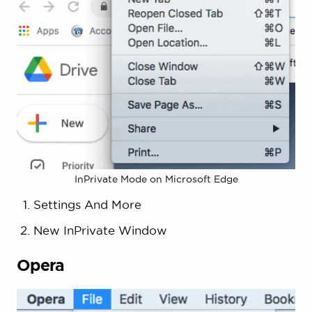
InPrivate Mode on Microsoft Edge
Settings And More
New InPrivate Window
Opera