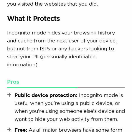
you visited the websites that you did.
What It Protects
Incognito mode hides your browsing history
and cache from the next user of your device,
but not from ISPs or any hackers looking to
steal your PII (personally identifiable
information).
Pros
Public device protection:
Incognito mode is
useful when you’re using a public device, or
when you’re using someone else’s device and
want to hide your web activity from them.
Free:
As all major browsers have some form