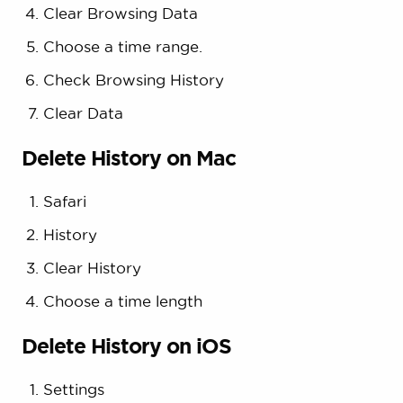
Clear Browsing Data
Choose a time range.
Check Browsing History
Clear Data
Delete History on Mac
Safari
History
Clear History
Choose a time length
Delete History on iOS
Settings