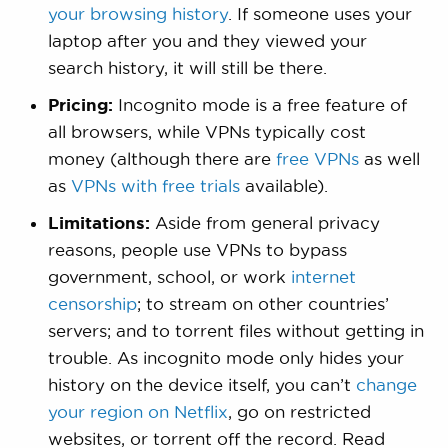
your browsing history
. If someone uses your
laptop after you and they viewed your
search history, it will still be there.
Pricing:
Incognito mode is a free feature of
all browsers, while VPNs typically cost
money (although there are
free VPNs
as well
as
VPNs with free trials
available).
Limitations:
Aside from general privacy
reasons, people use VPNs to bypass
government, school, or work
internet
censorship
; to stream on other countries’
servers; and to torrent files without getting in
trouble. As incognito mode only hides your
history on the device itself, you can’t
change
your region on Netflix
, go on restricted
websites, or torrent off the record. Read