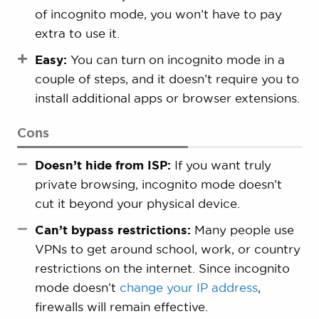
of incognito mode, you won’t have to pay
extra to use it.
Easy:
You can turn on incognito mode in a
couple of steps, and it doesn’t require you to
install additional apps or browser extensions.
Cons
Doesn’t hide from ISP:
If you want truly
private browsing, incognito mode doesn’t
cut it beyond your physical device.
Can’t bypass restrictions:
Many people use
VPNs to get around school, work, or country
restrictions on the internet. Since incognito
mode doesn’t
change your IP address
,
firewalls will remain effective.