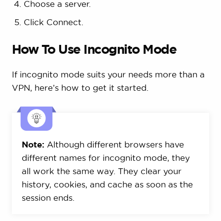
Choose a server.
Click Connect.
How To Use Incognito Mode
If incognito mode suits your needs more than a
VPN, here’s how to get it started.
Note:
Although different browsers have
different names for incognito mode, they
all work the same way. They clear your
history, cookies, and cache as soon as the
session ends.