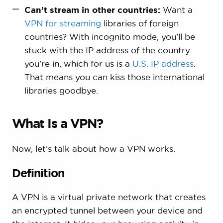
Can’t stream in other countries:
Want a
VPN for streaming
libraries of foreign
countries? With incognito mode, you’ll be
stuck with the IP address of the country
you’re in, which for us is a
U.S. IP address
.
That means you can kiss those international
libraries goodbye.
What Is a VPN?
Now, let’s talk about how a VPN works.
Definition
A VPN is a virtual private network that creates
an encrypted tunnel between your device and