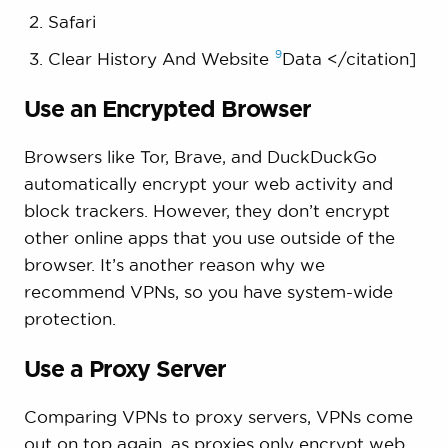
Safari
9
Clear History And Website
Data </citation]
Use an Encrypted Browser
Browsers like Tor, Brave, and DuckDuckGo
automatically encrypt your web activity and
block trackers. However, they don’t encrypt
other online apps that you use outside of the
browser. It’s another reason why we
recommend VPNs, so you have system-wide
protection.
Use a Proxy Server
Comparing VPNs to proxy servers, VPNs come
out on top again, as proxies only encrypt web