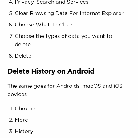
Privacy, Search and Services
Clear Browsing Data For Internet Explorer
Choose What To Clear
Choose the types of data you want to
delete.
Delete
Delete History on Android
The same goes for Androids, macOS and iOS
devices.
Chrome
More
History