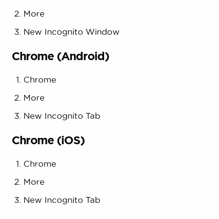
More
New Incognito Window
Chrome (Android)
Chrome
More
New Incognito Tab
Chrome (iOS)
Chrome
More
New Incognito Tab