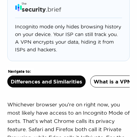
the
security
.brief
Incognito mode only hides browsing history
on your device. Your ISP can still track you.
A VPN encrypts your data, hiding it from
ISPs and hackers.
Navigate to:
Differences and Similarities
What is a VPN?
Whichever browser you’re on right now, you
most likely have access to an Incognito Mode of
sorts. That’s what Chrome calls its privacy
feature. Safari and Firefox both call it Private