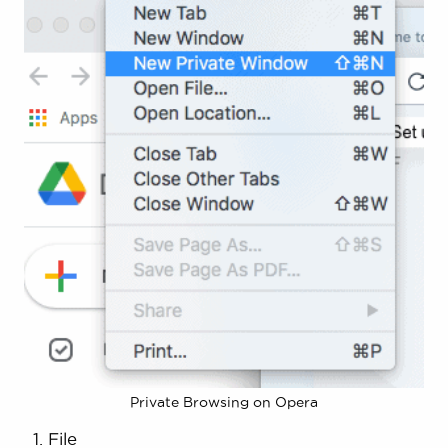
Private Browsing on Opera
File