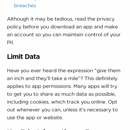
breaches
Although it may be tedious, read the privacy
policy before you download an app and make
an account so you can maintain control of your
PII.
Limit Data
Have you ever heard the expression “give them
an inch and they’ll take a mile”? This definitely
applies to app permissions. Many apps will try
to get you to share as much data as possible,
including cookies, which track you online. Opt
out whenever you can, unless it’s necessary to
use the app or website.