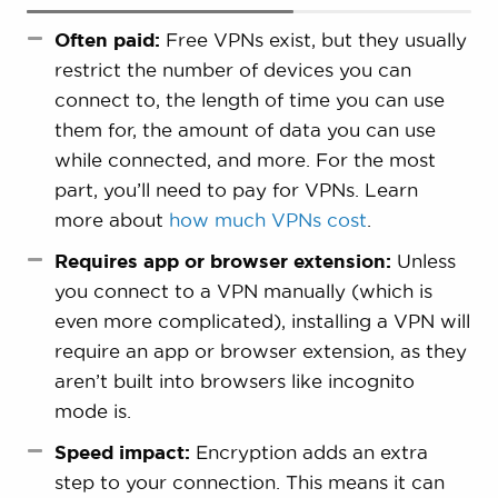
Often paid:
Free VPNs exist, but they usually
restrict the number of devices you can
connect to, the length of time you can use
them for, the amount of data you can use
while connected, and more. For the most
part, you’ll need to pay for VPNs. Learn
more about
how much VPNs cost
.
Requires app or browser extension:
Unless
you connect to a VPN manually (which is
even more complicated), installing a VPN will
require an app or browser extension, as they
aren’t built into browsers like incognito
mode is.
Speed impact:
Encryption adds an extra
step to your connection. This means it can