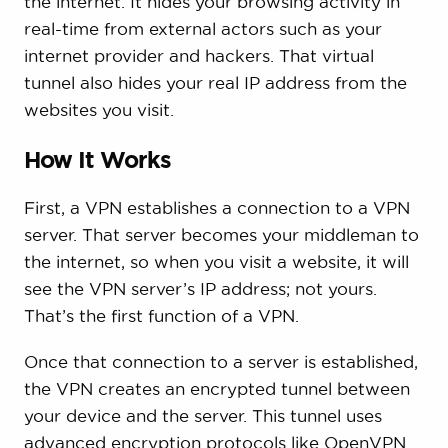
the internet. It hides your browsing activity in
real-time from external actors such as your
internet provider and hackers. That virtual
tunnel also hides your real IP address from the
websites you visit.
How It Works
First, a VPN establishes a connection to a VPN
server. That server becomes your middleman to
the internet, so when you visit a website, it will
see the VPN server’s IP address; not yours.
That’s the first function of a VPN.
Once that connection to a server is established,
the VPN creates an encrypted tunnel between
your device and the server. This tunnel uses
advanced encryption protocols like OpenVPN