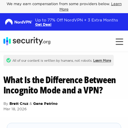
We may earn compensation from some providers below.
Learn
More
Up to 77% Off NordVPN + 3 Extra Months
Get Deal
All of our content is written by humans, not robots.
Learn More
What Is the Difference Between
Incognito Mode and a VPN?
By
Brett Cruz
&
Gene Petrino
Mar 18, 2026