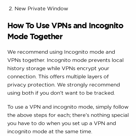
New Private Window
How To Use VPNs and Incognito
Mode Together
We recommend using Incognito mode and
VPNs together. Incognito mode prevents local
history storage while VPNs encrypt your
connection. This offers multiple layers of
privacy protection. We strongly recommend
using both if you don’t want to be tracked.
To use a VPN and incognito mode, simply follow
the above steps for each; there’s nothing special
you have to do when you set up a VPN and
incognito mode at the same time.