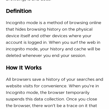
Definition
Incognito mode is a method of browsing online
that hides browsing history on the physical
device itself and other devices where your
account is logged in. When you surf the web in
incognito mode, your history and cache will be
deleted whenever you end your session.
How It Works
All browsers save a history of your searches and
website visits for convenience. When you’re in
Incognito mode, the browser temporarily
suspends this data collection. Once you close
the browser, there won’t be a trace on it that