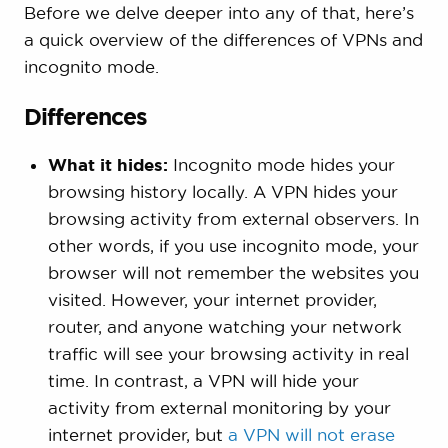
Before we delve deeper into any of that, here’s
a quick overview of the differences of VPNs and
incognito mode.
Differences
What it hides:
Incognito mode hides your
browsing history locally. A VPN hides your
browsing activity from external observers. In
other words, if you use incognito mode, your
browser will not remember the websites you
visited. However, your internet provider,
router, and anyone watching your network
traffic will see your browsing activity in real
time. In contrast, a VPN will hide your
activity from external monitoring by your
internet provider, but
a VPN will not erase