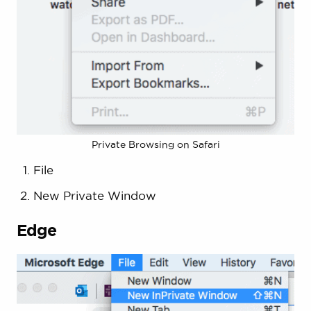
Private Browsing on Safari
File
New Private Window
Edge