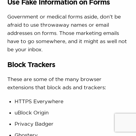
Use Fake Information on Forms
Government or medical forms aside, don’t be
afraid to use throwaway names or email
addresses on forms. Those marketing emails
have to go somewhere, and it might as well not
be your inbox.
Block Trackers
These are some of the many browser
extensions that block ads and trackers:
HTTPS Everywhere
uBlock Origin
Privacy Badger
Ghostery