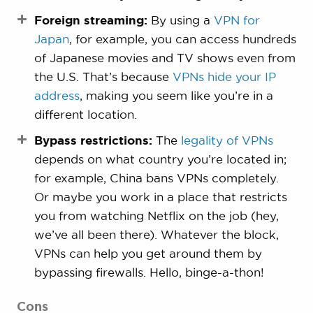
Foreign streaming:
By using a
VPN for
Japan
, for example, you can access hundreds
of Japanese movies and TV shows even from
the U.S. That’s because
VPNs hide your IP
address
, making you seem like you’re in a
different location.
Bypass restrictions:
The
legality of VPNs
depends on what country you’re located in;
for example, China bans VPNs completely.
Or maybe you work in a place that restricts
you from watching Netflix on the job (hey,
we’ve all been there). Whatever the block,
VPNs can help you get around them by
bypassing firewalls. Hello, binge-a-thon!
Cons