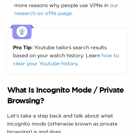
more reasons why people use VPNs in
our
research on VPN usage
.
Pro Tip:
Youtube tailors search results
based on your watch history. Learn
how to
clear your Youtube history
.
What Is Incognito Mode / Private
Browsing?
Let’s take a step back and talk about what
incognito mode (otherwise known as private
browsing) is and does.