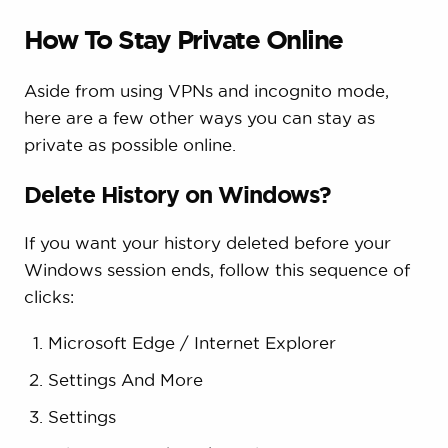
How To Stay Private Online
Aside from using VPNs and incognito mode,
here are a few other ways you can stay as
private as possible online.
Delete History on Windows?
If you want your history deleted before your
Windows session ends, follow this sequence of
clicks:
Microsoft Edge / Internet Explorer
Settings And More
Settings