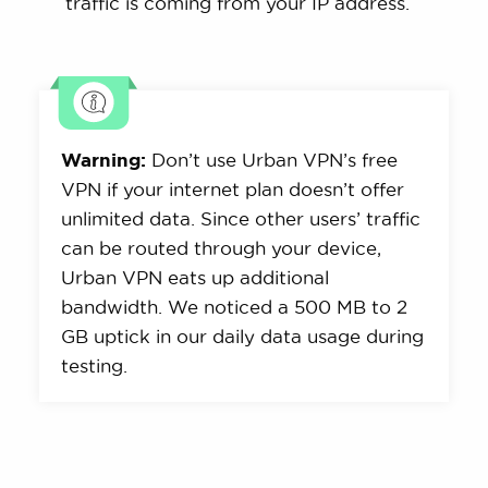
traffic is coming from your IP address.
Warning:
Don’t use Urban VPN’s free
VPN if your internet plan doesn’t offer
unlimited data. Since other users’ traffic
can be routed through your device,
Urban VPN eats up additional
bandwidth. We noticed a 500 MB to 2
GB uptick in our daily data usage during
testing.