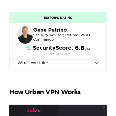
EDITOR'S RATING
Gene Petrino
Security Advisor; Retired SWAT
Commander
SecurityScore:
6.8
/10
How We Review
What We Like
How Urban VPN Works