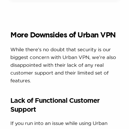
More Downsides of Urban VPN
While there’s no doubt that security is our
biggest concern with Urban VPN, we’re also
disappointed with their lack of any real
customer support and their limited set of
features.
Lack of Functional Customer
Support
If you run into an issue while using Urban