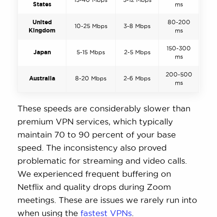
States
ms
United
80-200
10-25 Mbps
3-8 Mbps
Kingdom
ms
150-300
Japan
5-15 Mbps
2-5 Mbps
ms
200-500
Australia
8-20 Mbps
2-6 Mbps
ms
These speeds are considerably slower than
premium VPN services, which typically
maintain 70 to 90 percent of your base
speed. The inconsistency also proved
problematic for streaming and video calls.
We experienced frequent buffering on
Netflix and quality drops during Zoom
meetings. These are issues we rarely run into
when using the
fastest VPNs
.