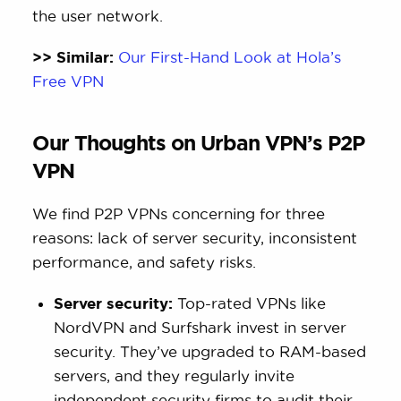
the user network.
>> Similar:
Our First-Hand Look at Hola’s
Free VPN
Our Thoughts on Urban VPN’s P2P
VPN
We find P2P VPNs concerning for three
reasons: lack of server security, inconsistent
performance, and safety risks.
Server security:
Top-rated VPNs like
NordVPN and Surfshark invest in server
security. They’ve upgraded to RAM-based
servers, and they regularly invite
independent security firms to audit their