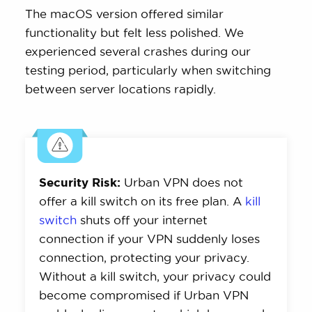
The macOS version offered similar
functionality but felt less polished. We
experienced several crashes during our
testing period, particularly when switching
between server locations rapidly.
Security Risk:
Urban VPN does not
offer a kill switch on its free plan. A
kill
switch
shuts off your internet
connection if your VPN suddenly loses
connection, protecting your privacy.
Without a kill switch, your privacy could
become compromised if Urban VPN