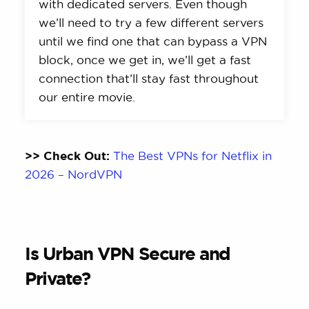
with dedicated servers. Even though
we’ll need to try a few different servers
until we find one that can bypass a VPN
block, once we get in, we’ll get a fast
connection that’ll stay fast throughout
our entire movie.
>> Check Out:
The Best VPNs for Netflix in
2026 – NordVPN
Is Urban VPN Secure and
Private?