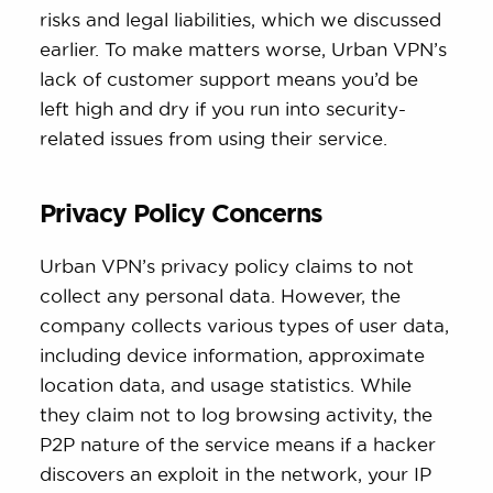
risks and legal liabilities, which we discussed
earlier. To make matters worse, Urban VPN’s
lack of customer support means you’d be
left high and dry if you run into security-
related issues from using their service.
Privacy Policy Concerns
Urban VPN’s privacy policy claims to not
collect any personal data. However, the
company collects various types of user data,
including device information, approximate
location data, and usage statistics. While
they claim not to log browsing activity, the
P2P nature of the service means if a hacker
discovers an exploit in the network, your IP