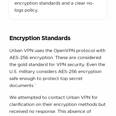
encryption standards and a clear no-
logs policy.
Encryption Standards
Urban VPN uses the OpenVPN protocol with
AES-256 encryption. These are considered
the gold standard for VPN security. Even the
U.S. military considers AES-256 encryption
safe enough to protect top secret
1
documents.
We attempted to contact Urban VPN for
clarification on their encryption methods but
received no response. This absence of