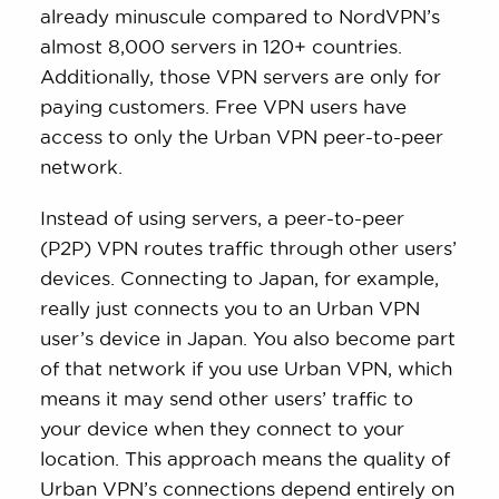
already minuscule compared to NordVPN’s
almost 8,000 servers in 120+ countries.
Additionally, those VPN servers are only for
paying customers. Free VPN users have
access to only the Urban VPN peer-to-peer
network.
Instead of using servers, a peer-to-peer
(P2P) VPN routes traffic through other users’
devices. Connecting to Japan, for example,
really just connects you to an Urban VPN
user’s device in Japan. You also become part
of that network if you use Urban VPN, which
means it may send other users’ traffic to
your device when they connect to your
location. This approach means the quality of
Urban VPN’s connections depend entirely on