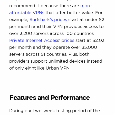
recommend it because there are
more
affordable VPNs
that offer better value. For
example,
Surfshark’s prices
start at under $2
per month and their VPN provides access to
over 3,200 servers across 100 countries.
Private Internet Access’ prices
start at $2.03
per month and they operate over 35,000
servers across 91 countries. Plus, both
providers support unlimited devices instead
of only eight like Urban VPN.
Features and Performance
During our two-week testing period of the