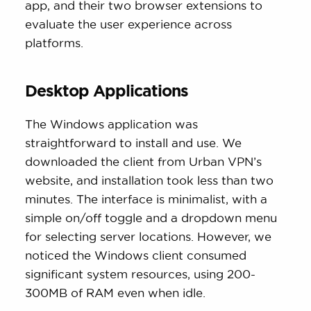
app, and their two browser extensions to
evaluate the user experience across
platforms.
Desktop Applications
The Windows application was
straightforward to install and use. We
downloaded the client from Urban VPN’s
website, and installation took less than two
minutes. The interface is minimalist, with a
simple on/off toggle and a dropdown menu
for selecting server locations. However, we
noticed the Windows client consumed
significant system resources, using 200-
300MB of RAM even when idle.