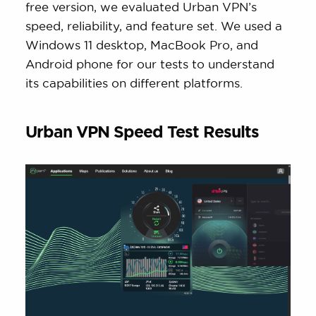
free version, we evaluated Urban VPN’s
speed, reliability, and feature set. We used a
Windows 11 desktop, MacBook Pro, and
Android phone for our tests to understand
its capabilities on different platforms.
Urban VPN Speed Test Results