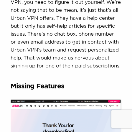
VPN, you need to figure it out yourself. We’re
not saying that to be mean, it’s just that’s all
Urban VPN offers. They have a help center
but it only has self-help articles for specific
issues. There’s no chat box, phone number,
or even email address to get in contact with
Urban VPN’s team and request personalized
help. That would make us nervous about
signing up for one of their paid subscriptions.
Missing Features