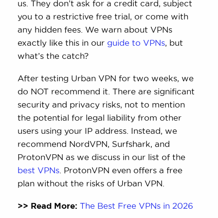
us. They don’t ask for a credit card, subject
you to a restrictive free trial, or come with
any hidden fees. We warn about VPNs
exactly like this in our
guide to VPNs
, but
what’s the catch?
After testing Urban VPN for two weeks, we
do NOT recommend it. There are significant
security and privacy risks, not to mention
the potential for legal liability from other
users using your IP address. Instead, we
recommend NordVPN, Surfshark, and
ProtonVPN as we discuss in our list of the
best VPNs
. ProtonVPN even offers a free
plan without the risks of Urban VPN.
>> Read More:
The Best Free VPNs in 2026