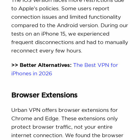
to Apple’s policies. Some users report
connection issues and limited functionality
compared to the Android version. During our
tests on an iPhone 15, we experienced
frequent disconnections and had to manually
reconnect every few hours.
>> Better Alternatives:
The Best VPN for
iPhones in 2026
Browser Extensions
Urban VPN offers browser extensions for
Chrome and Edge. These extensions only
protect browser traffic, not your entire
internet connection. We found the browser