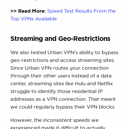
>> Read More:
Speed Test Results From the
Top VPNs Available
Streaming and Geo-Restrictions
We also tested Urban VPN’s ability to bypass
geo-restrictions and access streaming sites.
Since Urban VPN routes your connection
through their other users instead of a data
center, streaming sites like Hulu and Netflix
struggle to identify those residential IP
addresses as a VPN connection. That meant
we could regularly bypass their VPN blocks.
However, the inconsistent speeds we
experienced made it difficult to actually