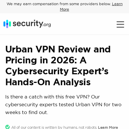
We may earn compensation from some providers below.
Learn
More
Urban VPN Review and
Pricing in 2026: A
Cybersecurity Expert’s
Hands-On Analysis
Is there a catch with this free VPN? Our
cybersecurity experts tested Urban VPN for two
weeks to find out.
All of our content is written by humans, not robots.
Learn More