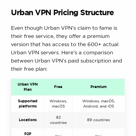
Urban VPN Pricing Structure
Even though Urban VPN’s claim to fame is
their free service, they offer a premium
version that has access to the 600+ actual
Urban VPN servers. Here’s a comparison
between Urban VPN’s paid subscription and
their free plan:
Urban VPN
Free
Premium
Plan
Supported
Windows,
Windows, macOS,
platforms
macOS
Android, and iOS
82
Locations
89 countries
countries
P2P