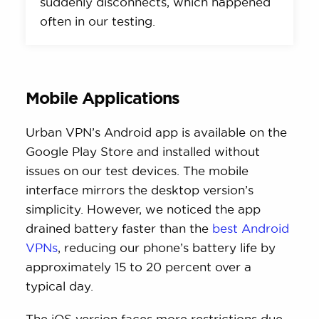
suddenly disconnects, which happened
often in our testing.
Mobile Applications
Urban VPN’s Android app is available on the
Google Play Store and installed without
issues on our test devices. The mobile
interface mirrors the desktop version’s
simplicity. However, we noticed the app
drained battery faster than the
best Android
VPNs
, reducing our phone’s battery life by
approximately 15 to 20 percent over a
typical day.
The iOS version faces more restrictions due