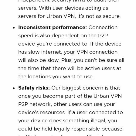
servers. With user devices acting as
servers for Urban VPN, it’s not as secure.
Inconsistent performance:
Connection
speed is also dependent on the P2P
device you’re connected to. If the device
has slow internet, your VPN connection
will also be slow. Plus, you can’t be sure all
the time that there will be active users at
the locations you want to use.
Safety risks:
Our biggest concern is that
once you become part of the Urban VPN
P2P network, other users can use your
device’s resources. If a user connected to
your device does something illegal, you
could be held legally responsible because