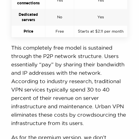
Yes
Yes
connections
Dedicated
No
Yes
servers
Price
Free
Starts at $2.11 per month
This completely free model is sustained
through the P2P network structure. Users
essentially “pay” by sharing their bandwidth
and IP addresses with the network.
According to industry research, traditional
VPN services typically spend 30 to 40
percent of their revenue on server
infrastructure and maintenance. Urban VPN
eliminates these costs by crowdsourcing the
infrastructure from its users.
As for the premium version, we don’t