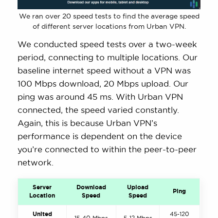
We ran over 20 speed tests to find the average speed
of different server locations from Urban VPN.
We conducted speed tests over a two-week
period, connecting to multiple locations. Our
baseline internet speed without a VPN was
100 Mbps download, 20 Mbps upload. Our
ping was around 45 ms. With Urban VPN
connected, the speed varied constantly.
Again, this is because Urban VPN’s
performance is dependent on the device
you’re connected to within the peer-to-peer
network.
Server
Download
Upload
Ping
Location
Speed
Speed
United
45-120
15-40 Mbps
5-12 Mbps