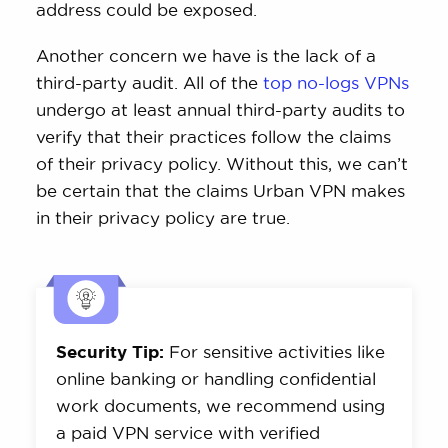
address could be exposed.
Another concern we have is the lack of a
third-party audit. All of the
top no-logs VPNs
undergo at least annual third-party audits to
verify that their practices follow the claims
of their privacy policy. Without this, we can’t
be certain that the claims Urban VPN makes
in their privacy policy are true.
Security Tip:
For sensitive activities like
online banking or handling confidential
work documents, we recommend using
a paid VPN service with verified