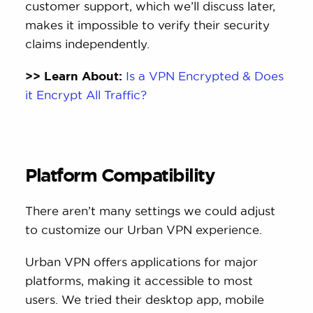
customer support, which we’ll discuss later,
makes it impossible to verify their security
claims independently.
>> Learn About:
Is a VPN Encrypted & Does
it Encrypt All Traffic?
Platform Compatibility
There aren’t many settings we could adjust
to customize our Urban VPN experience.
Urban VPN offers applications for major
platforms, making it accessible to most
users. We tried their desktop app, mobile