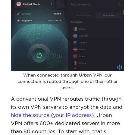
When connected through Urban VPN, our
connection is routed through one of their other
users.
A conventional VPN reroutes traffic through
its own VPN servers to encrypt the data and
hide the source (your IP address)
. Urban
VPN offers 600+ dedicated servers in more
than 80 countries. To start with, that’s