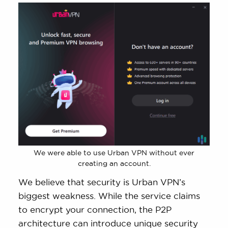
We were able to use Urban VPN without ever
creating an account.
We believe that security is Urban VPN’s
biggest weakness. While the service claims
to encrypt your connection, the P2P
architecture can introduce unique security