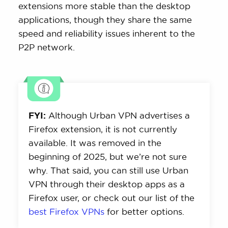
extensions more stable than the desktop
applications, though they share the same
speed and reliability issues inherent to the
P2P network.
FYI:
Although Urban VPN advertises a
Firefox extension, it is not currently
available. It was removed in the
beginning of 2025, but we’re not sure
why. That said, you can still use Urban
VPN through their desktop apps as a
Firefox user, or check out our list of the
best Firefox VPNs
for better options.