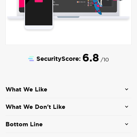
6.8
SecurityScore:
/10
What We Like
Free Access
: Urban VPN offers a free plan
What We Don't Like
without limits.
Security Concerns
: Urban VPN’s peer-to-peer
No Account Required
: You never need to
Bottom Line
network raises significant security and privacy
create an account or sign up for a mailing list
concerns.
Urban VPN offers free VPN access through a