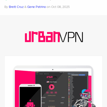
By
Brett Cruz
&
Gene Petrino
on
Oct 08, 2025