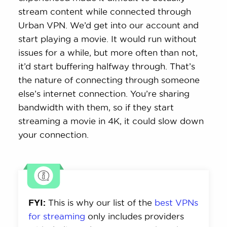
stream content while connected through
Urban VPN. We’d get into our account and
start playing a movie. It would run without
issues for a while, but more often than not,
it’d start buffering halfway through. That’s
the nature of connecting through someone
else’s internet connection. You’re sharing
bandwidth with them, so if they start
streaming a movie in 4K, it could slow down
your connection.
FYI:
This is why our list of the
best VPNs
for streaming
only includes providers