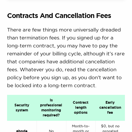
Contracts And Cancellation Fees
There are few things more universally dreaded
than termination fees. If you signed up for a
long-term contract, you may have to pay the
remainder of your billing cycle, although it’s rare
that companies have additional cancellation
fees. Whatever you do, read the cancellation
policy before you sign up, as you don’t want to
be locked into a long-term contract.
Is
Contract
Early
Security
professional
length
cancellation
system
monitoring
options
fee
required?
Month-to-
$0, but no
abode
No
month or
prorated