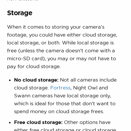
Storage
When it comes to storing your camera’s
footage, you could have either cloud storage,
local storage, or both. While local storage is
free (unless the camera doesn’t come with a
micro-SD card), you may or may not have to
pay for cloud storage.
No cloud storage:
Not all cameras include
cloud storage.
Fortress
, Night Owl and
Swann cameras have local storage only,
which is ideal for those that don’t want to
spend money on cloud storage frees.
Free cloud storage:
Other options have
either free cloud storage or cloud storage