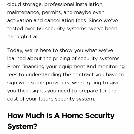
cloud storage, professional installation,
maintenance, permits, and maybe even
activation and cancellation fees. Since we’ve
tested over 60 security systems, we’ve been
through it all.
Today, we’re here to show you what we’ve
learned about the pricing of security systems.
From financing your equipment and monitoring
fees to understanding the contract you have to
sign with some providers, we’re going to give
you the insights you need to prepare for the
cost of your future security system.
How Much Is A Home Security
System?