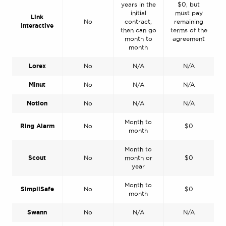
years in the
$0, but
initial
must pay
Link
No
contract,
remaining
Interactive
then can go
terms of the
month to
agreement
month
Lorex
No
N/A
N/A
Minut
No
N/A
N/A
Notion
No
N/A
N/A
Month to
Ring Alarm
No
$0
month
Month to
Scout
No
month or
$0
year
Month to
SimpliSafe
No
$0
month
Swann
No
N/A
N/A