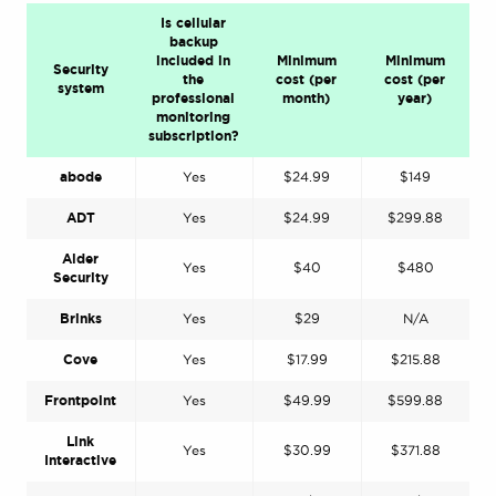
Is cellular
backup
included in
Minimum
Minimum
Security
the
cost (per
cost (per
system
professional
month)
year)
monitoring
subscription?
abode
Yes
$24.99
$149
ADT
Yes
$24.99
$299.88
Alder
Yes
$40
$480
Security
Brinks
Yes
$29
N/A
Cove
Yes
$17.99
$215.88
Frontpoint
Yes
$49.99
$599.88
Link
Yes
$30.99
$371.88
Interactive