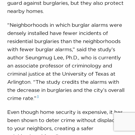
guard against burglaries, but they also protect
nearby homes.
“Neighborhoods in which burglar alarms were
densely installed have fewer incidents of
residential burglaries than the neighborhoods
with fewer burglar alarms,” said the study’s
author Seungmug Lee, Ph.D., who is currently
an associate professor of criminology and
criminal justice at the University of Texas at
Arlington. “The study credits the alarms with
the decrease in burglaries and the city’s overall
3
crime
rate.”
Even though home security is expensive, it has
been shown to deter crime without displacing it
to your neighbors, creating a safer