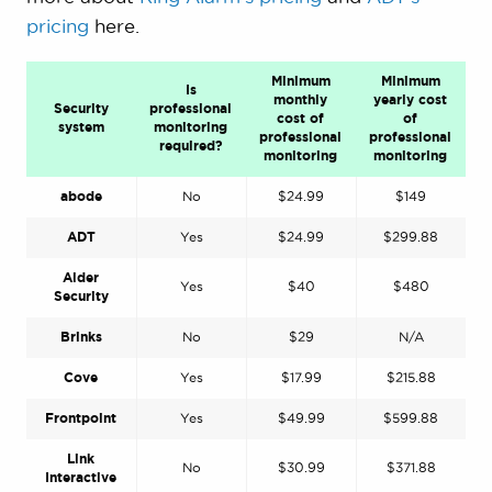
pricing
here.
Minimum
Minimum
Is
monthly
yearly cost
Security
professional
cost of
of
system
monitoring
professional
professional
required?
monitoring
monitoring
abode
No
$24.99
$149
ADT
Yes
$24.99
$299.88
Alder
Yes
$40
$480
Security
Brinks
No
$29
N/A
Cove
Yes
$17.99
$215.88
Frontpoint
Yes
$49.99
$599.88
Link
No
$30.99
$371.88
Interactive