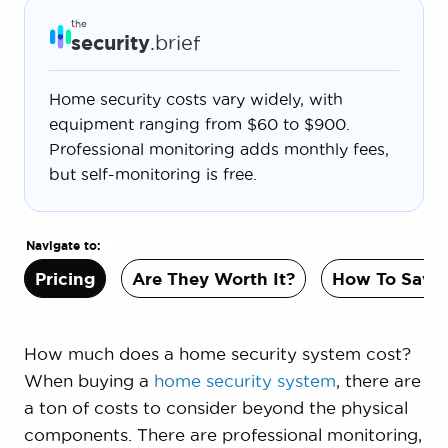
the
security
.brief
Home security costs vary widely, with
equipment ranging from $60 to $900.
Professional monitoring adds monthly fees,
but self-monitoring is free.
Navigate to:
Pricing
Are They Worth It?
How To Save
How much does a home security system cost?
When buying a
home security system
, there are
a ton of costs to consider beyond the physical
components. There are professional monitoring,