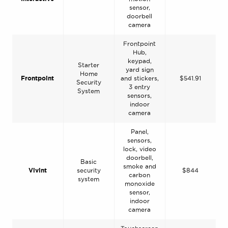
sensor,
doorbell
camera
Frontpoint
Hub,
keypad,
Starter
yard sign
Home
Frontpoint
and stickers,
$541.91
Security
3 entry
System
sensors,
indoor
camera
Panel,
sensors,
lock, video
doorbell,
Basic
smoke and
Vivint
security
$844
carbon
system
monoxide
sensor,
indoor
camera