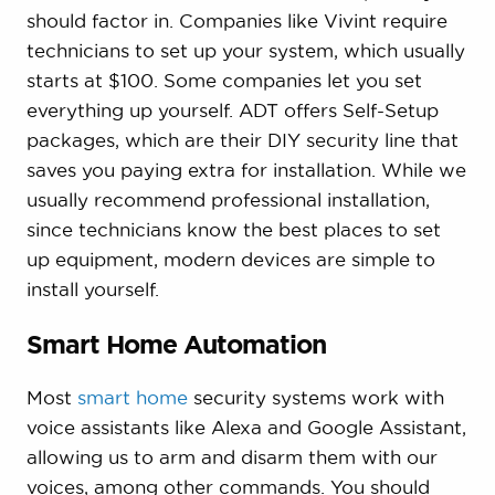
should factor in. Companies like Vivint require
technicians to set up your system, which usually
starts at $100. Some companies let you set
everything up yourself. ADT offers Self-Setup
packages, which are their DIY security line that
saves you paying extra for installation. While we
usually recommend professional installation,
since technicians know the best places to set
up equipment, modern devices are simple to
install yourself.
Smart Home Automation
Most
smart home
security systems work with
voice assistants like Alexa and Google Assistant,
allowing us to arm and disarm them with our
voices, among other commands. You should