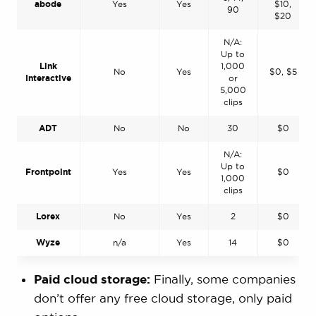
abode
Yes
Yes
$10,
90
$20
N/A:
Up to
Link
1,000
No
Yes
$0, $5
Interactive
or
5,000
clips
ADT
No
No
30
$0
N/A:
Up to
Frontpoint
Yes
Yes
$0
1,000
clips
Lorex
No
Yes
2
$0
Wyze
n/a
Yes
14
$0
Paid cloud storage:
Finally, some companies
don’t offer any free cloud storage, only paid