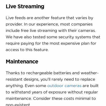
Live Streaming
Live feeds are another feature that varies by
provider. In our experience, most companies
include free live streaming with their cameras.
We have also tested some security systems that
require paying for the most expensive plan for
access to this feature.
Maintenance
Thanks to rechargeable batteries and weather-
resistant designs, you’ll rarely need to replace
anything. Even some
outdoor cameras
are built
to withstand years of exposure without regular
maintenance. Consider these costs minimal to
non-existent.