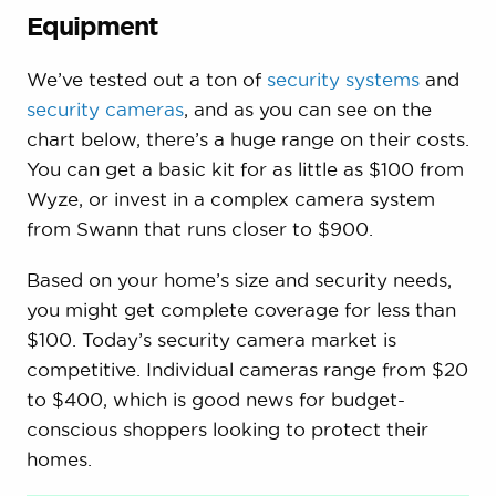
Equipment
We’ve tested out a ton of
security systems
and
security cameras
, and as you can see on the
chart below, there’s a huge range on their costs.
You can get a basic kit for as little as $100 from
Wyze, or invest in a complex camera system
from Swann that runs closer to $900.
Based on your home’s size and security needs,
you might get complete coverage for less than
$100. Today’s security camera market is
competitive. Individual cameras range from $20
to $400, which is good news for budget-
conscious shoppers looking to protect their
homes.