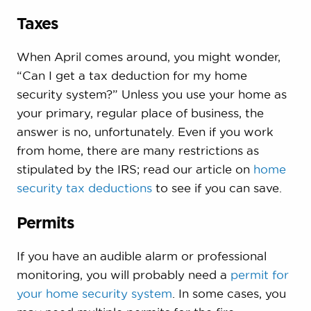
Taxes
When April comes around, you might wonder,
“Can I get a tax deduction for my home
security system?” Unless you use your home as
your primary, regular place of business, the
answer is no, unfortunately. Even if you work
from home, there are many restrictions as
stipulated by the IRS; read our article on
home
security tax deductions
to see if you can save.
Permits
If you have an audible alarm or professional
monitoring, you will probably need a
permit for
your home security system
. In some cases, you