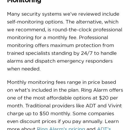
Many security systems we’ve reviewed include
self-monitoring options. The alternative, which
we recommend, is round-the-clock professional
monitoring for a monthly fee. Professional
monitoring offers maximum protection from
trained specialists standing by 24/7 to handle
alarms and dispatch emergency responders
when needed.
Monthly monitoring fees range in price based
on what’s included in the plan. Ring Alarm offers
one of the most affordable options at $20 per
month. Traditional providers like ADT and Vivint
charge up to $50 monthly. Some companies
even discount prices if you pay annually. Learn
more about
Ring Alarm’s pricing
and
ADT’s