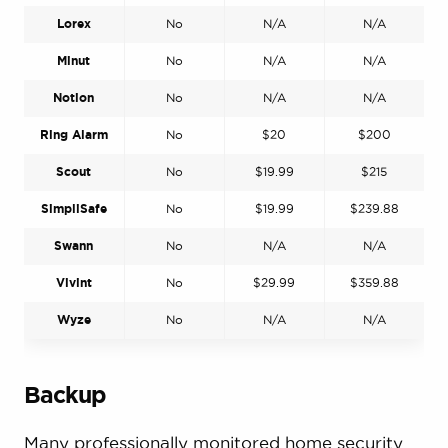
Lorex
No
N/A
N/A
Minut
No
N/A
N/A
Notion
No
N/A
N/A
Ring Alarm
No
$20
$200
Scout
No
$19.99
$215
SimpliSafe
No
$19.99
$239.88
Swann
No
N/A
N/A
Vivint
No
$29.99
$359.88
Wyze
No
N/A
N/A
Backup
Many professionally monitored home security