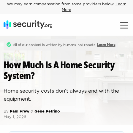
We may earn compensation from some providers below.
Learn
More
All of our content is written by humans, not robots.
Learn More
How Much Is A Home Security
System?
Home security costs don’t always end with the
equipment.
By
Paul Frew
&
Gene Petrino
May 1, 2026