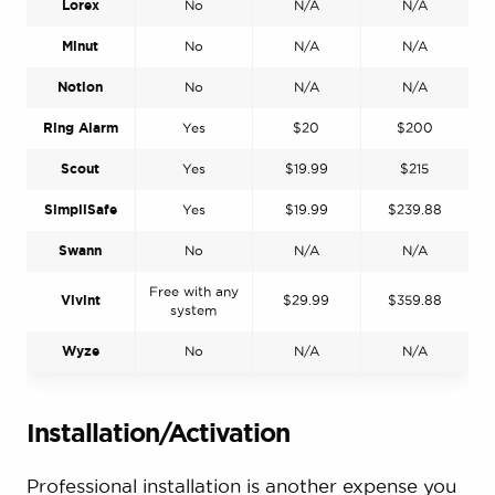
Lorex
No
N/A
N/A
Minut
No
N/A
N/A
Notion
No
N/A
N/A
Ring Alarm
Yes
$20
$200
Scout
Yes
$19.99
$215
SimpliSafe
Yes
$19.99
$239.88
Swann
No
N/A
N/A
Free with any
Vivint
$29.99
$359.88
system
Wyze
No
N/A
N/A
Installation/Activation
Professional installation is another expense you