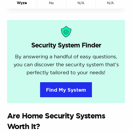
Wyze
No
N/A
N/A
Security System Finder
By answering a handful of easy questions,
you can discover the security system that’s
perfectly tailored to your needs!
Find My System
Are Home Security Systems
Worth It?