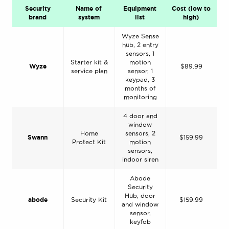
Security
Name of
Equipment
Cost (low to
brand
system
list
high)
Wyze Sense
hub, 2 entry
sensors, 1
Starter kit &
motion
Wyze
$89.99
service plan
sensor, 1
keypad, 3
months of
monitoring
4 door and
window
Home
sensors, 2
Swann
$159.99
Protect Kit
motion
sensors,
indoor siren
Abode
Security
Hub, door
abode
Security Kit
$159.99
and window
sensor,
keyfob