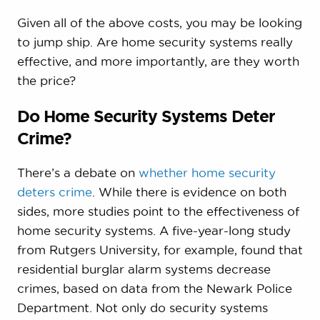
Given all of the above costs, you may be looking
to jump ship. Are home security systems really
effective, and more importantly, are they worth
the price?
Do Home Security Systems Deter
Crime?
There’s a debate on
whether home security
deters crime
. While there is evidence on both
sides, more studies point to the effectiveness of
home security systems. A five-year-long study
from Rutgers University, for example, found that
residential burglar alarm systems decrease
crimes, based on data from the Newark Police
Department. Not only do security systems