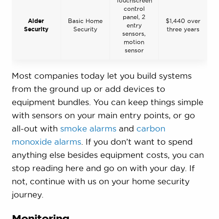
Touchscreen
control
panel, 2
Alder
Basic Home
$1,440 over
entry
Security
Security
three years
sensors,
motion
sensor
Most companies today let you build systems
from the ground up or add devices to
equipment bundles. You can keep things simple
with sensors on your main entry points, or go
all-out with
smoke alarms
and
carbon
monoxide alarms
. If you don’t want to spend
anything else besides equipment costs, you can
stop reading here and go on with your day. If
not, continue with us on your home security
journey.
Monitoring