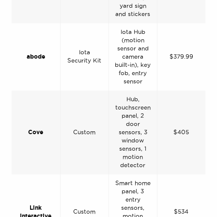
yard sign
and stickers
Iota Hub
(motion
sensor and
Iota
abode
camera
$379.99
Security Kit
built-in), key
fob, entry
sensor
Hub,
touchscreen
panel, 2
door
Cove
Custom
sensors, 3
$405
window
sensors, 1
motion
detector
Smart home
panel, 3
entry
Link
sensors,
Custom
$534
Interactive
motion