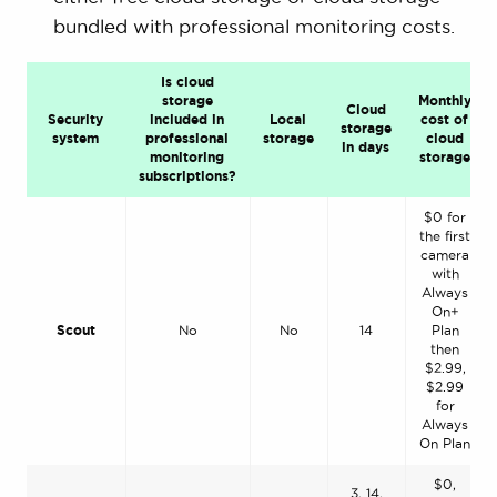
bundled with professional monitoring costs.
Is cloud
storage
Monthly
Cloud
Security
included in
Local
cost of
storage
system
professional
storage
cloud
in days
monitoring
storage
subscriptions?
$0 for
the first
camera
with
Always
On+
Scout
No
No
14
Plan
then
$2.99,
$2.99
for
Always
On Plan
$0,
3, 14,