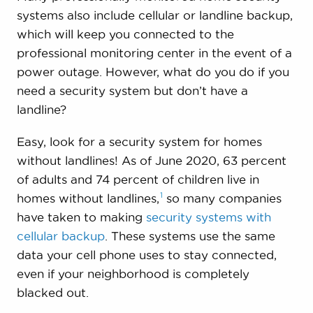
systems also include cellular or landline backup,
which will keep you connected to the
professional monitoring center in the event of a
power outage. However, what do you do if you
need a security system but don’t have a
landline?
Easy, look for a security system for homes
without landlines! As of June 2020, 63 percent
of adults and 74 percent of children live in
1
homes without
landlines,
so many companies
have taken to making
security systems with
cellular backup
. These systems use the same
data your cell phone uses to stay connected,
even if your neighborhood is completely
blacked out.