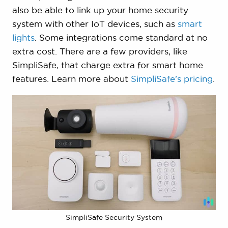
also be able to link up your home security
system with other IoT devices, such as
smart
lights
. Some integrations come standard at no
extra cost. There are a few providers, like
SimpliSafe, that charge extra for smart home
features. Learn more about
SimpliSafe’s pricing
.
SimpliSafe Security System