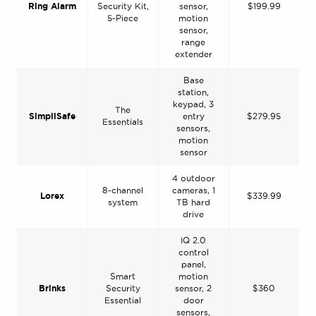
Ring Alarm
Security Kit,
sensor,
$199.99
5-Piece
motion
sensor,
range
extender
Base
station,
keypad, 3
The
SimpliSafe
entry
$279.95
Essentials
sensors,
motion
sensor
4 outdoor
8-channel
cameras, 1
Lorex
$339.99
system
TB hard
drive
IQ 2.0
control
panel,
Smart
motion
Brinks
Security
sensor, 2
$360
Essential
door
sensors,