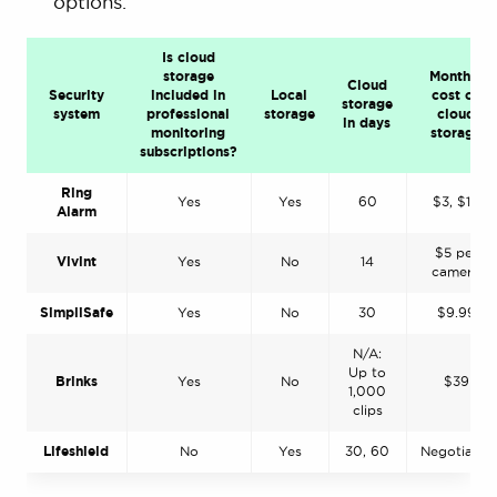
options.
Is cloud
storage
Monthly
Cloud
Security
included in
Local
cost of
storage
system
professional
storage
cloud
in days
monitoring
storage
subscriptions?
Ring
Yes
Yes
60
$3, $10
Alarm
$5 per
Vivint
Yes
No
14
camera
SimpliSafe
Yes
No
30
$9.99
N/A:
Up to
Brinks
Yes
No
$39
1,000
clips
Lifeshield
No
Yes
30, 60
Negotiable