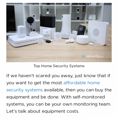
Top Home Security Systems
If we haven’t scared you away, just know that if
you want to get the most
affordable home
security systems
available, then you can buy the
equipment and be done. With self-monitored
systems, you can be your own monitoring team.
Let’s talk about equipment costs.