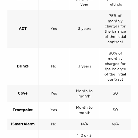
year
refunds
75% of
monthly
charges for
ADT
Yes
3 years
the balance
of the initial
contract
80% of
monthly
charges for
Brinks
No
3 years
the balance
of the initial
contract
Month to
Cove
Yes
$0
month
Month to
Frontpoint
Yes
$0
month
iSmartAlarm
No
N/A
N/A
1, 2 or 3