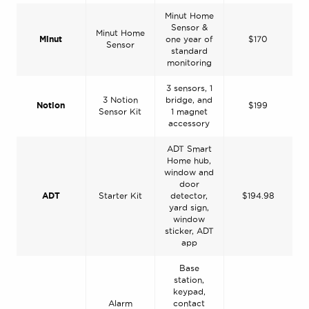
Minut Home
Sensor &
Minut Home
Minut
one year of
$170
Sensor
standard
monitoring
3 sensors, 1
3 Notion
bridge, and
Notion
$199
Sensor Kit
1 magnet
accessory
ADT Smart
Home hub,
window and
door
ADT
Starter Kit
detector,
$194.98
yard sign,
window
sticker, ADT
app
Base
station,
keypad,
Alarm
contact