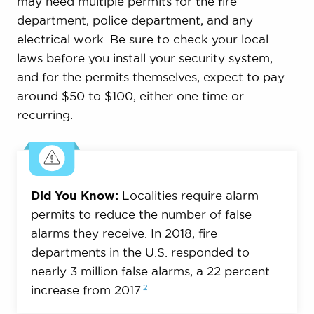
may need multiple permits for the fire
department, police department, and any
electrical work. Be sure to check your local
laws before you install your security system,
and for the permits themselves, expect to pay
around $50 to $100, either one time or
recurring.
Did You Know:
Localities require alarm
permits to reduce the number of false
alarms they receive. In 2018, fire
departments in the U.S. responded to
nearly 3 million false alarms, a 22 percent
2
increase from
2017.