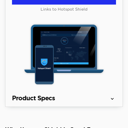
Links to Hotspot Shield
Product Specs
Server 
80+ countries
locations