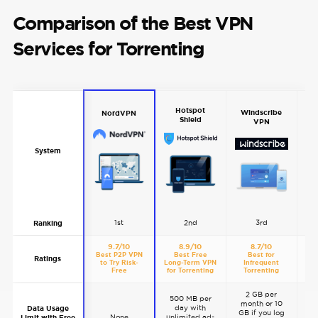
Comparison of the Best VPN
Services for Torrenting
Hotspot
Windscribe
NordVPN
Shield
VPN
System
1st
2nd
3rd
Ranking
9.7/10
8.9/10
8.7/10
Best P2P VPN
Best Free
Best for
Go
Ratings
to Try Risk-
Long-Term VPN
Infrequent
Free
for Torrenting
Torrenting
2 GB per
500 MB per
month or 10
day with
Data Usage
GB if you log
None
unlimited ad-
Limit with Free