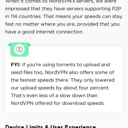
When it comes to NordVPN’s servers, we were
impressed that they have servers supporting P2P
in 114 countries. That means your speeds can stay
fast no matter where you are, provided that you
have a good internet connection.
FYI:
If you’re using torrents to upload and
seed files too, NordVPN also offers some of
the fastest speeds there. They only lowered
our upload speeds by about four percent.
That’s even less of a slow down than
NordVPN offered for download speeds.
Device Limits & User Experience