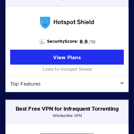
8.9
SecurityScore:
/10
View Plans
Links to Hotspot Shield
Top Features
Best Free VPN for Infrequent Torrenting
Windscribe VPN