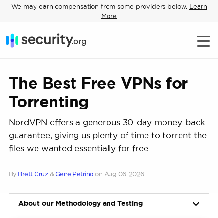
We may earn compensation from some providers below.
Learn
More
The Best Free VPNs for
Torrenting
NordVPN offers a generous 30-day money-back
guarantee, giving us plenty of time to torrent the
files we wanted essentially for free.
By
Brett Cruz
&
Gene Petrino
on
Aug 06, 2026
About our Methodology and Testing