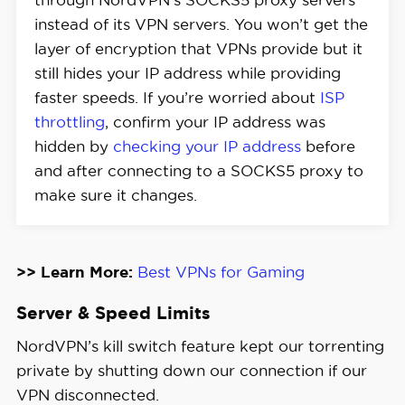
instead of its VPN servers. You won’t get the
layer of encryption that VPNs provide but it
still hides your IP address while providing
faster speeds. If you’re worried about
ISP
throttling
, confirm your IP address was
hidden by
checking your IP address
before
and after connecting to a SOCKS5 proxy to
make sure it changes.
>> Learn More:
Best VPNs for Gaming
Server & Speed Limits
NordVPN’s kill switch feature kept our torrenting
private by shutting down our connection if our
VPN disconnected.