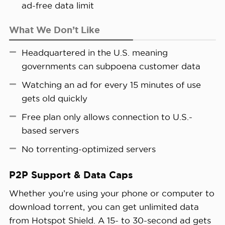
ad-free data limit
What We Don’t Like
Headquartered in the U.S. meaning
governments can subpoena customer data
Watching an ad for every 15 minutes of use
gets old quickly
Free plan only allows connection to U.S.-
based servers
No torrenting-optimized servers
P2P Support & Data Caps
Whether you’re using your phone or computer to
download torrent, you can get unlimited data
from Hotspot Shield. A 15- to 30-second ad gets