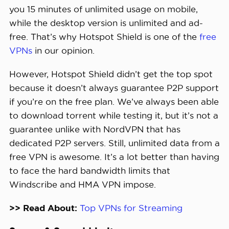
you 15 minutes of unlimited usage on mobile,
while the desktop version is unlimited and ad-
free. That’s why Hotspot Shield is one of the
free
VPNs
in our opinion.
However, Hotspot Shield didn’t get the top spot
because it doesn’t always guarantee P2P support
if you’re on the free plan. We’ve always been able
to download torrent while testing it, but it’s not a
guarantee unlike with NordVPN that has
dedicated P2P servers. Still, unlimited data from a
free VPN is awesome. It’s a lot better than having
to face the hard bandwidth limits that
Windscribe and HMA VPN impose.
>> Read About:
Top VPNs for Streaming