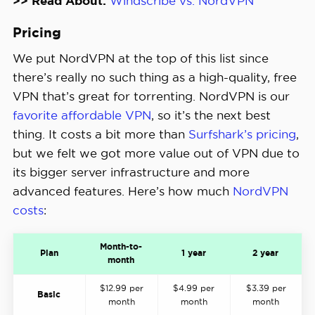
>> Read About:
Windscribe vs. NordVPN
Pricing
We put NordVPN at the top of this list since
there’s really no such thing as a high-quality, free
VPN that’s great for torrenting. NordVPN is our
favorite affordable VPN
, so it’s the next best
thing. It costs a bit more than
Surfshark’s pricing
,
but we felt we got more value out of VPN due to
its bigger server infrastructure and more
advanced features. Here’s how much
NordVPN
costs
:
Month-to-
Plan
1 year
2 year
month
$12.99 per
$4.99 per
$3.39 per
Basic
month
month
month