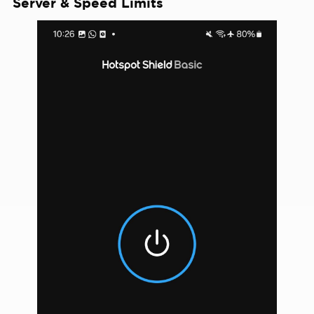
Server & Speed Limits