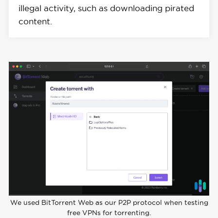
illegal activity, such as downloading pirated
content.
We used BitTorrent Web as our P2P protocol when testing
free VPNs for torrenting.