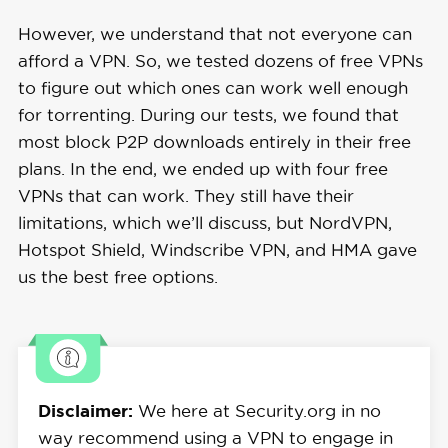
However, we understand that not everyone can
afford a VPN. So, we tested dozens of free VPNs
to figure out which ones can work well enough
for torrenting. During our tests, we found that
most block P2P downloads entirely in their free
plans. In the end, we ended up with four free
VPNs that can work. They still have their
limitations, which we’ll discuss, but NordVPN,
Hotspot Shield, Windscribe VPN, and HMA gave
us the best free options.
Disclaimer:
We here at Security.org in no
way recommend using a VPN to engage in