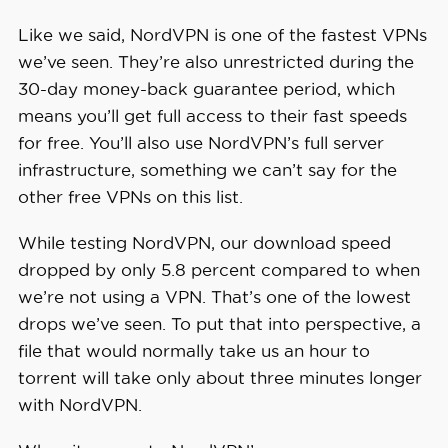
Like we said, NordVPN is one of the fastest VPNs
we’ve seen. They’re also unrestricted during the
30-day money-back guarantee period, which
means you’ll get full access to their fast speeds
for free. You’ll also use NordVPN’s full server
infrastructure, something we can’t say for the
other free VPNs on this list.
While testing NordVPN, our download speed
dropped by only 5.8 percent compared to when
we’re not using a VPN. That’s one of the lowest
drops we’ve seen. To put that into perspective, a
file that would normally take us an hour to
torrent will take only about three minutes longer
with NordVPN.