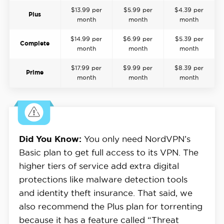
$13.99 per
$5.99 per
$4.39 per
Plus
month
month
month
$14.99 per
$6.99 per
$5.39 per
Complete
month
month
month
$17.99 per
$9.99 per
$8.39 per
Prime
month
month
month
Did You Know:
You only need NordVPN’s
Basic plan to get full access to its VPN. The
higher tiers of service add extra digital
protections like malware detection tools
and identity theft insurance. That said, we
also recommend the Plus plan for torrenting
because it has a feature called “Threat