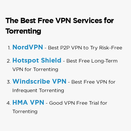
The Best Free VPN Services for
Torrenting
NordVPN
- Best P2P VPN to Try Risk-Free
Hotspot Shield
- Best Free Long-Term
VPN for Torrenting
Windscribe VPN
- Best Free VPN for
Infrequent Torrenting
HMA VPN
- Good VPN Free Trial for
Torrenting