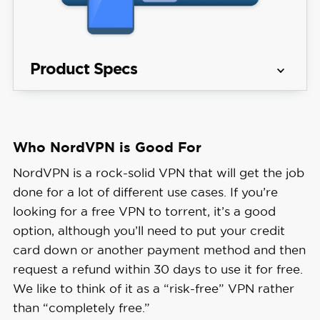
Product Specs
Server 
137 countries
locations
Who NordVPN is Good For
Get NordVPN
Average 
NordVPN is a rock-solid VPN that will get the job
Speed 
6% download & 4% upload
done for a lot of different use cases. If you’re
Loss
looking for a free VPN to torrent, it’s a good
option, although you’ll need to put your credit
Apps
Windows, MacOS, Linux, Android, 
card down or another payment method and then
request a refund within 30 days to use it for free.
Best 
We like to think of it as a “risk-free” VPN rather
Monthly 
$3.49/mo with a 2-year plan
than “completely free.”