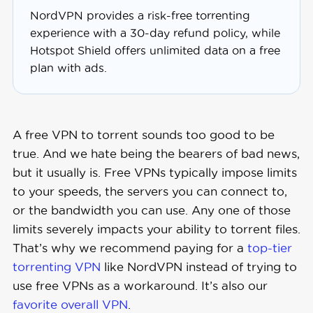
NordVPN provides a risk-free torrenting
experience with a 30-day refund policy, while
Hotspot Shield offers unlimited data on a free
plan with ads.
A free VPN to torrent sounds too good to be
true. And we hate being the bearers of bad news,
but it usually is. Free VPNs typically impose limits
to your speeds, the servers you can connect to,
or the bandwidth you can use. Any one of those
limits severely impacts your ability to torrent files.
That’s why we recommend paying for a
top-tier
torrenting VPN
like NordVPN instead of trying to
use free VPNs as a workaround. It’s also our
favorite overall VPN
.