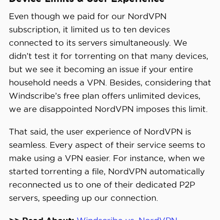
Even though we paid for our NordVPN
subscription, it limited us to ten devices
connected to its servers simultaneously. We
didn’t test it for torrenting on that many devices,
but we see it becoming an issue if your entire
household needs a VPN. Besides, considering that
Windscribe’s free plan offers unlimited devices,
we are disappointed NordVPN imposes this limit.
That said, the user experience of NordVPN is
seamless. Every aspect of their service seems to
make using a VPN easier. For instance, when we
started torrenting a file, NordVPN automatically
reconnected us to one of their dedicated P2P
servers, speeding up our connection.