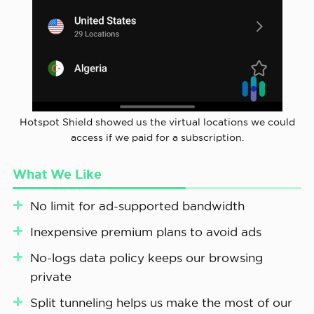
Hotspot Shield showed us the virtual locations we could
access if we paid for a subscription.
What We Like
No limit for ad-supported bandwidth
Inexpensive premium plans to avoid ads
No-logs data policy keeps our browsing
private
Split tunneling helps us make the most of our