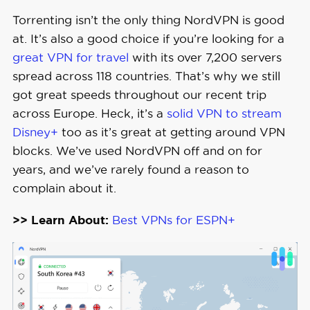
Rate
Torrenting isn’t the only thing NordVPN is good
at. It’s also a good choice if you’re looking for a
Money-
great VPN for travel
with its over 7,200 servers
Back 
30 days full refund
spread across 118 countries. That’s why we still
Guarantee
got great speeds throughout our recent trip
across Europe. Heck, it’s a
solid VPN to stream
Disney+
too as it’s great at getting around VPN
blocks. We’ve used NordVPN off and on for
years, and we’ve rarely found a reason to
complain about it.
>> Learn About:
Best VPNs for ESPN+