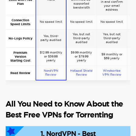
in and confirm
supported
Plan
your email
bandwidth
address
Connection
No speed limit
No speed limit
No speed limit
No 
Speed Limits
Yes, but not
Yes, but not
Yes, third-
Y
third-party
third-party
No-Logs Policy
party audited
pa
audited
audited
$12.99 monthly
$9.99 monthly
$5
Premium
$9 monthly or
or $59.88
or $79.99
or
Version
$69 yearly
yearly
yearly
t
Starting Cost
NordVPN
Hotspot Shield
Windscribe
Read Review
Review
Review
VPN Review
All You Need to Know About the
Best Free VPNs for Torrenting
1. NordVPN - Best