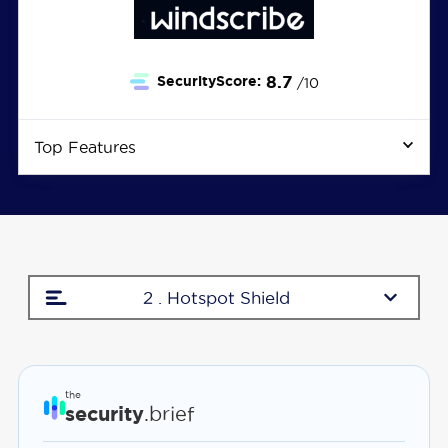
8.7
SecurityScore:
/10
Top Features
2 . Hotspot Shield
the
security
.brief