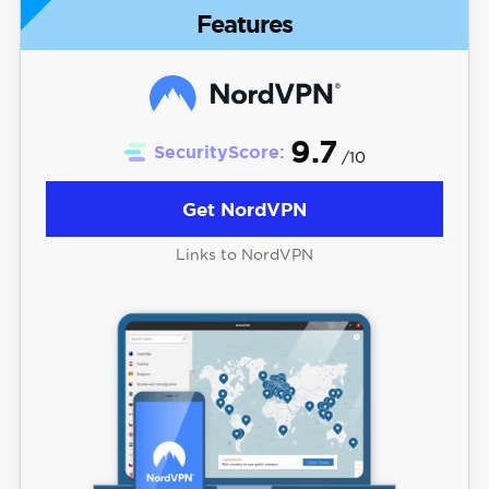
Features
9.7
SecurityScore:
/10
Get NordVPN
Links to NordVPN