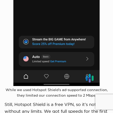
While we used Hotspot Shield’s ad-supported connection,
they limited our connection speed to 2 Mbps.
Still, Hotspot Shield is a free VPN, so it’s not
without any limits. We got full speeds for the first