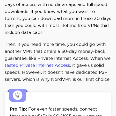
days of access with no data caps and full speed
downloads. If you know what you want to
torrent, you can download more in those 30 days
than you could with most lifetime free VPNs that
include data caps.
Then, if you need more time, you could go with
another VPN that offers a 30-day money-back
guarantee, like Private Internet Access. When we
tested Private Internet Access
, it gave us solid
speeds. However, it doesn’t have dedicated P2P
servers, which is why NordVPN is our first choice.
Pro Tip:
For even faster speeds, connect
through NordVPN’s SOCKS5 proxy servers