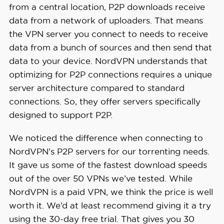
from a central location, P2P downloads receive
data from a network of uploaders. That means
the VPN server you connect to needs to receive
data from a bunch of sources and then send that
data to your device. NordVPN understands that
optimizing for P2P connections requires a unique
server architecture compared to standard
connections. So, they offer servers specifically
designed to support P2P.
We noticed the difference when connecting to
NordVPN’s P2P servers for our torrenting needs.
It gave us some of the fastest download speeds
out of the over 50 VPNs we’ve tested. While
NordVPN is a paid VPN, we think the price is well
worth it. We’d at least recommend giving it a try
using the 30-day free trial. That gives you 30