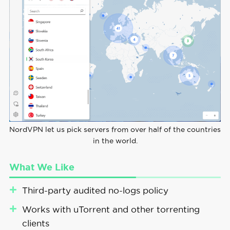
NordVPN let us pick servers from over half of the countries
in the world.
What We Like
Third-party audited no-logs policy
Works with uTorrent and other torrenting
clients