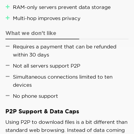
RAM-only servers prevent data storage
Multi-hop improves privacy
What we don’t like
Requires a payment that can be refunded
within 30 days
Not all servers support P2P
Simultaneous connections limited to ten
devices
No phone support
P2P Support & Data Caps
Using P2P to download files is a bit different than
standard web browsing. Instead of data coming