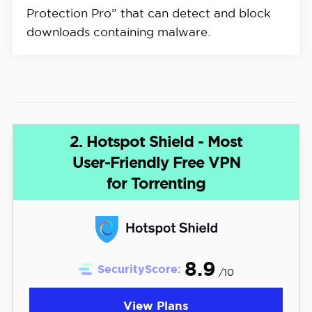
Protection Pro” that can detect and block
downloads containing malware.
2. Hotspot Shield - Most
User-Friendly Free VPN
for Torrenting
8.9
SecurityScore:
/10
View Plans