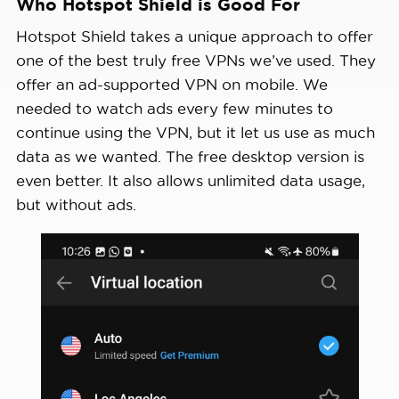
Who Hotspot Shield is Good For
View Plans
Average 
Hotspot Shield takes a unique approach to offer
Speed 
3% download & 80% upload
one of the best truly free VPNs we’ve used. They
Loss
offer an ad-supported VPN on mobile. We
needed to watch ads every few minutes to
Apps
Windows, MacOS, Linux, Android, i
continue using the VPN, but it let us use as much
data as we wanted. The free desktop version is
Best 
even better. It also allows unlimited data usage,
Monthly 
$2.99/mo with a 3-year plan (free 
but without ads.
Rate
Money-
Back 
45 days full refund
Guarantee